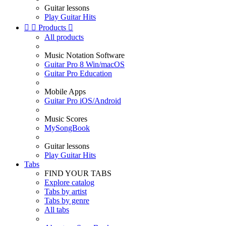
Guitar lessons
Play Guitar Hits


Products

All products
Music Notation Software
Guitar Pro 8 Win/macOS
Guitar Pro Education
Mobile Apps
Guitar Pro iOS/Android
Music Scores
MySongBook
Guitar lessons
Play Guitar Hits
Tabs
FIND YOUR TABS
Explore catalog
Tabs by artist
Tabs by genre
All tabs