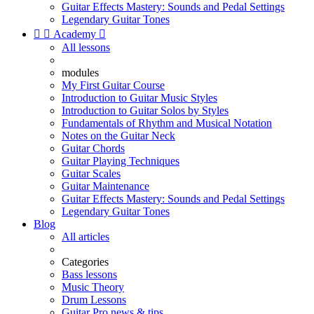
Guitar Effects Mastery: Sounds and Pedal Settings
Legendary Guitar Tones


Academy

All lessons
modules
My First Guitar Course
Introduction to Guitar Music Styles
Introduction to Guitar Solos by Styles
Fundamentals of Rhythm and Musical Notation
Notes on the Guitar Neck
Guitar Chords
Guitar Playing Techniques
Guitar Scales
Guitar Maintenance
Guitar Effects Mastery: Sounds and Pedal Settings
Legendary Guitar Tones
Blog
All articles
Categories
Bass lessons
Music Theory
Drum Lessons
Guitar Pro news & tips