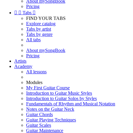
About mySongBook
Pricing


Tabs

FIND YOUR TABS
Explore catalog
Tabs by artist
Tabs by genre
All tabs
About mySongBook
Pricing
Artists
Academy
All lessons
Modules
My First Guitar Course
Introduction to Guitar Music Styles
Introduction to Guitar Solos by Styles
Fundamentals of Rhythm and Musical Notation
Notes on the Guitar Neck
Guitar Chords
Guitar Playing Techniques
Guitar Scales
Guitar Maintenance