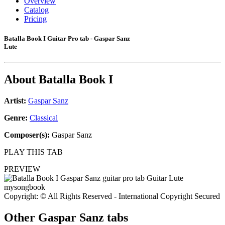
Overview
Catalog
Pricing
Batalla Book I Guitar Pro tab - Gaspar Sanz
Lute
About
Batalla Book I
Artist:
Gaspar Sanz
Genre:
Classical
Composer(s):
Gaspar Sanz
PLAY THIS TAB
PREVIEW
Copyright: © All Rights Reserved - International Copyright Secured
Other
Gaspar Sanz tabs