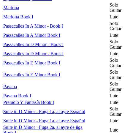
Solo
Mariona
Guitar
Mariona Book I
Lute
Solo
Passacalles In A Minor - Book I
Guitar
Passacalles In A Minor Book I
Lute
Solo
Passacalles In D Minor - Book I
Guitar
Passacalles In D Minor - Book I
Lute
Solo
Passacalles In E Minor Book I
Guitar
Solo
Passacalles In E Minor Book I
Guitar
Solo
Pavana
Guitar
Pavana Book I
Lute
Preludio Y Fantasía Book I
Lute
Solo
Suite in D Minor - Fuga 1a, al ayre Español
Guitar
Suite in D Minor - Fuga 1a, al ayre Español
Lute
Suite in D Minor - Fuga 2a, al ayre de jiga
Lute
Book I