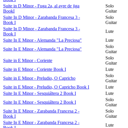
Suite in D Minor - Fuga 2a, al ayre de jiga
Solo
BookI
Guitar
Suite In D Minor - Zarabanda Francesa 3 -
Solo
Book I
Guitar
Suite In D Minor - Zarabanda Francesa 3 -
Lute
Book I
Suite In E Minor - Alemanda "La Preciosa"
Lute
Solo
Suite In E Minor - Alemanda "La Preciosa"
Guitar
Solo
Suite in E Minor - Coriente
Guitar
Suite in E Minor - Coriente Book I
Lute
Solo
Suite in E Minor - Preludio, O Capricho
Guitar
Suite in E Minor - Preludio, O Capricho Book I
Lute
Suite In E Minor - Sesquiáltera 2 Book I
Lute
Solo
Suite In E Minor - Sesquiáltera 2 Book I
Guitar
Suite In E Minor - Zarabanda Francesa 2 -
Solo
Book I
Guitar
Suite In E Minor - Zarabanda Francesa 2 -
Lute
Book I