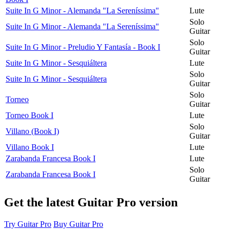
Suite In G Minor - Alemanda "La Sereníssima"
Lute
Solo
Suite In G Minor - Alemanda "La Sereníssima"
Guitar
Solo
Suite In G Minor - Preludio Y Fantasía - Book I
Guitar
Suite In G Minor - Sesquiáltera
Lute
Solo
Suite In G Minor - Sesquiáltera
Guitar
Solo
Torneo
Guitar
Torneo Book I
Lute
Solo
Villano (Book I)
Guitar
Villano Book I
Lute
Zarabanda Francesa Book I
Lute
Solo
Zarabanda Francesa Book I
Guitar
Get the latest Guitar Pro version
Try Guitar Pro
Buy Guitar Pro