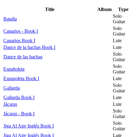
Title
Album
Type
Solo
Batalla
Guitar
Solo
Canarios - Book I
Guitar
Canarios Book I
Lute
Dance de la hachas Book I
Lute
Solo
Dance de las hachas
Guitar
Solo
Españoleta
Guitar
Espanoleta Book I
Lute
Solo
Gallarda
Guitar
Gallarda Book I
Lute
Jácaras
Lute
Solo
Jácaras - Book I
Guitar
Solo
Jiga Al Aire Inglés Book I
Guitar
Jiga Al Aire Inglés Book I
Lute