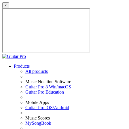
×
Products
All products
Music Notation Software
Guitar Pro 8 Win/macOS
Guitar Pro Education
Mobile Apps
Guitar Pro iOS/Android
Music Scores
MySongBook