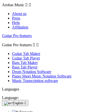
Arobas Music


About us
Press
Help
Affiliation
Guitar Pro features
Guitar Pro features


Guitar Tab Maker
Guitar Tab Player
Bass Tab Maker
Bass Tab Player
Drum Notation Software
Piano Sheet Music Notation Software
Music Transcription software
Languages
Language:
English
