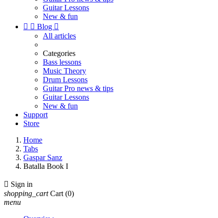
Guitar Lessons
New & fun


Blog

All articles
Categories
Bass lessons
Music Theory
Drum Lessons
Guitar Pro news & tips
Guitar Lessons
New & fun
Support
Store
Home
Tabs
Gaspar Sanz
Batalla Book I

Sign in
shopping_cart
Cart
(0)
menu