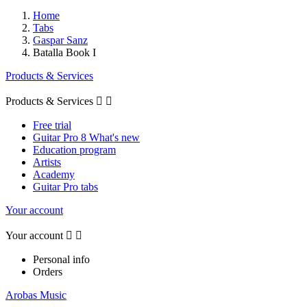
Home
Tabs
Gaspar Sanz
Batalla Book I
Products & Services
Products & Services


Free trial
Guitar Pro 8 What's new
Education program
Artists
Academy
Guitar Pro tabs
Your account
Your account


Personal info
Orders
Arobas Music