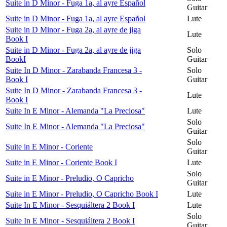
Suite in D Minor - Fuga 1a, al ayre Español
Guitar
Suite in D Minor - Fuga 1a, al ayre Español
Lute
Suite in D Minor - Fuga 2a, al ayre de jiga
Lute
Book I
Suite in D Minor - Fuga 2a, al ayre de jiga
Solo
BookI
Guitar
Suite In D Minor - Zarabanda Francesa 3 -
Solo
Book I
Guitar
Suite In D Minor - Zarabanda Francesa 3 -
Lute
Book I
Suite In E Minor - Alemanda "La Preciosa"
Lute
Solo
Suite In E Minor - Alemanda "La Preciosa"
Guitar
Solo
Suite in E Minor - Coriente
Guitar
Suite in E Minor - Coriente Book I
Lute
Solo
Suite in E Minor - Preludio, O Capricho
Guitar
Suite in E Minor - Preludio, O Capricho Book I
Lute
Suite In E Minor - Sesquiáltera 2 Book I
Lute
Solo
Suite In E Minor - Sesquiáltera 2 Book I
Guitar