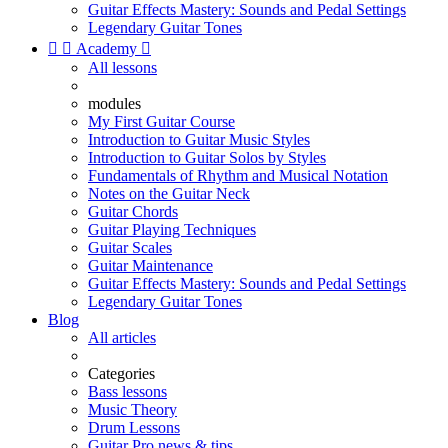
Guitar Effects Mastery: Sounds and Pedal Settings
Legendary Guitar Tones


Academy

All lessons
modules
My First Guitar Course
Introduction to Guitar Music Styles
Introduction to Guitar Solos by Styles
Fundamentals of Rhythm and Musical Notation
Notes on the Guitar Neck
Guitar Chords
Guitar Playing Techniques
Guitar Scales
Guitar Maintenance
Guitar Effects Mastery: Sounds and Pedal Settings
Legendary Guitar Tones
Blog
All articles
Categories
Bass lessons
Music Theory
Drum Lessons
Guitar Pro news & tips