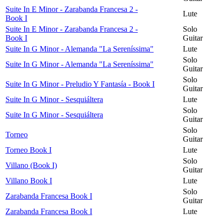
Suite In E Minor - Zarabanda Francesa 2 -
Lute
Book I
Suite In E Minor - Zarabanda Francesa 2 -
Solo
Book I
Guitar
Suite In G Minor - Alemanda "La Sereníssima"
Lute
Solo
Suite In G Minor - Alemanda "La Sereníssima"
Guitar
Solo
Suite In G Minor - Preludio Y Fantasía - Book I
Guitar
Suite In G Minor - Sesquiáltera
Lute
Solo
Suite In G Minor - Sesquiáltera
Guitar
Solo
Torneo
Guitar
Torneo Book I
Lute
Solo
Villano (Book I)
Guitar
Villano Book I
Lute
Solo
Zarabanda Francesa Book I
Guitar
Zarabanda Francesa Book I
Lute