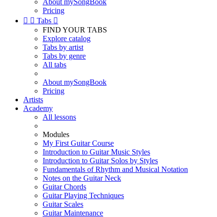
About mySongBook
Pricing


Tabs

FIND YOUR TABS
Explore catalog
Tabs by artist
Tabs by genre
All tabs
About mySongBook
Pricing
Artists
Academy
All lessons
Modules
My First Guitar Course
Introduction to Guitar Music Styles
Introduction to Guitar Solos by Styles
Fundamentals of Rhythm and Musical Notation
Notes on the Guitar Neck
Guitar Chords
Guitar Playing Techniques
Guitar Scales
Guitar Maintenance