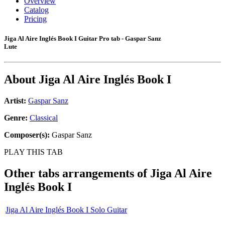
Overview
Catalog
Pricing
Jiga Al Aire Inglés Book I Guitar Pro tab - Gaspar Sanz
Lute
About
Jiga Al Aire Inglés Book I
Artist:
Gaspar Sanz
Genre:
Classical
Composer(s):
Gaspar Sanz
PLAY THIS TAB
Other tabs arrangements of
Jiga Al Aire
Inglés Book I
Jiga Al Aire Inglés Book I Solo Guitar