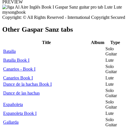
PREVIEW
Copyright: © All Rights Reserved - International Copyright Secured
Other
Gaspar Sanz tabs
Title
Album
Type
Solo
Batalla
Guitar
Batalla Book I
Lute
Solo
Canarios - Book I
Guitar
Canarios Book I
Lute
Dance de la hachas Book I
Lute
Solo
Dance de las hachas
Guitar
Solo
Españoleta
Guitar
Espanoleta Book I
Lute
Solo
Gallarda
Guitar