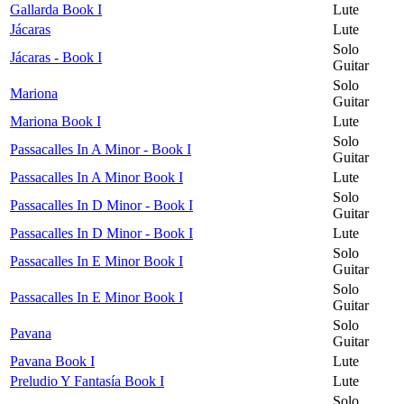
Gallarda Book I
Lute
Jácaras
Lute
Solo
Jácaras - Book I
Guitar
Solo
Mariona
Guitar
Mariona Book I
Lute
Solo
Passacalles In A Minor - Book I
Guitar
Passacalles In A Minor Book I
Lute
Solo
Passacalles In D Minor - Book I
Guitar
Passacalles In D Minor - Book I
Lute
Solo
Passacalles In E Minor Book I
Guitar
Solo
Passacalles In E Minor Book I
Guitar
Solo
Pavana
Guitar
Pavana Book I
Lute
Preludio Y Fantasía Book I
Lute
Solo