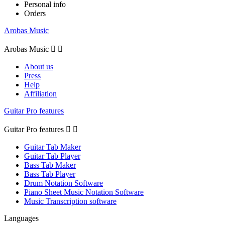
Personal info
Orders
Arobas Music
Arobas Music


About us
Press
Help
Affiliation
Guitar Pro features
Guitar Pro features


Guitar Tab Maker
Guitar Tab Player
Bass Tab Maker
Bass Tab Player
Drum Notation Software
Piano Sheet Music Notation Software
Music Transcription software
Languages