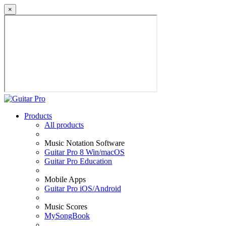
×
Products
All products
Music Notation Software
Guitar Pro 8 Win/macOS
Guitar Pro Education
Mobile Apps
Guitar Pro iOS/Android
Music Scores
MySongBook