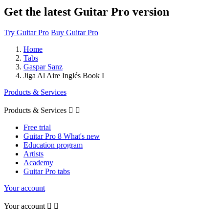
Get the latest Guitar Pro version
Try Guitar Pro
Buy Guitar Pro
Home
Tabs
Gaspar Sanz
Jiga Al Aire Inglés Book I
Products & Services
Products & Services


Free trial
Guitar Pro 8 What's new
Education program
Artists
Academy
Guitar Pro tabs
Your account
Your account

