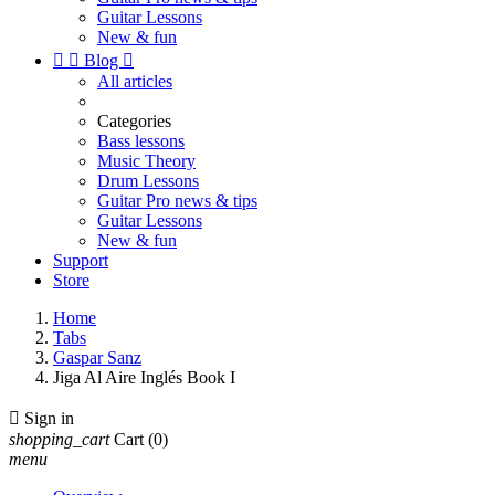
Guitar Lessons
New & fun


Blog

All articles
Categories
Bass lessons
Music Theory
Drum Lessons
Guitar Pro news & tips
Guitar Lessons
New & fun
Support
Store
Home
Tabs
Gaspar Sanz
Jiga Al Aire Inglés Book I

Sign in
shopping_cart
Cart
(0)
menu