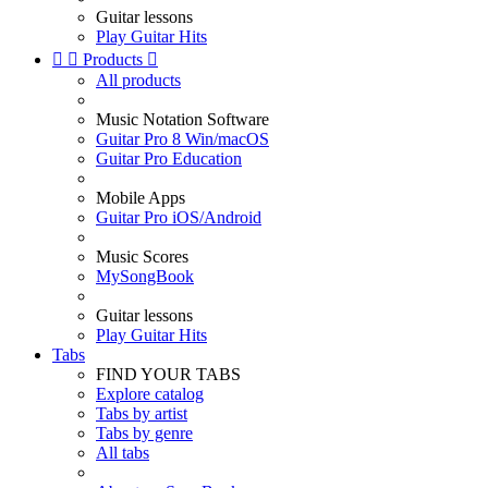
Guitar lessons
Play Guitar Hits


Products

All products
Music Notation Software
Guitar Pro 8 Win/macOS
Guitar Pro Education
Mobile Apps
Guitar Pro iOS/Android
Music Scores
MySongBook
Guitar lessons
Play Guitar Hits
Tabs
FIND YOUR TABS
Explore catalog
Tabs by artist
Tabs by genre
All tabs