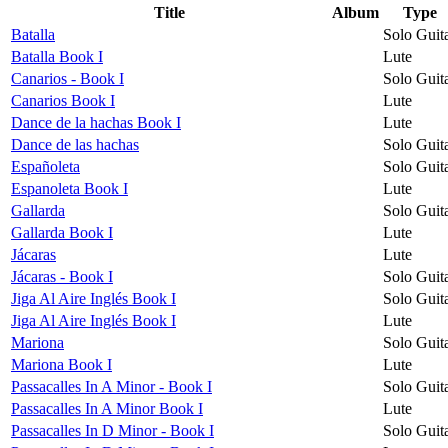
Title
Album
Type
Batalla
Solo Guit
Batalla Book I
Lute
Canarios - Book I
Solo Guit
Canarios Book I
Lute
Dance de la hachas Book I
Lute
Dance de las hachas
Solo Guit
Españoleta
Solo Guit
Espanoleta Book I
Lute
Gallarda
Solo Guit
Gallarda Book I
Lute
Jácaras
Lute
Jácaras - Book I
Solo Guit
Jiga Al Aire Inglés Book I
Solo Guit
Jiga Al Aire Inglés Book I
Lute
Mariona
Solo Guit
Mariona Book I
Lute
Passacalles In A Minor - Book I
Solo Guit
Passacalles In A Minor Book I
Lute
Passacalles In D Minor - Book I
Solo Guit