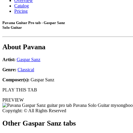
Overview
Catalog
Pricing
Pavana Guitar Pro tab - Gaspar Sanz
Solo Guitar
About
Pavana
Artist:
Gaspar Sanz
Genre:
Classical
Composer(s):
Gaspar Sanz
PLAY THIS TAB
PREVIEW
Copyright: © All Rights Reserved
Other
Gaspar Sanz tabs