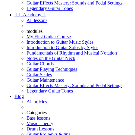
Guitar Effects Mastery: Sounds and Pedal Settings
Legendary Guitar Tones


Academy

All lessons
modules
My First Guitar Course
Introduction to Guitar Music Styles
Introduction to Guitar Solos by Styles
Fundamentals of Rhythm and Musical Notation
Notes on the Guitar Neck
Guitar Chords
Guitar Playing Techniques
Guitar Scales
Guitar Maintenance
Guitar Effects Mastery: Sounds and Pedal Settings
Legendary Guitar Tones
Blog
All articles
Categories
Bass lessons
Music Theory
Drum Lessons
Guitar Pro news & tips