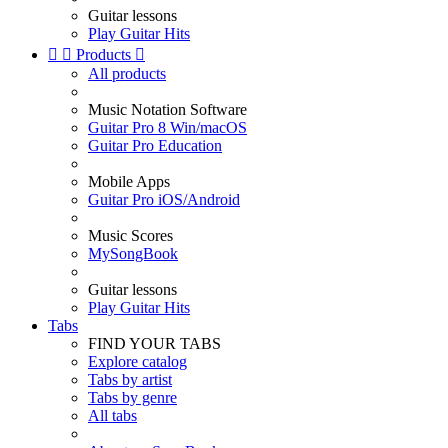
Guitar lessons
Play Guitar Hits


Products

All products
Music Notation Software
Guitar Pro 8 Win/macOS
Guitar Pro Education
Mobile Apps
Guitar Pro iOS/Android
Music Scores
MySongBook
Guitar lessons
Play Guitar Hits
Tabs
FIND YOUR TABS
Explore catalog
Tabs by artist
Tabs by genre
All tabs