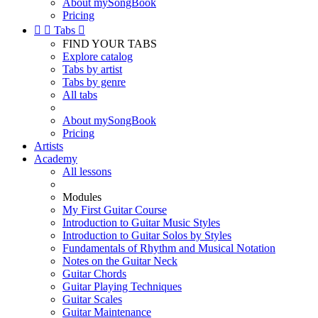
About mySongBook
Pricing


Tabs

FIND YOUR TABS
Explore catalog
Tabs by artist
Tabs by genre
All tabs
About mySongBook
Pricing
Artists
Academy
All lessons
Modules
My First Guitar Course
Introduction to Guitar Music Styles
Introduction to Guitar Solos by Styles
Fundamentals of Rhythm and Musical Notation
Notes on the Guitar Neck
Guitar Chords
Guitar Playing Techniques
Guitar Scales
Guitar Maintenance