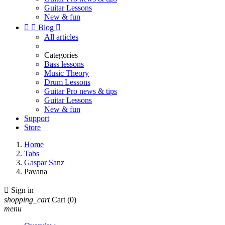
Guitar Lessons
New & fun


Blog

All articles
Categories
Bass lessons
Music Theory
Drum Lessons
Guitar Pro news & tips
Guitar Lessons
New & fun
Support
Store
Home
Tabs
Gaspar Sanz
Pavana

Sign in
shopping_cart
Cart
(0)
menu