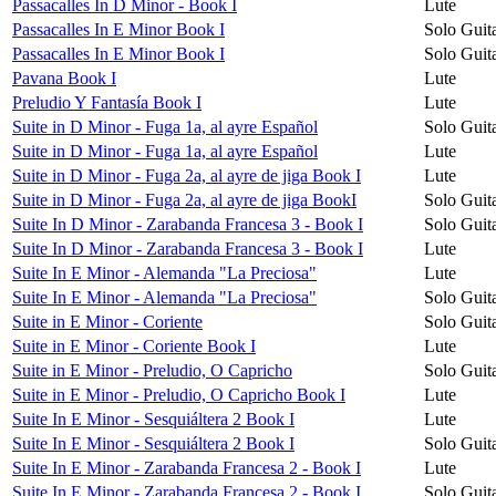
Passacalles In D Minor - Book I
Lute
Passacalles In E Minor Book I
Solo Guit
Passacalles In E Minor Book I
Solo Guit
Pavana Book I
Lute
Preludio Y Fantasía Book I
Lute
Suite in D Minor - Fuga 1a, al ayre Español
Solo Guit
Suite in D Minor - Fuga 1a, al ayre Español
Lute
Suite in D Minor - Fuga 2a, al ayre de jiga Book I
Lute
Suite in D Minor - Fuga 2a, al ayre de jiga BookI
Solo Guit
Suite In D Minor - Zarabanda Francesa 3 - Book I
Solo Guit
Suite In D Minor - Zarabanda Francesa 3 - Book I
Lute
Suite In E Minor - Alemanda "La Preciosa"
Lute
Suite In E Minor - Alemanda "La Preciosa"
Solo Guit
Suite in E Minor - Coriente
Solo Guit
Suite in E Minor - Coriente Book I
Lute
Suite in E Minor - Preludio, O Capricho
Solo Guit
Suite in E Minor - Preludio, O Capricho Book I
Lute
Suite In E Minor - Sesquiáltera 2 Book I
Lute
Suite In E Minor - Sesquiáltera 2 Book I
Solo Guit
Suite In E Minor - Zarabanda Francesa 2 - Book I
Lute
Suite In E Minor - Zarabanda Francesa 2 - Book I
Solo Guit