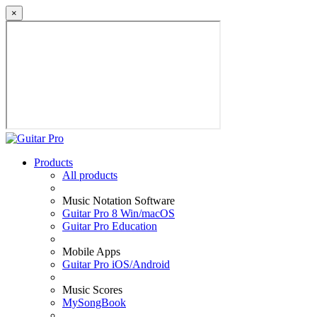
×
Products
All products
Music Notation Software
Guitar Pro 8 Win/macOS
Guitar Pro Education
Mobile Apps
Guitar Pro iOS/Android
Music Scores
MySongBook