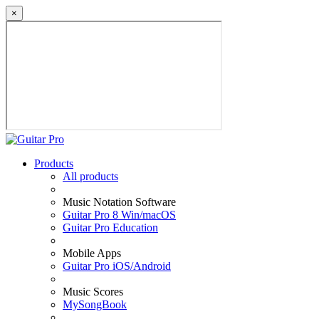
×
Products
All products
Music Notation Software
Guitar Pro 8 Win/macOS
Guitar Pro Education
Mobile Apps
Guitar Pro iOS/Android
Music Scores
MySongBook