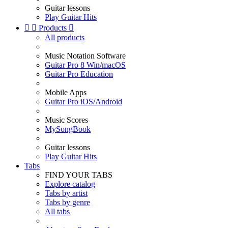
Guitar lessons
Play Guitar Hits


Products

All products
Music Notation Software
Guitar Pro 8 Win/macOS
Guitar Pro Education
Mobile Apps
Guitar Pro iOS/Android
Music Scores
MySongBook
Guitar lessons
Play Guitar Hits
Tabs
FIND YOUR TABS
Explore catalog
Tabs by artist
Tabs by genre
All tabs