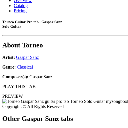
Overview
Catalog
Pricing
Torneo Guitar Pro tab - Gaspar Sanz
Solo Guitar
About
Torneo
Artist:
Gaspar Sanz
Genre:
Classical
Composer(s):
Gaspar Sanz
PLAY THIS TAB
PREVIEW
Copyright: © All Rights Reserved
Other
Gaspar Sanz tabs