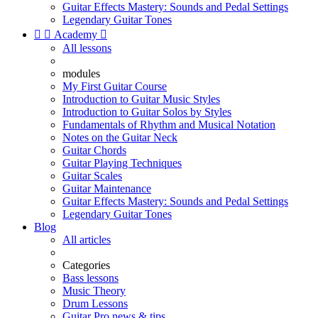
Guitar Effects Mastery: Sounds and Pedal Settings
Legendary Guitar Tones


Academy

All lessons
modules
My First Guitar Course
Introduction to Guitar Music Styles
Introduction to Guitar Solos by Styles
Fundamentals of Rhythm and Musical Notation
Notes on the Guitar Neck
Guitar Chords
Guitar Playing Techniques
Guitar Scales
Guitar Maintenance
Guitar Effects Mastery: Sounds and Pedal Settings
Legendary Guitar Tones
Blog
All articles
Categories
Bass lessons
Music Theory
Drum Lessons
Guitar Pro news & tips