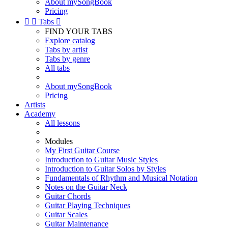
About mySongBook
Pricing


Tabs

FIND YOUR TABS
Explore catalog
Tabs by artist
Tabs by genre
All tabs
About mySongBook
Pricing
Artists
Academy
All lessons
Modules
My First Guitar Course
Introduction to Guitar Music Styles
Introduction to Guitar Solos by Styles
Fundamentals of Rhythm and Musical Notation
Notes on the Guitar Neck
Guitar Chords
Guitar Playing Techniques
Guitar Scales
Guitar Maintenance