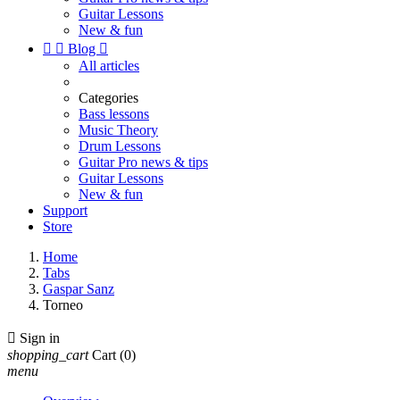
Guitar Lessons
New & fun


Blog

All articles
Categories
Bass lessons
Music Theory
Drum Lessons
Guitar Pro news & tips
Guitar Lessons
New & fun
Support
Store
Home
Tabs
Gaspar Sanz
Torneo

Sign in
shopping_cart
Cart
(0)
menu