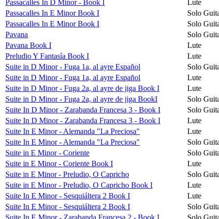
Passacalles In D Minor - Book I
Lute
Passacalles In E Minor Book I
Solo Guit
Passacalles In E Minor Book I
Solo Guit
Pavana
Solo Guit
Pavana Book I
Lute
Preludio Y Fantasía Book I
Lute
Suite in D Minor - Fuga 1a, al ayre Español
Solo Guit
Suite in D Minor - Fuga 1a, al ayre Español
Lute
Suite in D Minor - Fuga 2a, al ayre de jiga Book I
Lute
Suite in D Minor - Fuga 2a, al ayre de jiga BookI
Solo Guit
Suite In D Minor - Zarabanda Francesa 3 - Book I
Solo Guit
Suite In D Minor - Zarabanda Francesa 3 - Book I
Lute
Suite In E Minor - Alemanda "La Preciosa"
Lute
Suite In E Minor - Alemanda "La Preciosa"
Solo Guit
Suite in E Minor - Coriente
Solo Guit
Suite in E Minor - Coriente Book I
Lute
Suite in E Minor - Preludio, O Capricho
Solo Guit
Suite in E Minor - Preludio, O Capricho Book I
Lute
Suite In E Minor - Sesquiáltera 2 Book I
Lute
Suite In E Minor - Sesquiáltera 2 Book I
Solo Guit
Suite In E Minor - Zarabanda Francesa 2 - Book I
Solo Guit