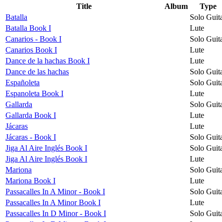
Title
Album
Type
Batalla
Solo Guit
Batalla Book I
Lute
Canarios - Book I
Solo Guit
Canarios Book I
Lute
Dance de la hachas Book I
Lute
Dance de las hachas
Solo Guit
Españoleta
Solo Guit
Espanoleta Book I
Lute
Gallarda
Solo Guit
Gallarda Book I
Lute
Jácaras
Lute
Jácaras - Book I
Solo Guit
Jiga Al Aire Inglés Book I
Solo Guit
Jiga Al Aire Inglés Book I
Lute
Mariona
Solo Guit
Mariona Book I
Lute
Passacalles In A Minor - Book I
Solo Guit
Passacalles In A Minor Book I
Lute
Passacalles In D Minor - Book I
Solo Guit