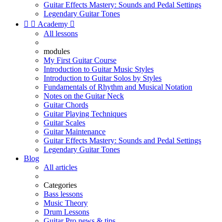
Guitar Effects Mastery: Sounds and Pedal Settings
Legendary Guitar Tones


Academy

All lessons
modules
My First Guitar Course
Introduction to Guitar Music Styles
Introduction to Guitar Solos by Styles
Fundamentals of Rhythm and Musical Notation
Notes on the Guitar Neck
Guitar Chords
Guitar Playing Techniques
Guitar Scales
Guitar Maintenance
Guitar Effects Mastery: Sounds and Pedal Settings
Legendary Guitar Tones
Blog
All articles
Categories
Bass lessons
Music Theory
Drum Lessons
Guitar Pro news & tips