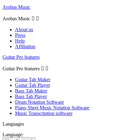
Arobas Music
Arobas Music


About us
Press
Help
Affiliation
Guitar Pro features
Guitar Pro features


Guitar Tab Maker
Guitar Tab Player
Bass Tab Maker
Bass Tab Player
Drum Notation Software
Piano Sheet Music Notation Software
Music Transcription software
Languages
Language: