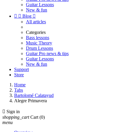
Guitar Lessons
New & fun


Blog

All articles
Categories
Bass lessons
Music Theory
Drum Lessons
Guitar Pro news & tips
Guitar Lessons
New & fun
Support
Store
Home
Tabs
Bartolomé Calatayud
Alegre Primavera

Sign in
shopping_cart
Cart
(0)
menu