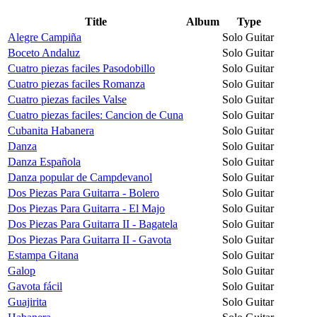
Title
Album
Type
Alegre Campiña
Solo Guitar
Boceto Andaluz
Solo Guitar
Cuatro piezas faciles Pasodobillo
Solo Guitar
Cuatro piezas faciles Romanza
Solo Guitar
Cuatro piezas faciles Valse
Solo Guitar
Cuatro piezas faciles: Cancion de Cuna
Solo Guitar
Cubanita Habanera
Solo Guitar
Danza
Solo Guitar
Danza Española
Solo Guitar
Danza popular de Campdevanol
Solo Guitar
Dos Piezas Para Guitarra - Bolero
Solo Guitar
Dos Piezas Para Guitarra - El Majo
Solo Guitar
Dos Piezas Para Guitarra II - Bagatela
Solo Guitar
Dos Piezas Para Guitarra II - Gavota
Solo Guitar
Estampa Gitana
Solo Guitar
Galop
Solo Guitar
Gavota fácil
Solo Guitar
Guajirita
Solo Guitar