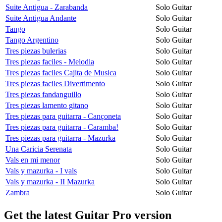
Suite Antigua - Zarabanda
Solo Guitar
Suite Antigua Andante
Solo Guitar
Tango
Solo Guitar
Tango Argentino
Solo Guitar
Tres piezas bulerias
Solo Guitar
Tres piezas faciles - Melodia
Solo Guitar
Tres piezas faciles Cajita de Musica
Solo Guitar
Tres piezas faciles Divertimento
Solo Guitar
Tres piezas fandanguillo
Solo Guitar
Tres piezas lamento gitano
Solo Guitar
Tres piezas para guitarra - Cançoneta
Solo Guitar
Tres piezas para guitarra - Caramba!
Solo Guitar
Tres piezas para guitarra - Mazurka
Solo Guitar
Una Caricia Serenata
Solo Guitar
Vals en mi menor
Solo Guitar
Vals y mazurka - I vals
Solo Guitar
Vals y mazurka - II Mazurka
Solo Guitar
Zambra
Solo Guitar
Get the latest Guitar Pro version