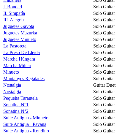
Habanera
Solo Guitar
I. Bondad
Solo Guitar
II. Simpatía
Solo Guitar
III. Alegría
Solo Guitar
Juguetes Gavota
Solo Guitar
Juguetes Mazurka
Solo Guitar
Juguetes Minueto
Solo Guitar
La Pastoreta
Solo Guitar
La Presó De Lleida
Solo Guitar
Marcha Húngara
Solo Guitar
Marcha Militar
Solo Guitar
Minueto
Solo Guitar
Muntanyes Regalades
Solo Guitar
Nostalgia
Guitar Duet
Nostalgia
Solo Guitar
Pequeña Tarantela
Solo Guitar
Sonatina N°1
Solo Guitar
Sonatina N°2
Solo Guitar
Suite Antigua - Minueto
Solo Guitar
Suite Antigua - Pavana
Solo Guitar
Suite Antigua - Rondino
Solo Guitar