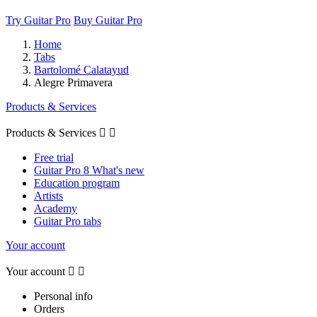
Try Guitar Pro
Buy Guitar Pro
Home
Tabs
Bartolomé Calatayud
Alegre Primavera
Products & Services
Products & Services


Free trial
Guitar Pro 8 What's new
Education program
Artists
Academy
Guitar Pro tabs
Your account
Your account


Personal info
Orders