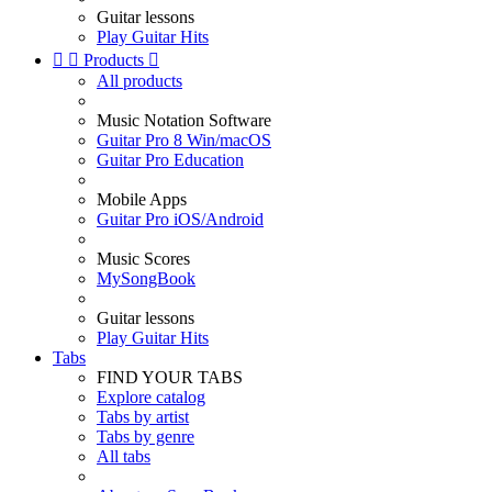
Guitar lessons
Play Guitar Hits


Products

All products
Music Notation Software
Guitar Pro 8 Win/macOS
Guitar Pro Education
Mobile Apps
Guitar Pro iOS/Android
Music Scores
MySongBook
Guitar lessons
Play Guitar Hits
Tabs
FIND YOUR TABS
Explore catalog
Tabs by artist
Tabs by genre
All tabs