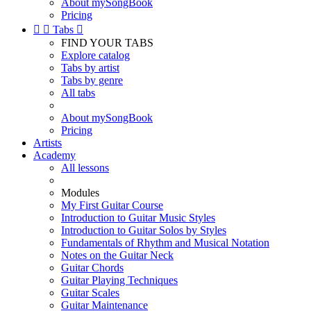
About mySongBook
Pricing


Tabs

FIND YOUR TABS
Explore catalog
Tabs by artist
Tabs by genre
All tabs
About mySongBook
Pricing
Artists
Academy
All lessons
Modules
My First Guitar Course
Introduction to Guitar Music Styles
Introduction to Guitar Solos by Styles
Fundamentals of Rhythm and Musical Notation
Notes on the Guitar Neck
Guitar Chords
Guitar Playing Techniques
Guitar Scales
Guitar Maintenance