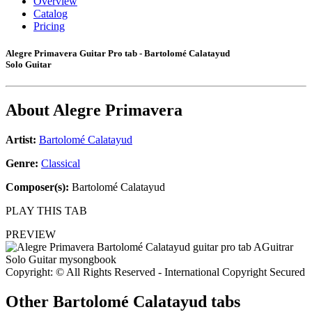
Overview
Catalog
Pricing
Alegre Primavera Guitar Pro tab - Bartolomé Calatayud
Solo Guitar
About
Alegre Primavera
Artist:
Bartolomé Calatayud
Genre:
Classical
Composer(s):
Bartolomé Calatayud
PLAY THIS TAB
PREVIEW
Copyright: © All Rights Reserved - International Copyright Secured
Other
Bartolomé Calatayud tabs