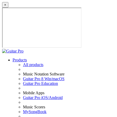
×
Products
All products
Music Notation Software
Guitar Pro 8 Win/macOS
Guitar Pro Education
Mobile Apps
Guitar Pro iOS/Android
Music Scores
MySongBook