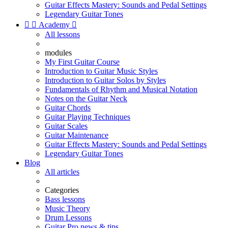
Guitar Effects Mastery: Sounds and Pedal Settings
Legendary Guitar Tones


Academy

All lessons
modules
My First Guitar Course
Introduction to Guitar Music Styles
Introduction to Guitar Solos by Styles
Fundamentals of Rhythm and Musical Notation
Notes on the Guitar Neck
Guitar Chords
Guitar Playing Techniques
Guitar Scales
Guitar Maintenance
Guitar Effects Mastery: Sounds and Pedal Settings
Legendary Guitar Tones
Blog
All articles
Categories
Bass lessons
Music Theory
Drum Lessons
Guitar Pro news & tips