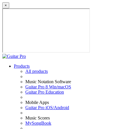
×
Products
All products
Music Notation Software
Guitar Pro 8 Win/macOS
Guitar Pro Education
Mobile Apps
Guitar Pro iOS/Android
Music Scores
MySongBook