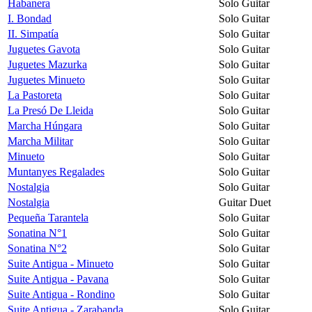
Habanera
Solo Guitar
I. Bondad
Solo Guitar
II. Simpatía
Solo Guitar
Juguetes Gavota
Solo Guitar
Juguetes Mazurka
Solo Guitar
Juguetes Minueto
Solo Guitar
La Pastoreta
Solo Guitar
La Presó De Lleida
Solo Guitar
Marcha Húngara
Solo Guitar
Marcha Militar
Solo Guitar
Minueto
Solo Guitar
Muntanyes Regalades
Solo Guitar
Nostalgia
Solo Guitar
Nostalgia
Guitar Duet
Pequeña Tarantela
Solo Guitar
Sonatina N°1
Solo Guitar
Sonatina N°2
Solo Guitar
Suite Antigua - Minueto
Solo Guitar
Suite Antigua - Pavana
Solo Guitar
Suite Antigua - Rondino
Solo Guitar
Suite Antigua - Zarabanda
Solo Guitar