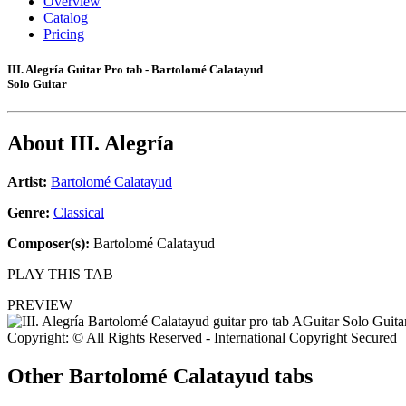
Overview
Catalog
Pricing
III. Alegría Guitar Pro tab - Bartolomé Calatayud
Solo Guitar
About
III. Alegría
Artist:
Bartolomé Calatayud
Genre:
Classical
Composer(s):
Bartolomé Calatayud
PLAY THIS TAB
PREVIEW
Copyright: © All Rights Reserved - International Copyright Secured
Other
Bartolomé Calatayud tabs