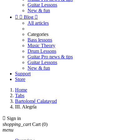
Guitar Lessons
New & fun


Blog

All articles
Categories
Bass lessons
Music Theory
Drum Lessons
Guitar Pro news & tips
Guitar Lessons
New & fun
Support
Store
Home
Tabs
Bartolomé Calatayud
III. Alegría

Sign in
shopping_cart
Cart
(0)
menu