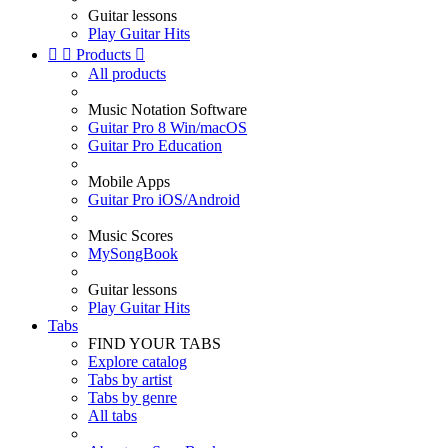
Guitar lessons
Play Guitar Hits


Products

All products
Music Notation Software
Guitar Pro 8 Win/macOS
Guitar Pro Education
Mobile Apps
Guitar Pro iOS/Android
Music Scores
MySongBook
Guitar lessons
Play Guitar Hits
Tabs
FIND YOUR TABS
Explore catalog
Tabs by artist
Tabs by genre
All tabs