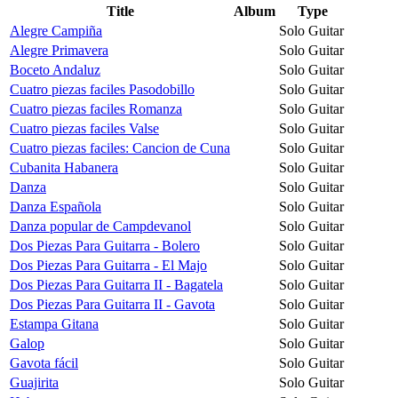
Title
Album
Type
Alegre Campiña
Solo Guitar
Alegre Primavera
Solo Guitar
Boceto Andaluz
Solo Guitar
Cuatro piezas faciles Pasodobillo
Solo Guitar
Cuatro piezas faciles Romanza
Solo Guitar
Cuatro piezas faciles Valse
Solo Guitar
Cuatro piezas faciles: Cancion de Cuna
Solo Guitar
Cubanita Habanera
Solo Guitar
Danza
Solo Guitar
Danza Española
Solo Guitar
Danza popular de Campdevanol
Solo Guitar
Dos Piezas Para Guitarra - Bolero
Solo Guitar
Dos Piezas Para Guitarra - El Majo
Solo Guitar
Dos Piezas Para Guitarra II - Bagatela
Solo Guitar
Dos Piezas Para Guitarra II - Gavota
Solo Guitar
Estampa Gitana
Solo Guitar
Galop
Solo Guitar
Gavota fácil
Solo Guitar
Guajirita
Solo Guitar