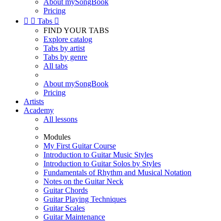
About mySongBook
Pricing


Tabs

FIND YOUR TABS
Explore catalog
Tabs by artist
Tabs by genre
All tabs
About mySongBook
Pricing
Artists
Academy
All lessons
Modules
My First Guitar Course
Introduction to Guitar Music Styles
Introduction to Guitar Solos by Styles
Fundamentals of Rhythm and Musical Notation
Notes on the Guitar Neck
Guitar Chords
Guitar Playing Techniques
Guitar Scales
Guitar Maintenance