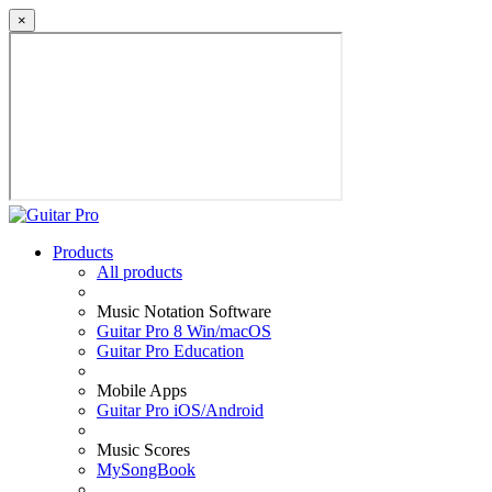
×
Products
All products
Music Notation Software
Guitar Pro 8 Win/macOS
Guitar Pro Education
Mobile Apps
Guitar Pro iOS/Android
Music Scores
MySongBook