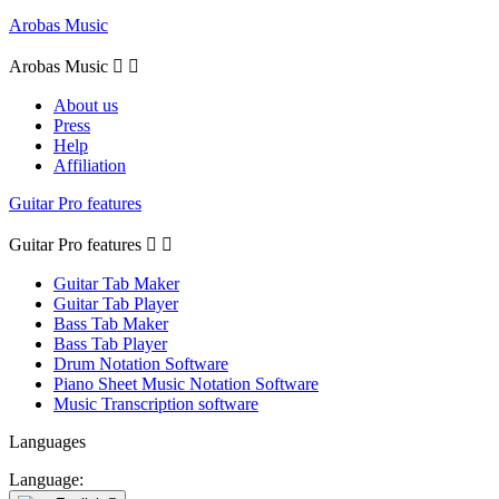
Arobas Music
Arobas Music


About us
Press
Help
Affiliation
Guitar Pro features
Guitar Pro features


Guitar Tab Maker
Guitar Tab Player
Bass Tab Maker
Bass Tab Player
Drum Notation Software
Piano Sheet Music Notation Software
Music Transcription software
Languages
Language: