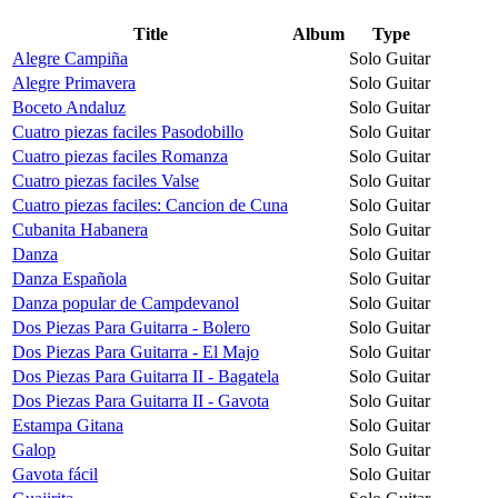
Title
Album
Type
Alegre Campiña
Solo Guitar
Alegre Primavera
Solo Guitar
Boceto Andaluz
Solo Guitar
Cuatro piezas faciles Pasodobillo
Solo Guitar
Cuatro piezas faciles Romanza
Solo Guitar
Cuatro piezas faciles Valse
Solo Guitar
Cuatro piezas faciles: Cancion de Cuna
Solo Guitar
Cubanita Habanera
Solo Guitar
Danza
Solo Guitar
Danza Española
Solo Guitar
Danza popular de Campdevanol
Solo Guitar
Dos Piezas Para Guitarra - Bolero
Solo Guitar
Dos Piezas Para Guitarra - El Majo
Solo Guitar
Dos Piezas Para Guitarra II - Bagatela
Solo Guitar
Dos Piezas Para Guitarra II - Gavota
Solo Guitar
Estampa Gitana
Solo Guitar
Galop
Solo Guitar
Gavota fácil
Solo Guitar