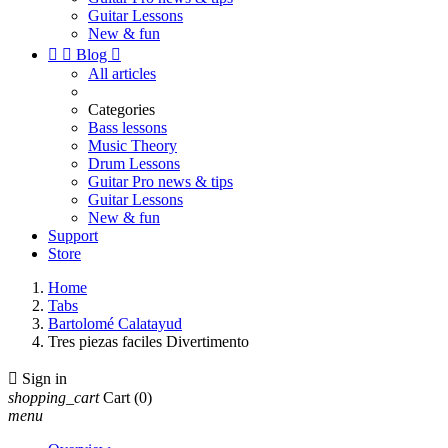
Guitar Lessons
New & fun


Blog

All articles
Categories
Bass lessons
Music Theory
Drum Lessons
Guitar Pro news & tips
Guitar Lessons
New & fun
Support
Store
Home
Tabs
Bartolomé Calatayud
Tres piezas faciles Divertimento

Sign in
shopping_cart
Cart
(0)
menu