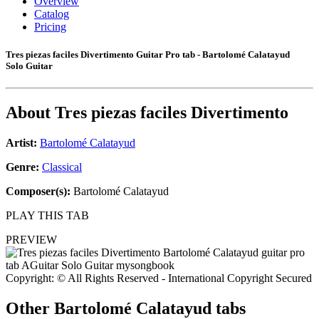
Overview
Catalog
Pricing
Tres piezas faciles Divertimento Guitar Pro tab - Bartolomé Calatayud
Solo Guitar
About
Tres piezas faciles Divertimento
Artist:
Bartolomé Calatayud
Genre:
Classical
Composer(s):
Bartolomé Calatayud
PLAY THIS TAB
PREVIEW
Copyright: © All Rights Reserved - International Copyright Secured
Other
Bartolomé Calatayud tabs