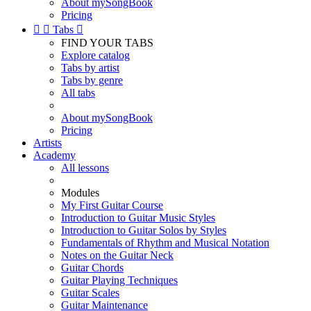
About mySongBook
Pricing


Tabs

FIND YOUR TABS
Explore catalog
Tabs by artist
Tabs by genre
All tabs
About mySongBook
Pricing
Artists
Academy
All lessons
Modules
My First Guitar Course
Introduction to Guitar Music Styles
Introduction to Guitar Solos by Styles
Fundamentals of Rhythm and Musical Notation
Notes on the Guitar Neck
Guitar Chords
Guitar Playing Techniques
Guitar Scales
Guitar Maintenance