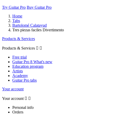
Try Guitar Pro
Buy Guitar Pro
Home
Tabs
Bartolomé Calatayud
Tres piezas faciles Divertimento
Products & Services
Products & Services


Free trial
Guitar Pro 8 What's new
Education program
Artists
Academy
Guitar Pro tabs
Your account
Your account


Personal info
Orders