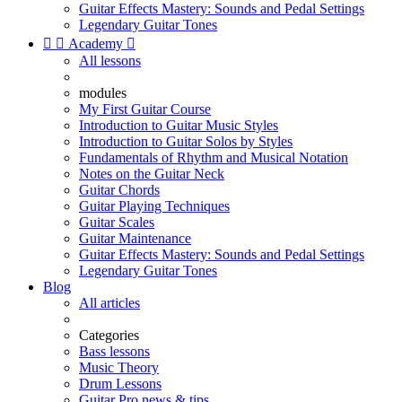
Guitar Effects Mastery: Sounds and Pedal Settings
Legendary Guitar Tones


Academy

All lessons
modules
My First Guitar Course
Introduction to Guitar Music Styles
Introduction to Guitar Solos by Styles
Fundamentals of Rhythm and Musical Notation
Notes on the Guitar Neck
Guitar Chords
Guitar Playing Techniques
Guitar Scales
Guitar Maintenance
Guitar Effects Mastery: Sounds and Pedal Settings
Legendary Guitar Tones
Blog
All articles
Categories
Bass lessons
Music Theory
Drum Lessons
Guitar Pro news & tips