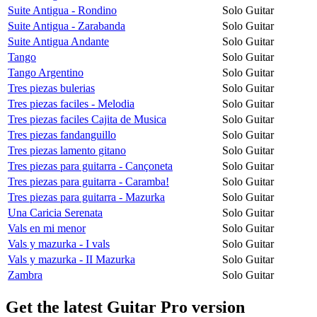
Suite Antigua - Rondino
Solo Guitar
Suite Antigua - Zarabanda
Solo Guitar
Suite Antigua Andante
Solo Guitar
Tango
Solo Guitar
Tango Argentino
Solo Guitar
Tres piezas bulerias
Solo Guitar
Tres piezas faciles - Melodia
Solo Guitar
Tres piezas faciles Cajita de Musica
Solo Guitar
Tres piezas fandanguillo
Solo Guitar
Tres piezas lamento gitano
Solo Guitar
Tres piezas para guitarra - Cançoneta
Solo Guitar
Tres piezas para guitarra - Caramba!
Solo Guitar
Tres piezas para guitarra - Mazurka
Solo Guitar
Una Caricia Serenata
Solo Guitar
Vals en mi menor
Solo Guitar
Vals y mazurka - I vals
Solo Guitar
Vals y mazurka - II Mazurka
Solo Guitar
Zambra
Solo Guitar
Get the latest Guitar Pro version