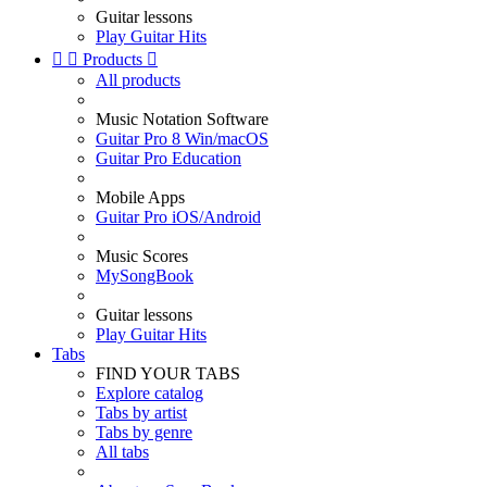
Guitar lessons
Play Guitar Hits


Products

All products
Music Notation Software
Guitar Pro 8 Win/macOS
Guitar Pro Education
Mobile Apps
Guitar Pro iOS/Android
Music Scores
MySongBook
Guitar lessons
Play Guitar Hits
Tabs
FIND YOUR TABS
Explore catalog
Tabs by artist
Tabs by genre
All tabs