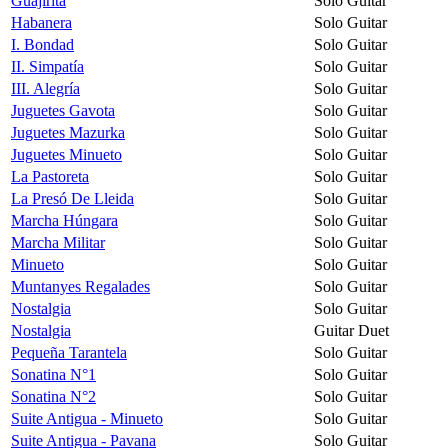
Guajirita
Solo Guitar
Habanera
Solo Guitar
I. Bondad
Solo Guitar
II. Simpatía
Solo Guitar
III. Alegría
Solo Guitar
Juguetes Gavota
Solo Guitar
Juguetes Mazurka
Solo Guitar
Juguetes Minueto
Solo Guitar
La Pastoreta
Solo Guitar
La Presó De Lleida
Solo Guitar
Marcha Húngara
Solo Guitar
Marcha Militar
Solo Guitar
Minueto
Solo Guitar
Muntanyes Regalades
Solo Guitar
Nostalgia
Solo Guitar
Nostalgia
Guitar Duet
Pequeña Tarantela
Solo Guitar
Sonatina N°1
Solo Guitar
Sonatina N°2
Solo Guitar
Suite Antigua - Minueto
Solo Guitar
Suite Antigua - Pavana
Solo Guitar