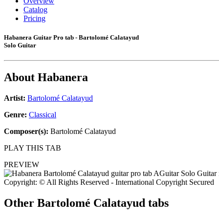
Overview
Catalog
Pricing
Habanera Guitar Pro tab - Bartolomé Calatayud
Solo Guitar
About
Habanera
Artist:
Bartolomé Calatayud
Genre:
Classical
Composer(s):
Bartolomé Calatayud
PLAY THIS TAB
PREVIEW
Copyright: © All Rights Reserved - International Copyright Secured
Other
Bartolomé Calatayud tabs