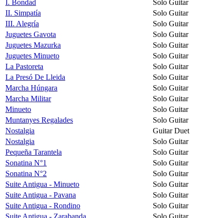
I. Bondad
Solo Guitar
II. Simpatía
Solo Guitar
III. Alegría
Solo Guitar
Juguetes Gavota
Solo Guitar
Juguetes Mazurka
Solo Guitar
Juguetes Minueto
Solo Guitar
La Pastoreta
Solo Guitar
La Presó De Lleida
Solo Guitar
Marcha Húngara
Solo Guitar
Marcha Militar
Solo Guitar
Minueto
Solo Guitar
Muntanyes Regalades
Solo Guitar
Nostalgia
Guitar Duet
Nostalgia
Solo Guitar
Pequeña Tarantela
Solo Guitar
Sonatina N°1
Solo Guitar
Sonatina N°2
Solo Guitar
Suite Antigua - Minueto
Solo Guitar
Suite Antigua - Pavana
Solo Guitar
Suite Antigua - Rondino
Solo Guitar
Suite Antigua - Zarabanda
Solo Guitar