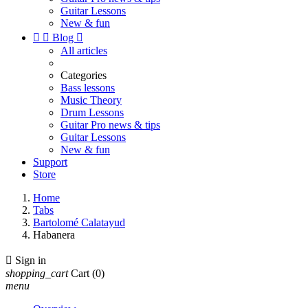
Guitar Lessons
New & fun


Blog

All articles
Categories
Bass lessons
Music Theory
Drum Lessons
Guitar Pro news & tips
Guitar Lessons
New & fun
Support
Store
Home
Tabs
Bartolomé Calatayud
Habanera

Sign in
shopping_cart
Cart
(0)
menu