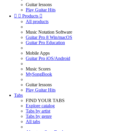
Guitar lessons
Play Guitar Hits


Products

All products
Music Notation Software
Guitar Pro 8 Win/macOS
Guitar Pro Education
Mobile Apps
Guitar Pro iOS/Android
Music Scores
MySongBook
Guitar lessons
Play Guitar Hits
Tabs
FIND YOUR TABS
Explore catalog
Tabs by artist
Tabs by genre
All tabs