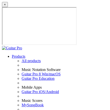
×
Products
All products
Music Notation Software
Guitar Pro 8 Win/macOS
Guitar Pro Education
Mobile Apps
Guitar Pro iOS/Android
Music Scores
MySongBook