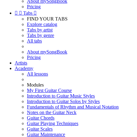
About mySongBook
Pricing


Tabs

FIND YOUR TABS
Explore catalog
Tabs by artist
Tabs by genre
All tabs
About mySongBook
Pricing
Artists
Academy
All lessons
Modules
My First Guitar Course
Introduction to Guitar Music Styles
Introduction to Guitar Solos by Styles
Fundamentals of Rhythm and Musical Notation
Notes on the Guitar Neck
Guitar Chords
Guitar Playing Techniques
Guitar Scales
Guitar Maintenance