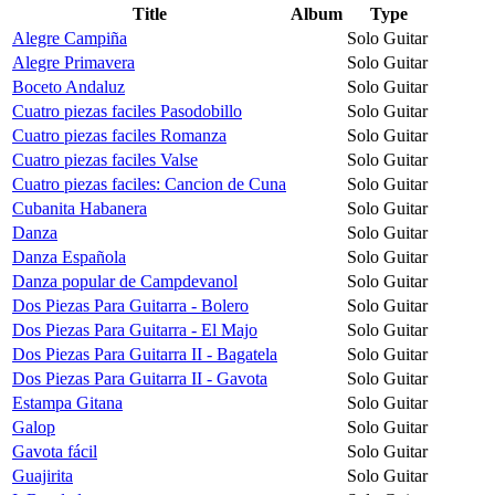
Title
Album
Type
Alegre Campiña
Solo Guitar
Alegre Primavera
Solo Guitar
Boceto Andaluz
Solo Guitar
Cuatro piezas faciles Pasodobillo
Solo Guitar
Cuatro piezas faciles Romanza
Solo Guitar
Cuatro piezas faciles Valse
Solo Guitar
Cuatro piezas faciles: Cancion de Cuna
Solo Guitar
Cubanita Habanera
Solo Guitar
Danza
Solo Guitar
Danza Española
Solo Guitar
Danza popular de Campdevanol
Solo Guitar
Dos Piezas Para Guitarra - Bolero
Solo Guitar
Dos Piezas Para Guitarra - El Majo
Solo Guitar
Dos Piezas Para Guitarra II - Bagatela
Solo Guitar
Dos Piezas Para Guitarra II - Gavota
Solo Guitar
Estampa Gitana
Solo Guitar
Galop
Solo Guitar
Gavota fácil
Solo Guitar
Guajirita
Solo Guitar