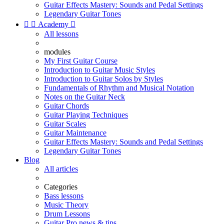
Guitar Effects Mastery: Sounds and Pedal Settings
Legendary Guitar Tones


Academy

All lessons
modules
My First Guitar Course
Introduction to Guitar Music Styles
Introduction to Guitar Solos by Styles
Fundamentals of Rhythm and Musical Notation
Notes on the Guitar Neck
Guitar Chords
Guitar Playing Techniques
Guitar Scales
Guitar Maintenance
Guitar Effects Mastery: Sounds and Pedal Settings
Legendary Guitar Tones
Blog
All articles
Categories
Bass lessons
Music Theory
Drum Lessons
Guitar Pro news & tips