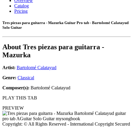
Overview
Catalog
Pricing
Tres piezas para guitarra - Mazurka Guitar Pro tab - Bartolomé Calatayud
Solo Guitar
About
Tres piezas para guitarra -
Mazurka
Artist:
Bartolomé Calatayud
Genre:
Classical
Composer(s):
Bartolomé Calatayud
PLAY THIS TAB
PREVIEW
Copyright: © All Rights Reserved - International Copyright Secured