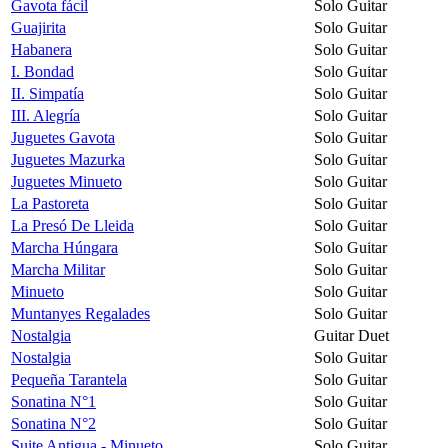
Gavota fácil
Solo Guitar
Guajirita
Solo Guitar
Habanera
Solo Guitar
I. Bondad
Solo Guitar
II. Simpatía
Solo Guitar
III. Alegría
Solo Guitar
Juguetes Gavota
Solo Guitar
Juguetes Mazurka
Solo Guitar
Juguetes Minueto
Solo Guitar
La Pastoreta
Solo Guitar
La Presó De Lleida
Solo Guitar
Marcha Húngara
Solo Guitar
Marcha Militar
Solo Guitar
Minueto
Solo Guitar
Muntanyes Regalades
Solo Guitar
Nostalgia
Guitar Duet
Nostalgia
Solo Guitar
Pequeña Tarantela
Solo Guitar
Sonatina N°1
Solo Guitar
Sonatina N°2
Solo Guitar
Suite Antigua - Minueto
Solo Guitar