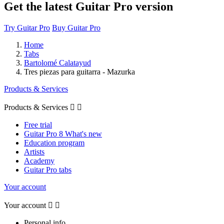
Get the latest Guitar Pro version
Try Guitar Pro
Buy Guitar Pro
Home
Tabs
Bartolomé Calatayud
Tres piezas para guitarra - Mazurka
Products & Services
Products & Services


Free trial
Guitar Pro 8 What's new
Education program
Artists
Academy
Guitar Pro tabs
Your account
Your account


Personal info