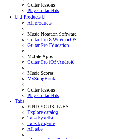
Guitar lessons
Play Guitar Hits


Products

All products
Music Notation Software
Guitar Pro 8 Win/macOS
Guitar Pro Education
Mobile Apps
Guitar Pro iOS/Android
Music Scores
MySongBook
Guitar lessons
Play Guitar Hits
Tabs
FIND YOUR TABS
Explore catalog
Tabs by artist
Tabs by genre
All tabs