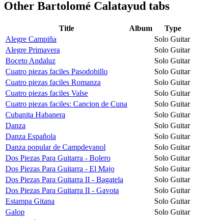
Other
Bartolomé Calatayud tabs
Title
Album
Type
Alegre Campiña
Solo Guitar
Alegre Primavera
Solo Guitar
Boceto Andaluz
Solo Guitar
Cuatro piezas faciles Pasodobillo
Solo Guitar
Cuatro piezas faciles Romanza
Solo Guitar
Cuatro piezas faciles Valse
Solo Guitar
Cuatro piezas faciles: Cancion de Cuna
Solo Guitar
Cubanita Habanera
Solo Guitar
Danza
Solo Guitar
Danza Española
Solo Guitar
Danza popular de Campdevanol
Solo Guitar
Dos Piezas Para Guitarra - Bolero
Solo Guitar
Dos Piezas Para Guitarra - El Majo
Solo Guitar
Dos Piezas Para Guitarra II - Bagatela
Solo Guitar
Dos Piezas Para Guitarra II - Gavota
Solo Guitar
Estampa Gitana
Solo Guitar
Galop
Solo Guitar