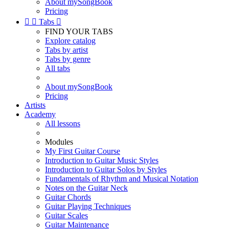
About mySongBook
Pricing


Tabs

FIND YOUR TABS
Explore catalog
Tabs by artist
Tabs by genre
All tabs
About mySongBook
Pricing
Artists
Academy
All lessons
Modules
My First Guitar Course
Introduction to Guitar Music Styles
Introduction to Guitar Solos by Styles
Fundamentals of Rhythm and Musical Notation
Notes on the Guitar Neck
Guitar Chords
Guitar Playing Techniques
Guitar Scales
Guitar Maintenance