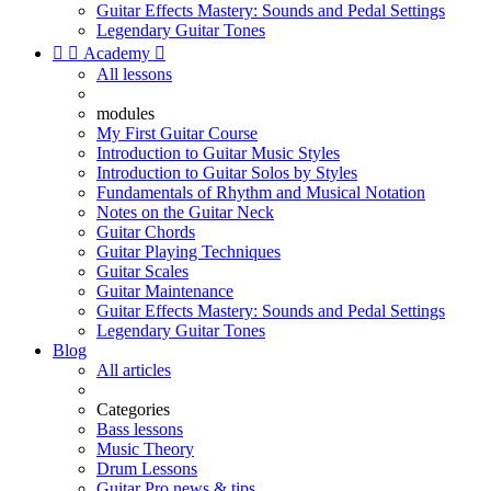
Guitar Effects Mastery: Sounds and Pedal Settings
Legendary Guitar Tones


Academy

All lessons
modules
My First Guitar Course
Introduction to Guitar Music Styles
Introduction to Guitar Solos by Styles
Fundamentals of Rhythm and Musical Notation
Notes on the Guitar Neck
Guitar Chords
Guitar Playing Techniques
Guitar Scales
Guitar Maintenance
Guitar Effects Mastery: Sounds and Pedal Settings
Legendary Guitar Tones
Blog
All articles
Categories
Bass lessons
Music Theory
Drum Lessons
Guitar Pro news & tips