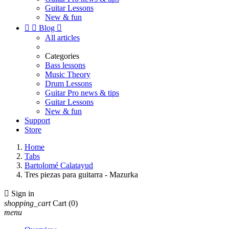
Guitar Lessons
New & fun


Blog

All articles
Categories
Bass lessons
Music Theory
Drum Lessons
Guitar Pro news & tips
Guitar Lessons
New & fun
Support
Store
Home
Tabs
Bartolomé Calatayud
Tres piezas para guitarra - Mazurka

Sign in
shopping_cart
Cart
(0)
menu