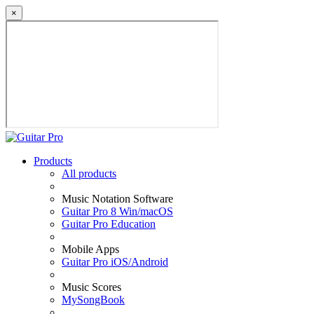
×
Products
All products
Music Notation Software
Guitar Pro 8 Win/macOS
Guitar Pro Education
Mobile Apps
Guitar Pro iOS/Android
Music Scores
MySongBook