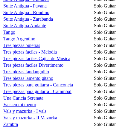
Suite Antigua - Pavana
Solo Guitar
Suite Antigua - Rondino
Solo Guitar
Suite Antigua - Zarabanda
Solo Guitar
Suite Antigua Andante
Solo Guitar
Tango
Solo Guitar
Tango Argentino
Solo Guitar
Tres piezas bulerias
Solo Guitar
Tres piezas faciles - Melodia
Solo Guitar
Tres piezas faciles Cajita de Musica
Solo Guitar
Tres piezas faciles Divertimento
Solo Guitar
Tres piezas fandanguillo
Solo Guitar
Tres piezas lamento gitano
Solo Guitar
Tres piezas para guitarra - Cançoneta
Solo Guitar
Tres piezas para guitarra - Caramba!
Solo Guitar
Una Caricia Serenata
Solo Guitar
Vals en mi menor
Solo Guitar
Vals y mazurka - I vals
Solo Guitar
Vals y mazurka - II Mazurka
Solo Guitar
Zambra
Solo Guitar