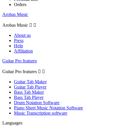
Orders
Arobas Music
Arobas Music


About us
Press
Help
Affiliation
Guitar Pro features
Guitar Pro features


Guitar Tab Maker
Guitar Tab Player
Bass Tab Maker
Bass Tab Player
Drum Notation Software
Piano Sheet Music Notation Software
Music Transcription software
Languages