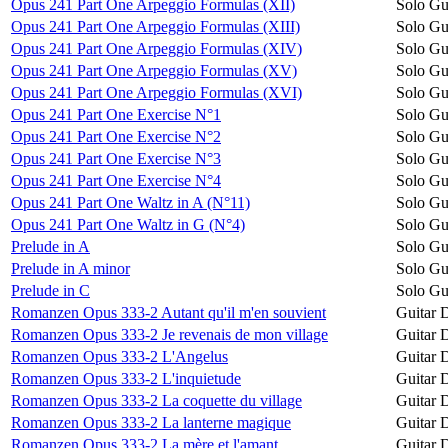
Opus 241 Part One Arpeggio Formulas (XII)
Solo Gu
Opus 241 Part One Arpeggio Formulas (XIII)
Solo Gu
Opus 241 Part One Arpeggio Formulas (XIV)
Solo Gu
Opus 241 Part One Arpeggio Formulas (XV)
Solo Gu
Opus 241 Part One Arpeggio Formulas (XVI)
Solo Gu
Opus 241 Part One Exercise N°1
Solo Gu
Opus 241 Part One Exercise N°2
Solo Gu
Opus 241 Part One Exercise N°3
Solo Gu
Opus 241 Part One Exercise N°4
Solo Gu
Opus 241 Part One Waltz in A (N°11)
Solo Gu
Opus 241 Part One Waltz in G (N°4)
Solo Gu
Prelude in A
Solo Gu
Prelude in A minor
Solo Gu
Prelude in C
Solo Gu
Romanzen Opus 333-2 Autant qu'il m'en souvient
Guitar 
Romanzen Opus 333-2 Je revenais de mon village
Guitar 
Romanzen Opus 333-2 L'Angelus
Guitar 
Romanzen Opus 333-2 L'inquietude
Guitar 
Romanzen Opus 333-2 La coquette du village
Guitar 
Romanzen Opus 333-2 La lanterne magique
Guitar 
Romanzen Opus 333-2 La mère et l'amant
Guitar 