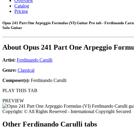
Overview
Catalog
Pricing
Opus 241 Part One Arpeggio Formulas (VI) Guitar Pro tab - Ferdinando Carul
Solo Guitar
About
Opus 241 Part One Arpeggio Formu
Artist:
Ferdinando Carulli
Genre:
Classical
Composer(s):
Ferdinando Carulli
PLAY THIS TAB
PREVIEW
Copyright: © All Rights Reserved - International Copyright Secured
Other
Ferdinando Carulli tabs