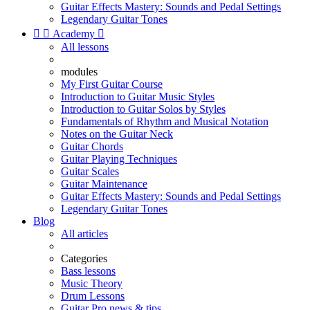
Guitar Effects Mastery: Sounds and Pedal Settings
Legendary Guitar Tones


Academy

All lessons
modules
My First Guitar Course
Introduction to Guitar Music Styles
Introduction to Guitar Solos by Styles
Fundamentals of Rhythm and Musical Notation
Notes on the Guitar Neck
Guitar Chords
Guitar Playing Techniques
Guitar Scales
Guitar Maintenance
Guitar Effects Mastery: Sounds and Pedal Settings
Legendary Guitar Tones
Blog
All articles
Categories
Bass lessons
Music Theory
Drum Lessons
Guitar Pro news & tips