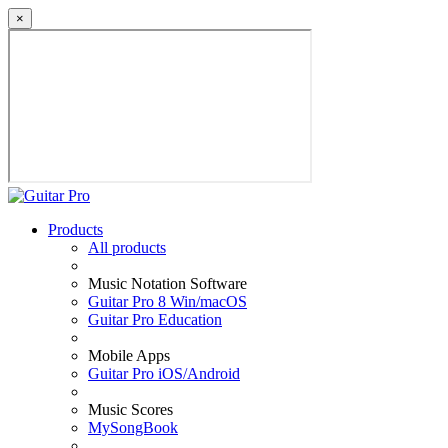
×
Products
All products
Music Notation Software
Guitar Pro 8 Win/macOS
Guitar Pro Education
Mobile Apps
Guitar Pro iOS/Android
Music Scores
MySongBook