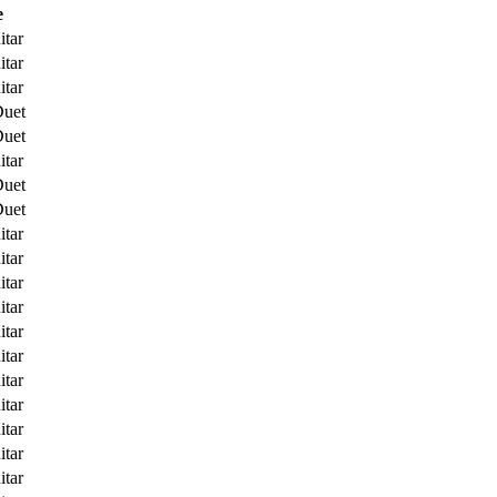
e
itar
itar
itar
Duet
Duet
itar
Duet
Duet
itar
itar
itar
itar
itar
itar
itar
itar
itar
itar
itar