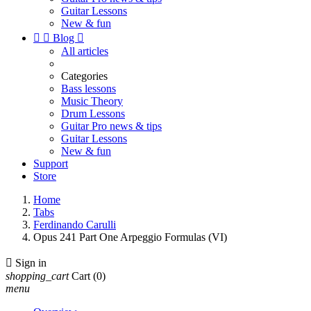
Guitar Lessons
New & fun


Blog

All articles
Categories
Bass lessons
Music Theory
Drum Lessons
Guitar Pro news & tips
Guitar Lessons
New & fun
Support
Store
Home
Tabs
Ferdinando Carulli
Opus 241 Part One Arpeggio Formulas (VI)

Sign in
shopping_cart
Cart
(0)
menu