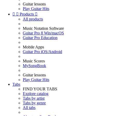
Guitar lessons
Play Guitar Hits


Products

All products
Music Notation Software
Guitar Pro 8 Win/macOS
Guitar Pro Education
Mobile Apps
Guitar Pro iOS/Android
Music Scores
MySongBook
Guitar lessons
Play Guitar Hits
Tabs
FIND YOUR TABS
Explore catalog
Tabs by artist
Tabs by genre
All tabs