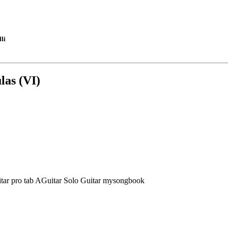
li
las (VI)