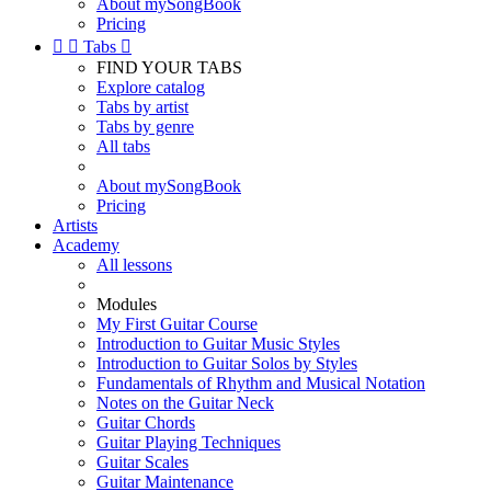
About mySongBook
Pricing


Tabs

FIND YOUR TABS
Explore catalog
Tabs by artist
Tabs by genre
All tabs
About mySongBook
Pricing
Artists
Academy
All lessons
Modules
My First Guitar Course
Introduction to Guitar Music Styles
Introduction to Guitar Solos by Styles
Fundamentals of Rhythm and Musical Notation
Notes on the Guitar Neck
Guitar Chords
Guitar Playing Techniques
Guitar Scales
Guitar Maintenance