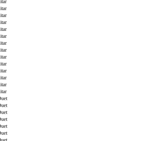
itar
itar
itar
itar
itar
itar
itar
itar
itar
itar
itar
itar
itar
itar
Duet
Duet
Duet
Duet
Duet
Duet
Duet