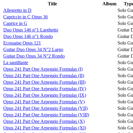
Title
Album
Typ
Allegretto in D
Solo Gu
Capriccio in C Opus 36
Solo Gu
Caprice in G
Solo Gu
Duo Opus 146 n°1 Larghetto
Guitar 
Duo Opus 146 n°1 Rondo
Guitar 
Ecossaise Opus 121
Solo Gu
Guitar Duo Opus 34 N°2 Largo
Guitar 
Guitar Duo Opus 34 N°2 Rondo
Guitar 
La sautillante
Solo Gu
Opus 241 Part One Arpeggio Formulas (I)
Solo Gu
Opus 241 Part One Arpeggio Formulas (II)
Solo Gu
Opus 241 Part One Arpeggio Formulas (III)
Solo Gu
Opus 241 Part One Arpeggio Formulas (IV)
Solo Gu
Opus 241 Part One Arpeggio Formulas (IX)
Solo Gu
Opus 241 Part One Arpeggio Formulas (V)
Solo Gu
Opus 241 Part One Arpeggio Formulas (VII)
Solo Gu
Opus 241 Part One Arpeggio Formulas (VIII)
Solo Gu
Opus 241 Part One Arpeggio Formulas (X)
Solo Gu
Opus 241 Part One Arpeggio Formulas (XI)
Solo Gu