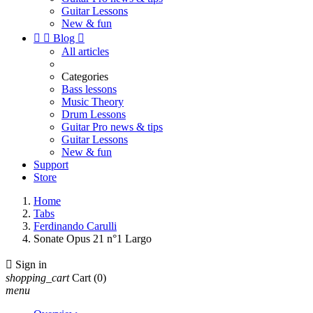
Guitar Lessons
New & fun


Blog

All articles
Categories
Bass lessons
Music Theory
Drum Lessons
Guitar Pro news & tips
Guitar Lessons
New & fun
Support
Store
Home
Tabs
Ferdinando Carulli
Sonate Opus 21 n°1 Largo

Sign in
shopping_cart
Cart
(0)
menu