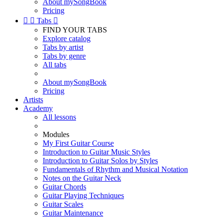
About mySongBook
Pricing


Tabs

FIND YOUR TABS
Explore catalog
Tabs by artist
Tabs by genre
All tabs
About mySongBook
Pricing
Artists
Academy
All lessons
Modules
My First Guitar Course
Introduction to Guitar Music Styles
Introduction to Guitar Solos by Styles
Fundamentals of Rhythm and Musical Notation
Notes on the Guitar Neck
Guitar Chords
Guitar Playing Techniques
Guitar Scales
Guitar Maintenance