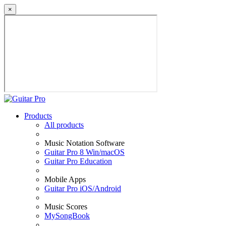
×
Products
All products
Music Notation Software
Guitar Pro 8 Win/macOS
Guitar Pro Education
Mobile Apps
Guitar Pro iOS/Android
Music Scores
MySongBook