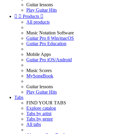
Guitar lessons
Play Guitar Hits


Products

All products
Music Notation Software
Guitar Pro 8 Win/macOS
Guitar Pro Education
Mobile Apps
Guitar Pro iOS/Android
Music Scores
MySongBook
Guitar lessons
Play Guitar Hits
Tabs
FIND YOUR TABS
Explore catalog
Tabs by artist
Tabs by genre
All tabs