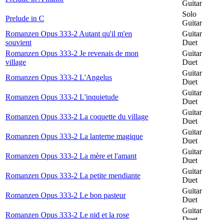
Guitar
Solo
Prelude in C
Guitar
Romanzen Opus 333-2 Autant qu'il m'en
Guitar
souvient
Duet
Romanzen Opus 333-2 Je revenais de mon
Guitar
village
Duet
Guitar
Romanzen Opus 333-2 L'Angelus
Duet
Guitar
Romanzen Opus 333-2 L'inquietude
Duet
Guitar
Romanzen Opus 333-2 La coquette du village
Duet
Guitar
Romanzen Opus 333-2 La lanterne magique
Duet
Guitar
Romanzen Opus 333-2 La mère et l'amant
Duet
Guitar
Romanzen Opus 333-2 La petite mendiante
Duet
Guitar
Romanzen Opus 333-2 Le bon pasteur
Duet
Guitar
Romanzen Opus 333-2 Le nid et la rose
Duet