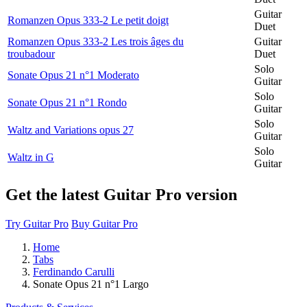
Guitar
Romanzen Opus 333-2 Le petit doigt
Duet
Romanzen Opus 333-2 Les trois âges du
Guitar
troubadour
Duet
Solo
Sonate Opus 21 n°1 Moderato
Guitar
Solo
Sonate Opus 21 n°1 Rondo
Guitar
Solo
Waltz and Variations opus 27
Guitar
Solo
Waltz in G
Guitar
Get the latest Guitar Pro version
Try Guitar Pro
Buy Guitar Pro
Home
Tabs
Ferdinando Carulli
Sonate Opus 21 n°1 Largo