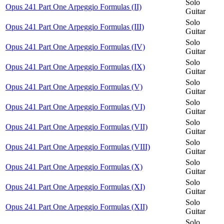
Solo
Opus 241 Part One Arpeggio Formulas (II)
Guitar
Solo
Opus 241 Part One Arpeggio Formulas (III)
Guitar
Solo
Opus 241 Part One Arpeggio Formulas (IV)
Guitar
Solo
Opus 241 Part One Arpeggio Formulas (IX)
Guitar
Solo
Opus 241 Part One Arpeggio Formulas (V)
Guitar
Solo
Opus 241 Part One Arpeggio Formulas (VI)
Guitar
Solo
Opus 241 Part One Arpeggio Formulas (VII)
Guitar
Solo
Opus 241 Part One Arpeggio Formulas (VIII)
Guitar
Solo
Opus 241 Part One Arpeggio Formulas (X)
Guitar
Solo
Opus 241 Part One Arpeggio Formulas (XI)
Guitar
Solo
Opus 241 Part One Arpeggio Formulas (XII)
Guitar
Solo