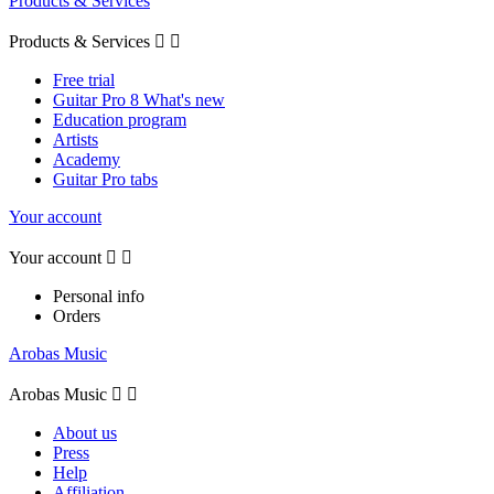
Products & Services
Products & Services


Free trial
Guitar Pro 8 What's new
Education program
Artists
Academy
Guitar Pro tabs
Your account
Your account


Personal info
Orders
Arobas Music
Arobas Music


About us
Press
Help
Affiliation