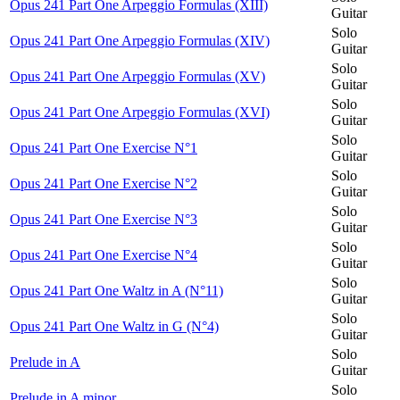
Opus 241 Part One Arpeggio Formulas (XIII)
Guitar
Solo
Opus 241 Part One Arpeggio Formulas (XIV)
Guitar
Solo
Opus 241 Part One Arpeggio Formulas (XV)
Guitar
Solo
Opus 241 Part One Arpeggio Formulas (XVI)
Guitar
Solo
Opus 241 Part One Exercise N°1
Guitar
Solo
Opus 241 Part One Exercise N°2
Guitar
Solo
Opus 241 Part One Exercise N°3
Guitar
Solo
Opus 241 Part One Exercise N°4
Guitar
Solo
Opus 241 Part One Waltz in A (N°11)
Guitar
Solo
Opus 241 Part One Waltz in G (N°4)
Guitar
Solo
Prelude in A
Guitar
Solo
Prelude in A minor