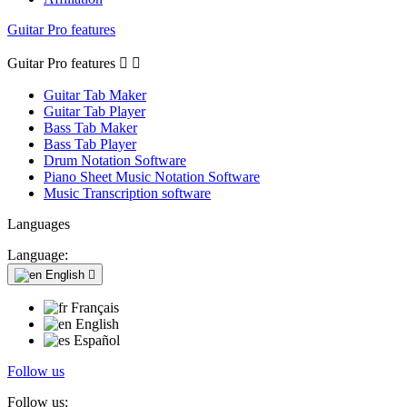
Guitar Pro features
Guitar Pro features


Guitar Tab Maker
Guitar Tab Player
Bass Tab Maker
Bass Tab Player
Drum Notation Software
Piano Sheet Music Notation Software
Music Transcription software
Languages
Language:
English

Français
English
Español
Follow us
Follow us: