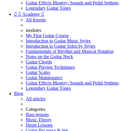
Guitar Effects Mastery: Sounds and Pedal Settings
Legendary Guitar Tones


Academy

All lessons
modules
My First Guitar Course
Introduction to Guitar Music Styles
Introduction to Guitar Solos by Styles
Fundamentals of Rhythm and Musical Notation
Notes on the Guitar Neck
Guitar Chords
Guitar Playing Techniques
Guitar Scales
Guitar Maintenance
Guitar Effects Mastery: Sounds and Pedal Settings
Legendary Guitar Tones
Blog
All articles
Categories
Bass lessons
Music Theory
Drum Lessons
Guitar Pro news & tips