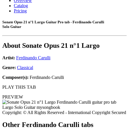
Overview
Catalog
Pricing
Sonate Opus 21 n°1 Largo Guitar Pro tab - Ferdinando Carulli
Solo Guitar
About
Sonate Opus 21 n°1 Largo
Artist:
Ferdinando Carulli
Genre:
Classical
Composer(s):
Ferdinando Carulli
PLAY THIS TAB
PREVIEW
Copyright: © All Rights Reserved - International Copyright Secured
Other
Ferdinando Carulli tabs