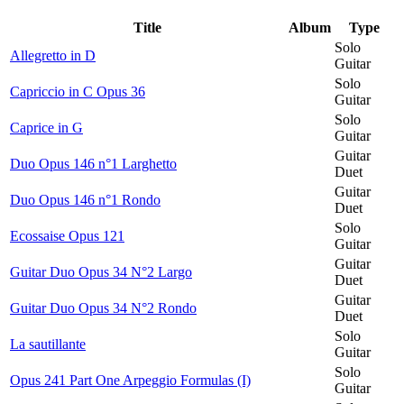
Title
Album
Type
Solo
Allegretto in D
Guitar
Solo
Capriccio in C Opus 36
Guitar
Solo
Caprice in G
Guitar
Guitar
Duo Opus 146 n°1 Larghetto
Duet
Guitar
Duo Opus 146 n°1 Rondo
Duet
Solo
Ecossaise Opus 121
Guitar
Guitar
Guitar Duo Opus 34 N°2 Largo
Duet
Guitar
Guitar Duo Opus 34 N°2 Rondo
Duet
Solo
La sautillante
Guitar
Solo
Opus 241 Part One Arpeggio Formulas (I)
Guitar