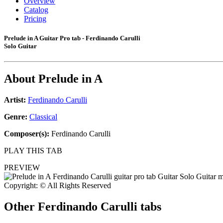
Overview
Catalog
Pricing
Prelude in A Guitar Pro tab - Ferdinando Carulli
Solo Guitar
About
Prelude in A
Artist:
Ferdinando Carulli
Genre:
Classical
Composer(s):
Ferdinando Carulli
PLAY THIS TAB
PREVIEW
Copyright: © All Rights Reserved
Other
Ferdinando Carulli tabs