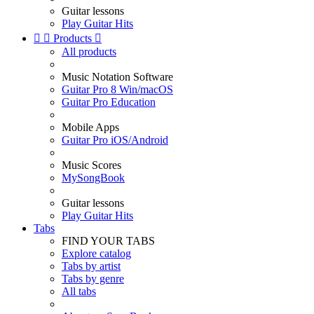
Guitar lessons
Play Guitar Hits


Products

All products
Music Notation Software
Guitar Pro 8 Win/macOS
Guitar Pro Education
Mobile Apps
Guitar Pro iOS/Android
Music Scores
MySongBook
Guitar lessons
Play Guitar Hits
Tabs
FIND YOUR TABS
Explore catalog
Tabs by artist
Tabs by genre
All tabs