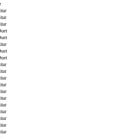
e
itar
itar
itar
Duet
Duet
itar
Duet
Duet
itar
itar
itar
itar
itar
itar
itar
itar
itar
itar
itar