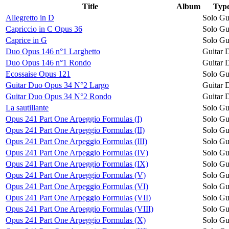
Title
Album
Typ
Allegretto in D
Solo Gu
Capriccio in C Opus 36
Solo Gu
Caprice in G
Solo Gu
Duo Opus 146 n°1 Larghetto
Guitar 
Duo Opus 146 n°1 Rondo
Guitar 
Ecossaise Opus 121
Solo Gu
Guitar Duo Opus 34 N°2 Largo
Guitar 
Guitar Duo Opus 34 N°2 Rondo
Guitar 
La sautillante
Solo Gu
Opus 241 Part One Arpeggio Formulas (I)
Solo Gu
Opus 241 Part One Arpeggio Formulas (II)
Solo Gu
Opus 241 Part One Arpeggio Formulas (III)
Solo Gu
Opus 241 Part One Arpeggio Formulas (IV)
Solo Gu
Opus 241 Part One Arpeggio Formulas (IX)
Solo Gu
Opus 241 Part One Arpeggio Formulas (V)
Solo Gu
Opus 241 Part One Arpeggio Formulas (VI)
Solo Gu
Opus 241 Part One Arpeggio Formulas (VII)
Solo Gu
Opus 241 Part One Arpeggio Formulas (VIII)
Solo Gu
Opus 241 Part One Arpeggio Formulas (X)
Solo Gu