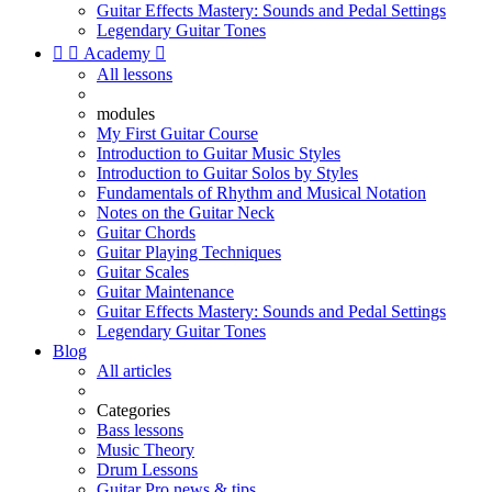
Guitar Effects Mastery: Sounds and Pedal Settings
Legendary Guitar Tones


Academy

All lessons
modules
My First Guitar Course
Introduction to Guitar Music Styles
Introduction to Guitar Solos by Styles
Fundamentals of Rhythm and Musical Notation
Notes on the Guitar Neck
Guitar Chords
Guitar Playing Techniques
Guitar Scales
Guitar Maintenance
Guitar Effects Mastery: Sounds and Pedal Settings
Legendary Guitar Tones
Blog
All articles
Categories
Bass lessons
Music Theory
Drum Lessons
Guitar Pro news & tips