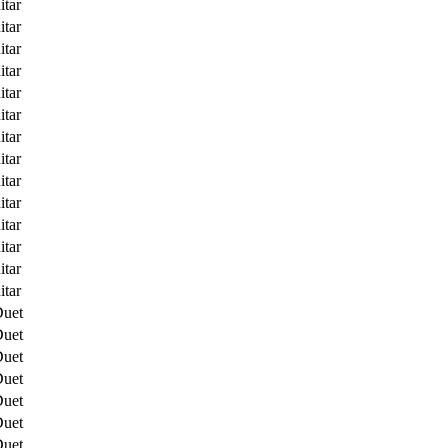
itar
itar
itar
itar
itar
itar
itar
itar
itar
itar
itar
itar
itar
itar
Duet
Duet
Duet
Duet
Duet
Duet
Duet