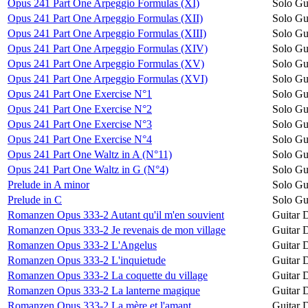
Opus 241 Part One Arpeggio Formulas (XI)
Solo Gu
Opus 241 Part One Arpeggio Formulas (XII)
Solo Gu
Opus 241 Part One Arpeggio Formulas (XIII)
Solo Gu
Opus 241 Part One Arpeggio Formulas (XIV)
Solo Gu
Opus 241 Part One Arpeggio Formulas (XV)
Solo Gu
Opus 241 Part One Arpeggio Formulas (XVI)
Solo Gu
Opus 241 Part One Exercise N°1
Solo Gu
Opus 241 Part One Exercise N°2
Solo Gu
Opus 241 Part One Exercise N°3
Solo Gu
Opus 241 Part One Exercise N°4
Solo Gu
Opus 241 Part One Waltz in A (N°11)
Solo Gu
Opus 241 Part One Waltz in G (N°4)
Solo Gu
Prelude in A minor
Solo Gu
Prelude in C
Solo Gu
Romanzen Opus 333-2 Autant qu'il m'en souvient
Guitar 
Romanzen Opus 333-2 Je revenais de mon village
Guitar 
Romanzen Opus 333-2 L'Angelus
Guitar 
Romanzen Opus 333-2 L'inquietude
Guitar 
Romanzen Opus 333-2 La coquette du village
Guitar 
Romanzen Opus 333-2 La lanterne magique
Guitar 
Romanzen Opus 333-2 La mère et l'amant
Guitar 