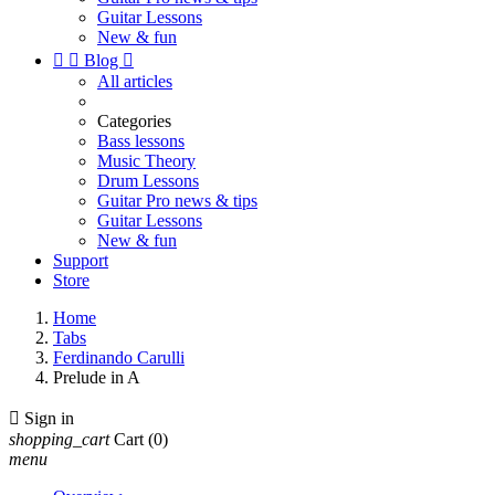
Guitar Lessons
New & fun


Blog

All articles
Categories
Bass lessons
Music Theory
Drum Lessons
Guitar Pro news & tips
Guitar Lessons
New & fun
Support
Store
Home
Tabs
Ferdinando Carulli
Prelude in A

Sign in
shopping_cart
Cart
(0)
menu