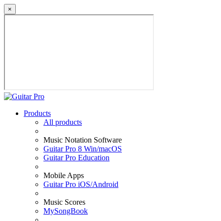
×
Products
All products
Music Notation Software
Guitar Pro 8 Win/macOS
Guitar Pro Education
Mobile Apps
Guitar Pro iOS/Android
Music Scores
MySongBook