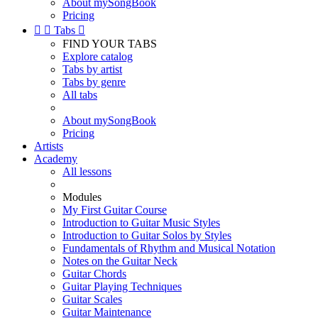
About mySongBook
Pricing


Tabs

FIND YOUR TABS
Explore catalog
Tabs by artist
Tabs by genre
All tabs
About mySongBook
Pricing
Artists
Academy
All lessons
Modules
My First Guitar Course
Introduction to Guitar Music Styles
Introduction to Guitar Solos by Styles
Fundamentals of Rhythm and Musical Notation
Notes on the Guitar Neck
Guitar Chords
Guitar Playing Techniques
Guitar Scales
Guitar Maintenance