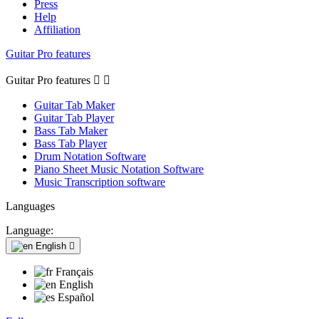
Press
Help
Affiliation
Guitar Pro features
Guitar Pro features


Guitar Tab Maker
Guitar Tab Player
Bass Tab Maker
Bass Tab Player
Drum Notation Software
Piano Sheet Music Notation Software
Music Transcription software
Languages
Language:
English

Français
English
Español