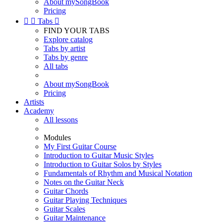
About mySongBook
Pricing


Tabs

FIND YOUR TABS
Explore catalog
Tabs by artist
Tabs by genre
All tabs
About mySongBook
Pricing
Artists
Academy
All lessons
Modules
My First Guitar Course
Introduction to Guitar Music Styles
Introduction to Guitar Solos by Styles
Fundamentals of Rhythm and Musical Notation
Notes on the Guitar Neck
Guitar Chords
Guitar Playing Techniques
Guitar Scales
Guitar Maintenance