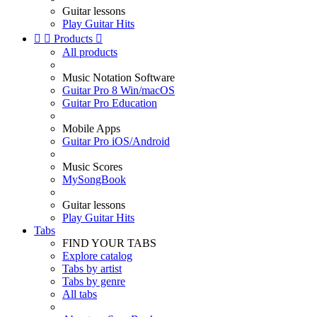
Guitar lessons
Play Guitar Hits


Products

All products
Music Notation Software
Guitar Pro 8 Win/macOS
Guitar Pro Education
Mobile Apps
Guitar Pro iOS/Android
Music Scores
MySongBook
Guitar lessons
Play Guitar Hits
Tabs
FIND YOUR TABS
Explore catalog
Tabs by artist
Tabs by genre
All tabs