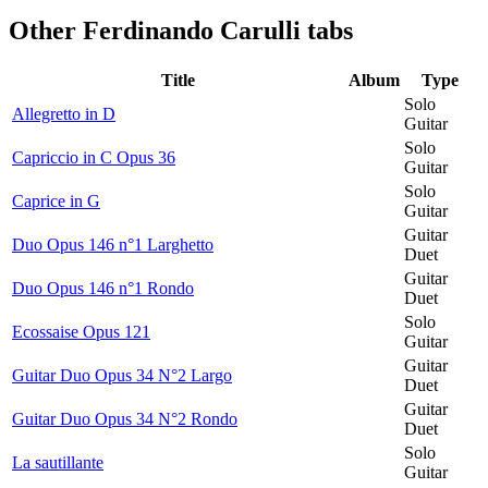
Other
Ferdinando Carulli tabs
Title
Album
Type
Solo
Allegretto in D
Guitar
Solo
Capriccio in C Opus 36
Guitar
Solo
Caprice in G
Guitar
Guitar
Duo Opus 146 n°1 Larghetto
Duet
Guitar
Duo Opus 146 n°1 Rondo
Duet
Solo
Ecossaise Opus 121
Guitar
Guitar
Guitar Duo Opus 34 N°2 Largo
Duet
Guitar
Guitar Duo Opus 34 N°2 Rondo
Duet
Solo
La sautillante
Guitar