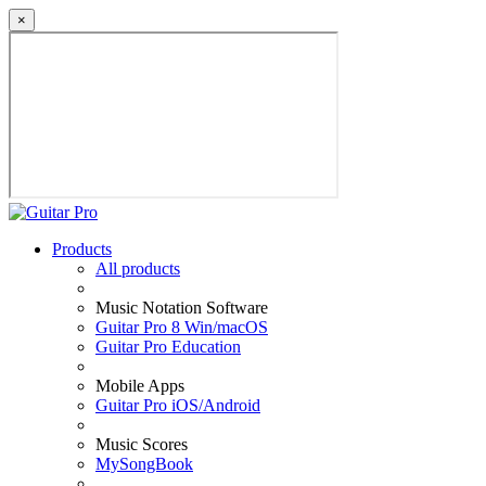
×
Products
All products
Music Notation Software
Guitar Pro 8 Win/macOS
Guitar Pro Education
Mobile Apps
Guitar Pro iOS/Android
Music Scores
MySongBook