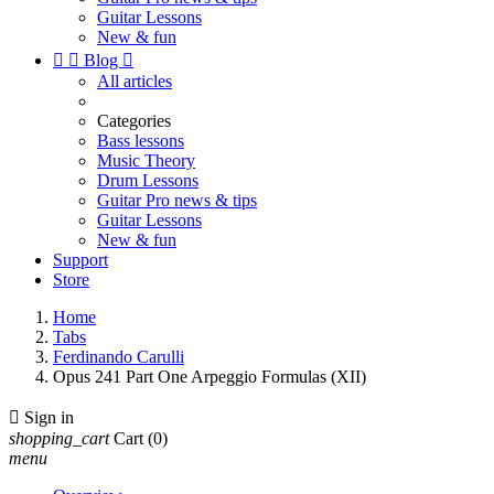
Guitar Lessons
New & fun


Blog

All articles
Categories
Bass lessons
Music Theory
Drum Lessons
Guitar Pro news & tips
Guitar Lessons
New & fun
Support
Store
Home
Tabs
Ferdinando Carulli
Opus 241 Part One Arpeggio Formulas (XII)

Sign in
shopping_cart
Cart
(0)
menu