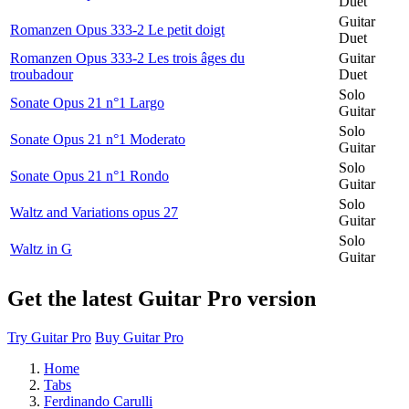
Duet
Guitar
Romanzen Opus 333-2 Le petit doigt
Duet
Romanzen Opus 333-2 Les trois âges du
Guitar
troubadour
Duet
Solo
Sonate Opus 21 n°1 Largo
Guitar
Solo
Sonate Opus 21 n°1 Moderato
Guitar
Solo
Sonate Opus 21 n°1 Rondo
Guitar
Solo
Waltz and Variations opus 27
Guitar
Solo
Waltz in G
Guitar
Get the latest Guitar Pro version
Try Guitar Pro
Buy Guitar Pro
Home
Tabs
Ferdinando Carulli