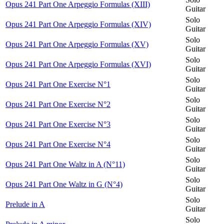
Opus 241 Part One Arpeggio Formulas (XIII)
Guitar
Solo
Opus 241 Part One Arpeggio Formulas (XIV)
Guitar
Solo
Opus 241 Part One Arpeggio Formulas (XV)
Guitar
Solo
Opus 241 Part One Arpeggio Formulas (XVI)
Guitar
Solo
Opus 241 Part One Exercise N°1
Guitar
Solo
Opus 241 Part One Exercise N°2
Guitar
Solo
Opus 241 Part One Exercise N°3
Guitar
Solo
Opus 241 Part One Exercise N°4
Guitar
Solo
Opus 241 Part One Waltz in A (N°11)
Guitar
Solo
Opus 241 Part One Waltz in G (N°4)
Guitar
Solo
Prelude in A
Guitar
Solo