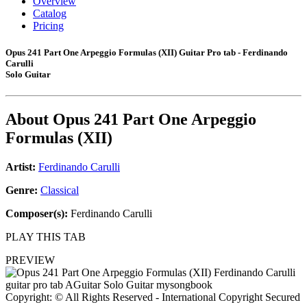
Overview
Catalog
Pricing
Opus 241 Part One Arpeggio Formulas (XII) Guitar Pro tab - Ferdinando
Carulli
Solo Guitar
About
Opus 241 Part One Arpeggio
Formulas (XII)
Artist:
Ferdinando Carulli
Genre:
Classical
Composer(s):
Ferdinando Carulli
PLAY THIS TAB
PREVIEW
Copyright: © All Rights Reserved - International Copyright Secured