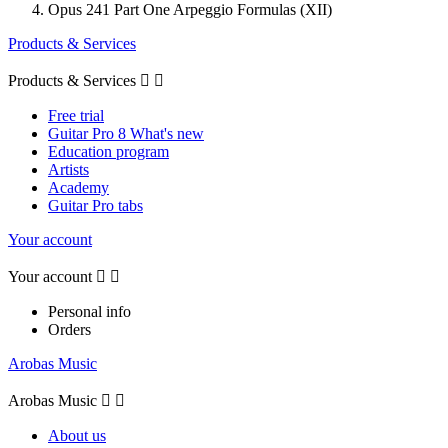
Opus 241 Part One Arpeggio Formulas (XII)
Products & Services
Products & Services


Free trial
Guitar Pro 8 What's new
Education program
Artists
Academy
Guitar Pro tabs
Your account
Your account


Personal info
Orders
Arobas Music
Arobas Music


About us