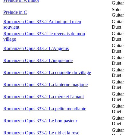
Prelude in A minor
Guitar
Solo
Prelude in C
Guitar
Romanzen Opus 333-2 Autant qu'il m'en
Guitar
souvient
Duet
Romanzen Opus 333-2 Je revenais de mon
Guitar
village
Duet
Guitar
Romanzen Opus 333-2 L'Angelus
Duet
Guitar
Romanzen Opus 333-2 L'inquietude
Duet
Guitar
Romanzen Opus 333-2 La coquette du village
Duet
Guitar
Romanzen Opus 333-2 La lanterne magique
Duet
Guitar
Romanzen Opus 333-2 La mère et l'amant
Duet
Guitar
Romanzen Opus 333-2 La petite mendiante
Duet
Guitar
Romanzen Opus 333-2 Le bon pasteur
Duet
Guitar
Romanzen Opus 333-2 Le nid et la rose