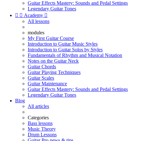
Guitar Effects Mastery: Sounds and Pedal Settings
Legendary Guitar Tones


Academy

All lessons
modules
My First Guitar Course
Introduction to Guitar Music Styles
Introduction to Guitar Solos by Styles
Fundamentals of Rhythm and Musical Notation
Notes on the Guitar Neck
Guitar Chords
Guitar Playing Techniques
Guitar Scales
Guitar Maintenance
Guitar Effects Mastery: Sounds and Pedal Settings
Legendary Guitar Tones
Blog
All articles
Categories
Bass lessons
Music Theory
Drum Lessons
Guitar Pro news & tips