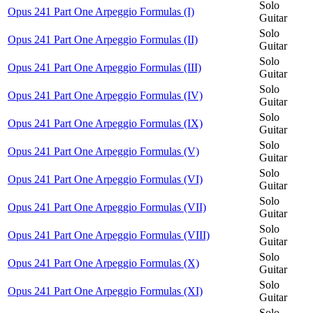
Solo
Opus 241 Part One Arpeggio Formulas (I)
Guitar
Solo
Opus 241 Part One Arpeggio Formulas (II)
Guitar
Solo
Opus 241 Part One Arpeggio Formulas (III)
Guitar
Solo
Opus 241 Part One Arpeggio Formulas (IV)
Guitar
Solo
Opus 241 Part One Arpeggio Formulas (IX)
Guitar
Solo
Opus 241 Part One Arpeggio Formulas (V)
Guitar
Solo
Opus 241 Part One Arpeggio Formulas (VI)
Guitar
Solo
Opus 241 Part One Arpeggio Formulas (VII)
Guitar
Solo
Opus 241 Part One Arpeggio Formulas (VIII)
Guitar
Solo
Opus 241 Part One Arpeggio Formulas (X)
Guitar
Solo
Opus 241 Part One Arpeggio Formulas (XI)
Guitar
Solo