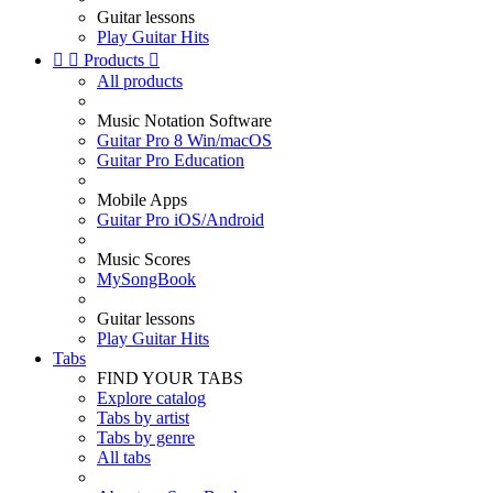
Guitar lessons
Play Guitar Hits


Products

All products
Music Notation Software
Guitar Pro 8 Win/macOS
Guitar Pro Education
Mobile Apps
Guitar Pro iOS/Android
Music Scores
MySongBook
Guitar lessons
Play Guitar Hits
Tabs
FIND YOUR TABS
Explore catalog
Tabs by artist
Tabs by genre
All tabs