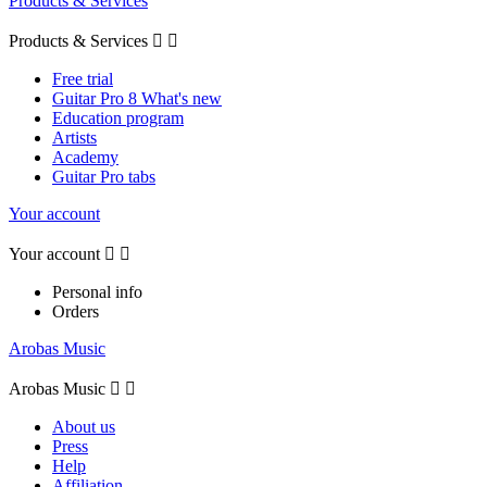
Products & Services
Products & Services


Free trial
Guitar Pro 8 What's new
Education program
Artists
Academy
Guitar Pro tabs
Your account
Your account


Personal info
Orders
Arobas Music
Arobas Music


About us
Press
Help
Affiliation