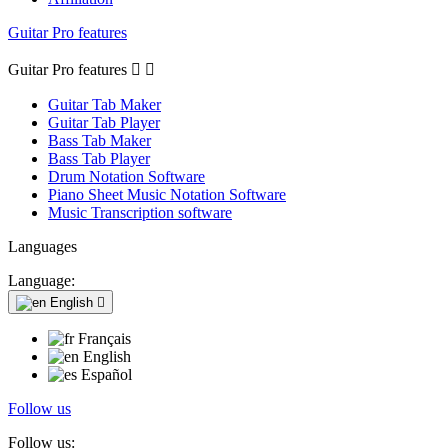
Guitar Pro features
Guitar Pro features


Guitar Tab Maker
Guitar Tab Player
Bass Tab Maker
Bass Tab Player
Drum Notation Software
Piano Sheet Music Notation Software
Music Transcription software
Languages
Language:
English

Français
English
Español
Follow us
Follow us: