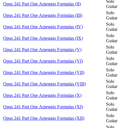
Solo
Opus 241 Part One Arpeggio Formulas (II)
Guitar
Solo
Opus 241 Part One Arpeggio Formulas (III)
Guitar
Solo
Opus 241 Part One Arpeggio Formulas (IV)
Guitar
Solo
Opus 241 Part One Arpeggio Formulas (IX)
Guitar
Solo
Opus 241 Part One Arpeggio Formulas (V)
Guitar
Solo
Opus 241 Part One Arpeggio Formulas (VI)
Guitar
Solo
Opus 241 Part One Arpeggio Formulas (VII)
Guitar
Solo
Opus 241 Part One Arpeggio Formulas (VIII)
Guitar
Solo
Opus 241 Part One Arpeggio Formulas (X)
Guitar
Solo
Opus 241 Part One Arpeggio Formulas (XI)
Guitar
Solo
Opus 241 Part One Arpeggio Formulas (XII)
Guitar
Solo