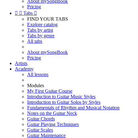
About mySongBook
Pricing


Tabs

FIND YOUR TABS
Explore catalog
Tabs by artist
Tabs by genre
All tabs
About mySongBook
Pricing
Artists
Academy
All lessons
Modules
My First Guitar Course
Introduction to Guitar Music Styles
Introduction to Guitar Solos by Styles
Fundamentals of Rhythm and Musical Notation
Notes on the Guitar Neck
Guitar Chords
Guitar Playing Techniques
Guitar Scales
Guitar Maintenance