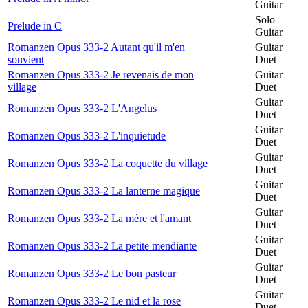
Guitar
Solo
Prelude in C
Guitar
Romanzen Opus 333-2 Autant qu'il m'en
Guitar
souvient
Duet
Romanzen Opus 333-2 Je revenais de mon
Guitar
village
Duet
Guitar
Romanzen Opus 333-2 L'Angelus
Duet
Guitar
Romanzen Opus 333-2 L'inquietude
Duet
Guitar
Romanzen Opus 333-2 La coquette du village
Duet
Guitar
Romanzen Opus 333-2 La lanterne magique
Duet
Guitar
Romanzen Opus 333-2 La mère et l'amant
Duet
Guitar
Romanzen Opus 333-2 La petite mendiante
Duet
Guitar
Romanzen Opus 333-2 Le bon pasteur
Duet
Guitar
Romanzen Opus 333-2 Le nid et la rose
Duet