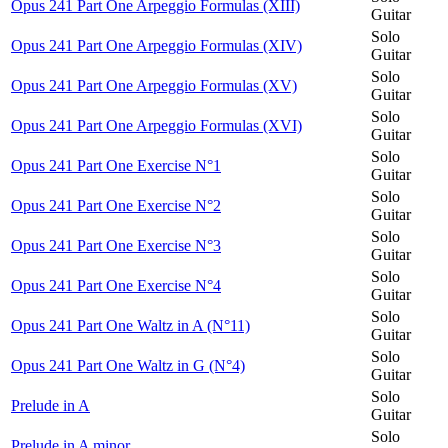
Opus 241 Part One Arpeggio Formulas (XIII)
Guitar
Solo
Opus 241 Part One Arpeggio Formulas (XIV)
Guitar
Solo
Opus 241 Part One Arpeggio Formulas (XV)
Guitar
Solo
Opus 241 Part One Arpeggio Formulas (XVI)
Guitar
Solo
Opus 241 Part One Exercise N°1
Guitar
Solo
Opus 241 Part One Exercise N°2
Guitar
Solo
Opus 241 Part One Exercise N°3
Guitar
Solo
Opus 241 Part One Exercise N°4
Guitar
Solo
Opus 241 Part One Waltz in A (N°11)
Guitar
Solo
Opus 241 Part One Waltz in G (N°4)
Guitar
Solo
Prelude in A
Guitar
Solo
Prelude in A minor