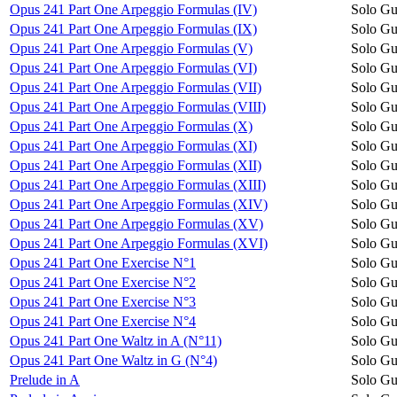
Opus 241 Part One Arpeggio Formulas (IV)
Solo Gu
Opus 241 Part One Arpeggio Formulas (IX)
Solo Gu
Opus 241 Part One Arpeggio Formulas (V)
Solo Gu
Opus 241 Part One Arpeggio Formulas (VI)
Solo Gu
Opus 241 Part One Arpeggio Formulas (VII)
Solo Gu
Opus 241 Part One Arpeggio Formulas (VIII)
Solo Gu
Opus 241 Part One Arpeggio Formulas (X)
Solo Gu
Opus 241 Part One Arpeggio Formulas (XI)
Solo Gu
Opus 241 Part One Arpeggio Formulas (XII)
Solo Gu
Opus 241 Part One Arpeggio Formulas (XIII)
Solo Gu
Opus 241 Part One Arpeggio Formulas (XIV)
Solo Gu
Opus 241 Part One Arpeggio Formulas (XV)
Solo Gu
Opus 241 Part One Arpeggio Formulas (XVI)
Solo Gu
Opus 241 Part One Exercise N°1
Solo Gu
Opus 241 Part One Exercise N°2
Solo Gu
Opus 241 Part One Exercise N°3
Solo Gu
Opus 241 Part One Exercise N°4
Solo Gu
Opus 241 Part One Waltz in A (N°11)
Solo Gu
Opus 241 Part One Waltz in G (N°4)
Solo Gu
Prelude in A
Solo Gu