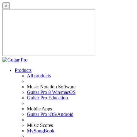
×
Products
All products
Music Notation Software
Guitar Pro 8 Win/macOS
Guitar Pro Education
Mobile Apps
Guitar Pro iOS/Android
Music Scores
MySongBook