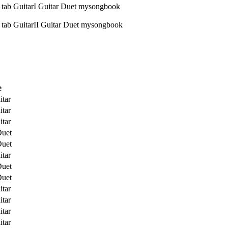
e
itar
itar
itar
Duet
Duet
itar
Duet
Duet
itar
itar
itar
itar