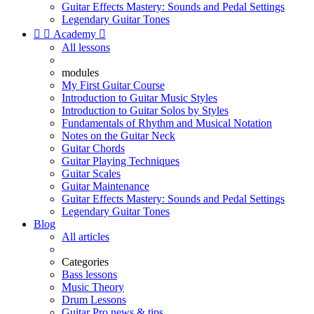
Guitar Effects Mastery: Sounds and Pedal Settings
Legendary Guitar Tones


Academy

All lessons
modules
My First Guitar Course
Introduction to Guitar Music Styles
Introduction to Guitar Solos by Styles
Fundamentals of Rhythm and Musical Notation
Notes on the Guitar Neck
Guitar Chords
Guitar Playing Techniques
Guitar Scales
Guitar Maintenance
Guitar Effects Mastery: Sounds and Pedal Settings
Legendary Guitar Tones
Blog
All articles
Categories
Bass lessons
Music Theory
Drum Lessons
Guitar Pro news & tips