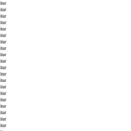
itar
itar
itar
itar
itar
itar
itar
itar
itar
itar
itar
itar
itar
itar
itar
itar
itar
itar
itar
itar