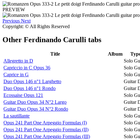
PREVIEW
Previous
Next
Copyright: © All Rights Reserved
Other
Ferdinando Carulli tabs
Title
Album
Typ
Allegretto in D
Solo Gu
Capriccio in C Opus 36
Solo Gu
Caprice in G
Solo Gu
Duo Opus 146 n°1 Larghetto
Guitar 
Duo Opus 146 n°1 Rondo
Guitar 
Ecossaise Opus 121
Solo Gu
Guitar Duo Opus 34 N°2 Largo
Guitar 
Guitar Duo Opus 34 N°2 Rondo
Guitar 
La sautillante
Solo Gu
Opus 241 Part One Arpeggio Formulas (I)
Solo Gu
Opus 241 Part One Arpeggio Formulas (II)
Solo Gu
Opus 241 Part One Arpeggio Formulas (III)
Solo Gu