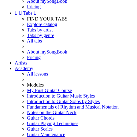
About mySongBook
Pricing


Tabs

FIND YOUR TABS
Explore catalog
Tabs by artist
Tabs by genre
All tabs
About mySongBook
Pricing
Artists
Academy
All lessons
Modules
My First Guitar Course
Introduction to Guitar Music Styles
Introduction to Guitar Solos by Styles
Fundamentals of Rhythm and Musical Notation
Notes on the Guitar Neck
Guitar Chords
Guitar Playing Techniques
Guitar Scales
Guitar Maintenance