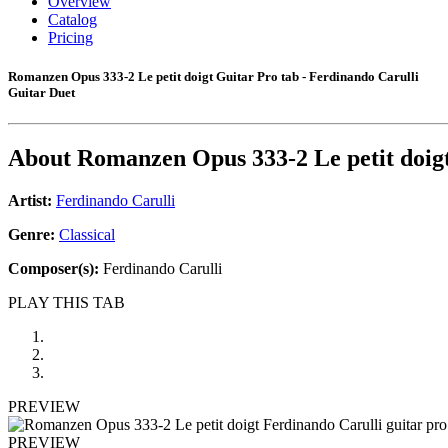
Overview
Catalog
Pricing
Romanzen Opus 333-2 Le petit doigt Guitar Pro tab - Ferdinando Carulli
Guitar Duet
About
Romanzen Opus 333-2 Le petit doig
Artist:
Ferdinando Carulli
Genre:
Classical
Composer(s):
Ferdinando Carulli
PLAY THIS TAB
PREVIEW
PREVIEW