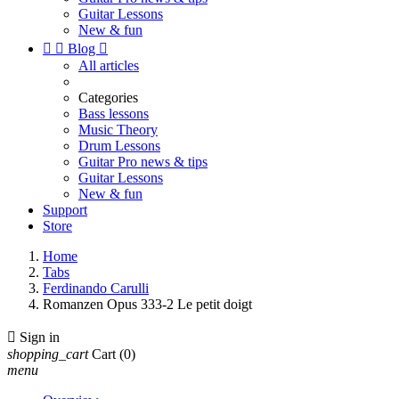
Guitar Lessons
New & fun


Blog

All articles
Categories
Bass lessons
Music Theory
Drum Lessons
Guitar Pro news & tips
Guitar Lessons
New & fun
Support
Store
Home
Tabs
Ferdinando Carulli
Romanzen Opus 333-2 Le petit doigt

Sign in
shopping_cart
Cart
(0)
menu