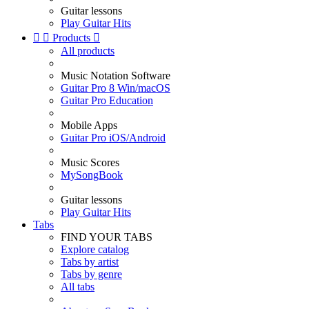
Guitar lessons
Play Guitar Hits


Products

All products
Music Notation Software
Guitar Pro 8 Win/macOS
Guitar Pro Education
Mobile Apps
Guitar Pro iOS/Android
Music Scores
MySongBook
Guitar lessons
Play Guitar Hits
Tabs
FIND YOUR TABS
Explore catalog
Tabs by artist
Tabs by genre
All tabs