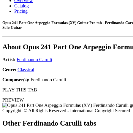
Overview
Catalog
Pricing
Opus 241 Part One Arpeggio Formulas (XV) Guitar Pro tab - Ferdinando Caru
Solo Guitar
About
Opus 241 Part One Arpeggio Formu
Artist:
Ferdinando Carulli
Genre:
Classical
Composer(s):
Ferdinando Carulli
PLAY THIS TAB
PREVIEW
Copyright: © All Rights Reserved - International Copyright Secured
Other
Ferdinando Carulli tabs