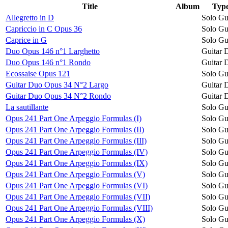
Title
Album
Typ
Allegretto in D
Solo Gu
Capriccio in C Opus 36
Solo Gu
Caprice in G
Solo Gu
Duo Opus 146 n°1 Larghetto
Guitar 
Duo Opus 146 n°1 Rondo
Guitar 
Ecossaise Opus 121
Solo Gu
Guitar Duo Opus 34 N°2 Largo
Guitar 
Guitar Duo Opus 34 N°2 Rondo
Guitar 
La sautillante
Solo Gu
Opus 241 Part One Arpeggio Formulas (I)
Solo Gu
Opus 241 Part One Arpeggio Formulas (II)
Solo Gu
Opus 241 Part One Arpeggio Formulas (III)
Solo Gu
Opus 241 Part One Arpeggio Formulas (IV)
Solo Gu
Opus 241 Part One Arpeggio Formulas (IX)
Solo Gu
Opus 241 Part One Arpeggio Formulas (V)
Solo Gu
Opus 241 Part One Arpeggio Formulas (VI)
Solo Gu
Opus 241 Part One Arpeggio Formulas (VII)
Solo Gu
Opus 241 Part One Arpeggio Formulas (VIII)
Solo Gu
Opus 241 Part One Arpeggio Formulas (X)
Solo Gu