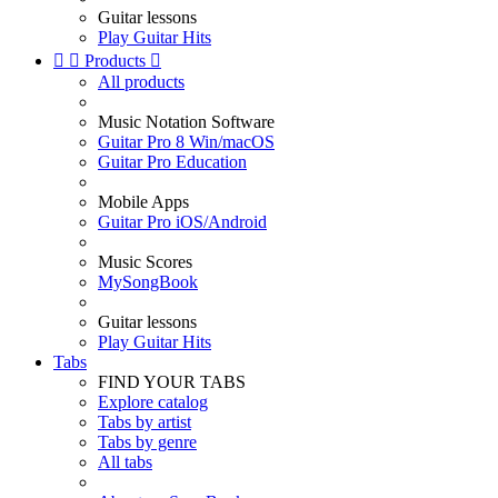
Guitar lessons
Play Guitar Hits


Products

All products
Music Notation Software
Guitar Pro 8 Win/macOS
Guitar Pro Education
Mobile Apps
Guitar Pro iOS/Android
Music Scores
MySongBook
Guitar lessons
Play Guitar Hits
Tabs
FIND YOUR TABS
Explore catalog
Tabs by artist
Tabs by genre
All tabs