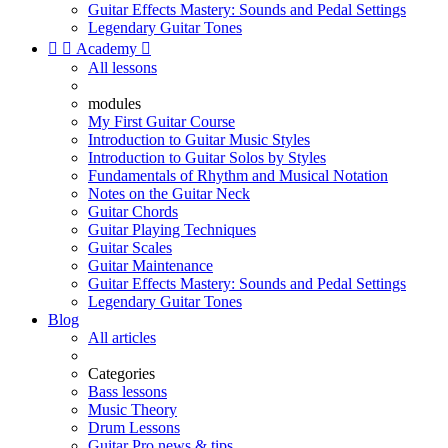
Guitar Effects Mastery: Sounds and Pedal Settings
Legendary Guitar Tones


Academy

All lessons
modules
My First Guitar Course
Introduction to Guitar Music Styles
Introduction to Guitar Solos by Styles
Fundamentals of Rhythm and Musical Notation
Notes on the Guitar Neck
Guitar Chords
Guitar Playing Techniques
Guitar Scales
Guitar Maintenance
Guitar Effects Mastery: Sounds and Pedal Settings
Legendary Guitar Tones
Blog
All articles
Categories
Bass lessons
Music Theory
Drum Lessons
Guitar Pro news & tips