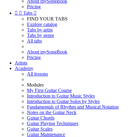
About mySongBook
Pricing


Tabs

FIND YOUR TABS
Explore catalog
Tabs by artist
Tabs by genre
All tabs
About mySongBook
Pricing
Artists
Academy
All lessons
Modules
My First Guitar Course
Introduction to Guitar Music Styles
Introduction to Guitar Solos by Styles
Fundamentals of Rhythm and Musical Notation
Notes on the Guitar Neck
Guitar Chords
Guitar Playing Techniques
Guitar Scales
Guitar Maintenance