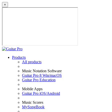
×
Products
All products
Music Notation Software
Guitar Pro 8 Win/macOS
Guitar Pro Education
Mobile Apps
Guitar Pro iOS/Android
Music Scores
MySongBook