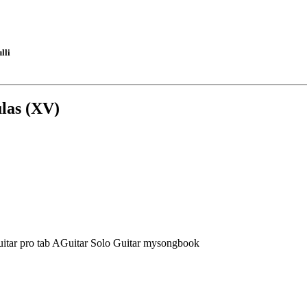
lli
las (XV)