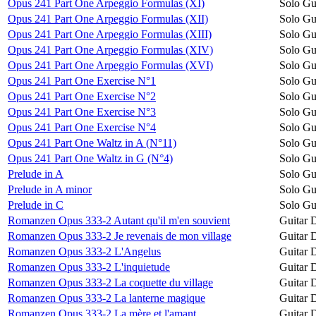
Opus 241 Part One Arpeggio Formulas (XI)
Solo Gu
Opus 241 Part One Arpeggio Formulas (XII)
Solo Gu
Opus 241 Part One Arpeggio Formulas (XIII)
Solo Gu
Opus 241 Part One Arpeggio Formulas (XIV)
Solo Gu
Opus 241 Part One Arpeggio Formulas (XVI)
Solo Gu
Opus 241 Part One Exercise N°1
Solo Gu
Opus 241 Part One Exercise N°2
Solo Gu
Opus 241 Part One Exercise N°3
Solo Gu
Opus 241 Part One Exercise N°4
Solo Gu
Opus 241 Part One Waltz in A (N°11)
Solo Gu
Opus 241 Part One Waltz in G (N°4)
Solo Gu
Prelude in A
Solo Gu
Prelude in A minor
Solo Gu
Prelude in C
Solo Gu
Romanzen Opus 333-2 Autant qu'il m'en souvient
Guitar 
Romanzen Opus 333-2 Je revenais de mon village
Guitar 
Romanzen Opus 333-2 L'Angelus
Guitar 
Romanzen Opus 333-2 L'inquietude
Guitar 
Romanzen Opus 333-2 La coquette du village
Guitar 
Romanzen Opus 333-2 La lanterne magique
Guitar 
Romanzen Opus 333-2 La mère et l'amant
Guitar 