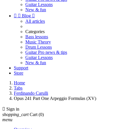
Guitar Lessons
New & fun


Blog

All articles
Categories
Bass lessons
Music Theory
Drum Lessons
Guitar Pro news & tips
Guitar Lessons
New & fun
Support
Store
Home
Tabs
Ferdinando Carulli
Opus 241 Part One Arpeggio Formulas (XV)

Sign in
shopping_cart
Cart
(0)
menu