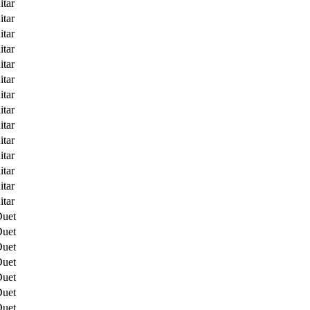
itar
itar
itar
itar
itar
itar
itar
itar
itar
itar
itar
itar
itar
itar
Duet
Duet
Duet
Duet
Duet
Duet
Duet