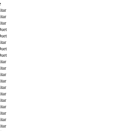
e
itar
itar
itar
Duet
Duet
itar
Duet
Duet
itar
itar
itar
itar
itar
itar
itar
itar
itar
itar
itar