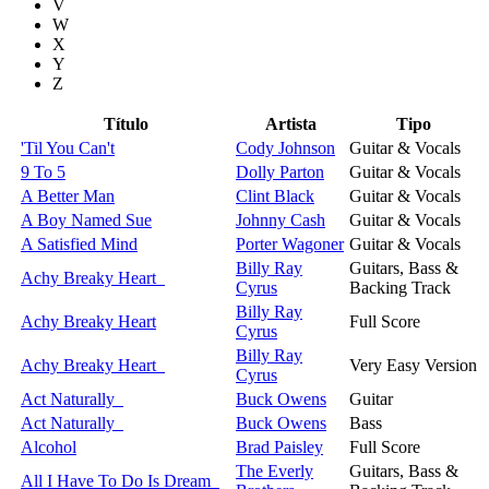
V
W
X
Y
Z
Título
Artista
Tipo
'Til You Can't
Cody Johnson
Guitar & Vocals
9 To 5
Dolly Parton
Guitar & Vocals
A Better Man
Clint Black
Guitar & Vocals
A Boy Named Sue
Johnny Cash
Guitar & Vocals
A Satisfied Mind
Porter Wagoner
Guitar & Vocals
Billy Ray
Guitars, Bass &
Achy Breaky Heart
Cyrus
Backing Track
Billy Ray
Achy Breaky Heart
Full Score
Cyrus
Billy Ray
Achy Breaky Heart
Very Easy Version
Cyrus
Act Naturally
Buck Owens
Guitar
Act Naturally
Buck Owens
Bass
Alcohol
Brad Paisley
Full Score
The Everly
Guitars, Bass &
All I Have To Do Is Dream