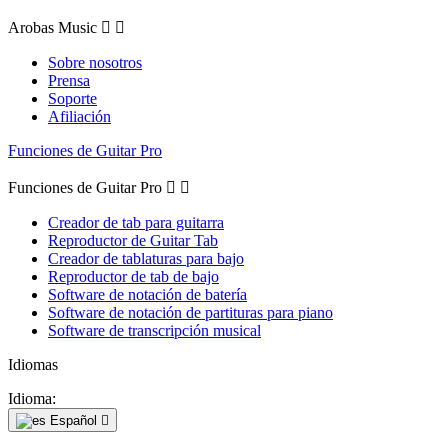
Arobas Music


Sobre nosotros
Prensa
Soporte
Afiliación
Funciones de Guitar Pro
Funciones de Guitar Pro


Creador de tab para guitarra
Reproductor de Guitar Tab
Creador de tablaturas para bajo
Reproductor de tab de bajo
Software de notación de batería
Software de notación de partituras para piano
Software de transcripción musical
Idiomas
Idioma:
Español
