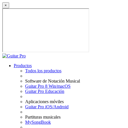
×
Productos
Todos los productos
Software de Notación Musical
Guitar Pro 8 Win/macOS
Guitar Pro Educación
Aplicaciones móviles
Guitar Pro iOS/Android
Partituras musicales
MySongBook