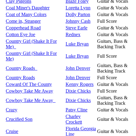
Clay Pigeons
Blaze Foley
Guitar & Vocals
Coal Miner's Daughter
Loretta Lynn
Guitar & Vocals
Coat of Many Colors
Dolly Parton
Guitar & Vocals
Come in, Stranger
Johnny Cash
Full Score
Copperhead Road
Steve Earle
Guitar & Vocals
Cotton Eye Joe
Rednex
Guitar & Vocals
Country Girl (Shake It For
Guitars, Bass &
Luke Bryan
Me)
Backing Track
Country Girl (Shake It For
Luke Bryan
Full Score
Me)
Guitars, Bass &
Country Roads
John Denver
Backing Track
Country Roads
John Denver
Full Score
Coward Of The County
Kenny Rogers
Guitar & Vocals
Cowboy Take Me Away
Dixie Chicks
Full Score
Guitars, Bass &
Cowboy Take Me Away
Dixie Chicks
Backing Track
Crazy
Patsy Cline
Guitar & Vocals
Charley
Crucified Son
Guitar & Vocals
Crockett
Florida Georgia
Cruise
Guitar & Vocals
Line