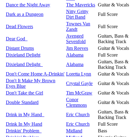
Dance the Night Away
The Mavericks
Guitar & Vocals
Nitty Gritty
Dark as a Dungeon
Full Score
Dirt Band
Townes Van
Dead Flowers
Full Score
Zandt
Avenged
Guitars, Bass &
Dear God
Sevenfold
Backing Track
Distant Drums
Jim Reeves
Guitar & Vocals
Dixieland Delight
Alabama
Full Score
Guitars, Bass &
Dixieland Delight
Alabama
Backing Track
Don't Come Home A-Drinkin'
Loretta Lynn
Guitar & Vocals
Don't It Make My Brown
Crystal Gayle
Guitar & Vocals
Eyes Blue
Don't Take the Girl
Tim McGraw
Guitar & Vocals
Conor
Double Standard
Guitar & Vocals
Clemmons
Guitars, Bass &
Drink in My Hand
Eric Church
Backing Track
Drink In My Hand
Eric Church
Full Score
Drinkin' Problem
Midland
Bass