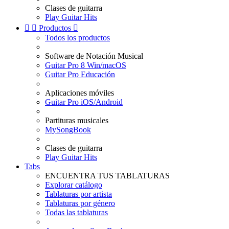
Clases de guitarra
Play Guitar Hits


Productos

Todos los productos
Software de Notación Musical
Guitar Pro 8 Win/macOS
Guitar Pro Educación
Aplicaciones móviles
Guitar Pro iOS/Android
Partituras musicales
MySongBook
Clases de guitarra
Play Guitar Hits
Tabs
ENCUENTRA TUS TABLATURAS
Explorar catálogo
Tablaturas por artista
Tablaturas por género
Todas las tablaturas