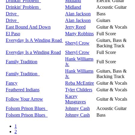
Drinkin' Problem
Midland
Electric Guitar
Drinkin' Problem
Midland
Acoustic Guitar
Drive
Alan Jackson
Bass
Drive
Alan Jackson
Guitars
East Bound And Down
Jerry Reed
Guitar & Vocals
El Paso
Marty Robbins
Full Score
Everyday Is A Winding Road
Guitars, Bass &
Sheryl Crow
Backing Track
Everyday Is a Winding Road
Sheryl Crow
Full Score
Hank Williams
Family Tradition
Full Score
Jr.
Hank Williams
Guitars, Bass &
Family Tradition
Jr.
Backing Track
Fancy
Reba McEntire
Guitar & Vocals
Feathered Indians
Tyler Childers
Guitar & Vocals
Kacey
Follow Your Arrow
Guitar & Vocals
Musgraves
Folsom Prison Blues
Johnny Cash
Acoustic Guitar
Folsom Prison Blues
Johnny Cash
Bass
1
2