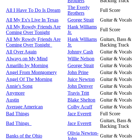
Brothers
Backing Track
The Everly
All I Have To Do Is Dream
Full Score
Brothers
All My Ex's Live In Texas
George Strait
Guitar & Vocals
All My Rowdy Friends Are
Hank Williams
Full Score
Coming Over Tonight
Jr.
All My Rowdy Friends Are
Hank Williams
Guitars, Bass &
Coming Over Tonight
Jr.
Backing Track
All Over Again
Johnny Cash
Guitar & Vocals
Always on My Mind
Willie Nelson
Guitar & Vocals
Amarillo by Morning
George Strait
Guitar & Vocals
Angel From Montgomery
John Prine
Guitar & Vocals
Angel Of The Morning
Juice Newton
Guitar & Vocals
Annie's Song
John Denver
Guitar & Vocals
Anymore
Travis Tritt
Guitar & Vocals
Austin
Blake Shelton
Guitar & Vocals
Average American
Colby Acuff
Guitar & Vocals
Bad Things
Jace Everett
Full Score
Guitars, Bass &
Bad Things
Jace Everett
Backing Track
Olivia Newton-
Banks of the Ohio
Guitar & Vocals
John