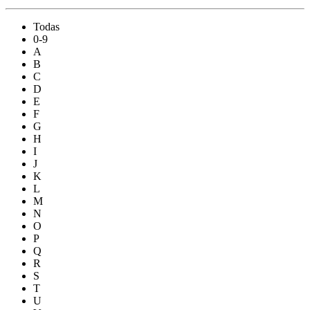
Todas
0-9
A
B
C
D
E
F
G
H
I
J
K
L
M
N
O
P
Q
R
S
T
U