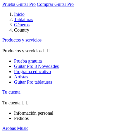
Prueba Guitar Pro
Comprar Guitar Pro
Inicio
Tablaturas
Géneros
Country
Productos y servicios
Productos y servicios


Prueba gratuita
Guitar Pro 8 Novedades
Programa educativo
Artistas
Guitar Pro tablaturas
Tu cuenta
Tu cuenta


Información personal
Pedidos
Arobas Music