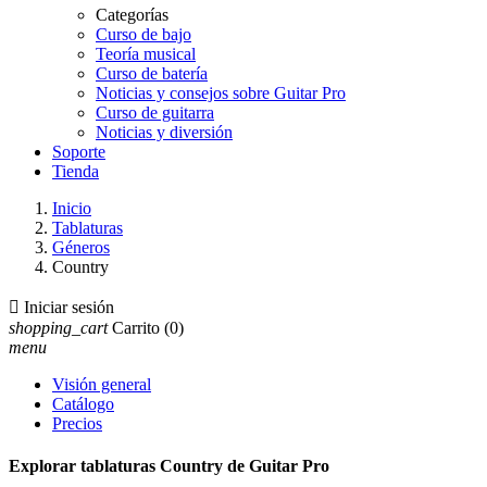
Categorías
Curso de bajo
Teoría musical
Curso de batería
Noticias y consejos sobre Guitar Pro
Curso de guitarra
Noticias y diversión
Soporte
Tienda
Inicio
Tablaturas
Géneros
Country

Iniciar sesión
shopping_cart
Carrito
(0)
menu
Visión general
Catálogo
Precios
Explorar tablaturas Country de Guitar Pro