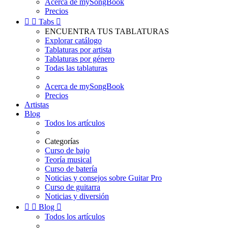
Acerca de mySongBook
Precios


Tabs

ENCUENTRA TUS TABLATURAS
Explorar catálogo
Tablaturas por artista
Tablaturas por género
Todas las tablaturas
Acerca de mySongBook
Precios
Artistas
Blog
Todos los artículos
Categorías
Curso de bajo
Teoría musical
Curso de batería
Noticias y consejos sobre Guitar Pro
Curso de guitarra
Noticias y diversión


Blog

Todos los artículos