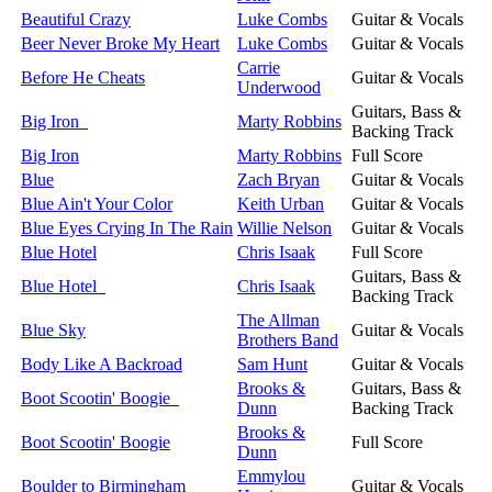
Beautiful Crazy
Luke Combs
Guitar & Vocals
Beer Never Broke My Heart
Luke Combs
Guitar & Vocals
Carrie
Before He Cheats
Guitar & Vocals
Underwood
Guitars, Bass &
Big Iron
Marty Robbins
Backing Track
Big Iron
Marty Robbins
Full Score
Blue
Zach Bryan
Guitar & Vocals
Blue Ain't Your Color
Keith Urban
Guitar & Vocals
Blue Eyes Crying In The Rain
Willie Nelson
Guitar & Vocals
Blue Hotel
Chris Isaak
Full Score
Guitars, Bass &
Blue Hotel
Chris Isaak
Backing Track
The Allman
Blue Sky
Guitar & Vocals
Brothers Band
Body Like A Backroad
Sam Hunt
Guitar & Vocals
Brooks &
Guitars, Bass &
Boot Scootin' Boogie
Dunn
Backing Track
Brooks &
Boot Scootin' Boogie
Full Score
Dunn
Emmylou
Boulder to Birmingham
Guitar & Vocals