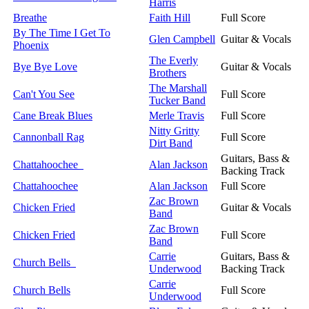
Harris
Breathe
Faith Hill
Full Score
By The Time I Get To
Glen Campbell
Guitar & Vocals
Phoenix
The Everly
Bye Bye Love
Guitar & Vocals
Brothers
The Marshall
Can't You See
Full Score
Tucker Band
Cane Break Blues
Merle Travis
Full Score
Nitty Gritty
Cannonball Rag
Full Score
Dirt Band
Guitars, Bass &
Chattahoochee
Alan Jackson
Backing Track
Chattahoochee
Alan Jackson
Full Score
Zac Brown
Chicken Fried
Guitar & Vocals
Band
Zac Brown
Chicken Fried
Full Score
Band
Carrie
Guitars, Bass &
Church Bells
Underwood
Backing Track
Carrie
Church Bells
Full Score
Underwood