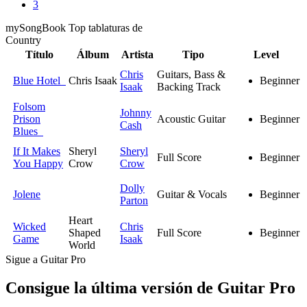
3
my
Song
Book Top tablaturas de
Country
Título
Álbum
Artista
Tipo
Level
Chris
Guitars, Bass &
Blue Hotel
Chris Isaak
Beginner
Isaak
Backing Track
Folsom
Johnny
Prison
Acoustic Guitar
Beginner
Cash
Blues
If It Makes
Sheryl
Sheryl
Full Score
Beginner
You Happy
Crow
Crow
Dolly
Jolene
Guitar & Vocals
Beginner
Parton
Heart
Wicked
Chris
Shaped
Full Score
Beginner
Game
Isaak
World
Sigue a Guitar Pro
Consigue la última versión de Guitar Pro