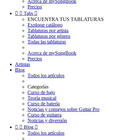
Acerca de mySongBook
Precios


Tabs

ENCUENTRA TUS TABLATURAS
Explorar catálogo
Tablaturas por artista
Tablaturas por género
Todas las tablaturas
Acerca de mySongBook
Precios
Artistas
Blog
Todos los artículos
Categorías
Curso de bajo
Teoría musical
Curso de batería
Noticias y consejos sobre Guitar Pro
Curso de guitarra
Noticias y diversión


Blog

Todos los artículos