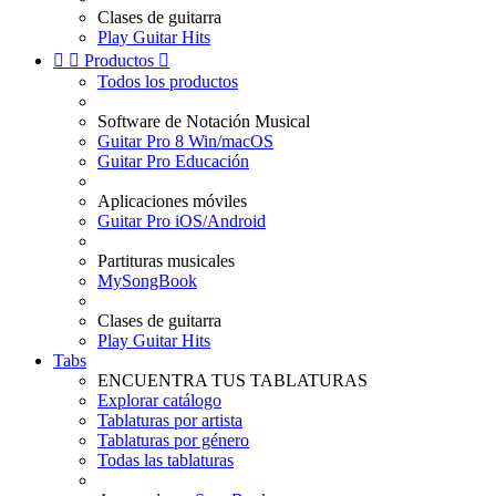
Clases de guitarra
Play Guitar Hits


Productos

Todos los productos
Software de Notación Musical
Guitar Pro 8 Win/macOS
Guitar Pro Educación
Aplicaciones móviles
Guitar Pro iOS/Android
Partituras musicales
MySongBook
Clases de guitarra
Play Guitar Hits
Tabs
ENCUENTRA TUS TABLATURAS
Explorar catálogo
Tablaturas por artista
Tablaturas por género
Todas las tablaturas