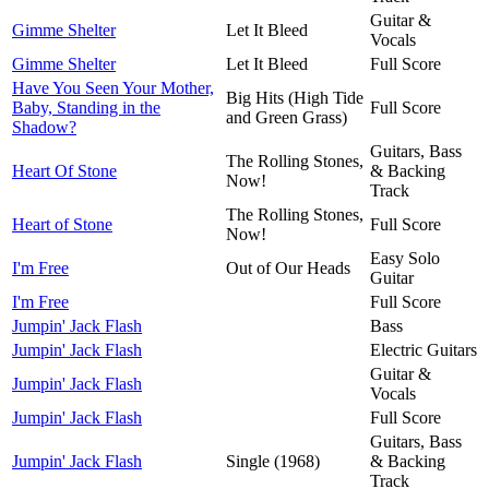
Guitar &
Gimme Shelter
Let It Bleed
Vocals
Gimme Shelter
Let It Bleed
Full Score
Have You Seen Your Mother,
Big Hits (High Tide
Baby, Standing in the
Full Score
and Green Grass)
Shadow?
Guitars, Bass
The Rolling Stones,
Heart Of Stone
& Backing
Now!
Track
The Rolling Stones,
Heart of Stone
Full Score
Now!
Easy Solo
I'm Free
Out of Our Heads
Guitar
I'm Free
Full Score
Jumpin' Jack Flash
Bass
Jumpin' Jack Flash
Electric Guitars
Guitar &
Jumpin' Jack Flash
Vocals
Jumpin' Jack Flash
Full Score
Guitars, Bass
Jumpin' Jack Flash
Single (1968)
& Backing
Track