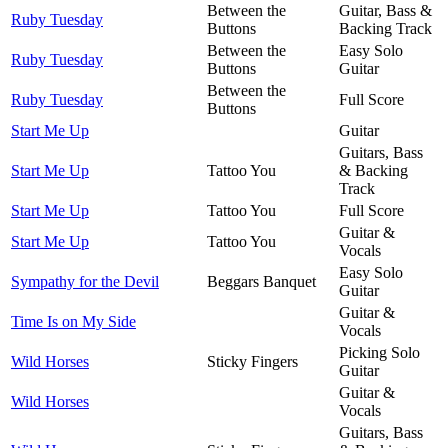
Between the
Guitar, Bass &
Ruby Tuesday
Buttons
Backing Track
Between the
Easy Solo
Ruby Tuesday
Buttons
Guitar
Between the
Ruby Tuesday
Full Score
Buttons
Start Me Up
Guitar
Guitars, Bass
Start Me Up
Tattoo You
& Backing
Track
Start Me Up
Tattoo You
Full Score
Guitar &
Start Me Up
Tattoo You
Vocals
Easy Solo
Sympathy for the Devil
Beggars Banquet
Guitar
Guitar &
Time Is on My Side
Vocals
Picking Solo
Wild Horses
Sticky Fingers
Guitar
Guitar &
Wild Horses
Vocals
Guitars, Bass