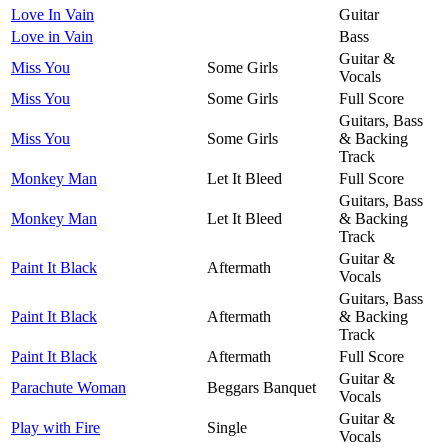
Love In Vain
Guitar
Love in Vain
Bass
Guitar &
Miss You
Some Girls
Vocals
Miss You
Some Girls
Full Score
Guitars, Bass
Miss You
Some Girls
& Backing
Track
Monkey Man
Let It Bleed
Full Score
Guitars, Bass
Monkey Man
Let It Bleed
& Backing
Track
Guitar &
Paint It Black
Aftermath
Vocals
Guitars, Bass
Paint It Black
Aftermath
& Backing
Track
Paint It Black
Aftermath
Full Score
Guitar &
Parachute Woman
Beggars Banquet
Vocals
Guitar &
Play with Fire
Single
Vocals