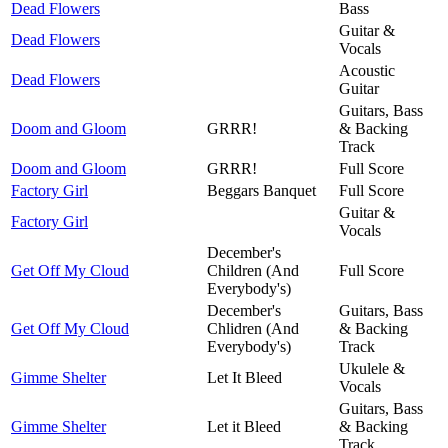
Dead Flowers
Bass
Guitar &
Dead Flowers
Vocals
Acoustic
Dead Flowers
Guitar
Guitars, Bass
Doom and Gloom
GRRR!
& Backing
Track
Doom and Gloom
GRRR!
Full Score
Factory Girl
Beggars Banquet
Full Score
Guitar &
Factory Girl
Vocals
December's
Get Off My Cloud
Children (And
Full Score
Everybody's)
December's
Guitars, Bass
Get Off My Cloud
Chlidren (And
& Backing
Everybody's)
Track
Ukulele &
Gimme Shelter
Let It Bleed
Vocals
Guitars, Bass
Gimme Shelter
Let it Bleed
& Backing
Track