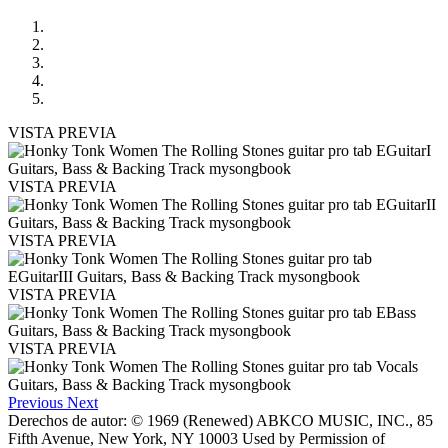
VISTA PREVIA
VISTA PREVIA
VISTA PREVIA
VISTA PREVIA
VISTA PREVIA
Previous
Next
Derechos de autor: © 1969 (Renewed) ABKCO MUSIC, INC., 85
Fifth Avenue, New York, NY 10003 Used by Permission of