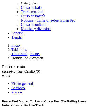
Categorías
Curso de bajo
Teoría musical
Curso de batería
Noticias y consejos sobre Guitar Pro
Curso de guitarra
Noticias y diversión
Soporte
Tienda
Inicio
Tablaturas
The Rolling Stones
Honky Tonk Women

Iniciar sesión
shopping_cart
Carrito
(0)
menu
Visión general
Catálogo
Precios
Honky Tonk Women Tablatura Guitar Pro - The Rolling Stones
Guitars, Bass & Backing Track