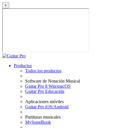
×
Productos
Todos los productos
Software de Notación Musical
Guitar Pro 8 Win/macOS
Guitar Pro Educación
Aplicaciones móviles
Guitar Pro iOS/Android
Partituras musicales
MySongBook