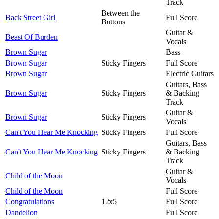
Track
Between the
Back Street Girl
Full Score
Buttons
Guitar &
Beast Of Burden
Vocals
Brown Sugar
Bass
Brown Sugar
Sticky Fingers
Full Score
Brown Sugar
Electric Guitars
Guitars, Bass
Brown Sugar
Sticky Fingers
& Backing
Track
Guitar &
Brown Sugar
Sticky Fingers
Vocals
Can't You Hear Me Knocking
Sticky Fingers
Full Score
Guitars, Bass
Can't You Hear Me Knocking
Sticky Fingers
& Backing
Track
Guitar &
Child of the Moon
Vocals
Child of the Moon
Full Score
Congratulations
12x5
Full Score
Dandelion
Full Score