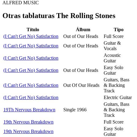
ALFRED MUSIC
Otras tablaturas
The Rolling Stones
Título
Álbum
Tipo
(I Can't Get No) Satisfaction
Out of Our Heads
Full Score
Guitar &
(I Can't Get No) Satisfaction
Out of Our Heads
Vocals
Acoustic
(I Can't Get No) Satisfaction
Guitar
Easy Solo
(I Can't Get No) Satisfaction
Out of Our Heads
Guitar
Guitars, Bass
(I Can't Get No) Satisfaction
Out Of Our Heads
& Backing
Track
(I Can't Get No) Satisfaction
Electric Guitar
Guitars, Bass
19Th Nervous Breakdown
Single 1966
& Backing
Track
19th Nervous Breakdown
Full Score
Easy Solo
19th Nervous Breakdown
Guitar