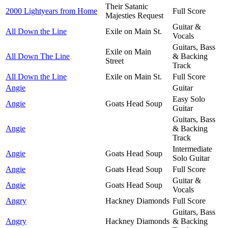
Their Satanic
2000 Lightyears from Home
Full Score
Majesties Request
Guitar &
All Down the Line
Exile on Main St.
Vocals
Guitars, Bass
Exile on Main
All Down The Line
& Backing
Street
Track
All Down the Line
Exile on Main St.
Full Score
Angie
Guitar
Easy Solo
Angie
Goats Head Soup
Guitar
Guitars, Bass
Angie
& Backing
Track
Intermediate
Angie
Goats Head Soup
Solo Guitar
Angie
Goats Head Soup
Full Score
Guitar &
Angie
Goats Head Soup
Vocals
Angry
Hackney Diamonds
Full Score
Guitars, Bass
Angry
Hackney Diamonds
& Backing