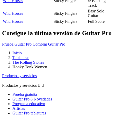
Wild Horses
Sticky Fingers
& Backing
Track
Easy Solo
Wild Horses
Sticky Fingers
Guitar
Wild Horses
Sticky Fingers
Full Score
Consigue la última versión de Guitar Pro
Prueba Guitar Pro
Comprar Guitar Pro
Inicio
Tablaturas
The Rolling Stones
Honky Tonk Women
Productos y servicios
Productos y servicios


Prueba gratuita
Guitar Pro 8 Novedades
Programa educativo
Artistas
Guitar Pro tablaturas