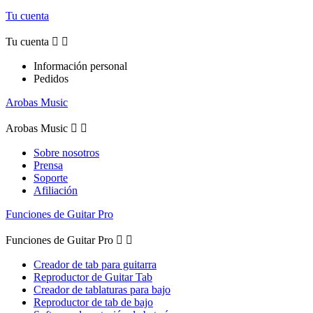
Tu cuenta
Tu cuenta


Información personal
Pedidos
Arobas Music
Arobas Music


Sobre nosotros
Prensa
Soporte
Afiliación
Funciones de Guitar Pro
Funciones de Guitar Pro


Creador de tab para guitarra
Reproductor de Guitar Tab
Creador de tablaturas para bajo
Reproductor de tab de bajo