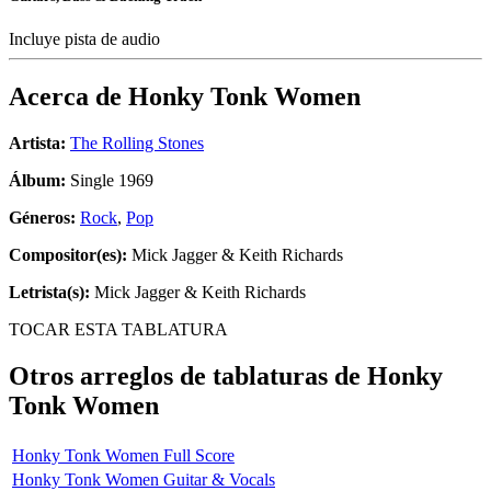
Incluye pista de audio
Acerca de
Honky Tonk Women
Artista:
The Rolling Stones
Álbum:
Single 1969
Géneros:
Rock
,
Pop
Compositor(es):
Mick Jagger & Keith Richards
Letrista(s):
Mick Jagger & Keith Richards
TOCAR ESTA TABLATURA
Otros arreglos de tablaturas de
Honky
Tonk Women
Honky Tonk Women Full Score
Honky Tonk Women Guitar & Vocals