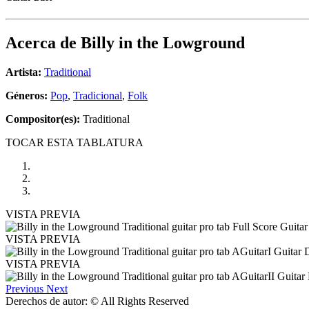
Acerca de
Billy in the Lowground
Artista:
Traditional
Géneros:
Pop
,
Tradicional
,
Folk
Compositor(es):
Traditional
TOCAR ESTA TABLATURA
VISTA PREVIA
VISTA PREVIA
VISTA PREVIA
Previous
Next
Derechos de autor: © All Rights Reserved