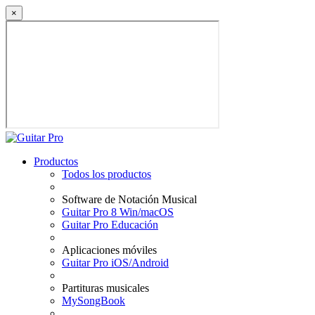
×
Productos
Todos los productos
Software de Notación Musical
Guitar Pro 8 Win/macOS
Guitar Pro Educación
Aplicaciones móviles
Guitar Pro iOS/Android
Partituras musicales
MySongBook