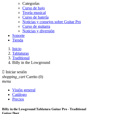
Categorías
Curso de bajo
Teoría musical
Curso de batería
Noticias y consejos sobre Guitar Pro
Curso de guitarra
Noticias y diversión
Soporte
Tienda
Inicio
Tablaturas
Traditional
Billy in the Lowground

Iniciar sesión
shopping_cart
Carrito
(0)
menu
Visión general
Catálogo
Precios
Billy in the Lowground Tablatura Guitar Pro - Traditional
Guitar Duet