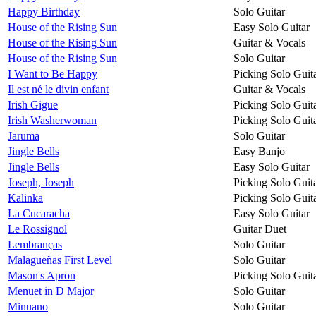
Happy Birthday
Solo Guitar
House of the Rising Sun
Easy Solo Guitar
House of the Rising Sun
Guitar & Vocals
House of the Rising Sun
Solo Guitar
I Want to Be Happy
Picking Solo Guit
Il est né le divin enfant
Guitar & Vocals
Irish Gigue
Picking Solo Guit
Irish Washerwoman
Picking Solo Guit
Jaruma
Solo Guitar
Jingle Bells
Easy Banjo
Jingle Bells
Easy Solo Guitar
Joseph, Joseph
Picking Solo Guit
Kalinka
Picking Solo Guit
La Cucaracha
Easy Solo Guitar
Le Rossignol
Guitar Duet
Lembranças
Solo Guitar
Malagueñas First Level
Solo Guitar
Mason's Apron
Picking Solo Guit
Menuet in D Major
Solo Guitar
Minuano
Solo Guitar