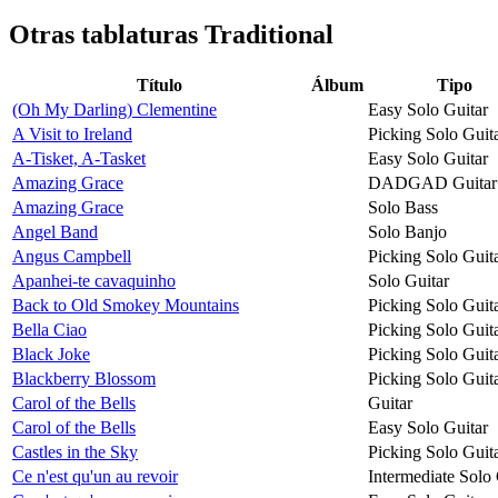
Otras tablaturas
Traditional
Título
Álbum
Tipo
(Oh My Darling) Clementine
Easy Solo Guitar
A Visit to Ireland
Picking Solo Guit
A-Tisket, A-Tasket
Easy Solo Guitar
Amazing Grace
DADGAD Guitar
Amazing Grace
Solo Bass
Angel Band
Solo Banjo
Angus Campbell
Picking Solo Guit
Apanhei-te cavaquinho
Solo Guitar
Back to Old Smokey Mountains
Picking Solo Guit
Bella Ciao
Picking Solo Guit
Black Joke
Picking Solo Guit
Blackberry Blossom
Picking Solo Guit
Carol of the Bells
Guitar
Carol of the Bells
Easy Solo Guitar
Castles in the Sky
Picking Solo Guit
Ce n'est qu'un au revoir
Intermediate Solo 