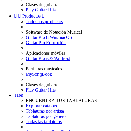
Clases de guitarra
Play Guitar Hits


Productos

Todos los productos
Software de Notación Musical
Guitar Pro 8 Win/macOS
Guitar Pro Educación
Aplicaciones móviles
Guitar Pro iOS/Android
Partituras musicales
MySongBook
Clases de guitarra
Play Guitar Hits
Tabs
ENCUENTRA TUS TABLATURAS
Explorar catálogo
Tablaturas por artista
Tablaturas por género
Todas las tablaturas