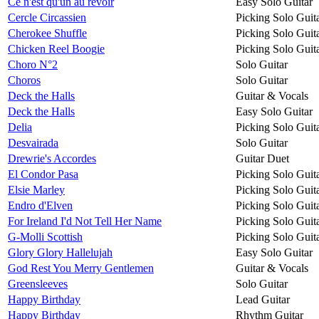
Ce n'est qu'un au revoir
Easy Solo Guitar
Cercle Circassien
Picking Solo Guit
Cherokee Shuffle
Picking Solo Guit
Chicken Reel Boogie
Picking Solo Guit
Choro N°2
Solo Guitar
Choros
Solo Guitar
Deck the Halls
Guitar & Vocals
Deck the Halls
Easy Solo Guitar
Delia
Picking Solo Guit
Desvairada
Solo Guitar
Drewrie's Accordes
Guitar Duet
El Condor Pasa
Picking Solo Guit
Elsie Marley
Picking Solo Guit
Endro d'Elven
Picking Solo Guit
For Ireland I'd Not Tell Her Name
Picking Solo Guit
G-Molli Scottish
Picking Solo Guit
Glory Glory Hallelujah
Easy Solo Guitar
God Rest You Merry Gentlemen
Guitar & Vocals
Greensleeves
Solo Guitar
Happy Birthday
Lead Guitar
Happy Birthday
Rhythm Guitar