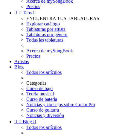
Acerca de mySongBook
Precios


Tabs

ENCUENTRA TUS TABLATURAS
Explorar catálogo
Tablaturas por artista
Tablaturas por género
Todas las tablaturas
Acerca de mySongBook
Precios
Artistas
Blog
Todos los artículos
Categorías
Curso de bajo
Teoría musical
Curso de batería
Noticias y consejos sobre Guitar Pro
Curso de guitarra
Noticias y diversión


Blog

Todos los artículos