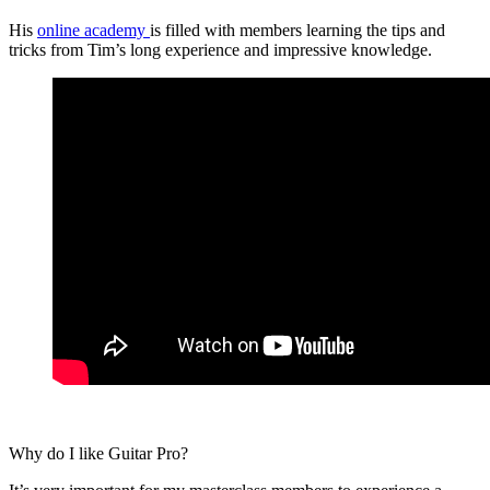
His
online academy
is filled with members learning the tips and
tricks from Tim’s long experience and impressive knowledge.
Why do I like Guitar Pro?