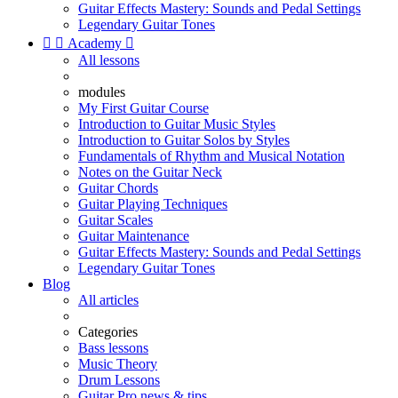
Guitar Effects Mastery: Sounds and Pedal Settings
Legendary Guitar Tones


Academy

All lessons
modules
My First Guitar Course
Introduction to Guitar Music Styles
Introduction to Guitar Solos by Styles
Fundamentals of Rhythm and Musical Notation
Notes on the Guitar Neck
Guitar Chords
Guitar Playing Techniques
Guitar Scales
Guitar Maintenance
Guitar Effects Mastery: Sounds and Pedal Settings
Legendary Guitar Tones
Blog
All articles
Categories
Bass lessons
Music Theory
Drum Lessons
Guitar Pro news & tips