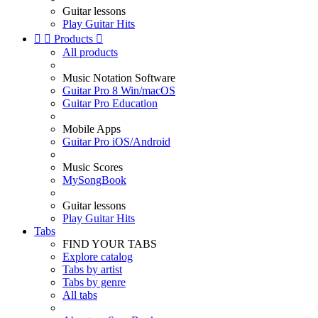
Guitar lessons
Play Guitar Hits


Products

All products
Music Notation Software
Guitar Pro 8 Win/macOS
Guitar Pro Education
Mobile Apps
Guitar Pro iOS/Android
Music Scores
MySongBook
Guitar lessons
Play Guitar Hits
Tabs
FIND YOUR TABS
Explore catalog
Tabs by artist
Tabs by genre
All tabs