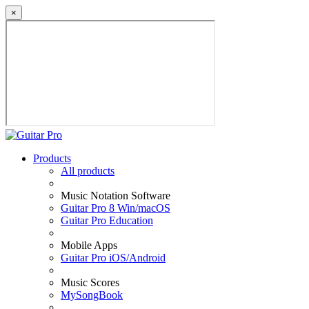
×
Products
All products
Music Notation Software
Guitar Pro 8 Win/macOS
Guitar Pro Education
Mobile Apps
Guitar Pro iOS/Android
Music Scores
MySongBook