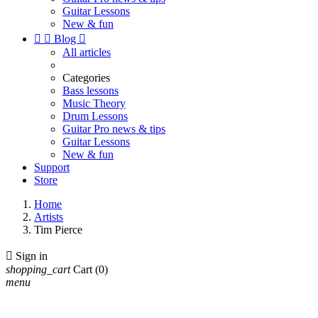
Guitar Lessons
New & fun


Blog

All articles
Categories
Bass lessons
Music Theory
Drum Lessons
Guitar Pro news & tips
Guitar Lessons
New & fun
Support
Store
Home
Artists
Tim Pierce

Sign in
shopping_cart
Cart
(0)
menu