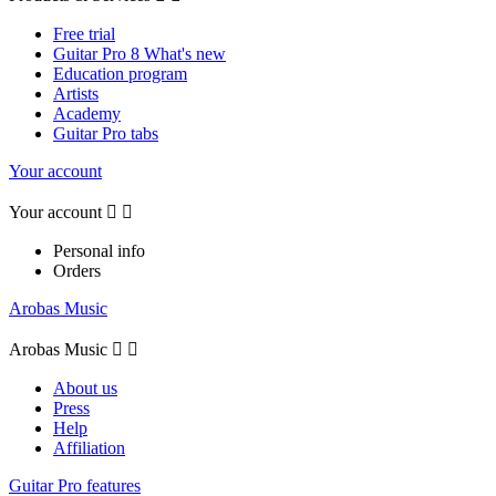
Free trial
Guitar Pro 8 What's new
Education program
Artists
Academy
Guitar Pro tabs
Your account
Your account


Personal info
Orders
Arobas Music
Arobas Music


About us
Press
Help
Affiliation
Guitar Pro features