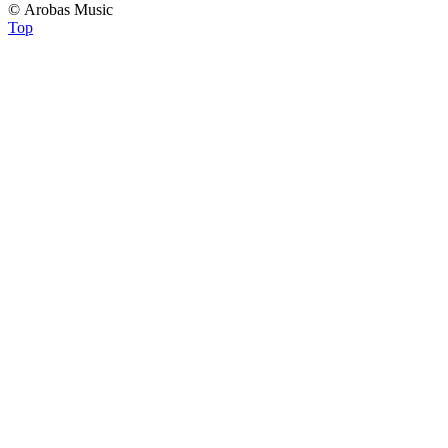
© Arobas Music
Top