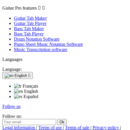
Guitar Pro features


Guitar Tab Maker
Guitar Tab Player
Bass Tab Maker
Bass Tab Player
Drum Notation Software
Piano Sheet Music Notation Software
Music Transcription software
Languages
Language:
English

Français
English
Español
Follow us
Follow us:
Legal information
|
Terms of use
|
Terms of sale
|
Privacy policy
|