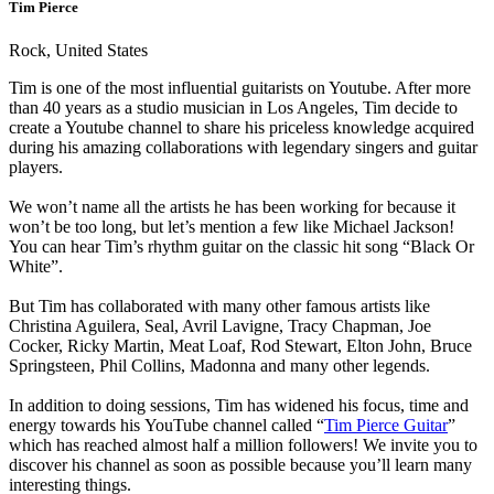
Tim Pierce
Rock, United States
Tim is one of the most influential guitarists on Youtube. After more
than 40 years as a studio musician in Los Angeles, Tim decide to
create a Youtube channel to share his priceless knowledge acquired
during his amazing collaborations with legendary singers and guitar
players.
We won’t name all the artists he has been working for because it
won’t be too long, but let’s mention a few like Michael Jackson!
You can hear Tim’s rhythm guitar on the classic hit song “Black Or
White”.
But Tim has collaborated with many other famous artists like
Christina Aguilera, Seal, Avril Lavigne, Tracy Chapman, Joe
Cocker, Ricky Martin, Meat Loaf, Rod Stewart, Elton John, Bruce
Springsteen, Phil Collins, Madonna and many other legends.
In addition to doing sessions, Tim has widened his focus, time and
energy towards his YouTube channel called “
Tim Pierce Guitar
”
which has reached almost half a million followers! We invite you to
discover his channel as soon as possible because you’ll learn many
interesting things.