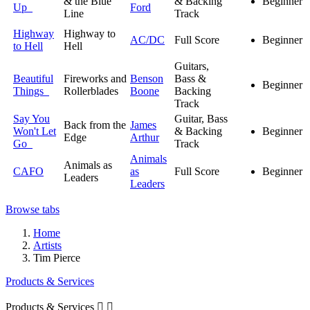
& the Blue
& Backing
Beginner
Up
Ford
Line
Track
Highway
Highway to
AC/DC
Full Score
Beginner
to Hell
Hell
Guitars,
Beautiful
Fireworks and
Benson
Bass &
Beginner
Things
Rollerblades
Boone
Backing
Track
Say You
Guitar, Bass
Back from the
James
Won't Let
& Backing
Beginner
Edge
Arthur
Go
Track
Animals
Animals as
CAFO
as
Full Score
Beginner
Leaders
Leaders
Browse tabs
Home
Artists
Tim Pierce
Products & Services
Products & Services

