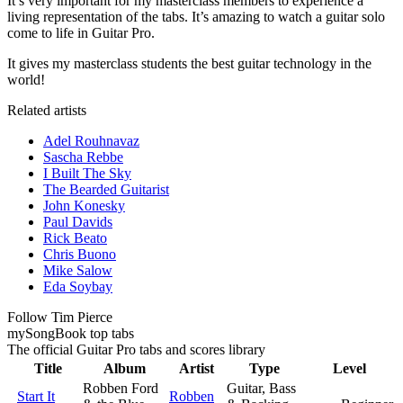
It’s very important for my masterclass members to experience a
living representation of the tabs. It’s amazing to watch a guitar solo
come to life in Guitar Pro.
It gives my masterclass students the best guitar technology in the
world!
Related artists
Adel Rouhnavaz
Sascha Rebbe
I Built The Sky
The Bearded Guitarist
John Konesky
Paul Davids
Rick Beato
Chris Buono
Mike Salow
Eda Soybay
Follow Tim Pierce
my
Song
Book top tabs
The official Guitar Pro tabs and scores library
Title
Album
Artist
Type
Level
Robben Ford
Guitar, Bass
Start It
Robben