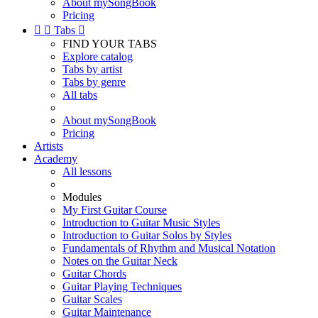
About mySongBook
Pricing


Tabs

FIND YOUR TABS
Explore catalog
Tabs by artist
Tabs by genre
All tabs
About mySongBook
Pricing
Artists
Academy
All lessons
Modules
My First Guitar Course
Introduction to Guitar Music Styles
Introduction to Guitar Solos by Styles
Fundamentals of Rhythm and Musical Notation
Notes on the Guitar Neck
Guitar Chords
Guitar Playing Techniques
Guitar Scales
Guitar Maintenance