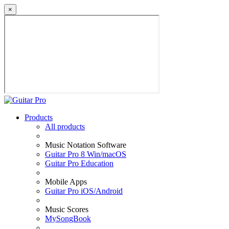
×
Products
All products
Music Notation Software
Guitar Pro 8 Win/macOS
Guitar Pro Education
Mobile Apps
Guitar Pro iOS/Android
Music Scores
MySongBook