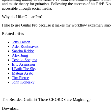
and music theory for guitarists. Following the success of his R&B Ne
accessible through social media.
Why do I like Guitar Pro?
I like to use Guitar Pro because it makes my workflow extremely smooth
Related artists
Jens Larsen
Adel Rouhnavaz
Sascha Rebbe
Alex Jung
Toshiki Soejima
Eric Assarsson
I Built The Sky
Mateus Asato
Tim Pierce
John Konesky
The-Bearded-Guitarist-These-CHORDS-are-Magical.gp
Download