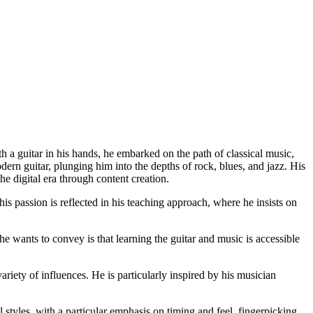
h a guitar in his hands, he embarked on the path of classical music,
dern guitar, plunging him into the depths of rock, blues, and jazz. His
he digital era through content creation.
s passion is reflected in his teaching approach, where he insists on
e wants to convey is that learning the guitar and music is accessible
iety of influences. He is particularly inspired by his musician
tyles, with a particular emphasis on timing and feel, fingerpicking,