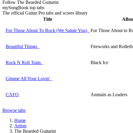
Follow The Bearded Guitarist
my
Song
Book top tabs
The official Guitar Pro tabs and scores library
Title
Alb
For Those About To Rock (We Salute You)
For Those About to R
Beautiful Things
Fireworks and Rollerb
Rock N Roll Train
Black Ice
Gimme All Your Lovin'
CAFO
Animals as Leaders
Browse tabs
Home
Artists
The Bearded Guitarist