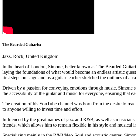
The Bearded Guitarist
Jazz, Rock, United Kingdom
In the heart of London, Simone, better known as The Bearded Guitarist,
laying the foundations of what would become an endless artistic quest. 
first steps on stage and as a guitar teacher sketched the outlines of a 
Driven by a passion for conveying emotions through music, Simone sees
the accessibility of the guitar and music for everyone, ensuring that 
The creation of his YouTube channel was born from the desire to reach
to anyone willing to invest time and effort.
Influenced by the great names of jazz and R&B, as well as musicians f
friends, which allows him to remain flexible in his style and musical i
Specializing mainly in the R&B/Neo-Soul and acoustic genres, Simone h