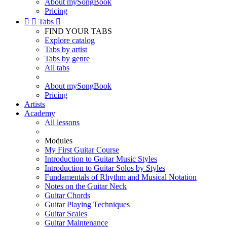
About mySongBook
Pricing


Tabs

FIND YOUR TABS
Explore catalog
Tabs by artist
Tabs by genre
All tabs
About mySongBook
Pricing
Artists
Academy
All lessons
Modules
My First Guitar Course
Introduction to Guitar Music Styles
Introduction to Guitar Solos by Styles
Fundamentals of Rhythm and Musical Notation
Notes on the Guitar Neck
Guitar Chords
Guitar Playing Techniques
Guitar Scales
Guitar Maintenance