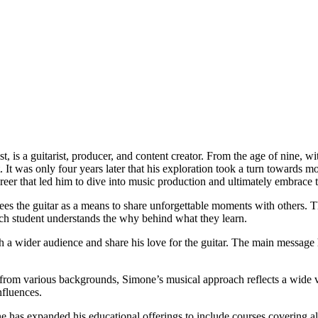
 is a guitarist, producer, and content creator. From the age of nine, wit
It was only four years later that his exploration took a turn towards mo
career that led him to dive into music production and ultimately embrace t
 the guitar as a means to share unforgettable moments with others. Thi
each student understands the why behind what they learn.
 a wider audience and share his love for the guitar. The main message h
rom various backgrounds, Simone’s musical approach reflects a wide var
nfluences.
as expanded his educational offerings to include courses covering all s