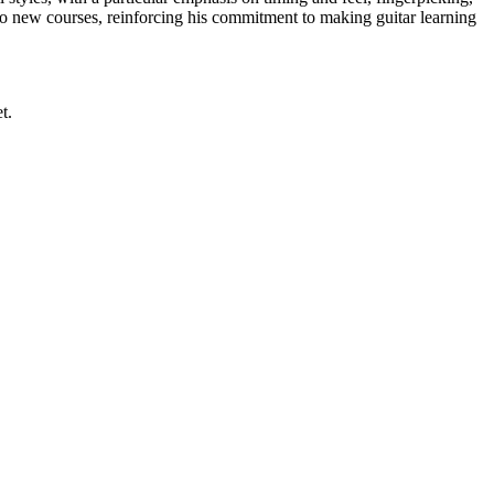
wo new courses, reinforcing his commitment to making guitar learning
t.