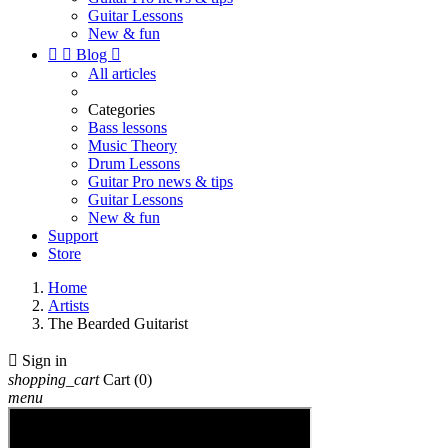
Guitar Lessons
New & fun


Blog

All articles
Categories
Bass lessons
Music Theory
Drum Lessons
Guitar Pro news & tips
Guitar Lessons
New & fun
Support
Store
Home
Artists
The Bearded Guitarist

Sign in
shopping_cart
Cart
(0)
menu