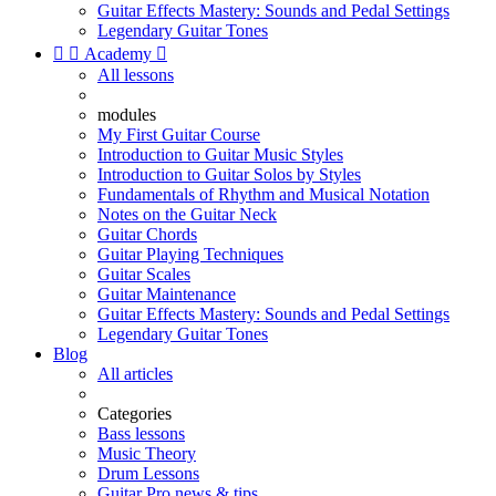
Guitar Effects Mastery: Sounds and Pedal Settings
Legendary Guitar Tones


Academy

All lessons
modules
My First Guitar Course
Introduction to Guitar Music Styles
Introduction to Guitar Solos by Styles
Fundamentals of Rhythm and Musical Notation
Notes on the Guitar Neck
Guitar Chords
Guitar Playing Techniques
Guitar Scales
Guitar Maintenance
Guitar Effects Mastery: Sounds and Pedal Settings
Legendary Guitar Tones
Blog
All articles
Categories
Bass lessons
Music Theory
Drum Lessons
Guitar Pro news & tips