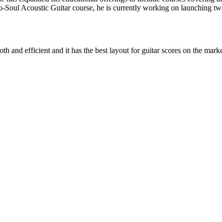
o-Soul Acoustic Guitar course, he is currently working on launching t
 and efficient and it has the best layout for guitar scores on the marke