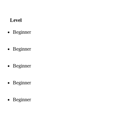
Level
Beginner
Beginner
Beginner
Beginner
Beginner