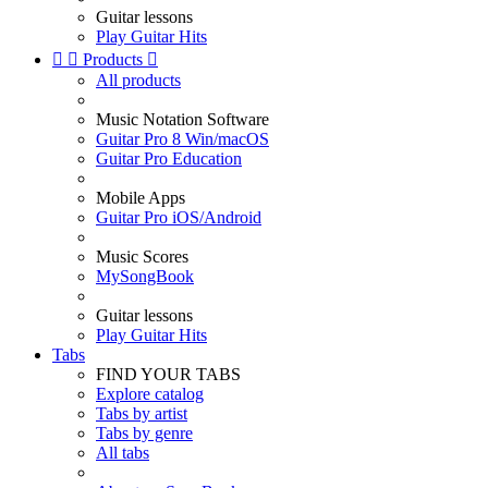
Guitar lessons
Play Guitar Hits


Products

All products
Music Notation Software
Guitar Pro 8 Win/macOS
Guitar Pro Education
Mobile Apps
Guitar Pro iOS/Android
Music Scores
MySongBook
Guitar lessons
Play Guitar Hits
Tabs
FIND YOUR TABS
Explore catalog
Tabs by artist
Tabs by genre
All tabs