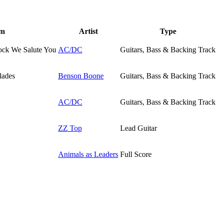
um
Artist
Type
ock We Salute You
AC/DC
Guitars, Bass & Backing Track
lades
Benson Boone
Guitars, Bass & Backing Track
AC/DC
Guitars, Bass & Backing Track
ZZ Top
Lead Guitar
Animals as Leaders
Full Score