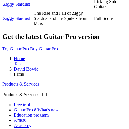
Picking Solo
Ziggy Stardust
Guitar
The Rise and Fall of Ziggy
Ziggy Stardust
Stardust and the Spiders from
Full Score
Mars
Get the latest Guitar Pro version
Try Guitar Pro
Buy Guitar Pro
Home
Tabs
David Bowie
Fame
Products & Services
Products & Services


Free trial
Guitar Pro 8 What's new
Education program
Artists
Academy