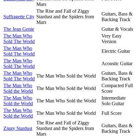
Mars
The Rise and Fall of Ziggy
Guitars, Bass &
Suffragette City
Stardust and the Spiders from
Backing Track
Mars
The Jean Genie
Guitar & Vocals
The Man Who
Very Easy
Sold The World
Version
The Man Who
Electric Guitar
Sold The World
The Man Who
Acoustic Guitar
Sold The World
The Man Who
Guitars, Bass &
The Man Who Sold the World
Sold The World
Backing Track
The Man Who
Compacted Full
The Man Who Sold the World
Sold the World
Score
The Man Who
Intermediate
The Man Who Sold the World
Sold the World
Solo Guitar
The Man Who
The Man Who Sold the World
Full Score
Sold the World
The Rise and Fall of Ziggy
Guitars, Bass &
Ziggy Stardust
Stardust and the Spiders from
Backing Track
Mars