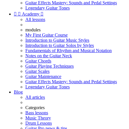
Guitar Effects Mastery: Sounds and Pedal Settings
Legendary Guitar Tones


Academy

All lessons
modules
My First Guitar Course
Introduction to Guitar Music Styles
Introduction to Guitar Solos by Styles
Fundamentals of Rhythm and Musical Notation
Notes on the Guitar Neck
Guitar Chords
Guitar Playing Techniques
Guitar Scales
Guitar Maintenance
Guitar Effects Mastery: Sounds and Pedal Settings
Legendary Guitar Tones
Blog
All articles
Categories
Bass lessons
Music Theory
Drum Lessons
Guitar Pro news & tips