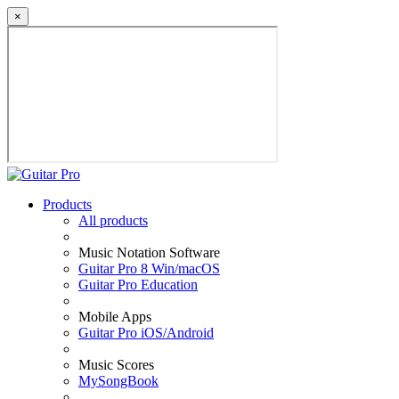
×
Products
All products
Music Notation Software
Guitar Pro 8 Win/macOS
Guitar Pro Education
Mobile Apps
Guitar Pro iOS/Android
Music Scores
MySongBook