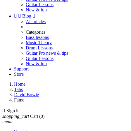
Guitar Lessons
New & fun


Blog

All articles
Categories
Bass lessons
Music Theory
Drum Lessons
Guitar Pro news & tips
Guitar Lessons
New & fun
Support
Store
Home
Tabs
David Bowie
Fame

Sign in
shopping_cart
Cart
(0)
menu