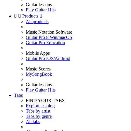
Guitar lessons
Play Guitar Hits


Products

All products
Music Notation Software
Guitar Pro 8 Win/macOS
Guitar Pro Education
Mobile Apps
Guitar Pro iOS/Android
Music Scores
MySongBook
Guitar lessons
Play Guitar Hits
Tabs
FIND YOUR TABS
Explore catalog
Tabs by artist
Tabs by genre
All tabs