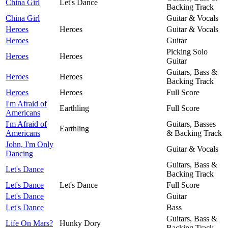
China Girl
Let's Dance
Backing Track
China Girl
Guitar & Vocals
Heroes
Heroes
Guitar & Vocals
Heroes
Guitar
Picking Solo
Heroes
Heroes
Guitar
Guitars, Bass &
Heroes
Heroes
Backing Track
Heroes
Heroes
Full Score
I'm Afraid of
Earthling
Full Score
Americans
I'm Afraid of
Guitars, Basses
Earthling
Americans
& Backing Track
John, I'm Only
Guitar & Vocals
Dancing
Guitars, Bass &
Let's Dance
Backing Track
Let's Dance
Let's Dance
Full Score
Let's Dance
Guitar
Let's Dance
Bass
Guitars, Bass &
Life On Mars?
Hunky Dory
Backing Track