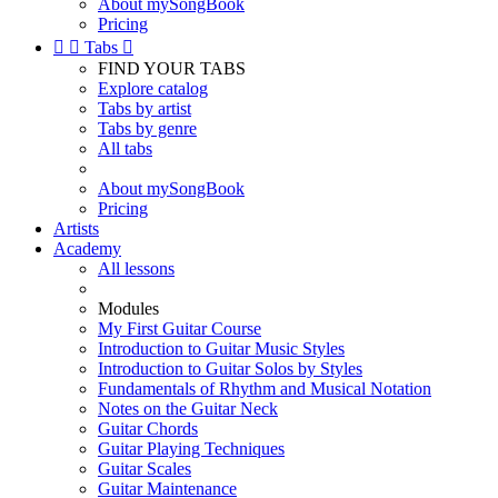
About mySongBook
Pricing


Tabs

FIND YOUR TABS
Explore catalog
Tabs by artist
Tabs by genre
All tabs
About mySongBook
Pricing
Artists
Academy
All lessons
Modules
My First Guitar Course
Introduction to Guitar Music Styles
Introduction to Guitar Solos by Styles
Fundamentals of Rhythm and Musical Notation
Notes on the Guitar Neck
Guitar Chords
Guitar Playing Techniques
Guitar Scales
Guitar Maintenance