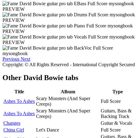
PREVIEW
PREVIEW
PREVIEW
PREVIEW
Previous
Next
Copyright: © All Rights Reserved - International Copyright Secured
Other
David Bowie tabs
Title
Album
Type
Scary Monsters (And Super
Ashes To Ashes
Full Score
Creeps)
Scary Monsters (And Super
Guitars, Bass &
Ashes To Ashes
Creeps)
Backing Track
Changes
Guitar & Vocals
China Girl
Let's Dance
Full Score
Guitars, Bass &