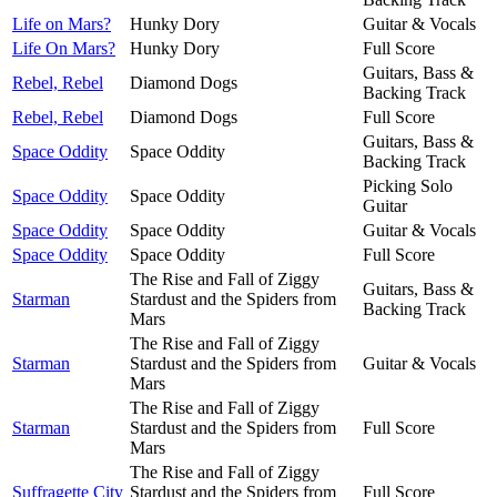
Life on Mars?
Hunky Dory
Guitar & Vocals
Life On Mars?
Hunky Dory
Full Score
Guitars, Bass &
Rebel, Rebel
Diamond Dogs
Backing Track
Rebel, Rebel
Diamond Dogs
Full Score
Guitars, Bass &
Space Oddity
Space Oddity
Backing Track
Picking Solo
Space Oddity
Space Oddity
Guitar
Space Oddity
Space Oddity
Guitar & Vocals
Space Oddity
Space Oddity
Full Score
The Rise and Fall of Ziggy
Guitars, Bass &
Starman
Stardust and the Spiders from
Backing Track
Mars
The Rise and Fall of Ziggy
Starman
Stardust and the Spiders from
Guitar & Vocals
Mars
The Rise and Fall of Ziggy
Starman
Stardust and the Spiders from
Full Score
Mars
The Rise and Fall of Ziggy
Suffragette City
Stardust and the Spiders from
Full Score