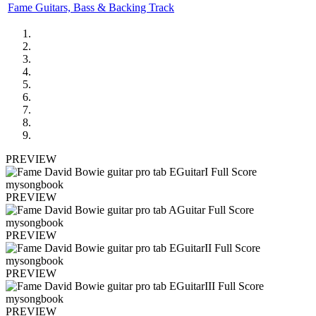
Fame Guitars, Bass & Backing Track
PREVIEW
PREVIEW
PREVIEW
PREVIEW
PREVIEW