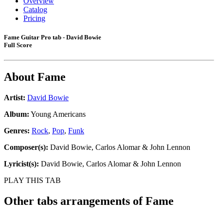
Overview
Catalog
Pricing
Fame Guitar Pro tab - David Bowie
Full Score
About
Fame
Artist:
David Bowie
Album:
Young Americans
Genres:
Rock
,
Pop
,
Funk
Composer(s):
David Bowie, Carlos Alomar & John Lennon
Lyricist(s):
David Bowie, Carlos Alomar & John Lennon
PLAY THIS TAB
Other tabs arrangements of
Fame