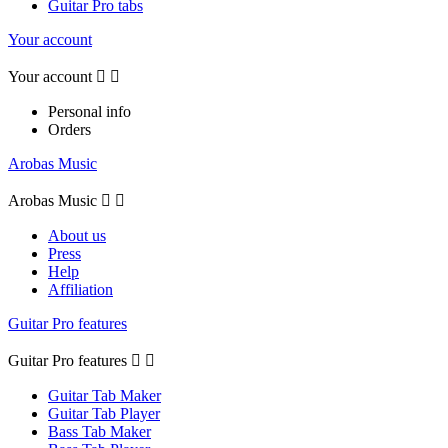
Guitar Pro tabs
Your account
Your account


Personal info
Orders
Arobas Music
Arobas Music


About us
Press
Help
Affiliation
Guitar Pro features
Guitar Pro features


Guitar Tab Maker
Guitar Tab Player
Bass Tab Maker