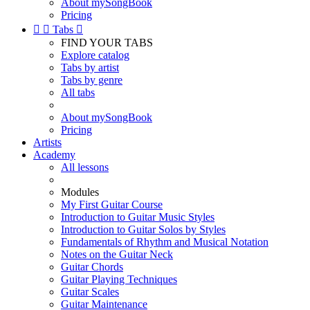
About mySongBook
Pricing


Tabs

FIND YOUR TABS
Explore catalog
Tabs by artist
Tabs by genre
All tabs
About mySongBook
Pricing
Artists
Academy
All lessons
Modules
My First Guitar Course
Introduction to Guitar Music Styles
Introduction to Guitar Solos by Styles
Fundamentals of Rhythm and Musical Notation
Notes on the Guitar Neck
Guitar Chords
Guitar Playing Techniques
Guitar Scales
Guitar Maintenance