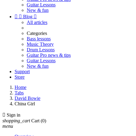
Guitar Lessons
New & fun


Blog

All articles
Categories
Bass lessons
Music Theory
Drum Lessons
Guitar Pro news & tips
Guitar Lessons
New & fun
Support
Store
Home
Tabs
David Bowie
China Girl

Sign in
shopping_cart
Cart
(0)
menu