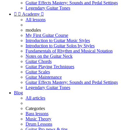
Guitar Effects Mastery: Sounds and Pedal Settings
Legendary Guitar Tones


Academy

All lessons
modules
My First Guitar Course
Introduction to Guitar Music Styles
Introduction to Guitar Solos by Styles
Fundamentals of Rhythm and Musical Notation
Notes on the Guitar Neck
Guitar Chords
Guitar Playing Techniques
Guitar Scales
Guitar Maintenance
Guitar Effects Mastery: Sounds and Pedal Settings
Legendary Guitar Tones
Blog
All articles
Categories
Bass lessons
Music Theory
Drum Lessons
Guitar Pro news & tips