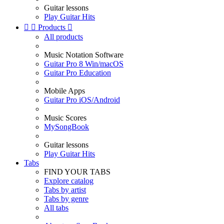
Guitar lessons
Play Guitar Hits


Products

All products
Music Notation Software
Guitar Pro 8 Win/macOS
Guitar Pro Education
Mobile Apps
Guitar Pro iOS/Android
Music Scores
MySongBook
Guitar lessons
Play Guitar Hits
Tabs
FIND YOUR TABS
Explore catalog
Tabs by artist
Tabs by genre
All tabs