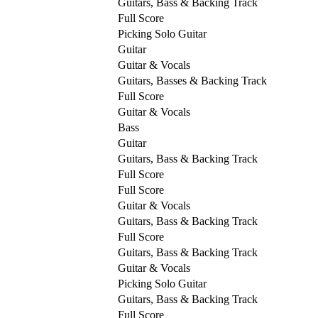
Guitars, Bass & Backing Track
Full Score
Picking Solo Guitar
Guitar
Guitar & Vocals
Guitars, Basses & Backing Track
Full Score
Guitar & Vocals
Bass
Guitar
Guitars, Bass & Backing Track
Full Score
Full Score
Guitar & Vocals
Guitars, Bass & Backing Track
Full Score
Guitars, Bass & Backing Track
Guitar & Vocals
Picking Solo Guitar
Guitars, Bass & Backing Track
Full Score