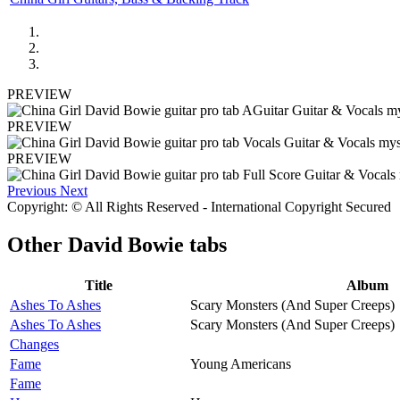
PREVIEW
PREVIEW
PREVIEW
Previous
Next
Copyright: © All Rights Reserved - International Copyright Secured
Other
David Bowie tabs
Title
Album
Ashes To Ashes
Scary Monsters (And Super Creeps)
Ashes To Ashes
Scary Monsters (And Super Creeps)
Changes
Fame
Young Americans
Fame