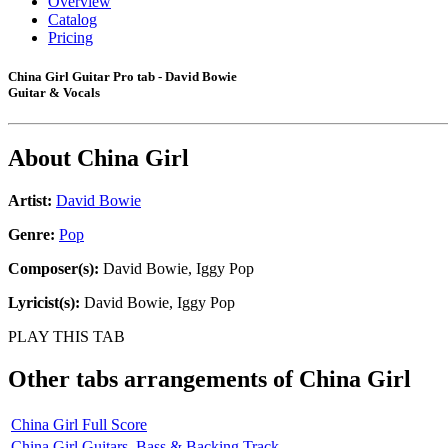
Overview
Catalog
Pricing
China Girl Guitar Pro tab - David Bowie
Guitar & Vocals
About
China Girl
Artist:
David Bowie
Genre:
Pop
Composer(s):
David Bowie, Iggy Pop
Lyricist(s):
David Bowie, Iggy Pop
PLAY THIS TAB
Other tabs arrangements of
China Girl
China Girl Full Score
China Girl Guitars, Bass & Backing Track