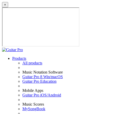
×
Products
All products
Music Notation Software
Guitar Pro 8 Win/macOS
Guitar Pro Education
Mobile Apps
Guitar Pro iOS/Android
Music Scores
MySongBook