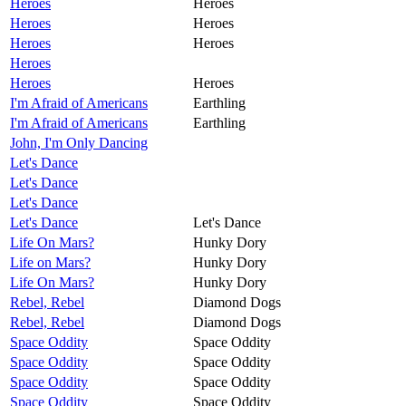
Heroes
Heroes
Heroes
Heroes
Heroes
Heroes
Heroes
Heroes
Heroes
I'm Afraid of Americans
Earthling
I'm Afraid of Americans
Earthling
John, I'm Only Dancing
Let's Dance
Let's Dance
Let's Dance
Let's Dance
Let's Dance
Life On Mars?
Hunky Dory
Life on Mars?
Hunky Dory
Life On Mars?
Hunky Dory
Rebel, Rebel
Diamond Dogs
Rebel, Rebel
Diamond Dogs
Space Oddity
Space Oddity
Space Oddity
Space Oddity
Space Oddity
Space Oddity
Space Oddity
Space Oddity