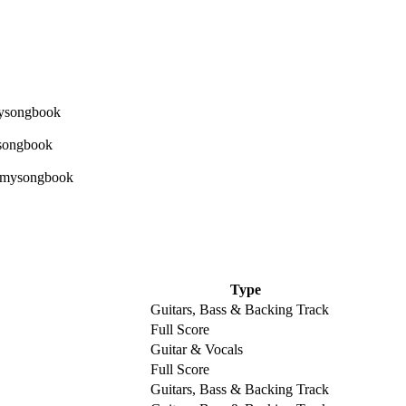
Type
Guitars, Bass & Backing Track
Full Score
Guitar & Vocals
Full Score
Guitars, Bass & Backing Track