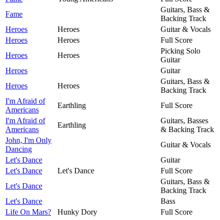
Guitars, Bass &
Fame
Backing Track
Heroes
Heroes
Guitar & Vocals
Heroes
Heroes
Full Score
Picking Solo
Heroes
Heroes
Guitar
Heroes
Guitar
Guitars, Bass &
Heroes
Heroes
Backing Track
I'm Afraid of
Earthling
Full Score
Americans
I'm Afraid of
Guitars, Basses
Earthling
Americans
& Backing Track
John, I'm Only
Guitar & Vocals
Dancing
Let's Dance
Guitar
Let's Dance
Let's Dance
Full Score
Guitars, Bass &
Let's Dance
Backing Track
Let's Dance
Bass
Life On Mars?
Hunky Dory
Full Score