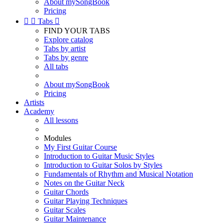
About mySongBook
Pricing


Tabs

FIND YOUR TABS
Explore catalog
Tabs by artist
Tabs by genre
All tabs
About mySongBook
Pricing
Artists
Academy
All lessons
Modules
My First Guitar Course
Introduction to Guitar Music Styles
Introduction to Guitar Solos by Styles
Fundamentals of Rhythm and Musical Notation
Notes on the Guitar Neck
Guitar Chords
Guitar Playing Techniques
Guitar Scales
Guitar Maintenance