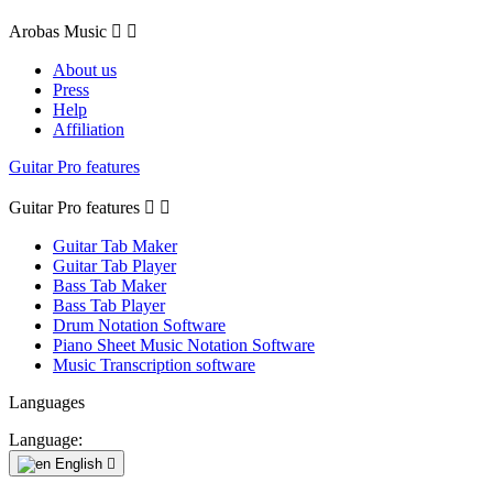
Arobas Music


About us
Press
Help
Affiliation
Guitar Pro features
Guitar Pro features


Guitar Tab Maker
Guitar Tab Player
Bass Tab Maker
Bass Tab Player
Drum Notation Software
Piano Sheet Music Notation Software
Music Transcription software
Languages
Language:
English
