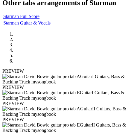
Other tabs arrangements of
Starman
Starman Full Score
Starman Guitar & Vocals
PREVIEW
PREVIEW
PREVIEW
PREVIEW