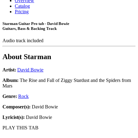
Overview
Catalog
Pricing
Starman Guitar Pro tab - David Bowie
Guitars, Bass & Backing Track
Audio track included
About
Starman
Artist:
David Bowie
Album:
The Rise and Fall of Ziggy Stardust and the Spiders from
Mars
Genre:
Rock
Composer(s):
David Bowie
Lyricist(s):
David Bowie
PLAY THIS TAB