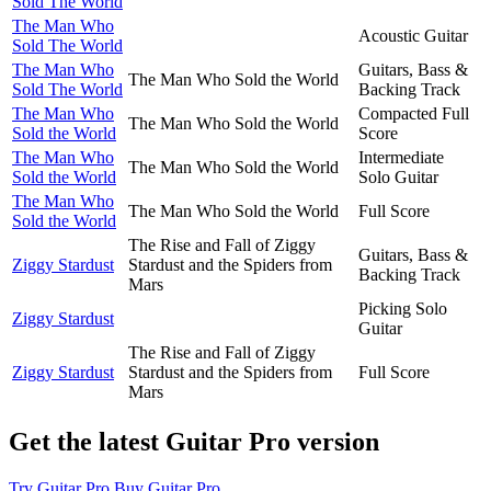
Sold The World
The Man Who
Acoustic Guitar
Sold The World
The Man Who
Guitars, Bass &
The Man Who Sold the World
Sold The World
Backing Track
The Man Who
Compacted Full
The Man Who Sold the World
Sold the World
Score
The Man Who
Intermediate
The Man Who Sold the World
Sold the World
Solo Guitar
The Man Who
The Man Who Sold the World
Full Score
Sold the World
The Rise and Fall of Ziggy
Guitars, Bass &
Ziggy Stardust
Stardust and the Spiders from
Backing Track
Mars
Picking Solo
Ziggy Stardust
Guitar
The Rise and Fall of Ziggy
Ziggy Stardust
Stardust and the Spiders from
Full Score
Mars
Get the latest Guitar Pro version
Try Guitar Pro
Buy Guitar Pro