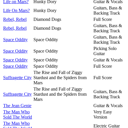
Life on Mars?
Hunky Dory
Guitar & Vocals
Guitars, Bass &
Life On Mars?
Hunky Dory
Backing Track
Rebel, Rebel
Diamond Dogs
Full Score
Guitars, Bass &
Rebel, Rebel
Diamond Dogs
Backing Track
Guitars, Bass &
Space Oddity
Space Oddity
Backing Track
Picking Solo
Space Oddity
Space Oddity
Guitar
Space Oddity
Space Oddity
Guitar & Vocals
Space Oddity
Space Oddity
Full Score
The Rise and Fall of Ziggy
Suffragette City
Stardust and the Spiders from
Full Score
Mars
The Rise and Fall of Ziggy
Guitars, Bass &
Suffragette City
Stardust and the Spiders from
Backing Track
Mars
The Jean Genie
Guitar & Vocals
The Man Who
Very Easy
Sold The World
Version
The Man Who
Electric Guitar