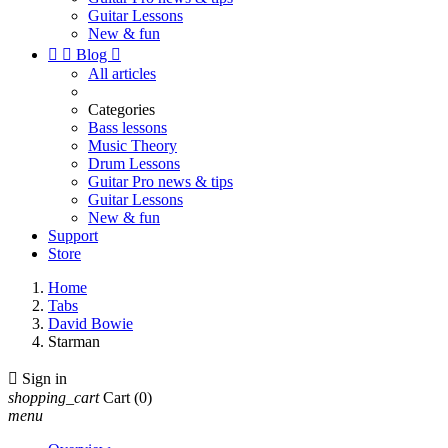
Guitar Lessons
New & fun


Blog

All articles
Categories
Bass lessons
Music Theory
Drum Lessons
Guitar Pro news & tips
Guitar Lessons
New & fun
Support
Store
Home
Tabs
David Bowie
Starman

Sign in
shopping_cart
Cart
(0)
menu