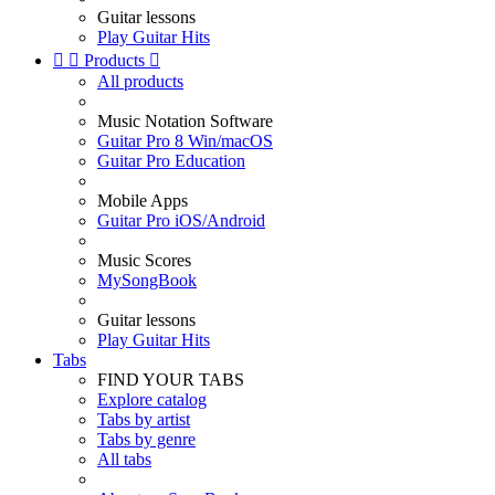
Guitar lessons
Play Guitar Hits


Products

All products
Music Notation Software
Guitar Pro 8 Win/macOS
Guitar Pro Education
Mobile Apps
Guitar Pro iOS/Android
Music Scores
MySongBook
Guitar lessons
Play Guitar Hits
Tabs
FIND YOUR TABS
Explore catalog
Tabs by artist
Tabs by genre
All tabs