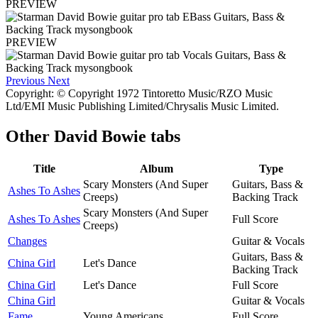
PREVIEW
PREVIEW
Previous
Next
Copyright: © Copyright 1972 Tintoretto Music/RZO Music
Ltd/EMI Music Publishing Limited/Chrysalis Music Limited.
Other
David Bowie tabs
Title
Album
Type
Scary Monsters (And Super
Guitars, Bass &
Ashes To Ashes
Creeps)
Backing Track
Scary Monsters (And Super
Ashes To Ashes
Full Score
Creeps)
Changes
Guitar & Vocals
Guitars, Bass &
China Girl
Let's Dance
Backing Track
China Girl
Let's Dance
Full Score
China Girl
Guitar & Vocals
Fame
Young Americans
Full Score