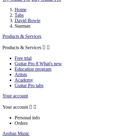
Home
Tabs
David Bowie
Starman
Products & Services
Products & Services


Free trial
Guitar Pro 8 What's new
Education program
Artists
Academy
Guitar Pro tabs
Your account
Your account


Personal info
Orders
Arobas Music