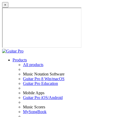
×
Products
All products
Music Notation Software
Guitar Pro 8 Win/macOS
Guitar Pro Education
Mobile Apps
Guitar Pro iOS/Android
Music Scores
MySongBook