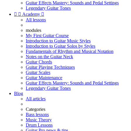
Guitar Effects Mastery: Sounds and Pedal Settings
Legendary Guitar Tones


Academy

All lessons
modules
My First Guitar Course
Introduction to Guitar Music Styles
Introduction to Guitar Solos by Styles
Fundamentals of Rhythm and Musical Notation
Notes on the Guitar Neck
Guitar Chords
Guitar Playing Techniques
Guitar Scales
Guitar Maintenance
Guitar Effects Mastery: Sounds and Pedal Settings
Legendary Guitar Tones
Blog
All articles
Categories
Bass lessons
Music Theory
Drum Lessons
Guitar Pro news & tips