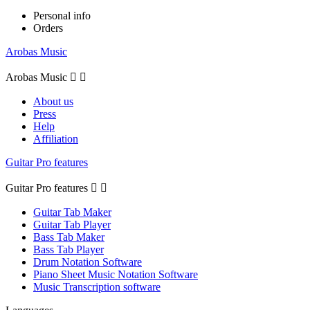
Personal info
Orders
Arobas Music
Arobas Music


About us
Press
Help
Affiliation
Guitar Pro features
Guitar Pro features


Guitar Tab Maker
Guitar Tab Player
Bass Tab Maker
Bass Tab Player
Drum Notation Software
Piano Sheet Music Notation Software
Music Transcription software