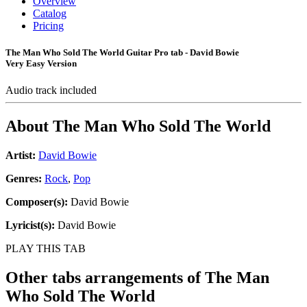
Overview
Catalog
Pricing
The Man Who Sold The World Guitar Pro tab - David Bowie
Very Easy Version
Audio track included
About
The Man Who Sold The World
Artist:
David Bowie
Genres:
Rock
,
Pop
Composer(s):
David Bowie
Lyricist(s):
David Bowie
PLAY THIS TAB
Other tabs arrangements of
The Man
Who Sold The World