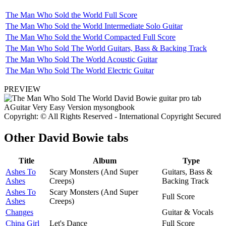
The Man Who Sold the World Full Score
The Man Who Sold the World Intermediate Solo Guitar
The Man Who Sold the World Compacted Full Score
The Man Who Sold The World Guitars, Bass & Backing Track
The Man Who Sold The World Acoustic Guitar
The Man Who Sold The World Electric Guitar
PREVIEW
Copyright: © All Rights Reserved - International Copyright Secured
Other
David Bowie tabs
Title
Album
Type
Ashes To
Scary Monsters (And Super
Guitars, Bass &
Ashes
Creeps)
Backing Track
Ashes To
Scary Monsters (And Super
Full Score
Ashes
Creeps)
Changes
Guitar & Vocals
China Girl
Let's Dance
Full Score