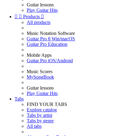
Guitar lessons
Play Guitar Hits


Products

All products
Music Notation Software
Guitar Pro 8 Win/macOS
Guitar Pro Education
Mobile Apps
Guitar Pro iOS/Android
Music Scores
MySongBook
Guitar lessons
Play Guitar Hits
Tabs
FIND YOUR TABS
Explore catalog
Tabs by artist
Tabs by genre
All tabs