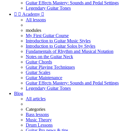
Guitar Effects Mastery: Sounds and Pedal Settings
Legendary Guitar Tones


Academy

All lessons
modules
My First Guitar Course
Introduction to Guitar Music Styles
Introduction to Guitar Solos by Styles
Fundamentals of Rhythm and Musical Notation
Notes on the Guitar Neck
Guitar Chords
Guitar Playing Techniques
Guitar Scales
Guitar Maintenance
Guitar Effects Mastery: Sounds and Pedal Settings
Legendary Guitar Tones
Blog
All articles
Categories
Bass lessons
Music Theory
Drum Lessons
Guitar Pro news & tips