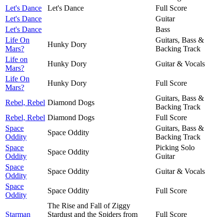
Let's Dance
Let's Dance
Full Score
Let's Dance
Guitar
Let's Dance
Bass
Life On
Guitars, Bass &
Hunky Dory
Mars?
Backing Track
Life on
Hunky Dory
Guitar & Vocals
Mars?
Life On
Hunky Dory
Full Score
Mars?
Guitars, Bass &
Rebel, Rebel
Diamond Dogs
Backing Track
Rebel, Rebel
Diamond Dogs
Full Score
Space
Guitars, Bass &
Space Oddity
Oddity
Backing Track
Space
Picking Solo
Space Oddity
Oddity
Guitar
Space
Space Oddity
Guitar & Vocals
Oddity
Space
Space Oddity
Full Score
Oddity
The Rise and Fall of Ziggy
Starman
Stardust and the Spiders from
Full Score