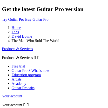
Get the latest Guitar Pro version
Try Guitar Pro
Buy Guitar Pro
Home
Tabs
David Bowie
The Man Who Sold The World
Products & Services
Products & Services


Free trial
Guitar Pro 8 What's new
Education program
Artists
Academy
Guitar Pro tabs
Your account
Your account

