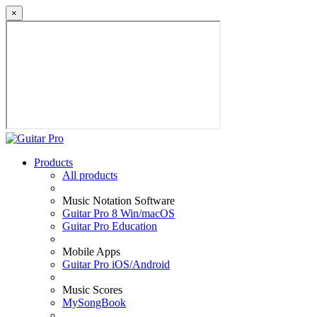
×
Products
All products
Music Notation Software
Guitar Pro 8 Win/macOS
Guitar Pro Education
Mobile Apps
Guitar Pro iOS/Android
Music Scores
MySongBook