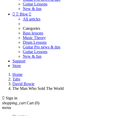
Guitar Lessons
New & fun


Blog

All articles
Categories
Bass lessons
Music Theory
Drum Lessons
Guitar Pro news & tips
Guitar Lessons
New & fun
Support
Store
Home
Tabs
David Bowie
The Man Who Sold The World

Sign in
shopping_cart
Cart
(0)
menu