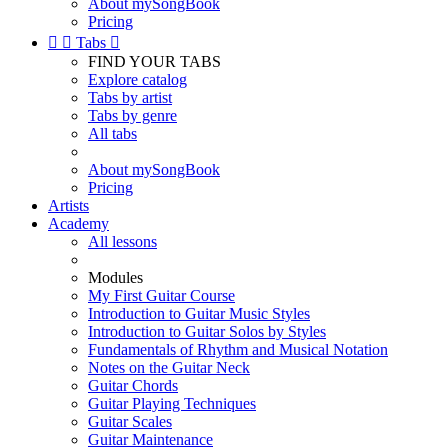
About mySongBook
Pricing


Tabs

FIND YOUR TABS
Explore catalog
Tabs by artist
Tabs by genre
All tabs
About mySongBook
Pricing
Artists
Academy
All lessons
Modules
My First Guitar Course
Introduction to Guitar Music Styles
Introduction to Guitar Solos by Styles
Fundamentals of Rhythm and Musical Notation
Notes on the Guitar Neck
Guitar Chords
Guitar Playing Techniques
Guitar Scales
Guitar Maintenance