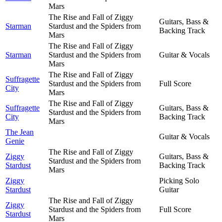
Mars
The Rise and Fall of Ziggy
Guitars, Bass &
Starman
Stardust and the Spiders from
Backing Track
Mars
The Rise and Fall of Ziggy
Starman
Stardust and the Spiders from
Guitar & Vocals
Mars
The Rise and Fall of Ziggy
Suffragette
Stardust and the Spiders from
Full Score
City
Mars
The Rise and Fall of Ziggy
Suffragette
Guitars, Bass &
Stardust and the Spiders from
City
Backing Track
Mars
The Jean
Guitar & Vocals
Genie
The Rise and Fall of Ziggy
Ziggy
Guitars, Bass &
Stardust and the Spiders from
Stardust
Backing Track
Mars
Ziggy
Picking Solo
Stardust
Guitar
The Rise and Fall of Ziggy
Ziggy
Stardust and the Spiders from
Full Score
Stardust
Mars