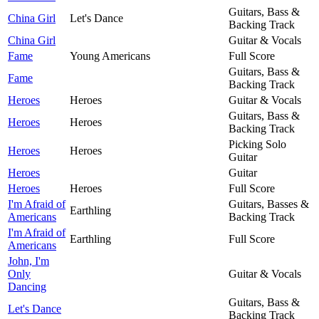
Guitars, Bass &
China Girl
Let's Dance
Backing Track
China Girl
Guitar & Vocals
Fame
Young Americans
Full Score
Guitars, Bass &
Fame
Backing Track
Heroes
Heroes
Guitar & Vocals
Guitars, Bass &
Heroes
Heroes
Backing Track
Picking Solo
Heroes
Heroes
Guitar
Heroes
Guitar
Heroes
Heroes
Full Score
I'm Afraid of
Guitars, Basses &
Earthling
Americans
Backing Track
I'm Afraid of
Earthling
Full Score
Americans
John, I'm
Only
Guitar & Vocals
Dancing
Guitars, Bass &
Let's Dance
Backing Track