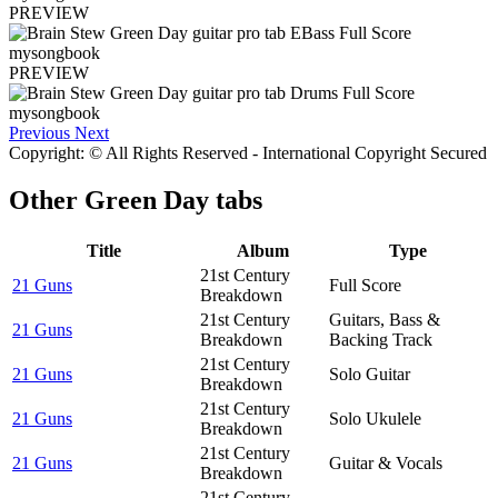
PREVIEW
PREVIEW
Previous
Next
Copyright: © All Rights Reserved - International Copyright Secured
Other
Green Day tabs
Title
Album
Type
21st Century
21 Guns
Full Score
Breakdown
21st Century
Guitars, Bass &
21 Guns
Breakdown
Backing Track
21st Century
21 Guns
Solo Guitar
Breakdown
21st Century
21 Guns
Solo Ukulele
Breakdown
21st Century
21 Guns
Guitar & Vocals
Breakdown
21st Century