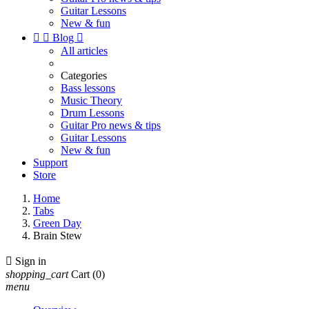
Guitar Lessons
New & fun


Blog

All articles
Categories
Bass lessons
Music Theory
Drum Lessons
Guitar Pro news & tips
Guitar Lessons
New & fun
Support
Store
Home
Tabs
Green Day
Brain Stew

Sign in
shopping_cart
Cart
(0)
menu