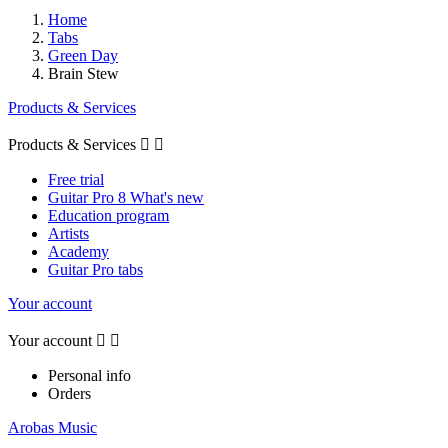
Home
Tabs
Green Day
Brain Stew
Products & Services
Products & Services


Free trial
Guitar Pro 8 What's new
Education program
Artists
Academy
Guitar Pro tabs
Your account
Your account


Personal info
Orders
Arobas Music