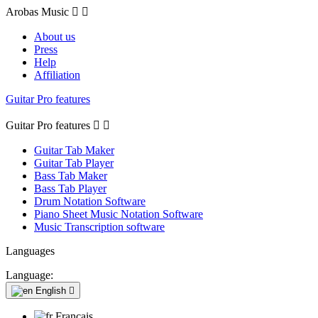
Arobas Music


About us
Press
Help
Affiliation
Guitar Pro features
Guitar Pro features


Guitar Tab Maker
Guitar Tab Player
Bass Tab Maker
Bass Tab Player
Drum Notation Software
Piano Sheet Music Notation Software
Music Transcription software
Languages
Language:
English

Français