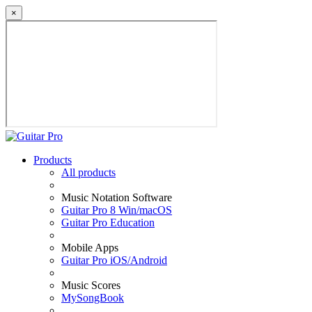
×
Products
All products
Music Notation Software
Guitar Pro 8 Win/macOS
Guitar Pro Education
Mobile Apps
Guitar Pro iOS/Android
Music Scores
MySongBook