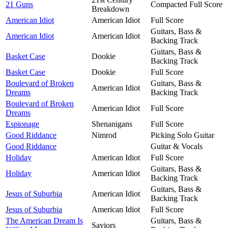
21 Guns
Compacted Full Score
Breakdown
American Idiot
American Idiot
Full Score
Guitars, Bass &
American Idiot
American Idiot
Backing Track
Guitars, Bass &
Basket Case
Dookie
Backing Track
Basket Case
Dookie
Full Score
Boulevard of Broken
Guitars, Bass &
American Idiot
Dreams
Backing Track
Boulevard of Broken
American Idiot
Full Score
Dreams
Espionage
Shenanigans
Full Score
Good Riddance
Nimrod
Picking Solo Guitar
Good Riddance
Guitar & Vocals
Holiday
American Idiot
Full Score
Guitars, Bass &
Holiday
American Idiot
Backing Track
Guitars, Bass &
Jesus of Suburbia
American Idiot
Backing Track
Jesus of Suburbia
American Idiot
Full Score
The American Dream Is
Guitars, Bass &
Saviors