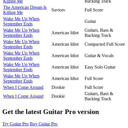
Killing Me
Backing Track
The American Dream Is
Saviors
Full Score
Killing Me
Wake Me Up When
Guitar
September Ends
Wake Me Up When
Guitars, Bass &
American Idiot
September Ends
Backing Track
Wake Me Up When
American Idiot
Compacted Full Score
September Ends
Wake Me Up When
American Idiot
Guitar & Vocals
September Ends
Wake Me Up When
American Idiot
Easy Solo Guitar
September Ends
Wake Me Up When
American Idiot
Full Score
September Ends
When I Come Around
Dookie
Full Score
Guitars, Bass &
When I Come Around
Dookie
Backing Track
Get the latest Guitar Pro version
Try Guitar Pro
Buy Guitar Pro