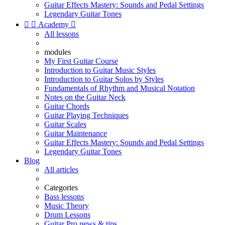
Guitar Effects Mastery: Sounds and Pedal Settings
Legendary Guitar Tones


Academy

All lessons
modules
My First Guitar Course
Introduction to Guitar Music Styles
Introduction to Guitar Solos by Styles
Fundamentals of Rhythm and Musical Notation
Notes on the Guitar Neck
Guitar Chords
Guitar Playing Techniques
Guitar Scales
Guitar Maintenance
Guitar Effects Mastery: Sounds and Pedal Settings
Legendary Guitar Tones
Blog
All articles
Categories
Bass lessons
Music Theory
Drum Lessons
Guitar Pro news & tips