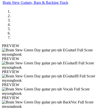
Brain Stew Guitars, Bass & Backing Track
PREVIEW
PREVIEW
PREVIEW
PREVIEW
PREVIEW