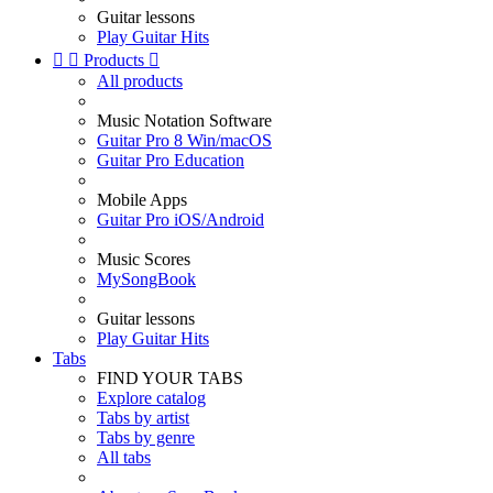
Guitar lessons
Play Guitar Hits


Products

All products
Music Notation Software
Guitar Pro 8 Win/macOS
Guitar Pro Education
Mobile Apps
Guitar Pro iOS/Android
Music Scores
MySongBook
Guitar lessons
Play Guitar Hits
Tabs
FIND YOUR TABS
Explore catalog
Tabs by artist
Tabs by genre
All tabs