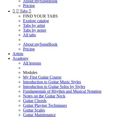
About mySongBook
Pricing


Tabs

FIND YOUR TABS
Explore catalog
Tabs by artist
Tabs by genre
All tabs
About mySongBook
Pricing
Artists
Academy
All lessons
Modules
My First Guitar Course
Introduction to Guitar Music Styles
Introduction to Guitar Solos by Styles
Fundamentals of Rhythm and Musical Notation
Notes on the Guitar Neck
Guitar Chords
Guitar Playing Techniques
Guitar Scales
Guitar Maintenance