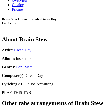
Overview
Catalog
Pricing
Brain Stew Guitar Pro tab - Green Day
Full Score
About
Brain Stew
Artist:
Green Day
Album:
Insomniac
Genres:
Pop
,
Metal
Composer(s):
Green Day
Lyricist(s):
Billie Joe Armstrong
PLAY THIS TAB
Other tabs arrangements of
Brain Stew