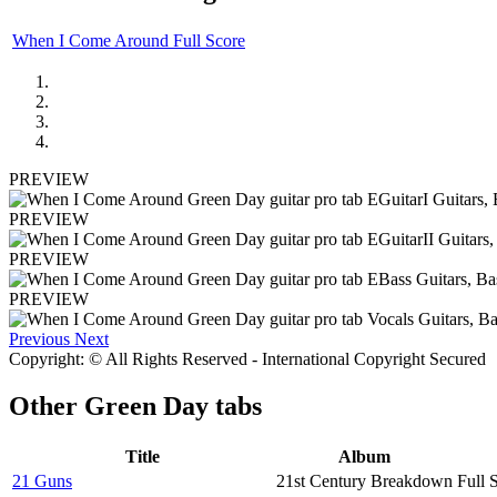
When I Come Around Full Score
PREVIEW
PREVIEW
PREVIEW
PREVIEW
Previous
Next
Copyright: © All Rights Reserved - International Copyright Secured
Other
Green Day tabs
Title
Album
21 Guns
21st Century Breakdown
Full 