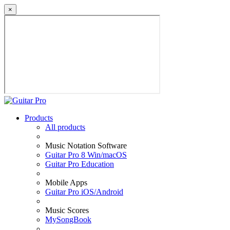
×
Products
All products
Music Notation Software
Guitar Pro 8 Win/macOS
Guitar Pro Education
Mobile Apps
Guitar Pro iOS/Android
Music Scores
MySongBook