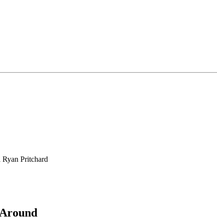
l Ryan Pritchard
 Around