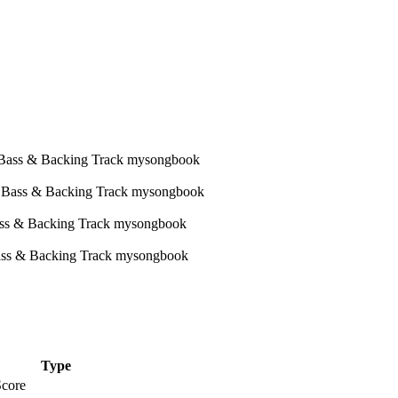
Type
Score