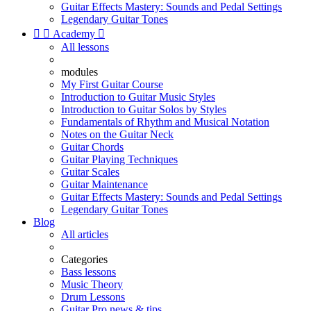
Guitar Effects Mastery: Sounds and Pedal Settings
Legendary Guitar Tones


Academy

All lessons
modules
My First Guitar Course
Introduction to Guitar Music Styles
Introduction to Guitar Solos by Styles
Fundamentals of Rhythm and Musical Notation
Notes on the Guitar Neck
Guitar Chords
Guitar Playing Techniques
Guitar Scales
Guitar Maintenance
Guitar Effects Mastery: Sounds and Pedal Settings
Legendary Guitar Tones
Blog
All articles
Categories
Bass lessons
Music Theory
Drum Lessons
Guitar Pro news & tips