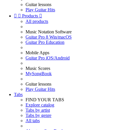
Guitar lessons
Play Guitar Hits


Products

All products
Music Notation Software
Guitar Pro 8 Win/macOS
Guitar Pro Education
Mobile Apps
Guitar Pro iOS/Android
Music Scores
MySongBook
Guitar lessons
Play Guitar Hits
Tabs
FIND YOUR TABS
Explore catalog
Tabs by artist
Tabs by genre
All tabs