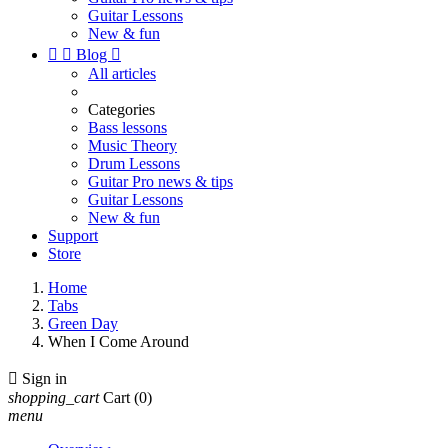
Guitar Lessons
New & fun


Blog

All articles
Categories
Bass lessons
Music Theory
Drum Lessons
Guitar Pro news & tips
Guitar Lessons
New & fun
Support
Store
Home
Tabs
Green Day
When I Come Around

Sign in
shopping_cart
Cart
(0)
menu