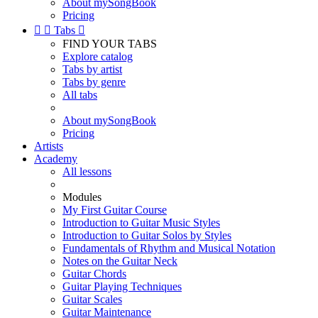
About mySongBook
Pricing


Tabs

FIND YOUR TABS
Explore catalog
Tabs by artist
Tabs by genre
All tabs
About mySongBook
Pricing
Artists
Academy
All lessons
Modules
My First Guitar Course
Introduction to Guitar Music Styles
Introduction to Guitar Solos by Styles
Fundamentals of Rhythm and Musical Notation
Notes on the Guitar Neck
Guitar Chords
Guitar Playing Techniques
Guitar Scales
Guitar Maintenance