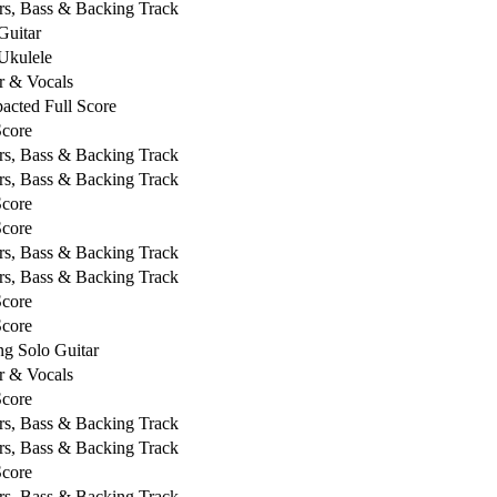
rs, Bass & Backing Track
Guitar
Ukulele
r & Vocals
cted Full Score
Score
rs, Bass & Backing Track
rs, Bass & Backing Track
Score
Score
rs, Bass & Backing Track
rs, Bass & Backing Track
Score
Score
ng Solo Guitar
r & Vocals
Score
rs, Bass & Backing Track
rs, Bass & Backing Track
Score
rs, Bass & Backing Track