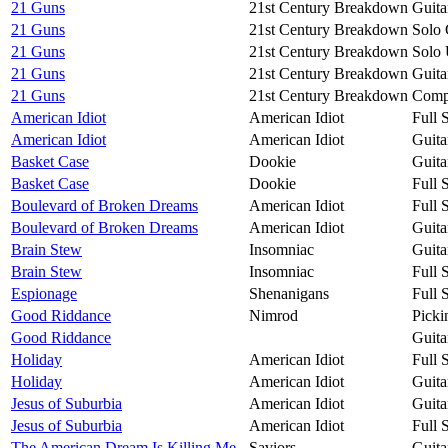
21 Guns
21st Century Breakdown
Guita
21 Guns
21st Century Breakdown
Solo 
21 Guns
21st Century Breakdown
Solo 
21 Guns
21st Century Breakdown
Guita
21 Guns
21st Century Breakdown
Compa
American Idiot
American Idiot
Full 
American Idiot
American Idiot
Guita
Basket Case
Dookie
Guita
Basket Case
Dookie
Full 
Boulevard of Broken Dreams
American Idiot
Full 
Boulevard of Broken Dreams
American Idiot
Guita
Brain Stew
Insomniac
Guita
Brain Stew
Insomniac
Full 
Espionage
Shenanigans
Full 
Good Riddance
Nimrod
Picki
Good Riddance
Guita
Holiday
American Idiot
Full 
Holiday
American Idiot
Guita
Jesus of Suburbia
American Idiot
Guita
Jesus of Suburbia
American Idiot
Full 
The American Dream Is Killing Me
Saviors
Guita