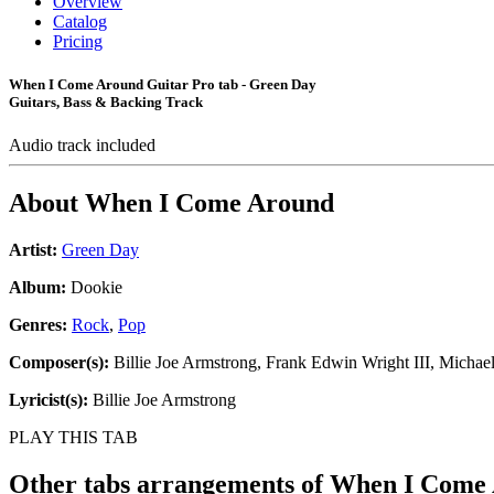
Overview
Catalog
Pricing
When I Come Around Guitar Pro tab - Green Day
Guitars, Bass & Backing Track
Audio track included
About
When I Come Around
Artist:
Green Day
Album:
Dookie
Genres:
Rock
,
Pop
Composer(s):
Billie Joe Armstrong, Frank Edwin Wright III, Michae
Lyricist(s):
Billie Joe Armstrong
PLAY THIS TAB
Other tabs arrangements of
When I Come