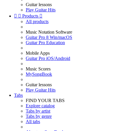
Guitar lessons
Play Guitar Hits


Products

All products
Music Notation Software
Guitar Pro 8 Win/macOS
Guitar Pro Education
Mobile Apps
Guitar Pro iOS/Android
Music Scores
MySongBook
Guitar lessons
Play Guitar Hits
Tabs
FIND YOUR TABS
Explore catalog
Tabs by artist
Tabs by genre
All tabs