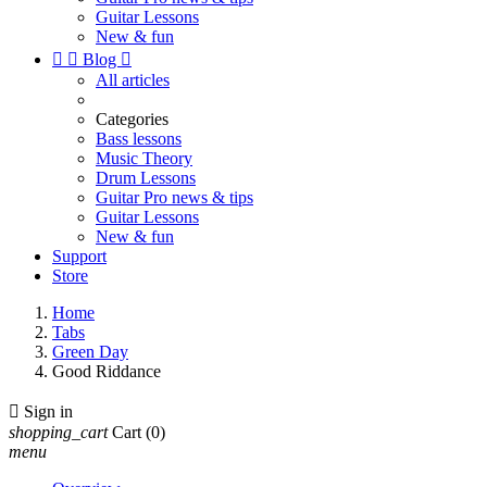
Guitar Lessons
New & fun


Blog

All articles
Categories
Bass lessons
Music Theory
Drum Lessons
Guitar Pro news & tips
Guitar Lessons
New & fun
Support
Store
Home
Tabs
Green Day
Good Riddance

Sign in
shopping_cart
Cart
(0)
menu