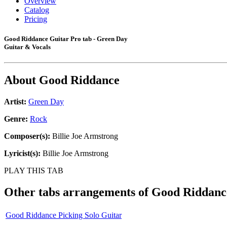
Overview
Catalog
Pricing
Good Riddance Guitar Pro tab - Green Day
Guitar & Vocals
About
Good Riddance
Artist:
Green Day
Genre:
Rock
Composer(s):
Billie Joe Armstrong
Lyricist(s):
Billie Joe Armstrong
PLAY THIS TAB
Other tabs arrangements of
Good Riddanc
Good Riddance Picking Solo Guitar