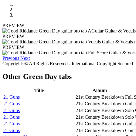
PREVIEW
PREVIEW
PREVIEW
Previous
Next
Copyright: © All Rights Reserved - International Copyright Secured
Other
Green Day tabs
Title
Album
21 Guns
21st Century Breakdown
Full 
21 Guns
21st Century Breakdown
Guita
21 Guns
21st Century Breakdown
Solo 
21 Guns
21st Century Breakdown
Solo 
21 Guns
21st Century Breakdown
Guita
21 Guns
21st Century Breakdown
Compa