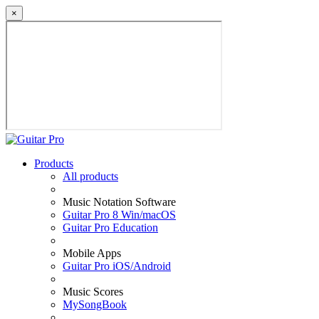
×
Products
All products
Music Notation Software
Guitar Pro 8 Win/macOS
Guitar Pro Education
Mobile Apps
Guitar Pro iOS/Android
Music Scores
MySongBook