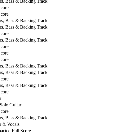
rs, Bass & Backing Track
Score
Score
rs, Bass & Backing Track
rs, Bass & Backing Track
Score
rs, Bass & Backing Track
Score
Score
Score
rs, Bass & Backing Track
rs, Bass & Backing Track
Score
rs, Bass & Backing Track
Score
r
Solo Guitar
Score
rs, Bass & Backing Track
r & Vocals
cted Full Score