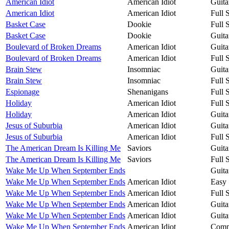
American Idiot
American Idiot
Guita
American Idiot
American Idiot
Full 
Basket Case
Dookie
Full 
Basket Case
Dookie
Guita
Boulevard of Broken Dreams
American Idiot
Guita
Boulevard of Broken Dreams
American Idiot
Full 
Brain Stew
Insomniac
Guita
Brain Stew
Insomniac
Full 
Espionage
Shenanigans
Full 
Holiday
American Idiot
Full 
Holiday
American Idiot
Guita
Jesus of Suburbia
American Idiot
Guita
Jesus of Suburbia
American Idiot
Full 
The American Dream Is Killing Me
Saviors
Guita
The American Dream Is Killing Me
Saviors
Full 
Wake Me Up When September Ends
Guita
Wake Me Up When September Ends
American Idiot
Easy 
Wake Me Up When September Ends
American Idiot
Full 
Wake Me Up When September Ends
American Idiot
Guita
Wake Me Up When September Ends
American Idiot
Guita
Wake Me Up When September Ends
American Idiot
Compa