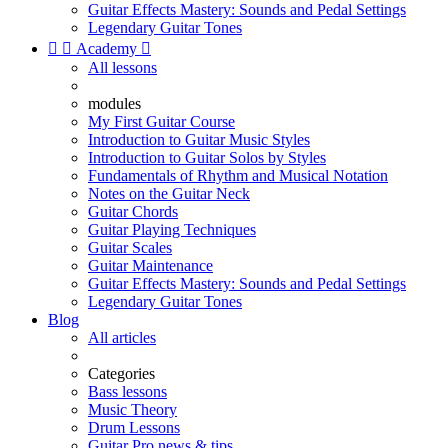
Guitar Effects Mastery: Sounds and Pedal Settings
Legendary Guitar Tones


Academy

All lessons
modules
My First Guitar Course
Introduction to Guitar Music Styles
Introduction to Guitar Solos by Styles
Fundamentals of Rhythm and Musical Notation
Notes on the Guitar Neck
Guitar Chords
Guitar Playing Techniques
Guitar Scales
Guitar Maintenance
Guitar Effects Mastery: Sounds and Pedal Settings
Legendary Guitar Tones
Blog
All articles
Categories
Bass lessons
Music Theory
Drum Lessons
Guitar Pro news & tips