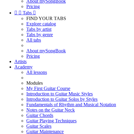
About mySongBook
Pricing


Tabs

FIND YOUR TABS
Explore catalog
Tabs by artist
Tabs by genre
All tabs
About mySongBook
Pricing
Artists
Academy
All lessons
Modules
My First Guitar Course
Introduction to Guitar Music Styles
Introduction to Guitar Solos by Styles
Fundamentals of Rhythm and Musical Notation
Notes on the Guitar Neck
Guitar Chords
Guitar Playing Techniques
Guitar Scales
Guitar Maintenance