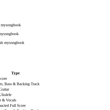
Type
Score
rs, Bass & Backing Track
Guitar
Ukulele
r & Vocals
cted Full Score