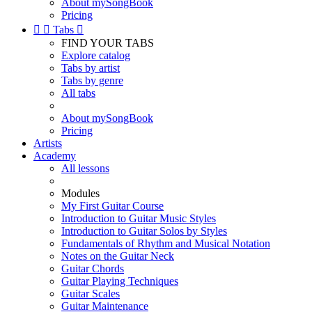
About mySongBook
Pricing


Tabs

FIND YOUR TABS
Explore catalog
Tabs by artist
Tabs by genre
All tabs
About mySongBook
Pricing
Artists
Academy
All lessons
Modules
My First Guitar Course
Introduction to Guitar Music Styles
Introduction to Guitar Solos by Styles
Fundamentals of Rhythm and Musical Notation
Notes on the Guitar Neck
Guitar Chords
Guitar Playing Techniques
Guitar Scales
Guitar Maintenance