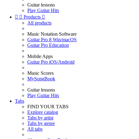
Guitar lessons
Play Guitar Hits


Products

All products
Music Notation Software
Guitar Pro 8 Win/macOS
Guitar Pro Education
Mobile Apps
Guitar Pro iOS/Android
Music Scores
MySongBook
Guitar lessons
Play Guitar Hits
Tabs
FIND YOUR TABS
Explore catalog
Tabs by artist
Tabs by genre
All tabs