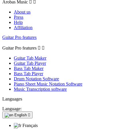
Arobas Music


About us
Press
Help
Affiliation
Guitar Pro features
Guitar Pro features


Guitar Tab Maker
Guitar Tab Player
Bass Tab Maker
Bass Tab Player
Drum Notation Software
Piano Sheet Music Notation Software
Music Transcription software
Languages
Language:
English

Français