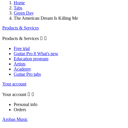
Home
Tabs
Green Day
The American Dream Is Killing Me
Products & Services
Products & Services


Free trial
Guitar Pro 8 What's new
Education program
Artists
Academy
Guitar Pro tabs
Your account
Your account


Personal info
Orders
Arobas Music