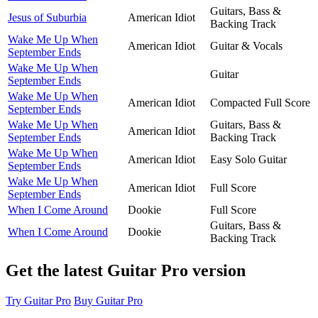
Guitars, Bass &
Jesus of Suburbia
American Idiot
Backing Track
Wake Me Up When
American Idiot
Guitar & Vocals
September Ends
Wake Me Up When
Guitar
September Ends
Wake Me Up When
American Idiot
Compacted Full Score
September Ends
Wake Me Up When
Guitars, Bass &
American Idiot
September Ends
Backing Track
Wake Me Up When
American Idiot
Easy Solo Guitar
September Ends
Wake Me Up When
American Idiot
Full Score
September Ends
When I Come Around
Dookie
Full Score
Guitars, Bass &
When I Come Around
Dookie
Backing Track
Get the latest Guitar Pro version
Try Guitar Pro
Buy Guitar Pro