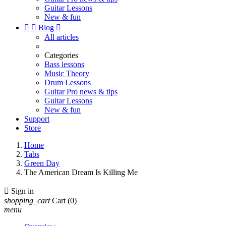
Guitar Lessons
New & fun


Blog

All articles
Categories
Bass lessons
Music Theory
Drum Lessons
Guitar Pro news & tips
Guitar Lessons
New & fun
Support
Store
Home
Tabs
Green Day
The American Dream Is Killing Me

Sign in
shopping_cart
Cart
(0)
menu