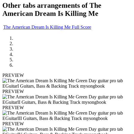
Other tabs arrangements of
The
American Dream Is Killing Me
The American Dream Is Killing Me Full Score
PREVIEW
PREVIEW
PREVIEW
PREVIEW