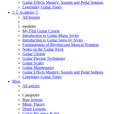
Guitar Effects Mastery: Sounds and Pedal Settings
Legendary Guitar Tones


Academy

All lessons
modules
My First Guitar Course
Introduction to Guitar Music Styles
Introduction to Guitar Solos by Styles
Fundamentals of Rhythm and Musical Notation
Notes on the Guitar Neck
Guitar Chords
Guitar Playing Techniques
Guitar Scales
Guitar Maintenance
Guitar Effects Mastery: Sounds and Pedal Settings
Legendary Guitar Tones
Blog
All articles
Categories
Bass lessons
Music Theory
Drum Lessons
Guitar Pro news & tips