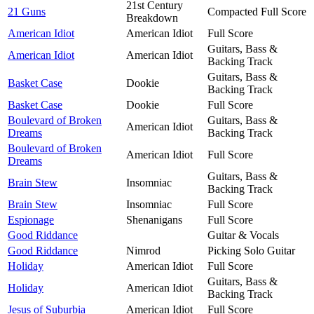
21st Century
21 Guns
Compacted Full Score
Breakdown
American Idiot
American Idiot
Full Score
Guitars, Bass &
American Idiot
American Idiot
Backing Track
Guitars, Bass &
Basket Case
Dookie
Backing Track
Basket Case
Dookie
Full Score
Boulevard of Broken
Guitars, Bass &
American Idiot
Dreams
Backing Track
Boulevard of Broken
American Idiot
Full Score
Dreams
Guitars, Bass &
Brain Stew
Insomniac
Backing Track
Brain Stew
Insomniac
Full Score
Espionage
Shenanigans
Full Score
Good Riddance
Guitar & Vocals
Good Riddance
Nimrod
Picking Solo Guitar
Holiday
American Idiot
Full Score
Guitars, Bass &
Holiday
American Idiot
Backing Track
Jesus of Suburbia
American Idiot
Full Score