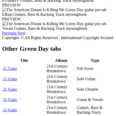
PREVIEW
PREVIEW
Previous
Next
Copyright: © All Rights Reserved - International Copyright Secured
Other
Green Day tabs
Title
Album
Type
21st Century
21 Guns
Full Score
Breakdown
21st Century
21 Guns
Solo Guitar
Breakdown
21st Century
21 Guns
Solo Ukulele
Breakdown
21st Century
21 Guns
Guitar & Vocals
Breakdown
21st Century
Guitars, Bass &
21 Guns
Breakdown
Backing Track