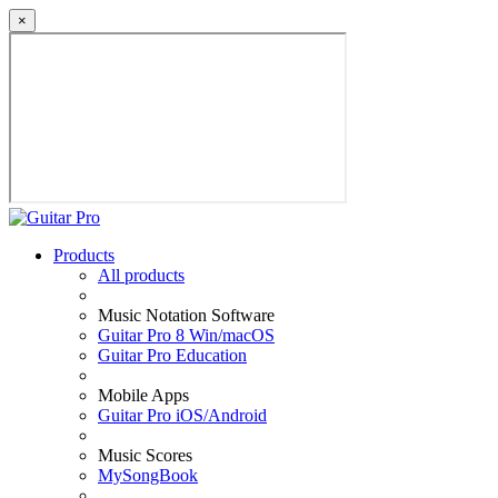
×
Products
All products
Music Notation Software
Guitar Pro 8 Win/macOS
Guitar Pro Education
Mobile Apps
Guitar Pro iOS/Android
Music Scores
MySongBook