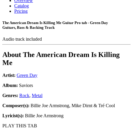
Overview
Catalog
Pricing
The American Dream Is Killing Me Guitar Pro tab - Green Day
Guitars, Bass & Backing Track
Audio track included
About
The American Dream Is Killing
Me
Artist:
Green Day
Album:
Saviors
Genres:
Rock
,
Metal
Composer(s):
Billie Joe Armstrong, Mike Dirnt & Tré Cool
Lyricist(s):
Billie Joe Armstrong
PLAY THIS TAB