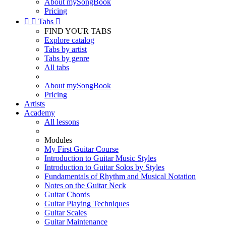
About mySongBook
Pricing


Tabs

FIND YOUR TABS
Explore catalog
Tabs by artist
Tabs by genre
All tabs
About mySongBook
Pricing
Artists
Academy
All lessons
Modules
My First Guitar Course
Introduction to Guitar Music Styles
Introduction to Guitar Solos by Styles
Fundamentals of Rhythm and Musical Notation
Notes on the Guitar Neck
Guitar Chords
Guitar Playing Techniques
Guitar Scales
Guitar Maintenance