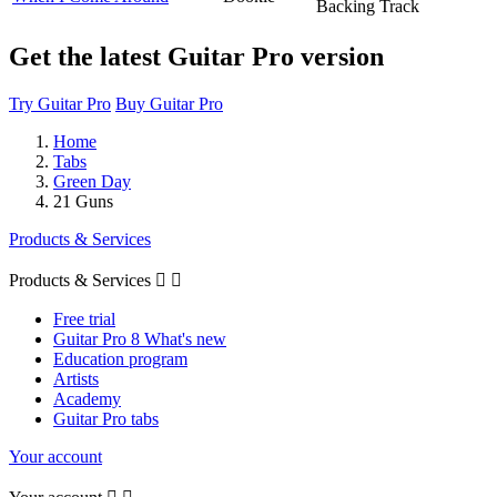
Backing Track
Get the latest Guitar Pro version
Try Guitar Pro
Buy Guitar Pro
Home
Tabs
Green Day
21 Guns
Products & Services
Products & Services


Free trial
Guitar Pro 8 What's new
Education program
Artists
Academy
Guitar Pro tabs
Your account