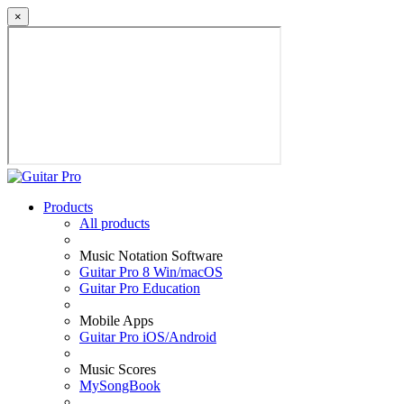
×
Products
All products
Music Notation Software
Guitar Pro 8 Win/macOS
Guitar Pro Education
Mobile Apps
Guitar Pro iOS/Android
Music Scores
MySongBook