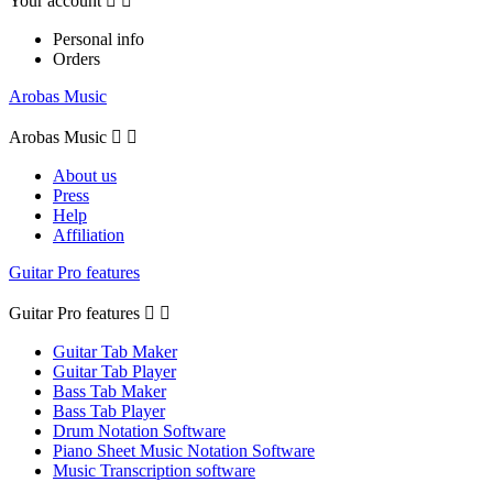
Your account


Personal info
Orders
Arobas Music
Arobas Music


About us
Press
Help
Affiliation
Guitar Pro features
Guitar Pro features


Guitar Tab Maker
Guitar Tab Player
Bass Tab Maker
Bass Tab Player
Drum Notation Software
Piano Sheet Music Notation Software
Music Transcription software