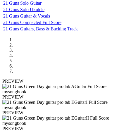
21 Guns Solo Guitar
21 Guns Solo Ukulele
21 Guns Guitar & Vocals
21 Guns Compacted Full Score
21 Guns Guitars, Bass & Backing Track
PREVIEW
PREVIEW
PREVIEW
PREVIEW