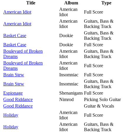
Title
Album
Type
American
American Idiot
Full Score
Idiot
American
Guitars, Bass &
American Idiot
Idiot
Backing Track
Guitars, Bass &
Basket Case
Dookie
Backing Track
Basket Case
Dookie
Full Score
Boulevard of Broken
American
Guitars, Bass &
Dreams
Idiot
Backing Track
Boulevard of Broken
American
Full Score
Dreams
Idiot
Brain Stew
Insomniac
Full Score
Guitars, Bass &
Brain Stew
Insomniac
Backing Track
Espionage
Shenanigans
Full Score
Good Riddance
Nimrod
Picking Solo Guitar
Good Riddance
Guitar & Vocals
American
Holiday
Full Score
Idiot
American
Guitars, Bass &
Holiday
Idiot
Backing Track