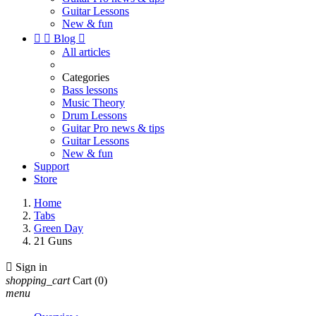
Guitar Lessons
New & fun


Blog

All articles
Categories
Bass lessons
Music Theory
Drum Lessons
Guitar Pro news & tips
Guitar Lessons
New & fun
Support
Store
Home
Tabs
Green Day
21 Guns

Sign in
shopping_cart
Cart
(0)
menu