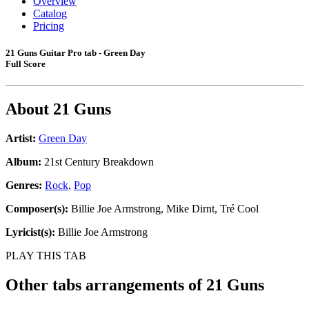
Overview
Catalog
Pricing
21 Guns Guitar Pro tab - Green Day
Full Score
About
21 Guns
Artist:
Green Day
Album:
21st Century Breakdown
Genres:
Rock
,
Pop
Composer(s):
Billie Joe Armstrong, Mike Dirnt, Tré Cool
Lyricist(s):
Billie Joe Armstrong
PLAY THIS TAB
Other tabs arrangements of
21 Guns