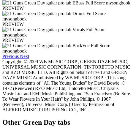
PREVIEW
PREVIEW
PREVIEW
Previous
Next
Copyright: © 2009 WB MUSIC CORP., GREEN DAZE MUSIC,
UNIVERSAL MUSIC CORPORATION, TINTORETTO MUSIC
and RZO MUSIC LTD. All Rights on behalf of itself and GREEN
DAZE MUSIC Administered by WB MUSIC CORP. {This song
contains elements of "All The Young Dudes" by David Bowie, ©
1972 (Renewed) RZO Music Ltd, Tintoretto Music, Chrysalis
Music Ltd. and EMI Music Publishing and "San Francisco (Be Sure
To Wear Flowers In Your Hair)" by John Phillips, © 1967
(Renewed), Universal Music Corp.} Used by Permission of
ALFRED MUSIC PUBLISHING CO., INC.
Other
Green Day tabs