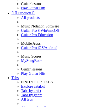
Guitar lessons
Play Guitar Hits


Products

All products
Music Notation Software
Guitar Pro 8 Win/macOS
Guitar Pro Education
Mobile Apps
Guitar Pro iOS/Android
Music Scores
MySongBook
Guitar lessons
Play Guitar Hits
Tabs
FIND YOUR TABS
Explore catalog
Tabs by artist
Tabs by genre
All tabs