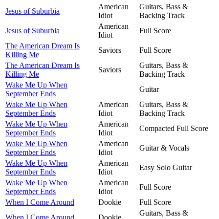
American
Guitars, Bass &
Jesus of Suburbia
Idiot
Backing Track
American
Jesus of Suburbia
Full Score
Idiot
The American Dream Is
Saviors
Full Score
Killing Me
The American Dream Is
Guitars, Bass &
Saviors
Killing Me
Backing Track
Wake Me Up When
Guitar
September Ends
Wake Me Up When
American
Guitars, Bass &
September Ends
Idiot
Backing Track
Wake Me Up When
American
Compacted Full Score
September Ends
Idiot
Wake Me Up When
American
Guitar & Vocals
September Ends
Idiot
Wake Me Up When
American
Easy Solo Guitar
September Ends
Idiot
Wake Me Up When
American
Full Score
September Ends
Idiot
When I Come Around
Dookie
Full Score
Guitars, Bass &
When I Come Around
Dookie