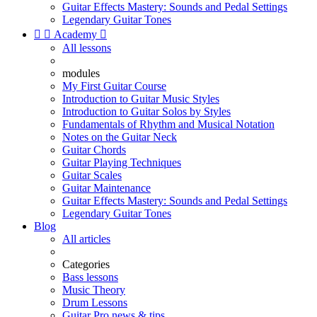
Guitar Effects Mastery: Sounds and Pedal Settings
Legendary Guitar Tones


Academy

All lessons
modules
My First Guitar Course
Introduction to Guitar Music Styles
Introduction to Guitar Solos by Styles
Fundamentals of Rhythm and Musical Notation
Notes on the Guitar Neck
Guitar Chords
Guitar Playing Techniques
Guitar Scales
Guitar Maintenance
Guitar Effects Mastery: Sounds and Pedal Settings
Legendary Guitar Tones
Blog
All articles
Categories
Bass lessons
Music Theory
Drum Lessons
Guitar Pro news & tips