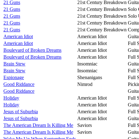
21 Guns
21st Century Breakdown
Guita
21 Guns
21st Century Breakdown
Solo 
21 Guns
21st Century Breakdown
Solo 
21 Guns
21st Century Breakdown
Guita
21 Guns
21st Century Breakdown
Compa
American Idiot
American Idiot
Guita
American Idiot
American Idiot
Full 
Boulevard of Broken Dreams
American Idiot
Guita
Boulevard of Broken Dreams
American Idiot
Full 
Brain Stew
Insomniac
Guita
Brain Stew
Insomniac
Full 
Espionage
Shenanigans
Full 
Good Riddance
Nimrod
Picki
Good Riddance
Guita
Holiday
American Idiot
Full 
Holiday
American Idiot
Guita
Jesus of Suburbia
American Idiot
Full 
Jesus of Suburbia
American Idiot
Guita
The American Dream Is Killing Me
Saviors
Full 
The American Dream Is Killing Me
Saviors
Guita
Wake Me Up When September Ends
Guita