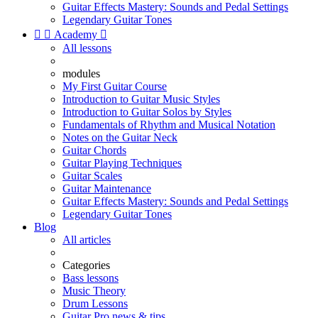
Guitar Effects Mastery: Sounds and Pedal Settings
Legendary Guitar Tones


Academy

All lessons
modules
My First Guitar Course
Introduction to Guitar Music Styles
Introduction to Guitar Solos by Styles
Fundamentals of Rhythm and Musical Notation
Notes on the Guitar Neck
Guitar Chords
Guitar Playing Techniques
Guitar Scales
Guitar Maintenance
Guitar Effects Mastery: Sounds and Pedal Settings
Legendary Guitar Tones
Blog
All articles
Categories
Bass lessons
Music Theory
Drum Lessons
Guitar Pro news & tips