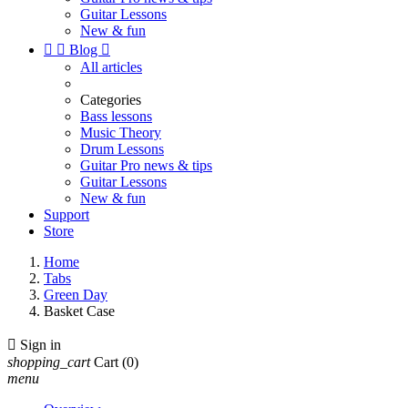
Guitar Lessons
New & fun


Blog

All articles
Categories
Bass lessons
Music Theory
Drum Lessons
Guitar Pro news & tips
Guitar Lessons
New & fun
Support
Store
Home
Tabs
Green Day
Basket Case

Sign in
shopping_cart
Cart
(0)
menu