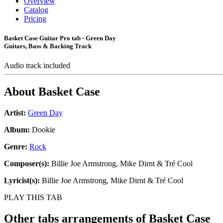
Overview
Catalog
Pricing
Basket Case Guitar Pro tab - Green Day
Guitars, Bass & Backing Track
Audio track included
About
Basket Case
Artist:
Green Day
Album:
Dookie
Genre:
Rock
Composer(s):
Billie Joe Armstrong, Mike Dirnt & Tré Cool
Lyricist(s):
Billie Joe Armstrong, Mike Dirnt & Tré Cool
PLAY THIS TAB
Other tabs arrangements of
Basket Case