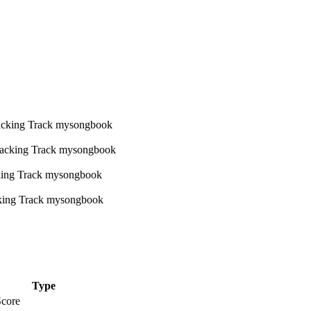
Type
Score