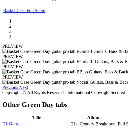
Basket Case Full Score
PREVIEW
PREVIEW
PREVIEW
PREVIEW
Previous
Next
Copyright: © All Rights Reserved - International Copyright Secured
Other
Green Day tabs
Title
Album
21 Guns
21st Century Breakdown
Full 