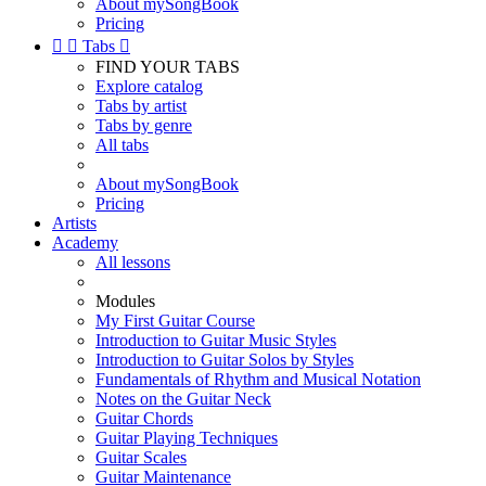
About mySongBook
Pricing


Tabs

FIND YOUR TABS
Explore catalog
Tabs by artist
Tabs by genre
All tabs
About mySongBook
Pricing
Artists
Academy
All lessons
Modules
My First Guitar Course
Introduction to Guitar Music Styles
Introduction to Guitar Solos by Styles
Fundamentals of Rhythm and Musical Notation
Notes on the Guitar Neck
Guitar Chords
Guitar Playing Techniques
Guitar Scales
Guitar Maintenance