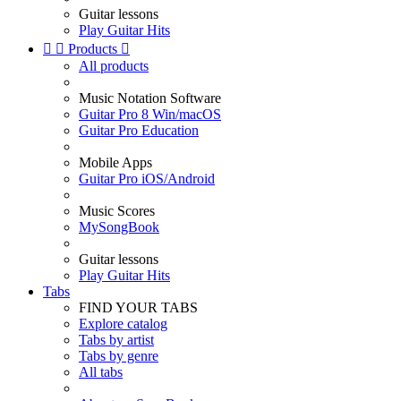
Guitar lessons
Play Guitar Hits


Products

All products
Music Notation Software
Guitar Pro 8 Win/macOS
Guitar Pro Education
Mobile Apps
Guitar Pro iOS/Android
Music Scores
MySongBook
Guitar lessons
Play Guitar Hits
Tabs
FIND YOUR TABS
Explore catalog
Tabs by artist
Tabs by genre
All tabs