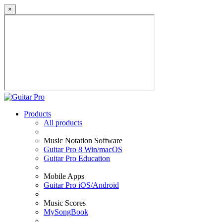
×
Products
All products
Music Notation Software
Guitar Pro 8 Win/macOS
Guitar Pro Education
Mobile Apps
Guitar Pro iOS/Android
Music Scores
MySongBook