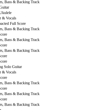
rs, Bass & Backing Track
Guitar
Ukulele
r & Vocals
cted Full Score
rs, Bass & Backing Track
Score
rs, Bass & Backing Track
Score
rs, Bass & Backing Track
Score
Score
ng Solo Guitar
r & Vocals
Score
rs, Bass & Backing Track
Score
rs, Bass & Backing Track
Score
rs, Bass & Backing Track
r