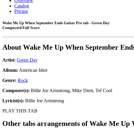
Overview
Catalog
Pricing
Wake Me Up When September Ends Guitar Pro tab - Green Day
Compacted Full Score
About
Wake Me Up When September End
Artist:
Green Day
Album:
American Idiot
Genre:
Rock
Composer(s):
Billie Joe Armstrong, Mike Dirnt, Tré Cool
Lyricist(s):
Billie Joe Armstrong
PLAY THIS TAB
Other tabs arrangements of
Wake Me Up 