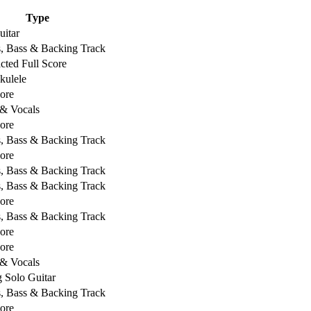
Type
uitar
s, Bass & Backing Track
ted Full Score
kulele
core
 & Vocals
core
s, Bass & Backing Track
core
s, Bass & Backing Track
s, Bass & Backing Track
core
s, Bass & Backing Track
core
core
 & Vocals
g Solo Guitar
s, Bass & Backing Track
core