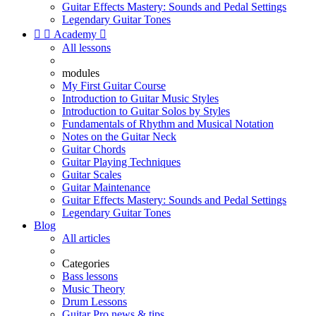
Guitar Effects Mastery: Sounds and Pedal Settings
Legendary Guitar Tones


Academy

All lessons
modules
My First Guitar Course
Introduction to Guitar Music Styles
Introduction to Guitar Solos by Styles
Fundamentals of Rhythm and Musical Notation
Notes on the Guitar Neck
Guitar Chords
Guitar Playing Techniques
Guitar Scales
Guitar Maintenance
Guitar Effects Mastery: Sounds and Pedal Settings
Legendary Guitar Tones
Blog
All articles
Categories
Bass lessons
Music Theory
Drum Lessons
Guitar Pro news & tips