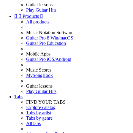
Guitar lessons
Play Guitar Hits


Products

All products
Music Notation Software
Guitar Pro 8 Win/macOS
Guitar Pro Education
Mobile Apps
Guitar Pro iOS/Android
Music Scores
MySongBook
Guitar lessons
Play Guitar Hits
Tabs
FIND YOUR TABS
Explore catalog
Tabs by artist
Tabs by genre
All tabs