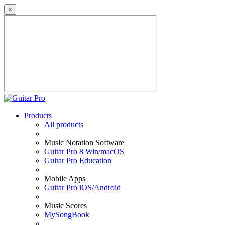
×
Products
All products
Music Notation Software
Guitar Pro 8 Win/macOS
Guitar Pro Education
Mobile Apps
Guitar Pro iOS/Android
Music Scores
MySongBook