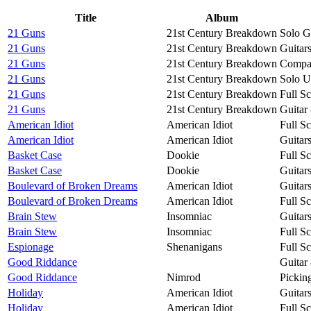
Title
Album
21 Guns
21st Century Breakdown
Solo G
21 Guns
21st Century Breakdown
Guitar
21 Guns
21st Century Breakdown
Compac
21 Guns
21st Century Breakdown
Solo U
21 Guns
21st Century Breakdown
Full S
21 Guns
21st Century Breakdown
Guitar
American Idiot
American Idiot
Full S
American Idiot
American Idiot
Guitar
Basket Case
Dookie
Full S
Basket Case
Dookie
Guitar
Boulevard of Broken Dreams
American Idiot
Guitar
Boulevard of Broken Dreams
American Idiot
Full S
Brain Stew
Insomniac
Guitar
Brain Stew
Insomniac
Full S
Espionage
Shenanigans
Full S
Good Riddance
Guitar
Good Riddance
Nimrod
Pickin
Holiday
American Idiot
Guitar
Holiday
American Idiot
Full S