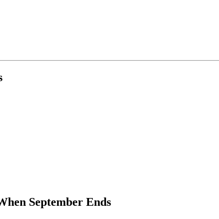
s
When September Ends