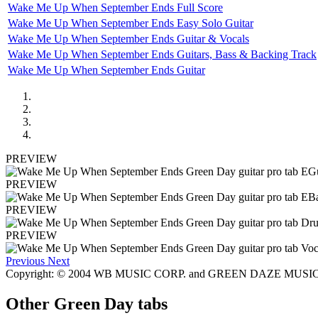
Wake Me Up When September Ends Full Score
Wake Me Up When September Ends Easy Solo Guitar
Wake Me Up When September Ends Guitar & Vocals
Wake Me Up When September Ends Guitars, Bass & Backing Track
Wake Me Up When September Ends Guitar
PREVIEW
PREVIEW
PREVIEW
PREVIEW
Previous
Next
Copyright: © 2004 WB MUSIC CORP. and GREEN DAZE MUSI
Other
Green Day tabs