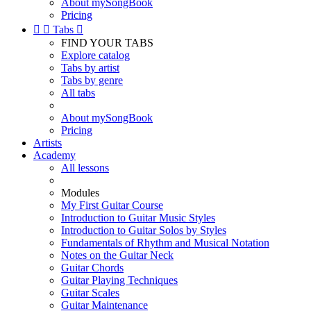
About mySongBook
Pricing


Tabs

FIND YOUR TABS
Explore catalog
Tabs by artist
Tabs by genre
All tabs
About mySongBook
Pricing
Artists
Academy
All lessons
Modules
My First Guitar Course
Introduction to Guitar Music Styles
Introduction to Guitar Solos by Styles
Fundamentals of Rhythm and Musical Notation
Notes on the Guitar Neck
Guitar Chords
Guitar Playing Techniques
Guitar Scales
Guitar Maintenance