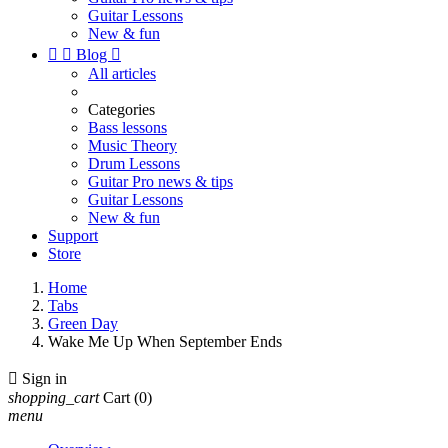
Guitar Lessons
New & fun


Blog

All articles
Categories
Bass lessons
Music Theory
Drum Lessons
Guitar Pro news & tips
Guitar Lessons
New & fun
Support
Store
Home
Tabs
Green Day
Wake Me Up When September Ends

Sign in
shopping_cart
Cart
(0)
menu