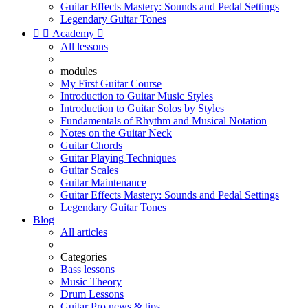
Guitar Effects Mastery: Sounds and Pedal Settings
Legendary Guitar Tones


Academy

All lessons
modules
My First Guitar Course
Introduction to Guitar Music Styles
Introduction to Guitar Solos by Styles
Fundamentals of Rhythm and Musical Notation
Notes on the Guitar Neck
Guitar Chords
Guitar Playing Techniques
Guitar Scales
Guitar Maintenance
Guitar Effects Mastery: Sounds and Pedal Settings
Legendary Guitar Tones
Blog
All articles
Categories
Bass lessons
Music Theory
Drum Lessons
Guitar Pro news & tips