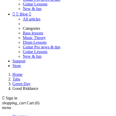
Guitar Lessons
New & fun


Blog

All articles
Categories
Bass lessons
Music Theory
Drum Lessons
Guitar Pro news & tips
Guitar Lessons
New & fun
Support
Store
Home
Tabs
Green Day
Good Riddance

Sign in
shopping_cart
Cart
(0)
menu