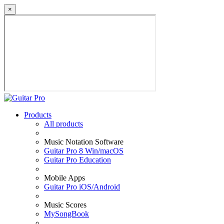
×
Products
All products
Music Notation Software
Guitar Pro 8 Win/macOS
Guitar Pro Education
Mobile Apps
Guitar Pro iOS/Android
Music Scores
MySongBook