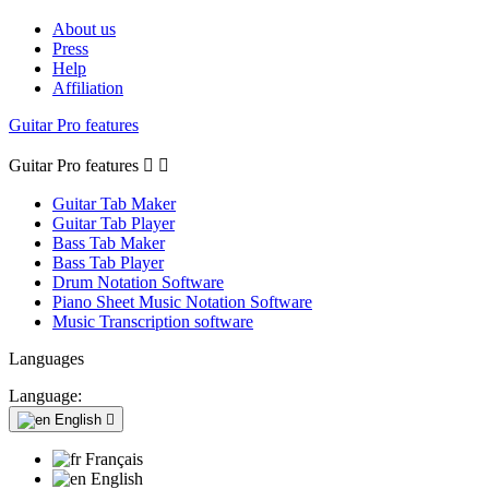
About us
Press
Help
Affiliation
Guitar Pro features
Guitar Pro features


Guitar Tab Maker
Guitar Tab Player
Bass Tab Maker
Bass Tab Player
Drum Notation Software
Piano Sheet Music Notation Software
Music Transcription software
Languages
Language:
English

Français
English