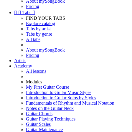
About mySongBook
Pricing


Tabs

FIND YOUR TABS
Explore catalog
Tabs by artist
Tabs by genre
All tabs
About mySongBook
Pricing
Artists
Academy
All lessons
Modules
My First Guitar Course
Introduction to Guitar Music Styles
Introduction to Guitar Solos by Styles
Fundamentals of Rhythm and Musical Notation
Notes on the Guitar Neck
Guitar Chords
Guitar Playing Techniques
Guitar Scales
Guitar Maintenance