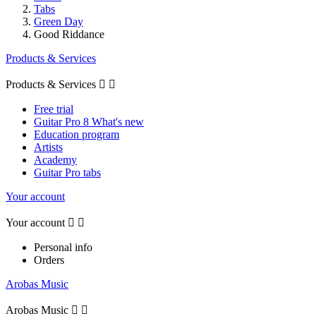
Tabs
Green Day
Good Riddance
Products & Services
Products & Services


Free trial
Guitar Pro 8 What's new
Education program
Artists
Academy
Guitar Pro tabs
Your account
Your account


Personal info
Orders
Arobas Music
Arobas Music

