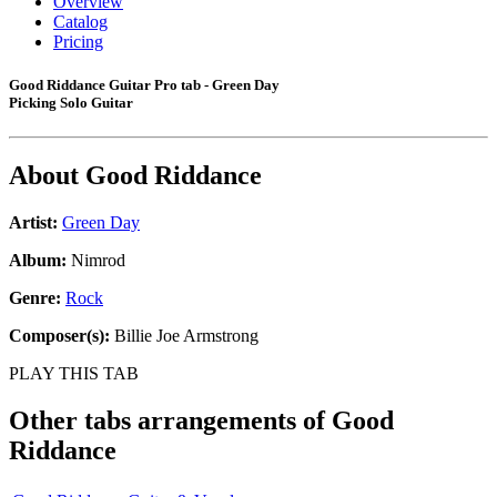
Overview
Catalog
Pricing
Good Riddance Guitar Pro tab - Green Day
Picking Solo Guitar
About
Good Riddance
Artist:
Green Day
Album:
Nimrod
Genre:
Rock
Composer(s):
Billie Joe Armstrong
PLAY THIS TAB
Other tabs arrangements of
Good
Riddance