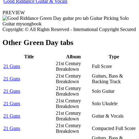
Good Riddance Guitar & Vocals
PREVIEW
Copyright: © All Rights Reserved - International Copyright Secured
Other
Green Day tabs
Title
Album
Type
21st Century
21 Guns
Full Score
Breakdown
21st Century
Guitars, Bass &
21 Guns
Breakdown
Backing Track
21st Century
21 Guns
Solo Guitar
Breakdown
21st Century
21 Guns
Solo Ukulele
Breakdown
21st Century
21 Guns
Guitar & Vocals
Breakdown
21st Century
21 Guns
Compacted Full Score
Breakdown
Guitars, Bass &