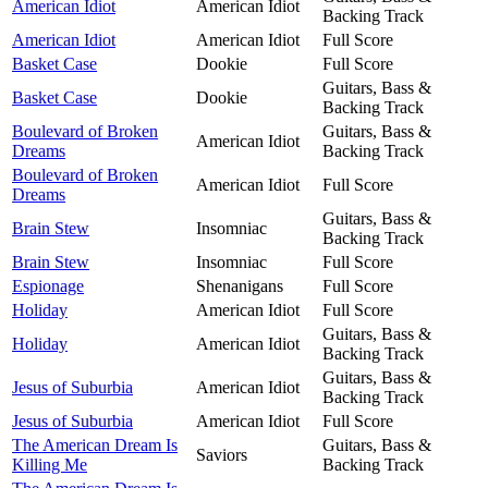
American Idiot
American Idiot
Backing Track
American Idiot
American Idiot
Full Score
Basket Case
Dookie
Full Score
Guitars, Bass &
Basket Case
Dookie
Backing Track
Boulevard of Broken
Guitars, Bass &
American Idiot
Dreams
Backing Track
Boulevard of Broken
American Idiot
Full Score
Dreams
Guitars, Bass &
Brain Stew
Insomniac
Backing Track
Brain Stew
Insomniac
Full Score
Espionage
Shenanigans
Full Score
Holiday
American Idiot
Full Score
Guitars, Bass &
Holiday
American Idiot
Backing Track
Guitars, Bass &
Jesus of Suburbia
American Idiot
Backing Track
Jesus of Suburbia
American Idiot
Full Score
The American Dream Is
Guitars, Bass &
Saviors
Killing Me
Backing Track