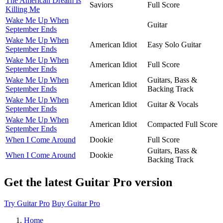
The American Dream Is
Saviors
Full Score
Killing Me
Wake Me Up When
Guitar
September Ends
Wake Me Up When
American Idiot
Easy Solo Guitar
September Ends
Wake Me Up When
American Idiot
Full Score
September Ends
Wake Me Up When
Guitars, Bass &
American Idiot
September Ends
Backing Track
Wake Me Up When
American Idiot
Guitar & Vocals
September Ends
Wake Me Up When
American Idiot
Compacted Full Score
September Ends
When I Come Around
Dookie
Full Score
Guitars, Bass &
When I Come Around
Dookie
Backing Track
Get the latest Guitar Pro version
Try Guitar Pro
Buy Guitar Pro
Home