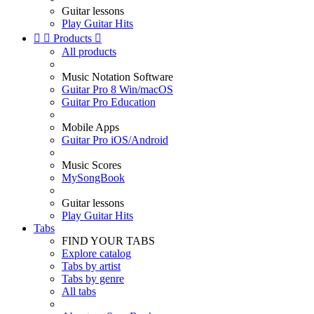
Guitar lessons
Play Guitar Hits


Products

All products
Music Notation Software
Guitar Pro 8 Win/macOS
Guitar Pro Education
Mobile Apps
Guitar Pro iOS/Android
Music Scores
MySongBook
Guitar lessons
Play Guitar Hits
Tabs
FIND YOUR TABS
Explore catalog
Tabs by artist
Tabs by genre
All tabs