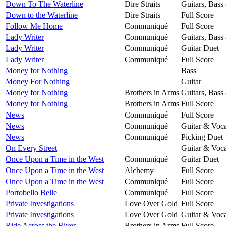
Down To The Waterline
Dire Straits
Guitars, Bass
Down to the Waterline
Dire Straits
Full Score
Follow Me Home
Communiqué
Full Score
Lady Writer
Communiqué
Guitars, Bass
Lady Writer
Communiqué
Guitar Duet
Lady Writer
Communiqué
Full Score
Money for Nothing
Bass
Money For Nothing
Guitar
Money for Nothing
Brothers in Arms
Guitars, Bass
Money for Nothing
Brothers in Arms
Full Score
News
Communiqué
Full Score
News
Communiqué
Guitar & Voca
News
Communiqué
Picking Duet
On Every Street
Guitar & Voca
Once Upon a Time in the West
Communiqué
Guitar Duet
Once Upon a Time in the West
Alchemy
Full Score
Once Upon a Time in the West
Communiqué
Full Score
Portobello Belle
Communiqué
Full Score
Private Investigations
Love Over Gold
Full Score
Private Investigations
Love Over Gold
Guitar & Voca
Ride Across the River
Brothers in Arms
Full Score