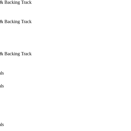
 & Backing Track
 & Backing Track
 & Backing Track
ls
ls
ls