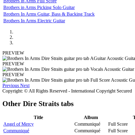
Brothers in Arms Full Score
Brothers in Arms Picking Solo Guitar
Brothers In Arms Guitar, Bass & Backing Track
Brothers In Arms Electric Guitar
PREVIEW
PREVIEW
PREVIEW
Previous
Next
Copyright: © All Rights Reserved - International Copyright Secured
Other
Dire Straits tabs
Title
Album
Angel of Mercy
Communiqué
Full Score
Communiqué
Communiqué
Full Score