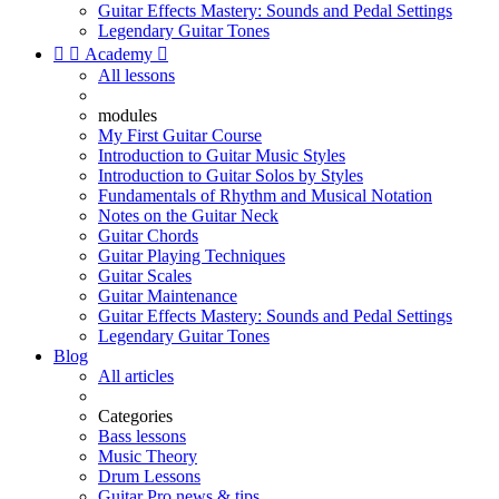
Guitar Effects Mastery: Sounds and Pedal Settings
Legendary Guitar Tones


Academy

All lessons
modules
My First Guitar Course
Introduction to Guitar Music Styles
Introduction to Guitar Solos by Styles
Fundamentals of Rhythm and Musical Notation
Notes on the Guitar Neck
Guitar Chords
Guitar Playing Techniques
Guitar Scales
Guitar Maintenance
Guitar Effects Mastery: Sounds and Pedal Settings
Legendary Guitar Tones
Blog
All articles
Categories
Bass lessons
Music Theory
Drum Lessons
Guitar Pro news & tips