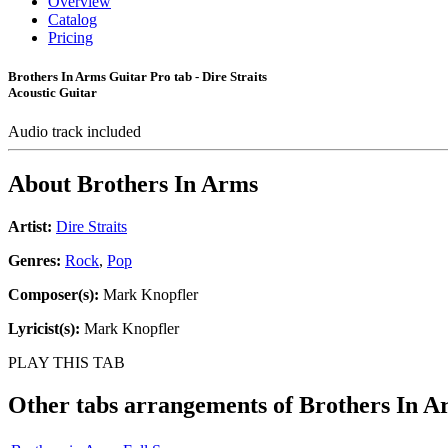
Overview
Catalog
Pricing
Brothers In Arms Guitar Pro tab - Dire Straits
Acoustic Guitar
Audio track included
About
Brothers In Arms
Artist:
Dire Straits
Genres:
Rock
,
Pop
Composer(s):
Mark Knopfler
Lyricist(s):
Mark Knopfler
PLAY THIS TAB
Other tabs arrangements of
Brothers In A