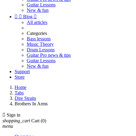
Guitar Lessons
New & fun


Blog

All articles
Categories
Bass lessons
Music Theory
Drum Lessons
Guitar Pro news & tips
Guitar Lessons
New & fun
Support
Store
Home
Tabs
Dire Straits
Brothers In Arms

Sign in
shopping_cart
Cart
(0)
menu