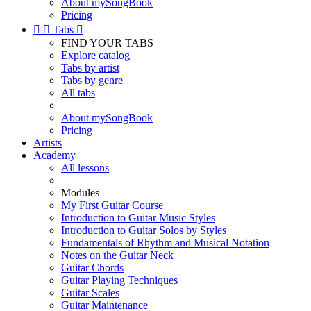
About mySongBook
Pricing


Tabs

FIND YOUR TABS
Explore catalog
Tabs by artist
Tabs by genre
All tabs
About mySongBook
Pricing
Artists
Academy
All lessons
Modules
My First Guitar Course
Introduction to Guitar Music Styles
Introduction to Guitar Solos by Styles
Fundamentals of Rhythm and Musical Notation
Notes on the Guitar Neck
Guitar Chords
Guitar Playing Techniques
Guitar Scales
Guitar Maintenance