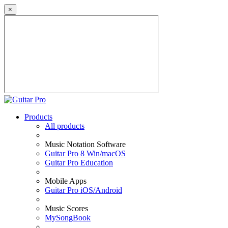
×
Products
All products
Music Notation Software
Guitar Pro 8 Win/macOS
Guitar Pro Education
Mobile Apps
Guitar Pro iOS/Android
Music Scores
MySongBook