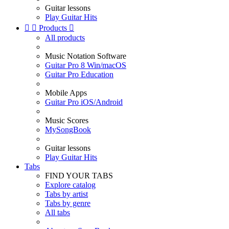
Guitar lessons
Play Guitar Hits


Products

All products
Music Notation Software
Guitar Pro 8 Win/macOS
Guitar Pro Education
Mobile Apps
Guitar Pro iOS/Android
Music Scores
MySongBook
Guitar lessons
Play Guitar Hits
Tabs
FIND YOUR TABS
Explore catalog
Tabs by artist
Tabs by genre
All tabs