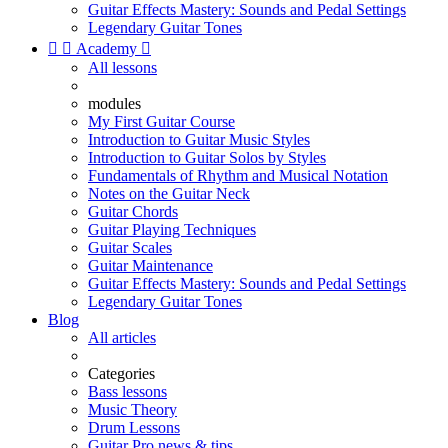
Guitar Effects Mastery: Sounds and Pedal Settings
Legendary Guitar Tones


Academy

All lessons
modules
My First Guitar Course
Introduction to Guitar Music Styles
Introduction to Guitar Solos by Styles
Fundamentals of Rhythm and Musical Notation
Notes on the Guitar Neck
Guitar Chords
Guitar Playing Techniques
Guitar Scales
Guitar Maintenance
Guitar Effects Mastery: Sounds and Pedal Settings
Legendary Guitar Tones
Blog
All articles
Categories
Bass lessons
Music Theory
Drum Lessons
Guitar Pro news & tips