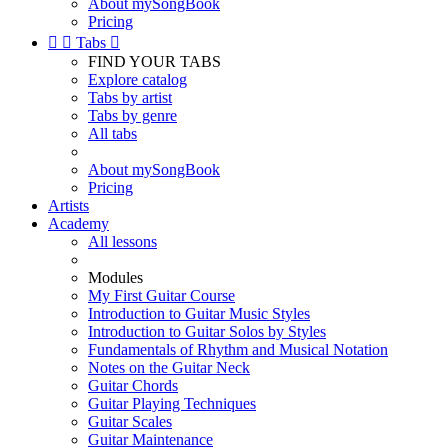
About mySongBook
Pricing


Tabs

FIND YOUR TABS
Explore catalog
Tabs by artist
Tabs by genre
All tabs
About mySongBook
Pricing
Artists
Academy
All lessons
Modules
My First Guitar Course
Introduction to Guitar Music Styles
Introduction to Guitar Solos by Styles
Fundamentals of Rhythm and Musical Notation
Notes on the Guitar Neck
Guitar Chords
Guitar Playing Techniques
Guitar Scales
Guitar Maintenance