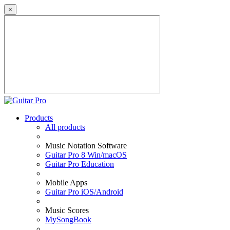
×
Products
All products
Music Notation Software
Guitar Pro 8 Win/macOS
Guitar Pro Education
Mobile Apps
Guitar Pro iOS/Android
Music Scores
MySongBook