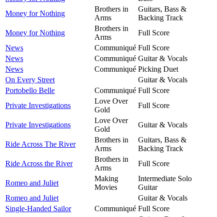
Brothers in
Guitars, Bass &
Money for Nothing
Arms
Backing Track
Brothers in
Money for Nothing
Full Score
Arms
News
Communiqué
Full Score
News
Communiqué
Guitar & Vocals
News
Communiqué
Picking Duet
On Every Street
Guitar & Vocals
Portobello Belle
Communiqué
Full Score
Love Over
Private Investigations
Full Score
Gold
Love Over
Private Investigations
Guitar & Vocals
Gold
Brothers in
Guitars, Bass &
Ride Across The River
Arms
Backing Track
Brothers in
Ride Across the River
Full Score
Arms
Making
Intermediate Solo
Romeo and Juliet
Movies
Guitar
Romeo and Juliet
Guitar & Vocals
Single-Handed Sailor
Communiqué
Full Score