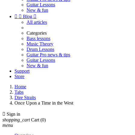
Guitar Lessons
New & fun


Blog

All articles
Categories
Bass lessons
Music Theory
Drum Lessons
Guitar Pro news & tips
Guitar Lessons
New & fun
Support
Store
Home
Tabs
Dire Straits
Once Upon a Time in the West

Sign in
shopping_cart
Cart
(0)
menu