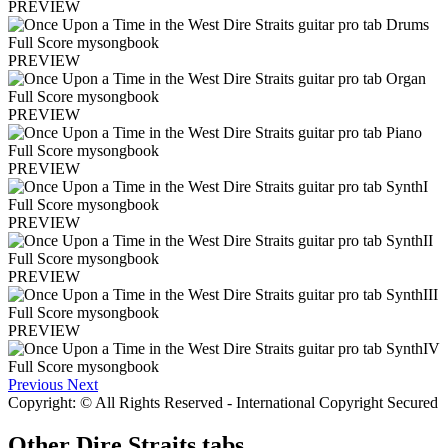
PREVIEW
PREVIEW
PREVIEW
PREVIEW
PREVIEW
PREVIEW
PREVIEW
Previous
Next
Copyright: © All Rights Reserved - International Copyright Secured
Other
Dire Straits tabs