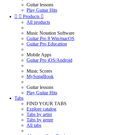
Guitar lessons
Play Guitar Hits


Products

All products
Music Notation Software
Guitar Pro 8 Win/macOS
Guitar Pro Education
Mobile Apps
Guitar Pro iOS/Android
Music Scores
MySongBook
Guitar lessons
Play Guitar Hits
Tabs
FIND YOUR TABS
Explore catalog
Tabs by artist
Tabs by genre
All tabs