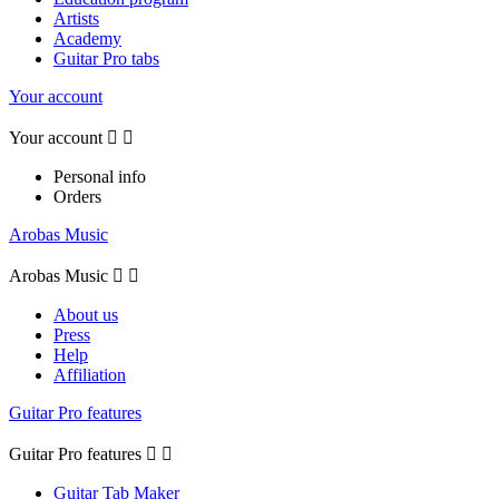
Artists
Academy
Guitar Pro tabs
Your account
Your account


Personal info
Orders
Arobas Music
Arobas Music


About us
Press
Help
Affiliation
Guitar Pro features
Guitar Pro features


Guitar Tab Maker