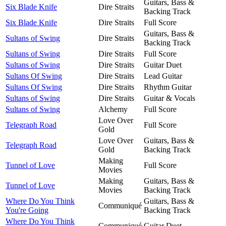
Guitars, Bass &
Six Blade Knife
Dire Straits
Backing Track
Six Blade Knife
Dire Straits
Full Score
Guitars, Bass &
Sultans of Swing
Dire Straits
Backing Track
Sultans of Swing
Dire Straits
Full Score
Sultans of Swing
Dire Straits
Guitar Duet
Sultans Of Swing
Dire Straits
Lead Guitar
Sultans Of Swing
Dire Straits
Rhythm Guitar
Sultans of Swing
Dire Straits
Guitar & Vocals
Sultans of Swing
Alchemy
Full Score
Love Over
Telegraph Road
Full Score
Gold
Love Over
Guitars, Bass &
Telegraph Road
Gold
Backing Track
Making
Tunnel of Love
Full Score
Movies
Making
Guitars, Bass &
Tunnel of Love
Movies
Backing Track
Where Do You Think
Guitars, Bass &
Communiqué
You're Going
Backing Track
Where Do You Think
Communiqué
Guitar Duet