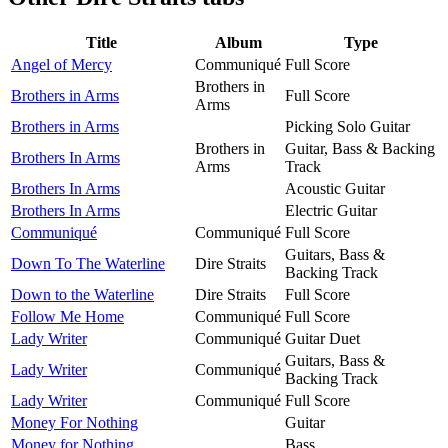
Title
Album
Type
Angel of Mercy
Communiqué
Full Score
Brothers in
Brothers in Arms
Full Score
Arms
Brothers in Arms
Picking Solo Guitar
Brothers in
Guitar, Bass & Backing
Brothers In Arms
Arms
Track
Brothers In Arms
Acoustic Guitar
Brothers In Arms
Electric Guitar
Communiqué
Communiqué
Full Score
Guitars, Bass &
Down To The Waterline
Dire Straits
Backing Track
Down to the Waterline
Dire Straits
Full Score
Follow Me Home
Communiqué
Full Score
Lady Writer
Communiqué
Guitar Duet
Guitars, Bass &
Lady Writer
Communiqué
Backing Track
Lady Writer
Communiqué
Full Score
Money For Nothing
Guitar
Money for Nothing
Bass