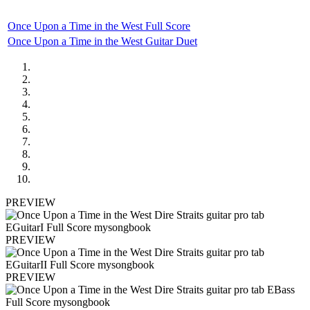
Once Upon a Time in the West Full Score
Once Upon a Time in the West Guitar Duet
PREVIEW
PREVIEW
PREVIEW