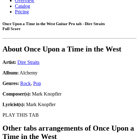
Overview
Catalog
Pricing
Once Upon a Time in the West Guitar Pro tab - Dire Straits
Full Score
About
Once Upon a Time in the West
Artist:
Dire Straits
Album:
Alchemy
Genres:
Rock
,
Pop
Composer(s):
Mark Knopfler
Lyricist(s):
Mark Knopfler
PLAY THIS TAB
Other tabs arrangements of
Once Upon a
Time in the West