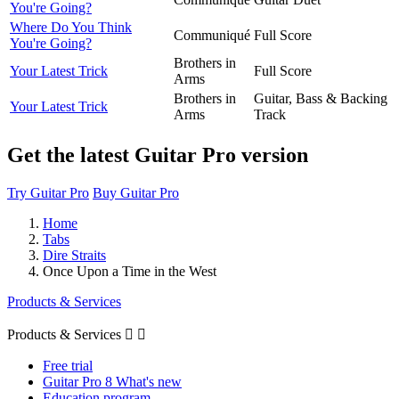
You're Going?
Where Do You Think
Communiqué
Full Score
You're Going?
Brothers in
Your Latest Trick
Full Score
Arms
Brothers in
Guitar, Bass & Backing
Your Latest Trick
Arms
Track
Get the latest Guitar Pro version
Try Guitar Pro
Buy Guitar Pro
Home
Tabs
Dire Straits
Once Upon a Time in the West
Products & Services
Products & Services


Free trial
Guitar Pro 8 What's new
Education program