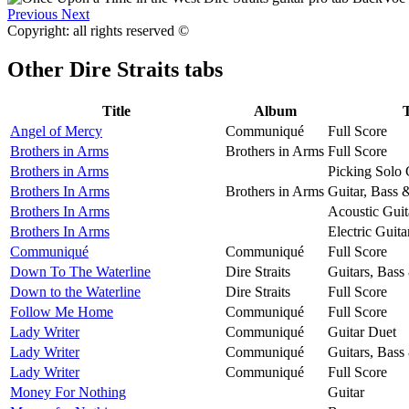
Previous
Next
Copyright: all rights reserved ©
Other
Dire Straits tabs
Title
Album
Angel of Mercy
Communiqué
Full Score
Brothers in Arms
Brothers in Arms
Full Score
Brothers in Arms
Picking Solo 
Brothers In Arms
Brothers in Arms
Guitar, Bass 
Brothers In Arms
Acoustic Guit
Brothers In Arms
Electric Guita
Communiqué
Communiqué
Full Score
Down To The Waterline
Dire Straits
Guitars, Bass
Down to the Waterline
Dire Straits
Full Score
Follow Me Home
Communiqué
Full Score
Lady Writer
Communiqué
Guitar Duet
Lady Writer
Communiqué
Guitars, Bass
Lady Writer
Communiqué
Full Score
Money For Nothing
Guitar