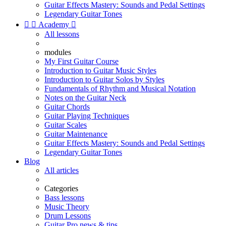
Guitar Effects Mastery: Sounds and Pedal Settings
Legendary Guitar Tones


Academy

All lessons
modules
My First Guitar Course
Introduction to Guitar Music Styles
Introduction to Guitar Solos by Styles
Fundamentals of Rhythm and Musical Notation
Notes on the Guitar Neck
Guitar Chords
Guitar Playing Techniques
Guitar Scales
Guitar Maintenance
Guitar Effects Mastery: Sounds and Pedal Settings
Legendary Guitar Tones
Blog
All articles
Categories
Bass lessons
Music Theory
Drum Lessons
Guitar Pro news & tips