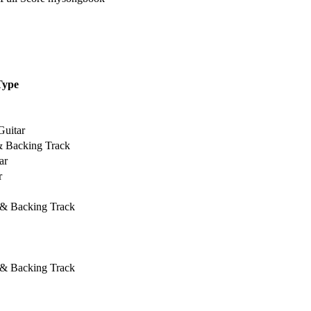
Type
Guitar
& Backing Track
ar
r
 & Backing Track
 & Backing Track