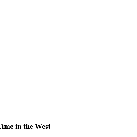
ime in the West