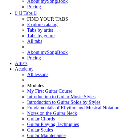
About mySongBook
Pricing


Tabs

FIND YOUR TABS
Explore catalog
Tabs by artist
Tabs by genre
All tabs
About mySongBook
Pricing
Artists
Academy
All lessons
Modules
My First Guitar Course
Introduction to Guitar Music Styles
Introduction to Guitar Solos by Styles
Fundamentals of Rhythm and Musical Notation
Notes on the Guitar Neck
Guitar Chords
Guitar Playing Techniques
Guitar Scales
Guitar Maintenance