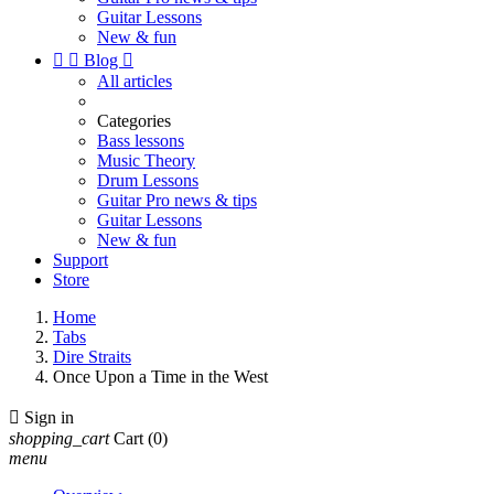
Guitar Lessons
New & fun


Blog

All articles
Categories
Bass lessons
Music Theory
Drum Lessons
Guitar Pro news & tips
Guitar Lessons
New & fun
Support
Store
Home
Tabs
Dire Straits
Once Upon a Time in the West

Sign in
shopping_cart
Cart
(0)
menu