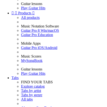
Guitar lessons
Play Guitar Hits


Products

All products
Music Notation Software
Guitar Pro 8 Win/macOS
Guitar Pro Education
Mobile Apps
Guitar Pro iOS/Android
Music Scores
MySongBook
Guitar lessons
Play Guitar Hits
Tabs
FIND YOUR TABS
Explore catalog
Tabs by artist
Tabs by genre
All tabs