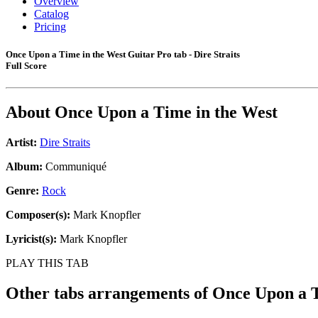
Overview
Catalog
Pricing
Once Upon a Time in the West Guitar Pro tab - Dire Straits
Full Score
About
Once Upon a Time in the West
Artist:
Dire Straits
Album:
Communiqué
Genre:
Rock
Composer(s):
Mark Knopfler
Lyricist(s):
Mark Knopfler
PLAY THIS TAB
Other tabs arrangements of
Once Upon a T