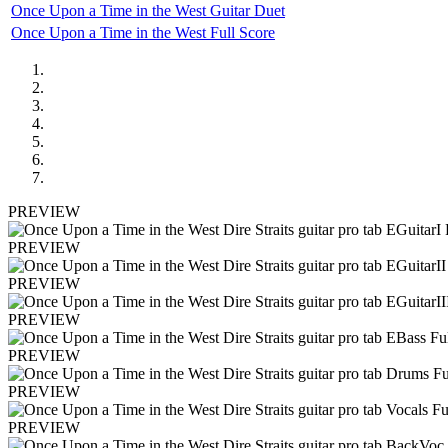
Once Upon a Time in the West Guitar Duet
Once Upon a Time in the West Full Score
PREVIEW
PREVIEW
PREVIEW
PREVIEW
PREVIEW
PREVIEW
PREVIEW