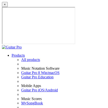
×
Products
All products
Music Notation Software
Guitar Pro 8 Win/macOS
Guitar Pro Education
Mobile Apps
Guitar Pro iOS/Android
Music Scores
MySongBook