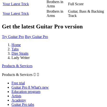
Brothers in
Your Latest Trick
Full Score
Arms
Brothers in
Guitar, Bass & Backing
Your Latest Trick
Arms
Track
Get the latest Guitar Pro version
Try Guitar Pro
Buy Guitar Pro
Home
Tabs
Dire Straits
Lady Writer
Products & Services
Products & Services


Free trial
Guitar Pro 8 What's new
Education program
Artists
Academy
Guitar Pro tabs