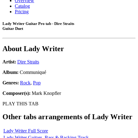
Overview
Catalog
Pricing
Lady Writer Guitar Pro tab - Dire Straits
Guitar Duet
About
Lady Writer
Artist:
Dire Straits
Album:
Communiqué
Genres:
Rock
,
Pop
Composer(s):
Mark Knopfler
PLAY THIS TAB
Other tabs arrangements of
Lady Writer
Lady Writer Full Score
Lady Writer Guitars, Bass & Backing Track