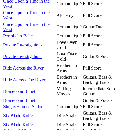
Once Upon a Time in the
Communiqué
Full Score
West
Once Upon a Time in the
Alchemy
Full Score
West
Once Upon a Time in the
Communiqué
Guitar Duet
West
Portobello Belle
Communiqué
Full Score
Love Over
Private Investigations
Full Score
Gold
Love Over
Private Investigations
Guitar & Vocals
Gold
Brothers in
Ride Across the River
Full Score
Arms
Brothers in
Guitars, Bass &
Ride Across The River
Arms
Backing Track
Making
Intermediate Solo
Romeo and Juliet
Movies
Guitar
Romeo and Juliet
Guitar & Vocals
Single-Handed Sailor
Communiqué
Full Score
Guitars, Bass &
Six Blade Knife
Dire Straits
Backing Track
Six Blade Knife
Dire Straits
Full Score