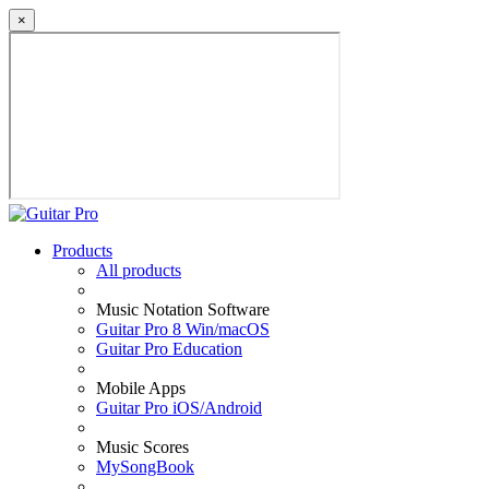
×
Products
All products
Music Notation Software
Guitar Pro 8 Win/macOS
Guitar Pro Education
Mobile Apps
Guitar Pro iOS/Android
Music Scores
MySongBook