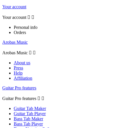
Your account
Your account


Personal info
Orders
Arobas Music
Arobas Music


About us
Press
Help
Affiliation
Guitar Pro features
Guitar Pro features


Guitar Tab Maker
Guitar Tab Player
Bass Tab Maker
Bass Tab Player