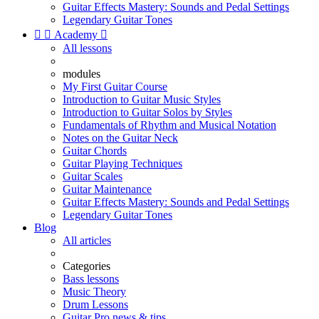
Guitar Effects Mastery: Sounds and Pedal Settings
Legendary Guitar Tones


Academy

All lessons
modules
My First Guitar Course
Introduction to Guitar Music Styles
Introduction to Guitar Solos by Styles
Fundamentals of Rhythm and Musical Notation
Notes on the Guitar Neck
Guitar Chords
Guitar Playing Techniques
Guitar Scales
Guitar Maintenance
Guitar Effects Mastery: Sounds and Pedal Settings
Legendary Guitar Tones
Blog
All articles
Categories
Bass lessons
Music Theory
Drum Lessons
Guitar Pro news & tips