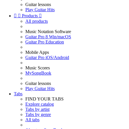
Guitar lessons
Play Guitar Hits


Products

All products
Music Notation Software
Guitar Pro 8 Win/macOS
Guitar Pro Education
Mobile Apps
Guitar Pro iOS/Android
Music Scores
MySongBook
Guitar lessons
Play Guitar Hits
Tabs
FIND YOUR TABS
Explore catalog
Tabs by artist
Tabs by genre
All tabs