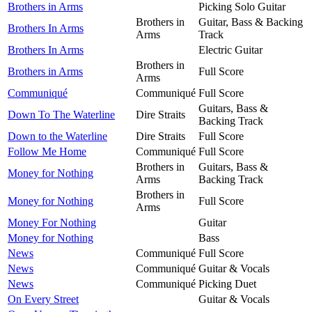
Brothers in Arms
Picking Solo Guitar
Brothers in
Guitar, Bass & Backing
Brothers In Arms
Arms
Track
Brothers In Arms
Electric Guitar
Brothers in
Brothers in Arms
Full Score
Arms
Communiqué
Communiqué
Full Score
Guitars, Bass &
Down To The Waterline
Dire Straits
Backing Track
Down to the Waterline
Dire Straits
Full Score
Follow Me Home
Communiqué
Full Score
Brothers in
Guitars, Bass &
Money for Nothing
Arms
Backing Track
Brothers in
Money for Nothing
Full Score
Arms
Money For Nothing
Guitar
Money for Nothing
Bass
News
Communiqué
Full Score
News
Communiqué
Guitar & Vocals
News
Communiqué
Picking Duet
On Every Street
Guitar & Vocals