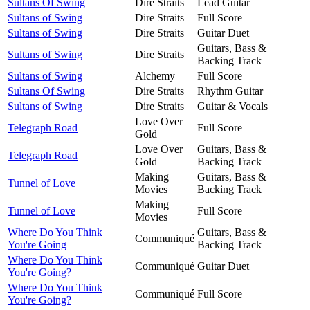
Sultans Of Swing
Dire Straits
Lead Guitar
Sultans of Swing
Dire Straits
Full Score
Sultans of Swing
Dire Straits
Guitar Duet
Guitars, Bass &
Sultans of Swing
Dire Straits
Backing Track
Sultans of Swing
Alchemy
Full Score
Sultans Of Swing
Dire Straits
Rhythm Guitar
Sultans of Swing
Dire Straits
Guitar & Vocals
Love Over
Telegraph Road
Full Score
Gold
Love Over
Guitars, Bass &
Telegraph Road
Gold
Backing Track
Making
Guitars, Bass &
Tunnel of Love
Movies
Backing Track
Making
Tunnel of Love
Full Score
Movies
Where Do You Think
Guitars, Bass &
Communiqué
You're Going
Backing Track
Where Do You Think
Communiqué
Guitar Duet
You're Going?
Where Do You Think
Communiqué
Full Score
You're Going?