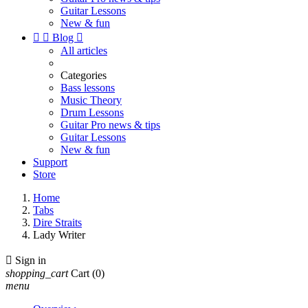
Guitar Lessons
New & fun


Blog

All articles
Categories
Bass lessons
Music Theory
Drum Lessons
Guitar Pro news & tips
Guitar Lessons
New & fun
Support
Store
Home
Tabs
Dire Straits
Lady Writer

Sign in
shopping_cart
Cart
(0)
menu