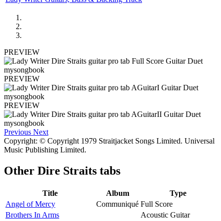
PREVIEW
PREVIEW
PREVIEW
Previous
Next
Copyright: © Copyright 1979 Straitjacket Songs Limited. Universal
Music Publishing Limited.
Other
Dire Straits tabs
Title
Album
Type
Angel of Mercy
Communiqué
Full Score
Brothers In Arms
Acoustic Guitar