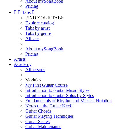
About mySongBook
Pricing


Tabs

FIND YOUR TABS
Explore catalog
Tabs by artist
Tabs by genre
All tabs
About mySongBook
Pricing
Artists
Academy
All lessons
Modules
My First Guitar Course
Introduction to Guitar Music Styles
Introduction to Guitar Solos by Styles
Fundamentals of Rhythm and Musical Notation
Notes on the Guitar Neck
Guitar Chords
Guitar Playing Techniques
Guitar Scales
Guitar Maintenance