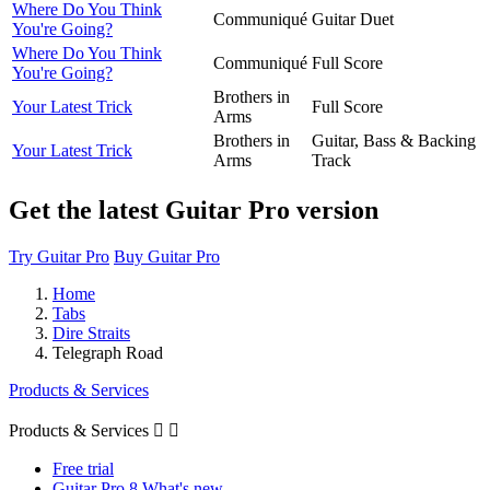
Where Do You Think
Communiqué
Guitar Duet
You're Going?
Where Do You Think
Communiqué
Full Score
You're Going?
Brothers in
Your Latest Trick
Full Score
Arms
Brothers in
Guitar, Bass & Backing
Your Latest Trick
Arms
Track
Get the latest Guitar Pro version
Try Guitar Pro
Buy Guitar Pro
Home
Tabs
Dire Straits
Telegraph Road
Products & Services
Products & Services


Free trial
Guitar Pro 8 What's new