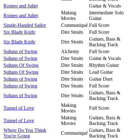
Romeo and Juliet
Guitar & Vocals
Making
Intermediate Solo
Romeo and Juliet
Movies
Guitar
Single-Handed Sailor
Communiqué
Full Score
Six Blade Knife
Dire Straits
Full Score
Guitars, Bass &
Six Blade Knife
Dire Straits
Backing Track
Sultans of Swing
Alchemy
Full Score
Sultans of Swing
Dire Straits
Guitar & Vocals
Sultans Of Swing
Dire Straits
Rhythm Guitar
Sultans Of Swing
Dire Straits
Lead Guitar
Sultans of Swing
Dire Straits
Guitar Duet
Sultans of Swing
Dire Straits
Full Score
Guitars, Bass &
Sultans of Swing
Dire Straits
Backing Track
Making
Tunnel of Love
Full Score
Movies
Making
Guitars, Bass &
Tunnel of Love
Movies
Backing Track
Where Do You Think
Guitars, Bass &
Communiqué
You're Going
Backing Track