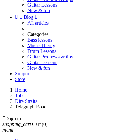
Guitar Lessons
New & fun


Blog

All articles
Categories
Bass lessons
Music Theory
Drum Lessons
Guitar Pro news & tips
Guitar Lessons
New & fun
Support
Store
Home
Tabs
Dire Straits
Telegraph Road

Sign in
shopping_cart
Cart
(0)
menu