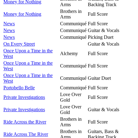
Money for Nothing
Arms
Backing Track
Brothers in
Money for Nothing
Full Score
Arms
News
Communiqué
Full Score
News
Communiqué
Guitar & Vocals
News
Communiqué
Picking Duet
On Every Street
Guitar & Vocals
Once Upon a Time in the
Alchemy
Full Score
West
Once Upon a Time in the
Communiqué
Full Score
West
Once Upon a Time in the
Communiqué
Guitar Duet
West
Portobello Belle
Communiqué
Full Score
Love Over
Private Investigations
Full Score
Gold
Love Over
Private Investigations
Guitar & Vocals
Gold
Brothers in
Ride Across the River
Full Score
Arms
Brothers in
Guitars, Bass &
Ride Across The River
Arms
Backing Track