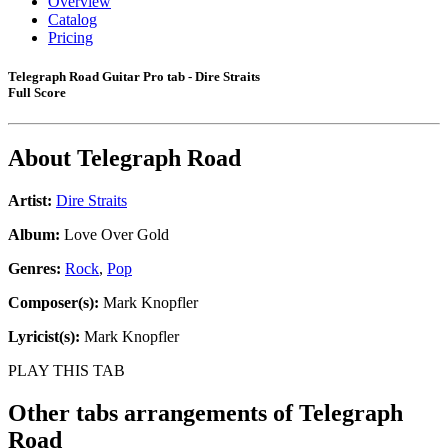
Overview
Catalog
Pricing
Telegraph Road Guitar Pro tab - Dire Straits
Full Score
About
Telegraph Road
Artist:
Dire Straits
Album:
Love Over Gold
Genres:
Rock
,
Pop
Composer(s):
Mark Knopfler
Lyricist(s):
Mark Knopfler
PLAY THIS TAB
Other tabs arrangements of
Telegraph
Road