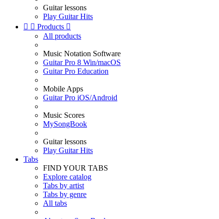
Guitar lessons
Play Guitar Hits


Products

All products
Music Notation Software
Guitar Pro 8 Win/macOS
Guitar Pro Education
Mobile Apps
Guitar Pro iOS/Android
Music Scores
MySongBook
Guitar lessons
Play Guitar Hits
Tabs
FIND YOUR TABS
Explore catalog
Tabs by artist
Tabs by genre
All tabs