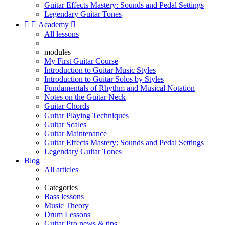
Guitar Effects Mastery: Sounds and Pedal Settings
Legendary Guitar Tones


Academy

All lessons
modules
My First Guitar Course
Introduction to Guitar Music Styles
Introduction to Guitar Solos by Styles
Fundamentals of Rhythm and Musical Notation
Notes on the Guitar Neck
Guitar Chords
Guitar Playing Techniques
Guitar Scales
Guitar Maintenance
Guitar Effects Mastery: Sounds and Pedal Settings
Legendary Guitar Tones
Blog
All articles
Categories
Bass lessons
Music Theory
Drum Lessons
Guitar Pro news & tips