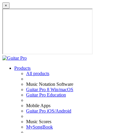
×
Products
All products
Music Notation Software
Guitar Pro 8 Win/macOS
Guitar Pro Education
Mobile Apps
Guitar Pro iOS/Android
Music Scores
MySongBook