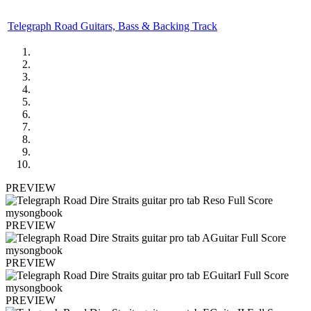
Telegraph Road Guitars, Bass & Backing Track
PREVIEW
PREVIEW
PREVIEW
PREVIEW