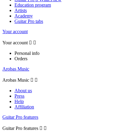
Education program
Artists
Academy
Guitar Pro tabs
Your account
Your account


Personal info
Orders
Arobas Music
Arobas Music


About us
Press
Help
Affiliation
Guitar Pro features
Guitar Pro features

