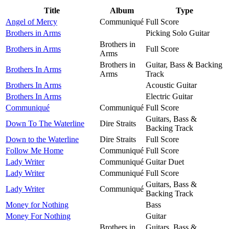
Title
Album
Type
Angel of Mercy
Communiqué
Full Score
Brothers in Arms
Picking Solo Guitar
Brothers in
Brothers in Arms
Full Score
Arms
Brothers in
Guitar, Bass & Backing
Brothers In Arms
Arms
Track
Brothers In Arms
Acoustic Guitar
Brothers In Arms
Electric Guitar
Communiqué
Communiqué
Full Score
Guitars, Bass &
Down To The Waterline
Dire Straits
Backing Track
Down to the Waterline
Dire Straits
Full Score
Follow Me Home
Communiqué
Full Score
Lady Writer
Communiqué
Guitar Duet
Lady Writer
Communiqué
Full Score
Guitars, Bass &
Lady Writer
Communiqué
Backing Track
Money for Nothing
Bass
Money For Nothing
Guitar
Brothers in
Guitars, Bass &