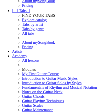
About mySongBook
Pricing


Tabs

FIND YOUR TABS
Explore catalog
Tabs by artist
Tabs by genre
All tabs
About mySongBook
Pricing
Artists
Academy
All lessons
Modules
My First Guitar Course
Introduction to Guitar Music Styles
Introduction to Guitar Solos by Styles
Fundamentals of Rhythm and Musical Notation
Notes on the Guitar Neck
Guitar Chords
Guitar Playing Techniques
Guitar Scales
Guitar Maintenance