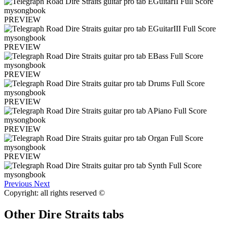
PREVIEW
PREVIEW
PREVIEW
PREVIEW
PREVIEW
PREVIEW
Previous
Next
Copyright: all rights reserved ©
Other
Dire Straits tabs