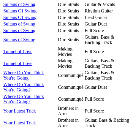
Sultans of Swing
Dire Straits
Guitar & Vocals
Sultans Of Swing
Dire Straits
Rhythm Guitar
Sultans Of Swing
Dire Straits
Lead Guitar
Sultans of Swing
Dire Straits
Guitar Duet
Sultans of Swing
Dire Straits
Full Score
Guitars, Bass &
Sultans of Swing
Dire Straits
Backing Track
Making
Tunnel of Love
Full Score
Movies
Making
Guitars, Bass &
Tunnel of Love
Movies
Backing Track
Where Do You Think
Guitars, Bass &
Communiqué
You're Going
Backing Track
Where Do You Think
Communiqué
Guitar Duet
You're Going?
Where Do You Think
Communiqué
Full Score
You're Going?
Brothers in
Your Latest Trick
Full Score
Arms
Brothers in
Guitar, Bass & Backing
Your Latest Trick
Arms
Track