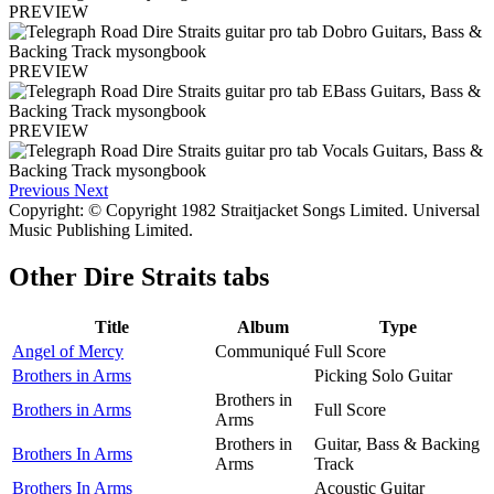
PREVIEW
PREVIEW
PREVIEW
Previous
Next
Copyright: © Copyright 1982 Straitjacket Songs Limited. Universal
Music Publishing Limited.
Other
Dire Straits tabs
Title
Album
Type
Angel of Mercy
Communiqué
Full Score
Brothers in Arms
Picking Solo Guitar
Brothers in
Brothers in Arms
Full Score
Arms
Brothers in
Guitar, Bass & Backing
Brothers In Arms
Arms
Track
Brothers In Arms
Acoustic Guitar