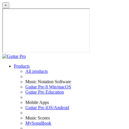
×
Products
All products
Music Notation Software
Guitar Pro 8 Win/macOS
Guitar Pro Education
Mobile Apps
Guitar Pro iOS/Android
Music Scores
MySongBook