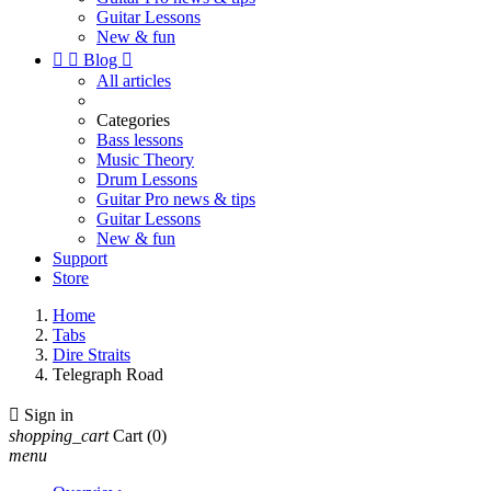
Guitar Lessons
New & fun


Blog

All articles
Categories
Bass lessons
Music Theory
Drum Lessons
Guitar Pro news & tips
Guitar Lessons
New & fun
Support
Store
Home
Tabs
Dire Straits
Telegraph Road

Sign in
shopping_cart
Cart
(0)
menu