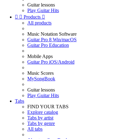
Guitar lessons
Play Guitar Hits


Products

All products
Music Notation Software
Guitar Pro 8 Win/macOS
Guitar Pro Education
Mobile Apps
Guitar Pro iOS/Android
Music Scores
MySongBook
Guitar lessons
Play Guitar Hits
Tabs
FIND YOUR TABS
Explore catalog
Tabs by artist
Tabs by genre
All tabs