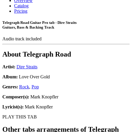
Overview
Catalog
Pricing
Telegraph Road Guitar Pro tab - Dire Straits
Guitars, Bass & Backing Track
Audio track included
About
Telegraph Road
Artist:
Dire Straits
Album:
Love Over Gold
Genres:
Rock
,
Pop
Composer(s):
Mark Knopfler
Lyricist(s):
Mark Knopfler
PLAY THIS TAB
Other tabs arrangements of
Telegraph