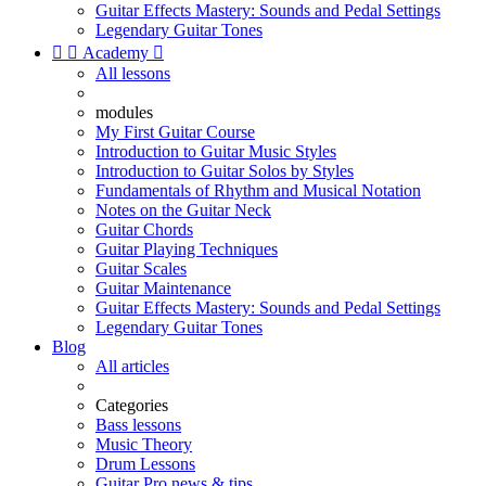
Guitar Effects Mastery: Sounds and Pedal Settings
Legendary Guitar Tones


Academy

All lessons
modules
My First Guitar Course
Introduction to Guitar Music Styles
Introduction to Guitar Solos by Styles
Fundamentals of Rhythm and Musical Notation
Notes on the Guitar Neck
Guitar Chords
Guitar Playing Techniques
Guitar Scales
Guitar Maintenance
Guitar Effects Mastery: Sounds and Pedal Settings
Legendary Guitar Tones
Blog
All articles
Categories
Bass lessons
Music Theory
Drum Lessons
Guitar Pro news & tips