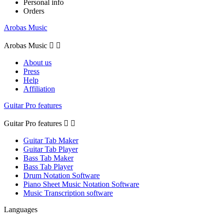
Personal info
Orders
Arobas Music
Arobas Music


About us
Press
Help
Affiliation
Guitar Pro features
Guitar Pro features


Guitar Tab Maker
Guitar Tab Player
Bass Tab Maker
Bass Tab Player
Drum Notation Software
Piano Sheet Music Notation Software
Music Transcription software
Languages