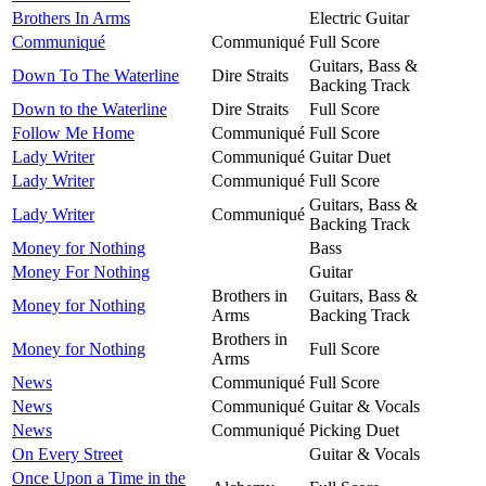
Brothers In Arms
Electric Guitar
Communiqué
Communiqué
Full Score
Guitars, Bass &
Down To The Waterline
Dire Straits
Backing Track
Down to the Waterline
Dire Straits
Full Score
Follow Me Home
Communiqué
Full Score
Lady Writer
Communiqué
Guitar Duet
Lady Writer
Communiqué
Full Score
Guitars, Bass &
Lady Writer
Communiqué
Backing Track
Money for Nothing
Bass
Money For Nothing
Guitar
Brothers in
Guitars, Bass &
Money for Nothing
Arms
Backing Track
Brothers in
Money for Nothing
Full Score
Arms
News
Communiqué
Full Score
News
Communiqué
Guitar & Vocals
News
Communiqué
Picking Duet
On Every Street
Guitar & Vocals
Once Upon a Time in the