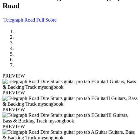
Road
Telegraph Road Full Score
PREVIEW
PREVIEW
PREVIEW
PREVIEW