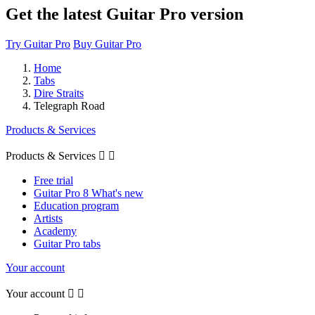
Get the latest Guitar Pro version
Try Guitar Pro
Buy Guitar Pro
Home
Tabs
Dire Straits
Telegraph Road
Products & Services
Products & Services


Free trial
Guitar Pro 8 What's new
Education program
Artists
Academy
Guitar Pro tabs
Your account
Your account

