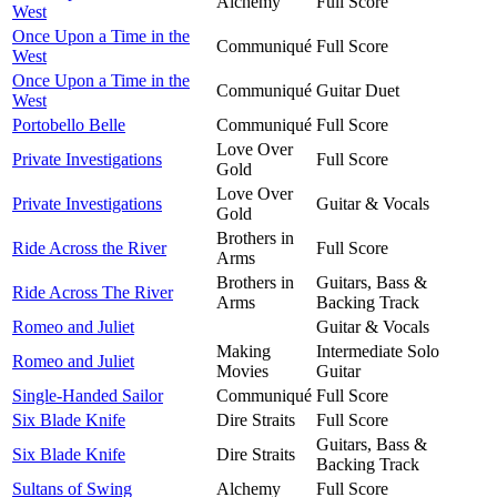
Alchemy
Full Score
West
Once Upon a Time in the
Communiqué
Full Score
West
Once Upon a Time in the
Communiqué
Guitar Duet
West
Portobello Belle
Communiqué
Full Score
Love Over
Private Investigations
Full Score
Gold
Love Over
Private Investigations
Guitar & Vocals
Gold
Brothers in
Ride Across the River
Full Score
Arms
Brothers in
Guitars, Bass &
Ride Across The River
Arms
Backing Track
Romeo and Juliet
Guitar & Vocals
Making
Intermediate Solo
Romeo and Juliet
Movies
Guitar
Single-Handed Sailor
Communiqué
Full Score
Six Blade Knife
Dire Straits
Full Score
Guitars, Bass &
Six Blade Knife
Dire Straits
Backing Track
Sultans of Swing
Alchemy
Full Score