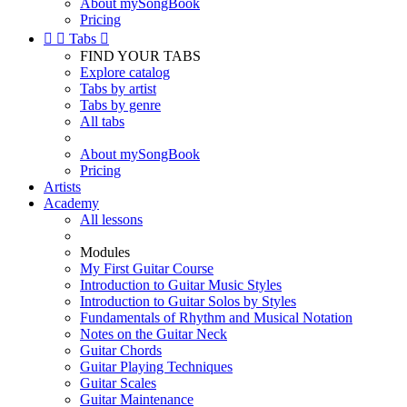
About mySongBook
Pricing


Tabs

FIND YOUR TABS
Explore catalog
Tabs by artist
Tabs by genre
All tabs
About mySongBook
Pricing
Artists
Academy
All lessons
Modules
My First Guitar Course
Introduction to Guitar Music Styles
Introduction to Guitar Solos by Styles
Fundamentals of Rhythm and Musical Notation
Notes on the Guitar Neck
Guitar Chords
Guitar Playing Techniques
Guitar Scales
Guitar Maintenance