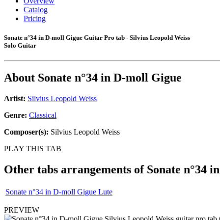
Overview
Catalog
Pricing
Sonate n°34 in D-moll Gigue Guitar Pro tab - Silvius Leopold Weiss
Solo Guitar
About
Sonate n°34 in D-moll Gigue
Artist:
Silvius Leopold Weiss
Genre:
Classical
Composer(s):
Silvius Leopold Weiss
PLAY THIS TAB
Other tabs arrangements of
Sonate n°34 i
Sonate n°34 in D-moll Gigue Lute
PREVIEW