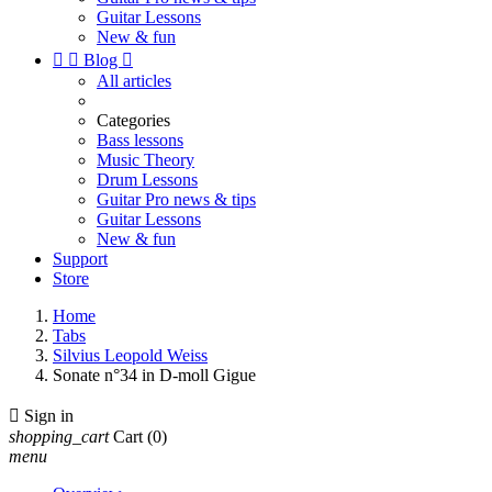
Guitar Lessons
New & fun


Blog

All articles
Categories
Bass lessons
Music Theory
Drum Lessons
Guitar Pro news & tips
Guitar Lessons
New & fun
Support
Store
Home
Tabs
Silvius Leopold Weiss
Sonate n°34 in D-moll Gigue

Sign in
shopping_cart
Cart
(0)
menu