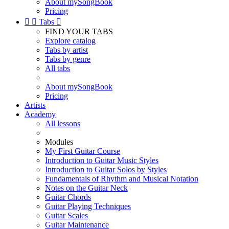
About mySongBook
Pricing


Tabs

FIND YOUR TABS
Explore catalog
Tabs by artist
Tabs by genre
All tabs
About mySongBook
Pricing
Artists
Academy
All lessons
Modules
My First Guitar Course
Introduction to Guitar Music Styles
Introduction to Guitar Solos by Styles
Fundamentals of Rhythm and Musical Notation
Notes on the Guitar Neck
Guitar Chords
Guitar Playing Techniques
Guitar Scales
Guitar Maintenance