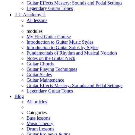
Guitar Effects Mastery: Sounds and Pedal Settings
Legendary Guitar Tones


Academy

All lessons
modules
My First Guitar Course
Introduction to Guitar Music Styles
Introduction to Guitar Solos by Styles
Fundamentals of Rhythm and Musical Notation
Notes on the Guitar Neck
Guitar Chords
Guitar Playing Techniques
Guitar Scales
Guitar Maintenance
Guitar Effects Mastery: Sounds and Pedal Settings
Legendary Guitar Tones
Blog
All articles
Categories
Bass lessons
Music Theory
Drum Lessons
Guitar Pro news & tips