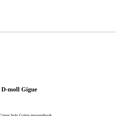
n D-moll Gigue