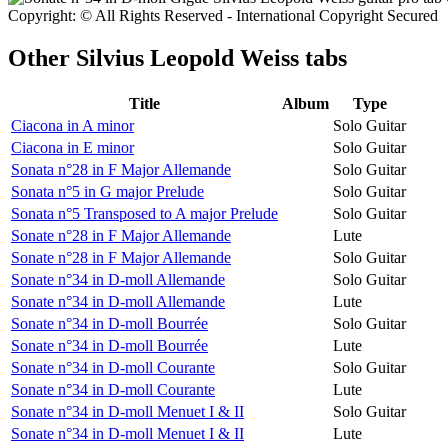
Copyright: © All Rights Reserved - International Copyright Secured
Other
Silvius Leopold Weiss tabs
Title
Album
Type
Ciacona in A minor
Solo Guitar
Ciacona in E minor
Solo Guitar
Sonata n°28 in F Major Allemande
Solo Guitar
Sonata n°5 in G major Prelude
Solo Guitar
Sonata n°5 Transposed to A major Prelude
Solo Guitar
Sonate n°28 in F Major Allemande
Lute
Sonate n°28 in F Major Allemande
Solo Guitar
Sonate n°34 in D-moll Allemande
Solo Guitar
Sonate n°34 in D-moll Allemande
Lute
Sonate n°34 in D-moll Bourrée
Solo Guitar
Sonate n°34 in D-moll Bourrée
Lute
Sonate n°34 in D-moll Courante
Solo Guitar
Sonate n°34 in D-moll Courante
Lute
Sonate n°34 in D-moll Menuet I & II
Solo Guitar
Sonate n°34 in D-moll Menuet I & II
Lute