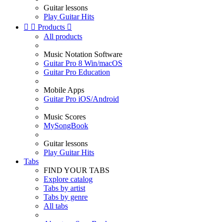
Guitar lessons
Play Guitar Hits


Products

All products
Music Notation Software
Guitar Pro 8 Win/macOS
Guitar Pro Education
Mobile Apps
Guitar Pro iOS/Android
Music Scores
MySongBook
Guitar lessons
Play Guitar Hits
Tabs
FIND YOUR TABS
Explore catalog
Tabs by artist
Tabs by genre
All tabs