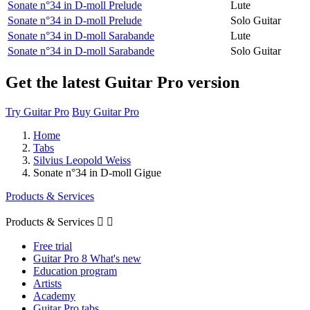
Sonate n°34 in D-moll Prelude
Lute
Sonate n°34 in D-moll Prelude
Solo Guitar
Sonate n°34 in D-moll Sarabande
Lute
Sonate n°34 in D-moll Sarabande
Solo Guitar
Get the latest Guitar Pro version
Try Guitar Pro
Buy Guitar Pro
Home
Tabs
Silvius Leopold Weiss
Sonate n°34 in D-moll Gigue
Products & Services
Products & Services


Free trial
Guitar Pro 8 What's new
Education program
Artists
Academy
Guitar Pro tabs