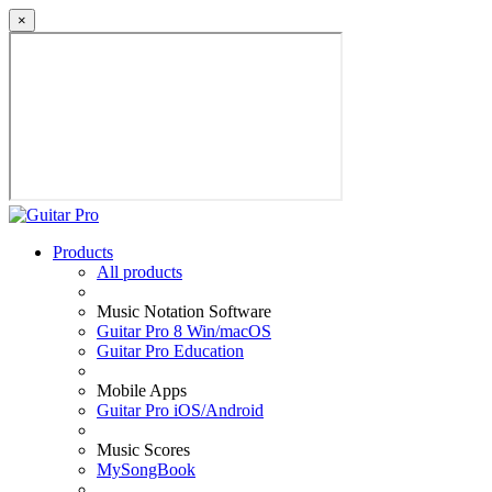
×
Products
All products
Music Notation Software
Guitar Pro 8 Win/macOS
Guitar Pro Education
Mobile Apps
Guitar Pro iOS/Android
Music Scores
MySongBook