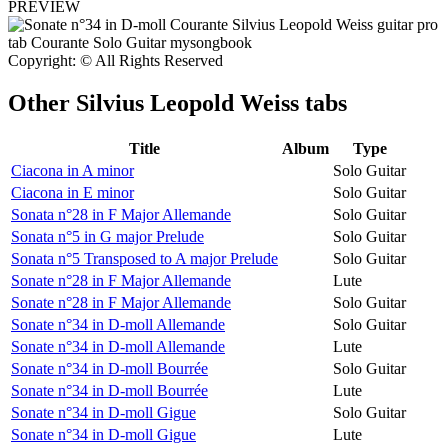
PREVIEW
Copyright: © All Rights Reserved
Other
Silvius Leopold Weiss tabs
Title
Album
Type
Ciacona in A minor
Solo Guitar
Ciacona in E minor
Solo Guitar
Sonata n°28 in F Major Allemande
Solo Guitar
Sonata n°5 in G major Prelude
Solo Guitar
Sonata n°5 Transposed to A major Prelude
Solo Guitar
Sonate n°28 in F Major Allemande
Lute
Sonate n°28 in F Major Allemande
Solo Guitar
Sonate n°34 in D-moll Allemande
Solo Guitar
Sonate n°34 in D-moll Allemande
Lute
Sonate n°34 in D-moll Bourrée
Solo Guitar
Sonate n°34 in D-moll Bourrée
Lute
Sonate n°34 in D-moll Gigue
Solo Guitar
Sonate n°34 in D-moll Gigue
Lute