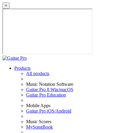
×
Products
All products
Music Notation Software
Guitar Pro 8 Win/macOS
Guitar Pro Education
Mobile Apps
Guitar Pro iOS/Android
Music Scores
MySongBook