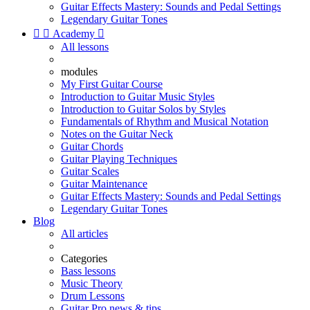
Guitar Effects Mastery: Sounds and Pedal Settings
Legendary Guitar Tones


Academy

All lessons
modules
My First Guitar Course
Introduction to Guitar Music Styles
Introduction to Guitar Solos by Styles
Fundamentals of Rhythm and Musical Notation
Notes on the Guitar Neck
Guitar Chords
Guitar Playing Techniques
Guitar Scales
Guitar Maintenance
Guitar Effects Mastery: Sounds and Pedal Settings
Legendary Guitar Tones
Blog
All articles
Categories
Bass lessons
Music Theory
Drum Lessons
Guitar Pro news & tips