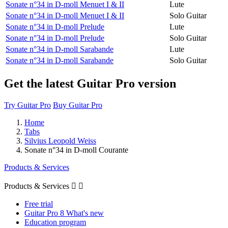
Sonate n°34 in D-moll Menuet I & II
Lute
Sonate n°34 in D-moll Menuet I & II
Solo Guitar
Sonate n°34 in D-moll Prelude
Lute
Sonate n°34 in D-moll Prelude
Solo Guitar
Sonate n°34 in D-moll Sarabande
Lute
Sonate n°34 in D-moll Sarabande
Solo Guitar
Get the latest Guitar Pro version
Try Guitar Pro
Buy Guitar Pro
Home
Tabs
Silvius Leopold Weiss
Sonate n°34 in D-moll Courante
Products & Services
Products & Services


Free trial
Guitar Pro 8 What's new
Education program