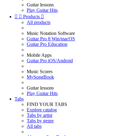
Guitar lessons
Play Guitar Hits


Products

All products
Music Notation Software
Guitar Pro 8 Win/macOS
Guitar Pro Education
Mobile Apps
Guitar Pro iOS/Android
Music Scores
MySongBook
Guitar lessons
Play Guitar Hits
Tabs
FIND YOUR TABS
Explore catalog
Tabs by artist
Tabs by genre
All tabs