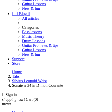
Guitar Lessons
New & fun


Blog

All articles
Categories
Bass lessons
Music Theory
Drum Lessons
Guitar Pro news & tips
Guitar Lessons
New & fun
Support
Store
Home
Tabs
Silvius Leopold Weiss
Sonate n°34 in D-moll Courante

Sign in
shopping_cart
Cart
(0)
menu