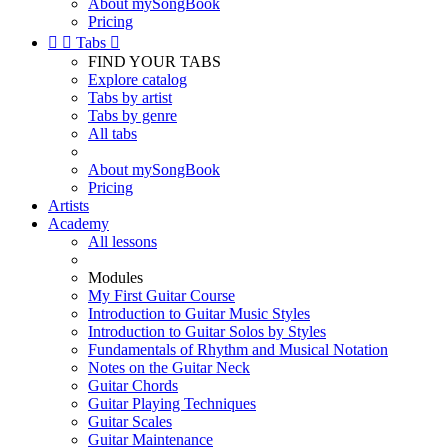
About mySongBook
Pricing


Tabs

FIND YOUR TABS
Explore catalog
Tabs by artist
Tabs by genre
All tabs
About mySongBook
Pricing
Artists
Academy
All lessons
Modules
My First Guitar Course
Introduction to Guitar Music Styles
Introduction to Guitar Solos by Styles
Fundamentals of Rhythm and Musical Notation
Notes on the Guitar Neck
Guitar Chords
Guitar Playing Techniques
Guitar Scales
Guitar Maintenance