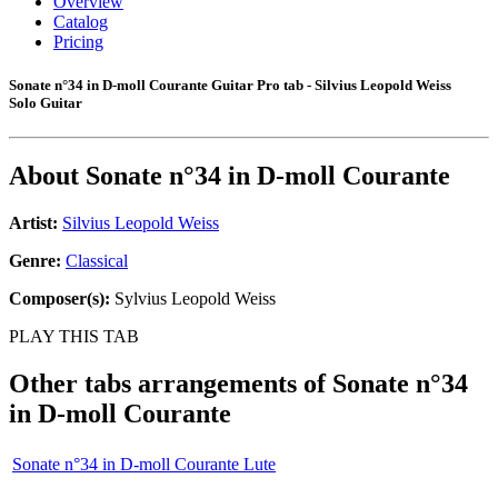
Overview
Catalog
Pricing
Sonate n°34 in D-moll Courante Guitar Pro tab - Silvius Leopold Weiss
Solo Guitar
About
Sonate n°34 in D-moll Courante
Artist:
Silvius Leopold Weiss
Genre:
Classical
Composer(s):
Sylvius Leopold Weiss
PLAY THIS TAB
Other tabs arrangements of
Sonate n°34
in D-moll Courante
Sonate n°34 in D-moll Courante Lute