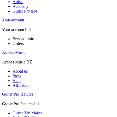
Artists
Academy
Guitar Pro tabs
Your account
Your account


Personal info
Orders
Arobas Music
Arobas Music


About us
Press
Help
Affiliation
Guitar Pro features
Guitar Pro features


Guitar Tab Maker