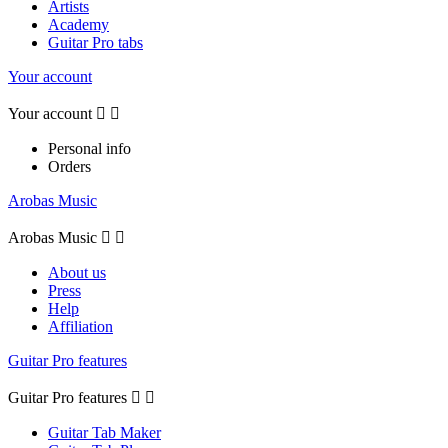
Artists
Academy
Guitar Pro tabs
Your account
Your account


Personal info
Orders
Arobas Music
Arobas Music


About us
Press
Help
Affiliation
Guitar Pro features
Guitar Pro features


Guitar Tab Maker