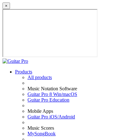
×
Products
All products
Music Notation Software
Guitar Pro 8 Win/macOS
Guitar Pro Education
Mobile Apps
Guitar Pro iOS/Android
Music Scores
MySongBook