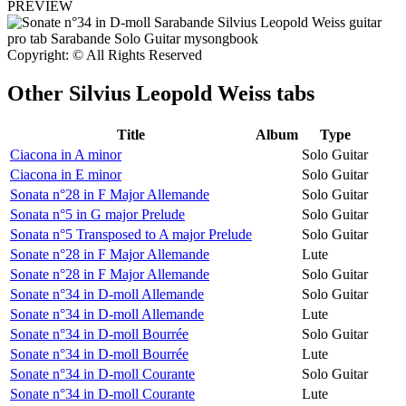
PREVIEW
Copyright: © All Rights Reserved
Other
Silvius Leopold Weiss tabs
Title
Album
Type
Ciacona in A minor
Solo Guitar
Ciacona in E minor
Solo Guitar
Sonata n°28 in F Major Allemande
Solo Guitar
Sonata n°5 in G major Prelude
Solo Guitar
Sonata n°5 Transposed to A major Prelude
Solo Guitar
Sonate n°28 in F Major Allemande
Lute
Sonate n°28 in F Major Allemande
Solo Guitar
Sonate n°34 in D-moll Allemande
Solo Guitar
Sonate n°34 in D-moll Allemande
Lute
Sonate n°34 in D-moll Bourrée
Solo Guitar
Sonate n°34 in D-moll Bourrée
Lute
Sonate n°34 in D-moll Courante
Solo Guitar
Sonate n°34 in D-moll Courante
Lute