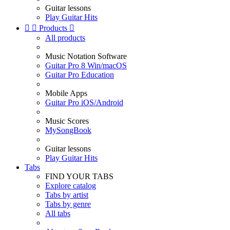
Guitar lessons
Play Guitar Hits


Products

All products
Music Notation Software
Guitar Pro 8 Win/macOS
Guitar Pro Education
Mobile Apps
Guitar Pro iOS/Android
Music Scores
MySongBook
Guitar lessons
Play Guitar Hits
Tabs
FIND YOUR TABS
Explore catalog
Tabs by artist
Tabs by genre
All tabs