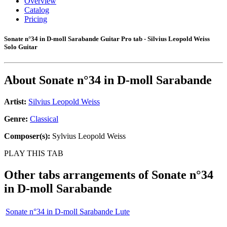
Overview
Catalog
Pricing
Sonate n°34 in D-moll Sarabande Guitar Pro tab - Silvius Leopold Weiss
Solo Guitar
About
Sonate n°34 in D-moll Sarabande
Artist:
Silvius Leopold Weiss
Genre:
Classical
Composer(s):
Sylvius Leopold Weiss
PLAY THIS TAB
Other tabs arrangements of
Sonate n°34
in D-moll Sarabande
Sonate n°34 in D-moll Sarabande Lute