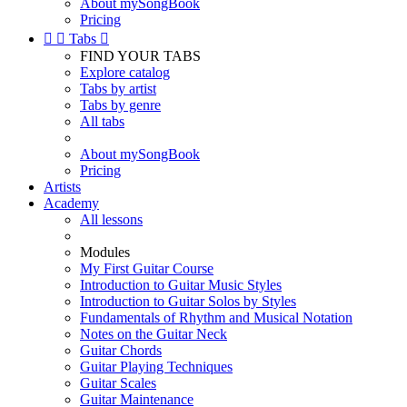
About mySongBook
Pricing


Tabs

FIND YOUR TABS
Explore catalog
Tabs by artist
Tabs by genre
All tabs
About mySongBook
Pricing
Artists
Academy
All lessons
Modules
My First Guitar Course
Introduction to Guitar Music Styles
Introduction to Guitar Solos by Styles
Fundamentals of Rhythm and Musical Notation
Notes on the Guitar Neck
Guitar Chords
Guitar Playing Techniques
Guitar Scales
Guitar Maintenance