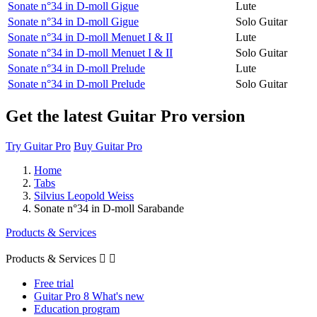
Sonate n°34 in D-moll Gigue
Lute
Sonate n°34 in D-moll Gigue
Solo Guitar
Sonate n°34 in D-moll Menuet I & II
Lute
Sonate n°34 in D-moll Menuet I & II
Solo Guitar
Sonate n°34 in D-moll Prelude
Lute
Sonate n°34 in D-moll Prelude
Solo Guitar
Get the latest Guitar Pro version
Try Guitar Pro
Buy Guitar Pro
Home
Tabs
Silvius Leopold Weiss
Sonate n°34 in D-moll Sarabande
Products & Services
Products & Services


Free trial
Guitar Pro 8 What's new
Education program