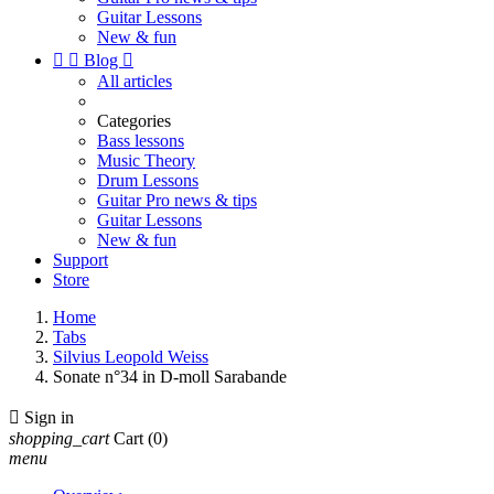
Guitar Lessons
New & fun


Blog

All articles
Categories
Bass lessons
Music Theory
Drum Lessons
Guitar Pro news & tips
Guitar Lessons
New & fun
Support
Store
Home
Tabs
Silvius Leopold Weiss
Sonate n°34 in D-moll Sarabande

Sign in
shopping_cart
Cart
(0)
menu