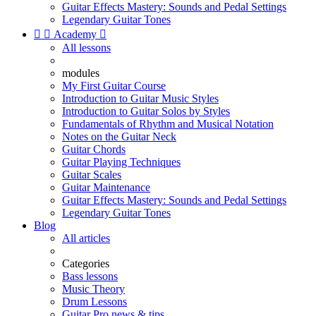
Guitar Effects Mastery: Sounds and Pedal Settings
Legendary Guitar Tones


Academy

All lessons
modules
My First Guitar Course
Introduction to Guitar Music Styles
Introduction to Guitar Solos by Styles
Fundamentals of Rhythm and Musical Notation
Notes on the Guitar Neck
Guitar Chords
Guitar Playing Techniques
Guitar Scales
Guitar Maintenance
Guitar Effects Mastery: Sounds and Pedal Settings
Legendary Guitar Tones
Blog
All articles
Categories
Bass lessons
Music Theory
Drum Lessons
Guitar Pro news & tips