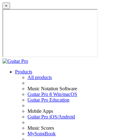
×
Products
All products
Music Notation Software
Guitar Pro 8 Win/macOS
Guitar Pro Education
Mobile Apps
Guitar Pro iOS/Android
Music Scores
MySongBook