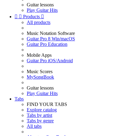
Guitar lessons
Play Guitar Hits


Products

All products
Music Notation Software
Guitar Pro 8 Win/macOS
Guitar Pro Education
Mobile Apps
Guitar Pro iOS/Android
Music Scores
MySongBook
Guitar lessons
Play Guitar Hits
Tabs
FIND YOUR TABS
Explore catalog
Tabs by artist
Tabs by genre
All tabs