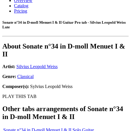
Overview
Catalog
Pricing
Sonate n°34 in D-moll Menuet I & II Guitar Pro tab - Silvius Leopold Weiss
Lute
About
Sonate n°34 in D-moll Menuet I &
II
Artist:
Silvius Leopold Weiss
Genre:
Classical
Composer(s):
Sylvius Leopold Weiss
PLAY THIS TAB
Other tabs arrangements of
Sonate n°34
in D-moll Menuet I & II
Sonate n°34 in D-moll Menuet I & II Solo Guitar