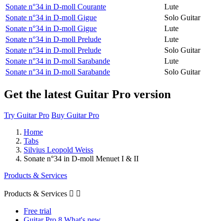
Sonate n°34 in D-moll Courante
Lute
Sonate n°34 in D-moll Gigue
Solo Guitar
Sonate n°34 in D-moll Gigue
Lute
Sonate n°34 in D-moll Prelude
Lute
Sonate n°34 in D-moll Prelude
Solo Guitar
Sonate n°34 in D-moll Sarabande
Lute
Sonate n°34 in D-moll Sarabande
Solo Guitar
Get the latest Guitar Pro version
Try Guitar Pro
Buy Guitar Pro
Home
Tabs
Silvius Leopold Weiss
Sonate n°34 in D-moll Menuet I & II
Products & Services
Products & Services


Free trial
Guitar Pro 8 What's new