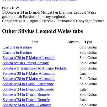
PREVIEW
Copyright: © All Rights Reserved - International Copyright Secured
Other
Silvius Leopold Weiss tabs
Title
Album
Type
Ciacona in A minor
Solo Guitar
Ciacona in E minor
Solo Guitar
Sonata n°28 in F Major Allemande
Solo Guitar
Sonata n°5 in G major Prelude
Solo Guitar
Sonata n°5 Transposed to A major Prelude
Solo Guitar
Sonate n°28 in F Major Allemande
Lute
Sonate n°28 in F Major Allemande
Solo Guitar
Sonate n°34 in D-moll Allemande
Solo Guitar
Sonate n°34 in D-moll Allemande
Lute
Sonate n°34 in D-moll Bourrée
Solo Guitar
Sonate n°34 in D-moll Bourrée
Lute
Sonate n°34 in D-moll Courante
Solo Guitar