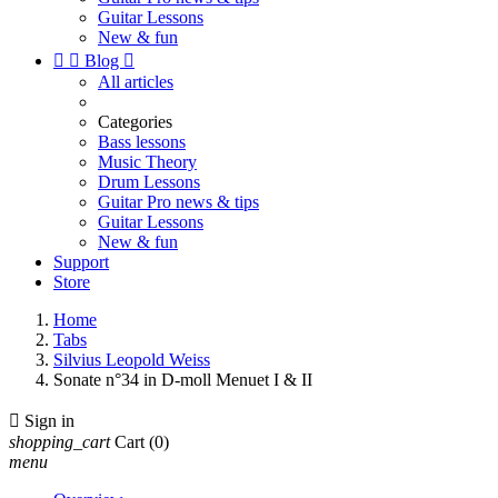
Guitar Lessons
New & fun


Blog

All articles
Categories
Bass lessons
Music Theory
Drum Lessons
Guitar Pro news & tips
Guitar Lessons
New & fun
Support
Store
Home
Tabs
Silvius Leopold Weiss
Sonate n°34 in D-moll Menuet I & II

Sign in
shopping_cart
Cart
(0)
menu