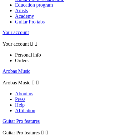
Education program
Artists
Academy
Guitar Pro tabs
Your account
Your account


Personal info
Orders
Arobas Music
Arobas Music


About us
Press
Help
Affiliation
Guitar Pro features
Guitar Pro features

