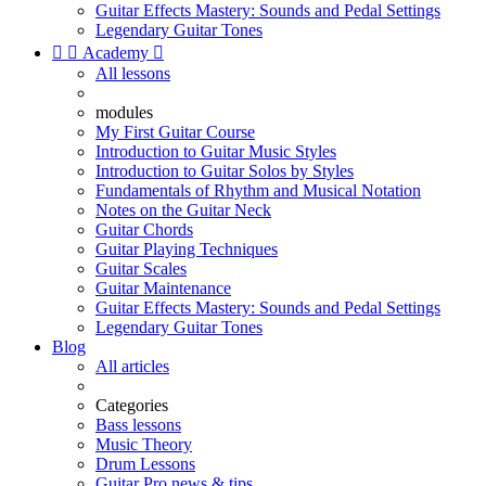
Guitar Effects Mastery: Sounds and Pedal Settings
Legendary Guitar Tones


Academy

All lessons
modules
My First Guitar Course
Introduction to Guitar Music Styles
Introduction to Guitar Solos by Styles
Fundamentals of Rhythm and Musical Notation
Notes on the Guitar Neck
Guitar Chords
Guitar Playing Techniques
Guitar Scales
Guitar Maintenance
Guitar Effects Mastery: Sounds and Pedal Settings
Legendary Guitar Tones
Blog
All articles
Categories
Bass lessons
Music Theory
Drum Lessons
Guitar Pro news & tips