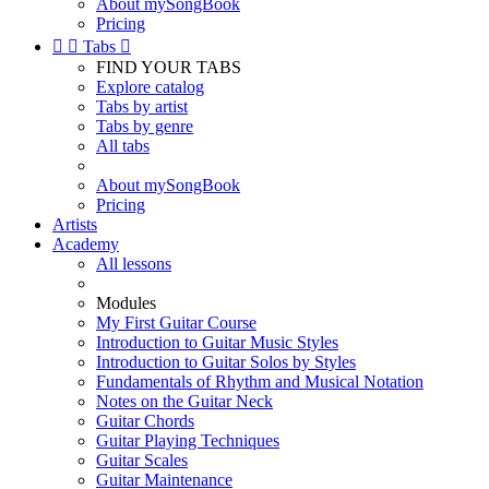
About mySongBook
Pricing


Tabs

FIND YOUR TABS
Explore catalog
Tabs by artist
Tabs by genre
All tabs
About mySongBook
Pricing
Artists
Academy
All lessons
Modules
My First Guitar Course
Introduction to Guitar Music Styles
Introduction to Guitar Solos by Styles
Fundamentals of Rhythm and Musical Notation
Notes on the Guitar Neck
Guitar Chords
Guitar Playing Techniques
Guitar Scales
Guitar Maintenance