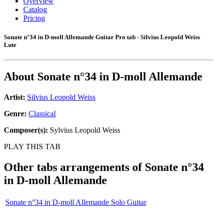
Overview
Catalog
Pricing
Sonate n°34 in D-moll Allemande Guitar Pro tab - Silvius Leopold Weiss
Lute
About
Sonate n°34 in D-moll Allemande
Artist:
Silvius Leopold Weiss
Genre:
Classical
Composer(s):
Sylvius Leopold Weiss
PLAY THIS TAB
Other tabs arrangements of
Sonate n°34
in D-moll Allemande
Sonate n°34 in D-moll Allemande Solo Guitar