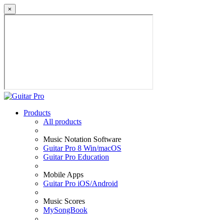
×
Products
All products
Music Notation Software
Guitar Pro 8 Win/macOS
Guitar Pro Education
Mobile Apps
Guitar Pro iOS/Android
Music Scores
MySongBook