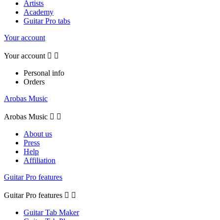
Artists
Academy
Guitar Pro tabs
Your account
Your account


Personal info
Orders
Arobas Music
Arobas Music


About us
Press
Help
Affiliation
Guitar Pro features
Guitar Pro features


Guitar Tab Maker