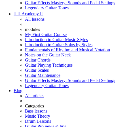
Guitar Effects Mastery: Sounds and Pedal Settings
Legendary Guitar Tones


Academy

All lessons
modules
My First Guitar Course
Introduction to Guitar Music Styles
Introduction to Guitar Solos by Styles
Fundamentals of Rhythm and Musical Notation
Notes on the Guitar Neck
Guitar Chords
Guitar Playing Techniques
Guitar Scales
Guitar Maintenance
Guitar Effects Mastery: Sounds and Pedal Settings
Legendary Guitar Tones
Blog
All articles
Categories
Bass lessons
Music Theory
Drum Lessons
Guitar Pro news & tips