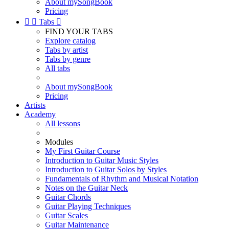
About mySongBook
Pricing


Tabs

FIND YOUR TABS
Explore catalog
Tabs by artist
Tabs by genre
All tabs
About mySongBook
Pricing
Artists
Academy
All lessons
Modules
My First Guitar Course
Introduction to Guitar Music Styles
Introduction to Guitar Solos by Styles
Fundamentals of Rhythm and Musical Notation
Notes on the Guitar Neck
Guitar Chords
Guitar Playing Techniques
Guitar Scales
Guitar Maintenance