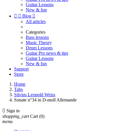
Guitar Lessons
New & fun


Blog

All articles
Categories
Bass lessons
Music Theory
Drum Lessons
Guitar Pro news & tips
Guitar Lessons
New & fun
Support
Store
Home
Tabs
Silvius Leopold Weiss
Sonate n°34 in D-moll Allemande

Sign in
shopping_cart
Cart
(0)
menu