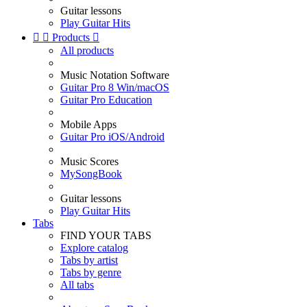
Guitar lessons
Play Guitar Hits


Products

All products
Music Notation Software
Guitar Pro 8 Win/macOS
Guitar Pro Education
Mobile Apps
Guitar Pro iOS/Android
Music Scores
MySongBook
Guitar lessons
Play Guitar Hits
Tabs
FIND YOUR TABS
Explore catalog
Tabs by artist
Tabs by genre
All tabs