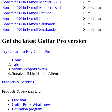
Sonate n°34 in D-moll Menuet I & II
Lute
Sonate n°34 in D-moll Menuet I & II
Solo Guitar
Sonate n°34 in D-moll Prelude
Lute
Sonate n°34 in D-moll Prelude
Solo Guitar
Sonate n°34 in D-moll Sarabande
Lute
Sonate n°34 in D-moll Sarabande
Solo Guitar
Get the latest Guitar Pro version
Try Guitar Pro
Buy Guitar Pro
Home
Tabs
Silvius Leopold Weiss
Sonate n°34 in D-moll Allemande
Products & Services
Products & Services


Free trial
Guitar Pro 8 What's new
Education program