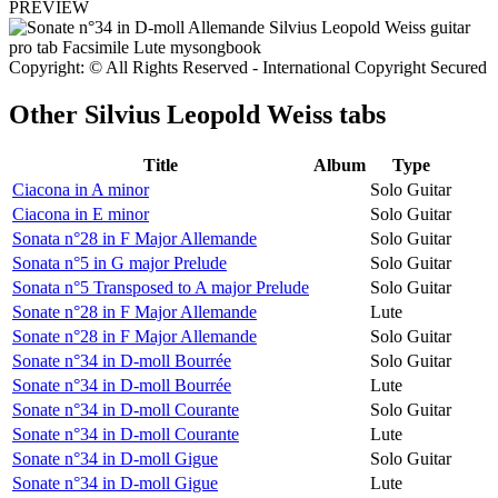
PREVIEW
Copyright: © All Rights Reserved - International Copyright Secured
Other
Silvius Leopold Weiss tabs
Title
Album
Type
Ciacona in A minor
Solo Guitar
Ciacona in E minor
Solo Guitar
Sonata n°28 in F Major Allemande
Solo Guitar
Sonata n°5 in G major Prelude
Solo Guitar
Sonata n°5 Transposed to A major Prelude
Solo Guitar
Sonate n°28 in F Major Allemande
Lute
Sonate n°28 in F Major Allemande
Solo Guitar
Sonate n°34 in D-moll Bourrée
Solo Guitar
Sonate n°34 in D-moll Bourrée
Lute
Sonate n°34 in D-moll Courante
Solo Guitar
Sonate n°34 in D-moll Courante
Lute
Sonate n°34 in D-moll Gigue
Solo Guitar
Sonate n°34 in D-moll Gigue
Lute