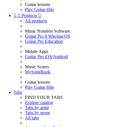
Guitar lessons
Play Guitar Hits


Products

All products
Music Notation Software
Guitar Pro 8 Win/macOS
Guitar Pro Education
Mobile Apps
Guitar Pro iOS/Android
Music Scores
MySongBook
Guitar lessons
Play Guitar Hits
Tabs
FIND YOUR TABS
Explore catalog
Tabs by artist
Tabs by genre
All tabs