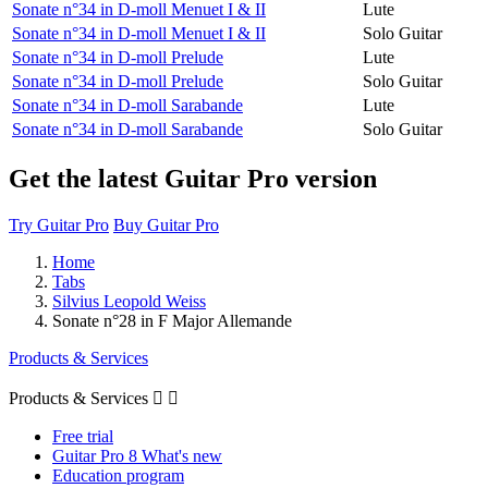
Sonate n°34 in D-moll Menuet I & II
Lute
Sonate n°34 in D-moll Menuet I & II
Solo Guitar
Sonate n°34 in D-moll Prelude
Lute
Sonate n°34 in D-moll Prelude
Solo Guitar
Sonate n°34 in D-moll Sarabande
Lute
Sonate n°34 in D-moll Sarabande
Solo Guitar
Get the latest Guitar Pro version
Try Guitar Pro
Buy Guitar Pro
Home
Tabs
Silvius Leopold Weiss
Sonate n°28 in F Major Allemande
Products & Services
Products & Services


Free trial
Guitar Pro 8 What's new
Education program