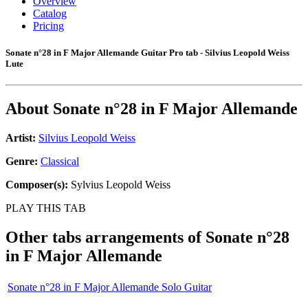
Overview
Catalog
Pricing
Sonate n°28 in F Major Allemande Guitar Pro tab - Silvius Leopold Weiss
Lute
About
Sonate n°28 in F Major Allemande
Artist:
Silvius Leopold Weiss
Genre:
Classical
Composer(s):
Sylvius Leopold Weiss
PLAY THIS TAB
Other tabs arrangements of
Sonate n°28
in F Major Allemande
Sonate n°28 in F Major Allemande Solo Guitar