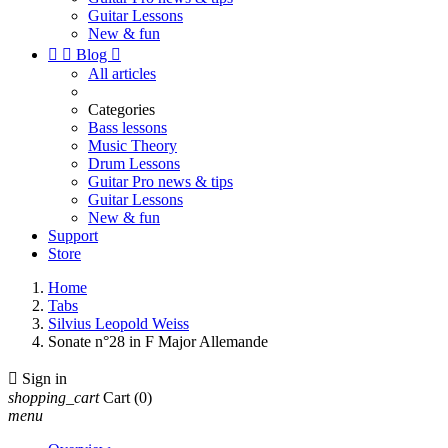
Guitar Lessons
New & fun


Blog

All articles
Categories
Bass lessons
Music Theory
Drum Lessons
Guitar Pro news & tips
Guitar Lessons
New & fun
Support
Store
Home
Tabs
Silvius Leopold Weiss
Sonate n°28 in F Major Allemande

Sign in
shopping_cart
Cart
(0)
menu