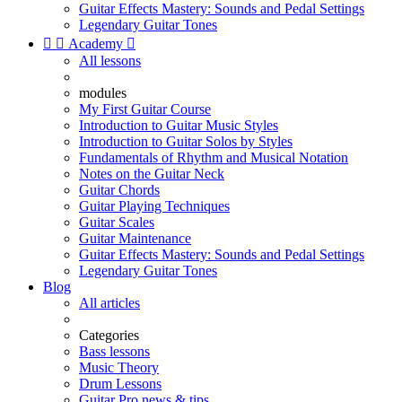
Guitar Effects Mastery: Sounds and Pedal Settings
Legendary Guitar Tones


Academy

All lessons
modules
My First Guitar Course
Introduction to Guitar Music Styles
Introduction to Guitar Solos by Styles
Fundamentals of Rhythm and Musical Notation
Notes on the Guitar Neck
Guitar Chords
Guitar Playing Techniques
Guitar Scales
Guitar Maintenance
Guitar Effects Mastery: Sounds and Pedal Settings
Legendary Guitar Tones
Blog
All articles
Categories
Bass lessons
Music Theory
Drum Lessons
Guitar Pro news & tips