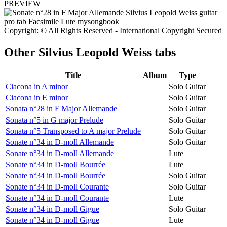
PREVIEW
Copyright: © All Rights Reserved - International Copyright Secured
Other
Silvius Leopold Weiss tabs
Title
Album
Type
Ciacona in A minor
Solo Guitar
Ciacona in E minor
Solo Guitar
Sonata n°28 in F Major Allemande
Solo Guitar
Sonata n°5 in G major Prelude
Solo Guitar
Sonata n°5 Transposed to A major Prelude
Solo Guitar
Sonate n°34 in D-moll Allemande
Solo Guitar
Sonate n°34 in D-moll Allemande
Lute
Sonate n°34 in D-moll Bourrée
Lute
Sonate n°34 in D-moll Bourrée
Solo Guitar
Sonate n°34 in D-moll Courante
Solo Guitar
Sonate n°34 in D-moll Courante
Lute
Sonate n°34 in D-moll Gigue
Solo Guitar
Sonate n°34 in D-moll Gigue
Lute