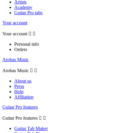
Artists
Academy
Guitar Pro tabs
Your account
Your account


Personal info
Orders
Arobas Music
Arobas Music


About us
Press
Help
Affiliation
Guitar Pro features
Guitar Pro features


Guitar Tab Maker