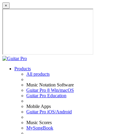
×
Products
All products
Music Notation Software
Guitar Pro 8 Win/macOS
Guitar Pro Education
Mobile Apps
Guitar Pro iOS/Android
Music Scores
MySongBook