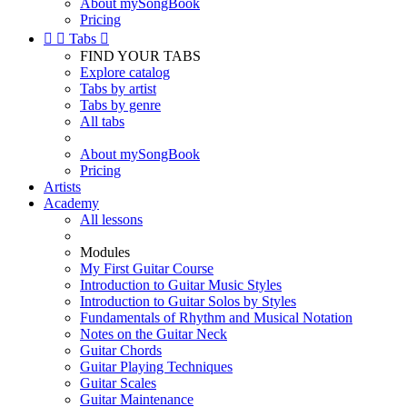
About mySongBook
Pricing


Tabs

FIND YOUR TABS
Explore catalog
Tabs by artist
Tabs by genre
All tabs
About mySongBook
Pricing
Artists
Academy
All lessons
Modules
My First Guitar Course
Introduction to Guitar Music Styles
Introduction to Guitar Solos by Styles
Fundamentals of Rhythm and Musical Notation
Notes on the Guitar Neck
Guitar Chords
Guitar Playing Techniques
Guitar Scales
Guitar Maintenance