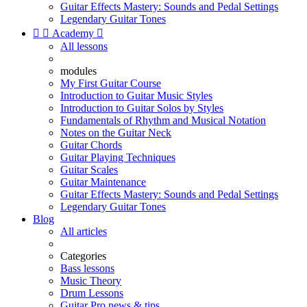
Guitar Effects Mastery: Sounds and Pedal Settings
Legendary Guitar Tones


Academy

All lessons
modules
My First Guitar Course
Introduction to Guitar Music Styles
Introduction to Guitar Solos by Styles
Fundamentals of Rhythm and Musical Notation
Notes on the Guitar Neck
Guitar Chords
Guitar Playing Techniques
Guitar Scales
Guitar Maintenance
Guitar Effects Mastery: Sounds and Pedal Settings
Legendary Guitar Tones
Blog
All articles
Categories
Bass lessons
Music Theory
Drum Lessons
Guitar Pro news & tips