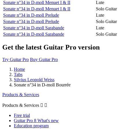
Sonate n°34 in D-moll Menuet I & II
Lute
Sonate n°34 in D-moll Menuet I & II
Solo Guitar
Sonate n°34 in D-moll Prelude
Lute
Sonate n°34 in D-moll Prelude
Solo Guitar
Sonate n°34 in D-moll Sarabande
Lute
Sonate n°34 in D-moll Sarabande
Solo Guitar
Get the latest Guitar Pro version
Try Guitar Pro
Buy Guitar Pro
Home
Tabs
Silvius Leopold Weiss
Sonate n°34 in D-moll Bourrée
Products & Services
Products & Services


Free trial
Guitar Pro 8 What's new
Education program