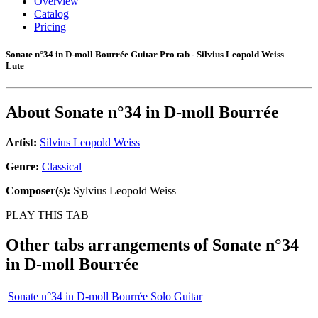
Overview
Catalog
Pricing
Sonate n°34 in D-moll Bourrée Guitar Pro tab - Silvius Leopold Weiss
Lute
About
Sonate n°34 in D-moll Bourrée
Artist:
Silvius Leopold Weiss
Genre:
Classical
Composer(s):
Sylvius Leopold Weiss
PLAY THIS TAB
Other tabs arrangements of
Sonate n°34
in D-moll Bourrée
Sonate n°34 in D-moll Bourrée Solo Guitar