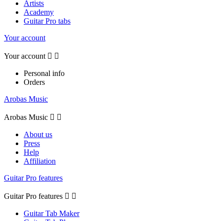
Artists
Academy
Guitar Pro tabs
Your account
Your account


Personal info
Orders
Arobas Music
Arobas Music


About us
Press
Help
Affiliation
Guitar Pro features
Guitar Pro features


Guitar Tab Maker