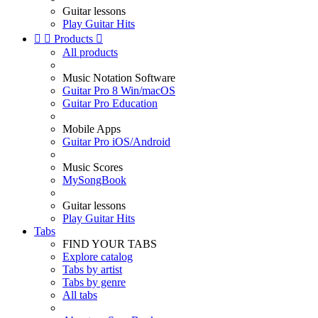
Guitar lessons
Play Guitar Hits


Products

All products
Music Notation Software
Guitar Pro 8 Win/macOS
Guitar Pro Education
Mobile Apps
Guitar Pro iOS/Android
Music Scores
MySongBook
Guitar lessons
Play Guitar Hits
Tabs
FIND YOUR TABS
Explore catalog
Tabs by artist
Tabs by genre
All tabs