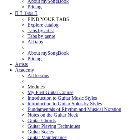
About mySongBook
Pricing


Tabs

FIND YOUR TABS
Explore catalog
Tabs by artist
Tabs by genre
All tabs
About mySongBook
Pricing
Artists
Academy
All lessons
Modules
My First Guitar Course
Introduction to Guitar Music Styles
Introduction to Guitar Solos by Styles
Fundamentals of Rhythm and Musical Notation
Notes on the Guitar Neck
Guitar Chords
Guitar Playing Techniques
Guitar Scales
Guitar Maintenance