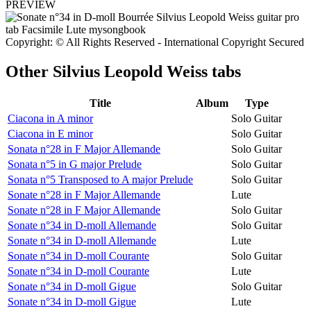
PREVIEW
Copyright: © All Rights Reserved - International Copyright Secured
Other
Silvius Leopold Weiss tabs
Title
Album
Type
Ciacona in A minor
Solo Guitar
Ciacona in E minor
Solo Guitar
Sonata n°28 in F Major Allemande
Solo Guitar
Sonata n°5 in G major Prelude
Solo Guitar
Sonata n°5 Transposed to A major Prelude
Solo Guitar
Sonate n°28 in F Major Allemande
Lute
Sonate n°28 in F Major Allemande
Solo Guitar
Sonate n°34 in D-moll Allemande
Solo Guitar
Sonate n°34 in D-moll Allemande
Lute
Sonate n°34 in D-moll Courante
Solo Guitar
Sonate n°34 in D-moll Courante
Lute
Sonate n°34 in D-moll Gigue
Solo Guitar
Sonate n°34 in D-moll Gigue
Lute