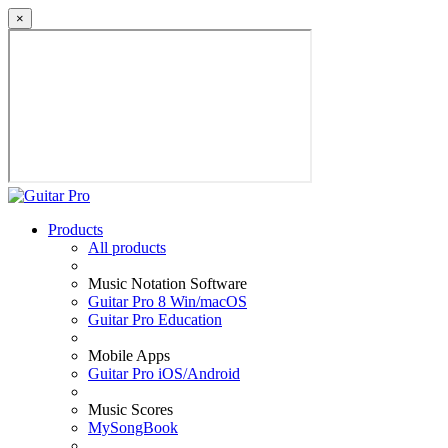
×
Products
All products
Music Notation Software
Guitar Pro 8 Win/macOS
Guitar Pro Education
Mobile Apps
Guitar Pro iOS/Android
Music Scores
MySongBook