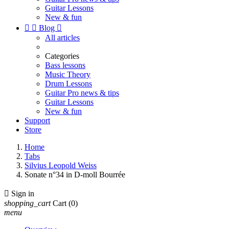
Guitar Lessons
New & fun


Blog

All articles
Categories
Bass lessons
Music Theory
Drum Lessons
Guitar Pro news & tips
Guitar Lessons
New & fun
Support
Store
Home
Tabs
Silvius Leopold Weiss
Sonate n°34 in D-moll Bourrée

Sign in
shopping_cart
Cart
(0)
menu