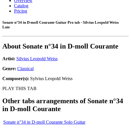
Overview
Catalog
Pricing
Sonate n°34 in D-moll Courante Guitar Pro tab - Silvius Leopold Weiss
Lute
About
Sonate n°34 in D-moll Courante
Artist:
Silvius Leopold Weiss
Genre:
Classical
Composer(s):
Sylvius Leopold Weiss
PLAY THIS TAB
Other tabs arrangements of
Sonate n°34
in D-moll Courante
Sonate n°34 in D-moll Courante Solo Guitar