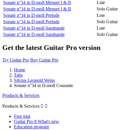
Sonate n°34 in D-moll Menuet I & II
Lute
Sonate n°34 in D-moll Menuet I & II
Solo Guitar
Sonate n°34 in D-moll Prelude
Lute
Sonate n°34 in D-moll Prelude
Solo Guitar
Sonate n°34 in D-moll Sarabande
Lute
Sonate n°34 in D-moll Sarabande
Solo Guitar
Get the latest Guitar Pro version
Try Guitar Pro
Buy Guitar Pro
Home
Tabs
Silvius Leopold Weiss
Sonate n°34 in D-moll Courante
Products & Services
Products & Services


Free trial
Guitar Pro 8 What's new
Education program