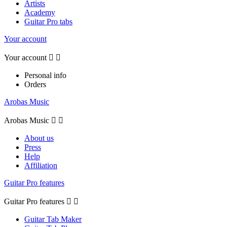
Artists
Academy
Guitar Pro tabs
Your account
Your account


Personal info
Orders
Arobas Music
Arobas Music


About us
Press
Help
Affiliation
Guitar Pro features
Guitar Pro features


Guitar Tab Maker