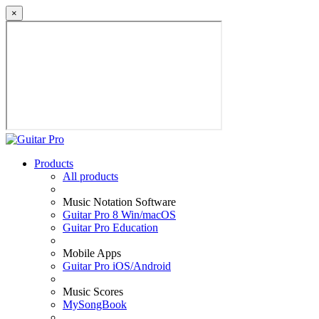
×
Products
All products
Music Notation Software
Guitar Pro 8 Win/macOS
Guitar Pro Education
Mobile Apps
Guitar Pro iOS/Android
Music Scores
MySongBook