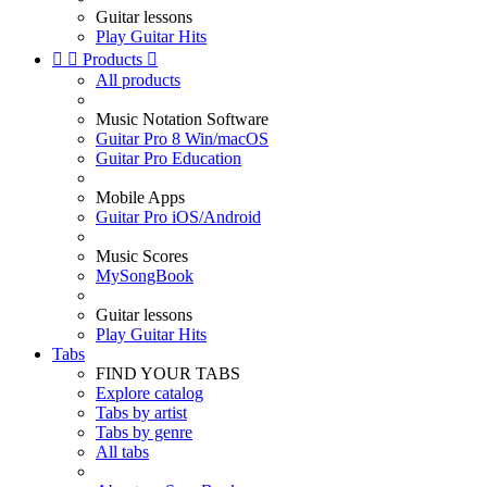
Guitar lessons
Play Guitar Hits


Products

All products
Music Notation Software
Guitar Pro 8 Win/macOS
Guitar Pro Education
Mobile Apps
Guitar Pro iOS/Android
Music Scores
MySongBook
Guitar lessons
Play Guitar Hits
Tabs
FIND YOUR TABS
Explore catalog
Tabs by artist
Tabs by genre
All tabs