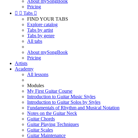
About mySongBook
Pricing


Tabs

FIND YOUR TABS
Explore catalog
Tabs by artist
Tabs by genre
All tabs
About mySongBook
Pricing
Artists
Academy
All lessons
Modules
My First Guitar Course
Introduction to Guitar Music Styles
Introduction to Guitar Solos by Styles
Fundamentals of Rhythm and Musical Notation
Notes on the Guitar Neck
Guitar Chords
Guitar Playing Techniques
Guitar Scales
Guitar Maintenance