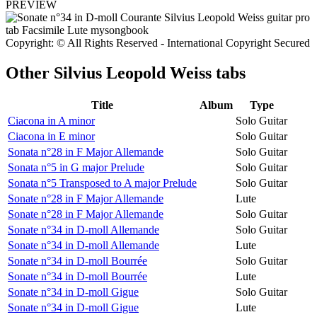
PREVIEW
Copyright: © All Rights Reserved - International Copyright Secured
Other
Silvius Leopold Weiss tabs
Title
Album
Type
Ciacona in A minor
Solo Guitar
Ciacona in E minor
Solo Guitar
Sonata n°28 in F Major Allemande
Solo Guitar
Sonata n°5 in G major Prelude
Solo Guitar
Sonata n°5 Transposed to A major Prelude
Solo Guitar
Sonate n°28 in F Major Allemande
Lute
Sonate n°28 in F Major Allemande
Solo Guitar
Sonate n°34 in D-moll Allemande
Solo Guitar
Sonate n°34 in D-moll Allemande
Lute
Sonate n°34 in D-moll Bourrée
Solo Guitar
Sonate n°34 in D-moll Bourrée
Lute
Sonate n°34 in D-moll Gigue
Solo Guitar
Sonate n°34 in D-moll Gigue
Lute