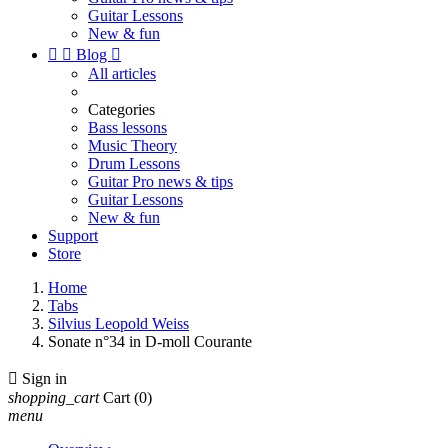
Guitar Lessons
New & fun


Blog

All articles
Categories
Bass lessons
Music Theory
Drum Lessons
Guitar Pro news & tips
Guitar Lessons
New & fun
Support
Store
Home
Tabs
Silvius Leopold Weiss
Sonate n°34 in D-moll Courante

Sign in
shopping_cart
Cart
(0)
menu