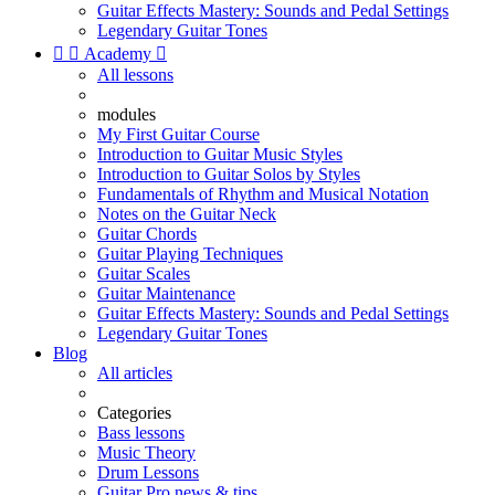
Guitar Effects Mastery: Sounds and Pedal Settings
Legendary Guitar Tones


Academy

All lessons
modules
My First Guitar Course
Introduction to Guitar Music Styles
Introduction to Guitar Solos by Styles
Fundamentals of Rhythm and Musical Notation
Notes on the Guitar Neck
Guitar Chords
Guitar Playing Techniques
Guitar Scales
Guitar Maintenance
Guitar Effects Mastery: Sounds and Pedal Settings
Legendary Guitar Tones
Blog
All articles
Categories
Bass lessons
Music Theory
Drum Lessons
Guitar Pro news & tips