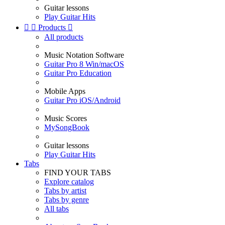
Guitar lessons
Play Guitar Hits


Products

All products
Music Notation Software
Guitar Pro 8 Win/macOS
Guitar Pro Education
Mobile Apps
Guitar Pro iOS/Android
Music Scores
MySongBook
Guitar lessons
Play Guitar Hits
Tabs
FIND YOUR TABS
Explore catalog
Tabs by artist
Tabs by genre
All tabs