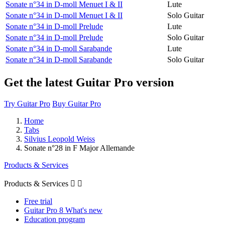
Sonate n°34 in D-moll Menuet I & II
Lute
Sonate n°34 in D-moll Menuet I & II
Solo Guitar
Sonate n°34 in D-moll Prelude
Lute
Sonate n°34 in D-moll Prelude
Solo Guitar
Sonate n°34 in D-moll Sarabande
Lute
Sonate n°34 in D-moll Sarabande
Solo Guitar
Get the latest Guitar Pro version
Try Guitar Pro
Buy Guitar Pro
Home
Tabs
Silvius Leopold Weiss
Sonate n°28 in F Major Allemande
Products & Services
Products & Services


Free trial
Guitar Pro 8 What's new
Education program