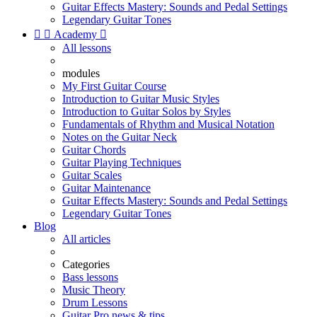
Guitar Effects Mastery: Sounds and Pedal Settings
Legendary Guitar Tones


Academy

All lessons
modules
My First Guitar Course
Introduction to Guitar Music Styles
Introduction to Guitar Solos by Styles
Fundamentals of Rhythm and Musical Notation
Notes on the Guitar Neck
Guitar Chords
Guitar Playing Techniques
Guitar Scales
Guitar Maintenance
Guitar Effects Mastery: Sounds and Pedal Settings
Legendary Guitar Tones
Blog
All articles
Categories
Bass lessons
Music Theory
Drum Lessons
Guitar Pro news & tips