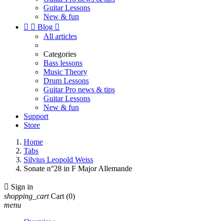
Guitar Lessons
New & fun


Blog

All articles
Categories
Bass lessons
Music Theory
Drum Lessons
Guitar Pro news & tips
Guitar Lessons
New & fun
Support
Store
Home
Tabs
Silvius Leopold Weiss
Sonate n°28 in F Major Allemande

Sign in
shopping_cart
Cart
(0)
menu