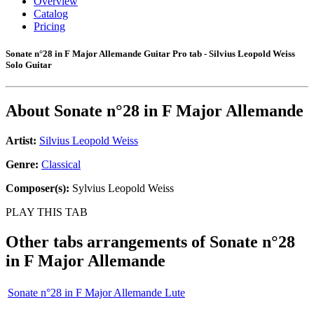
Overview
Catalog
Pricing
Sonate n°28 in F Major Allemande Guitar Pro tab - Silvius Leopold Weiss
Solo Guitar
About
Sonate n°28 in F Major Allemande
Artist:
Silvius Leopold Weiss
Genre:
Classical
Composer(s):
Sylvius Leopold Weiss
PLAY THIS TAB
Other tabs arrangements of
Sonate n°28
in F Major Allemande
Sonate n°28 in F Major Allemande Lute