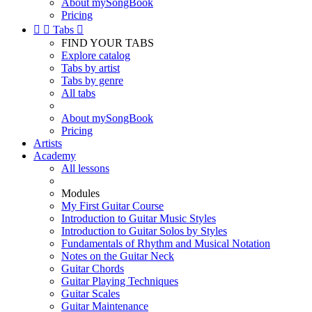
About mySongBook
Pricing


Tabs

FIND YOUR TABS
Explore catalog
Tabs by artist
Tabs by genre
All tabs
About mySongBook
Pricing
Artists
Academy
All lessons
Modules
My First Guitar Course
Introduction to Guitar Music Styles
Introduction to Guitar Solos by Styles
Fundamentals of Rhythm and Musical Notation
Notes on the Guitar Neck
Guitar Chords
Guitar Playing Techniques
Guitar Scales
Guitar Maintenance