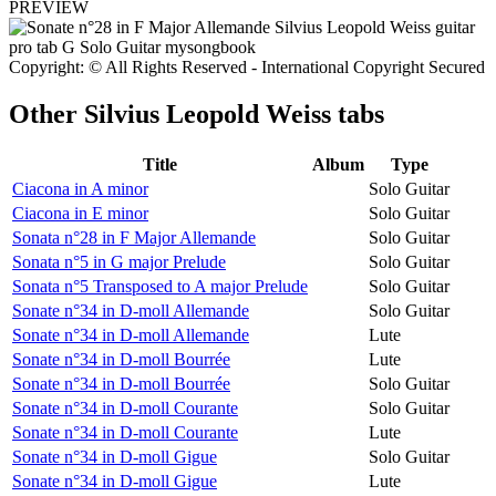
PREVIEW
Copyright: © All Rights Reserved - International Copyright Secured
Other
Silvius Leopold Weiss tabs
Title
Album
Type
Ciacona in A minor
Solo Guitar
Ciacona in E minor
Solo Guitar
Sonata n°28 in F Major Allemande
Solo Guitar
Sonata n°5 in G major Prelude
Solo Guitar
Sonata n°5 Transposed to A major Prelude
Solo Guitar
Sonate n°34 in D-moll Allemande
Solo Guitar
Sonate n°34 in D-moll Allemande
Lute
Sonate n°34 in D-moll Bourrée
Lute
Sonate n°34 in D-moll Bourrée
Solo Guitar
Sonate n°34 in D-moll Courante
Solo Guitar
Sonate n°34 in D-moll Courante
Lute
Sonate n°34 in D-moll Gigue
Solo Guitar
Sonate n°34 in D-moll Gigue
Lute