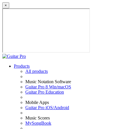
×
Products
All products
Music Notation Software
Guitar Pro 8 Win/macOS
Guitar Pro Education
Mobile Apps
Guitar Pro iOS/Android
Music Scores
MySongBook