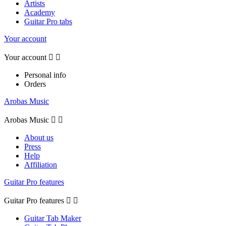
Artists
Academy
Guitar Pro tabs
Your account
Your account


Personal info
Orders
Arobas Music
Arobas Music


About us
Press
Help
Affiliation
Guitar Pro features
Guitar Pro features


Guitar Tab Maker