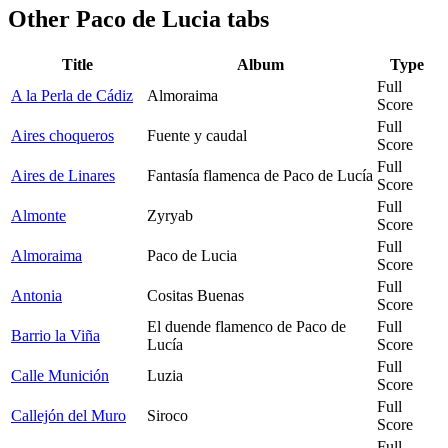
Other
Paco de Lucia tabs
Title
Album
Type
Full
A la Perla de Cádiz
Almoraima
Score
Full
Aires choqueros
Fuente y caudal
Score
Full
Aires de Linares
Fantasía flamenca de Paco de Lucía
Score
Full
Almonte
Zyryab
Score
Full
Almoraima
Paco de Lucia
Score
Full
Antonia
Cositas Buenas
Score
El duende flamenco de Paco de
Full
Barrio la Viña
Lucía
Score
Full
Calle Munición
Luzia
Score
Full
Callejón del Muro
Siroco
Score
Full