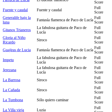
Score
Full
Fuente y caudal
Fuente y caudal
Score
Generalife bajo la
Full
Fantasía flamenca de Paco de Lucía
luna
Score
La fabulosa guitarra de Paco de
Full
Gitanos Trianeros
Lucía
Score
Gloria al Niño
Full
Siroco
Ricardo
Score
Full
Guajiras de Lucia
Fantasía flamenca de Paco de Lucía
Score
La fabulosa guitarra de Paco de
Full
Impetu
Lucía
Score
La fabulosa guitarra de Paco de
Full
Jerezana
Lucía
Score
Full
La Barrosa
Siroco
Score
Full
La Cañada
Siroco
Score
Full
La Tumbona
Sólo quiero caminar
Score
Full
La Villa vieja
Luzia