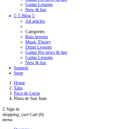
Guitar Lessons
New & fun


Blog

All articles
Categories
Bass lessons
Music Theory
Drum Lessons
Guitar Pro news & tips
Guitar Lessons
New & fun
Support
Store
Home
Tabs
Paco de Lucia
Plaza de San Juan

Sign in
shopping_cart
Cart
(0)
menu