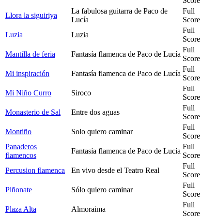
Score
La fabulosa guitarra de Paco de
Full
Llora la siguiriya
Lucía
Score
Full
Luzia
Luzia
Score
Full
Mantilla de feria
Fantasía flamenca de Paco de Lucía
Score
Full
Mi inspiración
Fantasía flamenca de Paco de Lucía
Score
Full
Mi Niño Curro
Siroco
Score
Full
Monasterio de Sal
Entre dos aguas
Score
Full
Montiño
Solo quiero caminar
Score
Panaderos
Full
Fantasía flamenca de Paco de Lucía
flamencos
Score
Full
Percusion flamenca
En vivo desde el Teatro Real
Score
Full
Piñonate
Sólo quiero caminar
Score
Full
Plaza Alta
Almoraima
Score