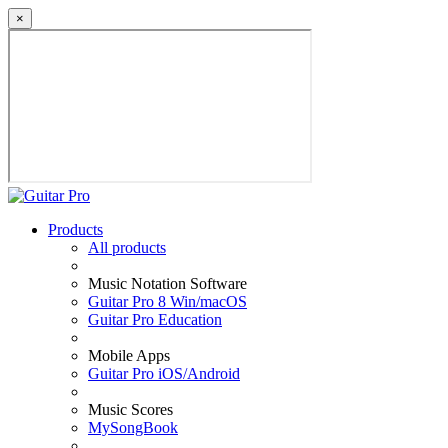
×
Products
All products
Music Notation Software
Guitar Pro 8 Win/macOS
Guitar Pro Education
Mobile Apps
Guitar Pro iOS/Android
Music Scores
MySongBook