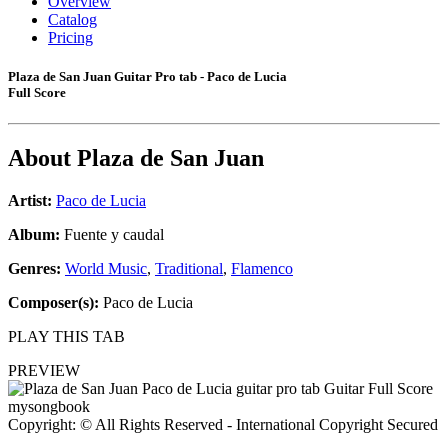
Overview
Catalog
Pricing
Plaza de San Juan Guitar Pro tab - Paco de Lucia
Full Score
About
Plaza de San Juan
Artist:
Paco de Lucia
Album:
Fuente y caudal
Genres:
World Music
,
Traditional
,
Flamenco
Composer(s):
Paco de Lucia
PLAY THIS TAB
PREVIEW
Copyright: © All Rights Reserved - International Copyright Secured