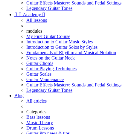
Guitar Effects Mastery: Sounds and Pedal Settings
Legendary Guitar Tones


Academy

All lessons
modules
My First Guitar Course
Introduction to Guitar Music Styles
Introduction to Guitar Solos by Styles
Fundamentals of Rhythm and Musical Notation
Notes on the Guitar Neck
Guitar Chords
Guitar Playing Techniques
Guitar Scales
Guitar Maintenance
Guitar Effects Mastery: Sounds and Pedal Settings
Legendary Guitar Tones
Blog
All articles
Categories
Bass lessons
Music Theory
Drum Lessons
Guitar Pro news & tips