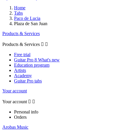
Home
Tabs
Paco de Lucia
Plaza de San Juan
Products & Services
Products & Services


Free trial
Guitar Pro 8 What's new
Education program
Artists
Academy
Guitar Pro tabs
Your account
Your account


Personal info
Orders
Arobas Music