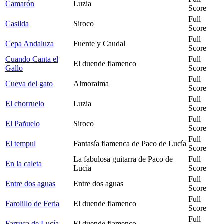
Camarón
Luzia
Score
Full
Casilda
Siroco
Score
Full
Cepa Andaluza
Fuente y Caudal
Score
Cuando Canta el
Full
El duende flamenco
Gallo
Score
Full
Cueva del gato
Almoraima
Score
Full
El chorruelo
Luzia
Score
Full
El Pañuelo
Siroco
Score
Full
El tempul
Fantasía flamenca de Paco de Lucía
Score
La fabulosa guitarra de Paco de
Full
En la caleta
Lucía
Score
Full
Entre dos aguas
Entre dos aguas
Score
Full
Farolillo de Feria
El duende flamenco
Score
Full
Farruca de Lucía
El duende flamenco