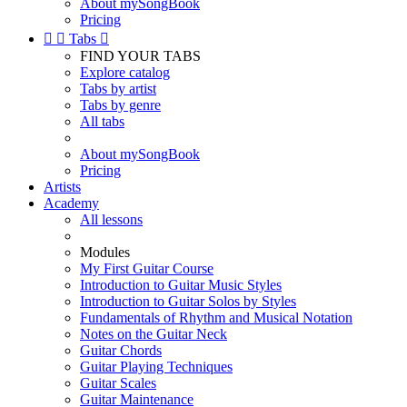
About mySongBook
Pricing


Tabs

FIND YOUR TABS
Explore catalog
Tabs by artist
Tabs by genre
All tabs
About mySongBook
Pricing
Artists
Academy
All lessons
Modules
My First Guitar Course
Introduction to Guitar Music Styles
Introduction to Guitar Solos by Styles
Fundamentals of Rhythm and Musical Notation
Notes on the Guitar Neck
Guitar Chords
Guitar Playing Techniques
Guitar Scales
Guitar Maintenance