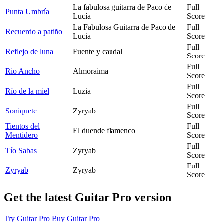
La fabulosa guitarra de Paco de
Full
Punta Umbría
Lucía
Score
La Fabulosa Guitarra de Paco de
Full
Recuerdo a patiño
Lucia
Score
Full
Reflejo de luna
Fuente y caudal
Score
Full
Rio Ancho
Almoraima
Score
Full
Río de la miel
Luzia
Score
Full
Soniquete
Zyryab
Score
Tientos del
Full
El duende flamenco
Mentidero
Score
Full
Tío Sabas
Zyryab
Score
Full
Zyryab
Zyryab
Score
Get the latest Guitar Pro version
Try Guitar Pro
Buy Guitar Pro