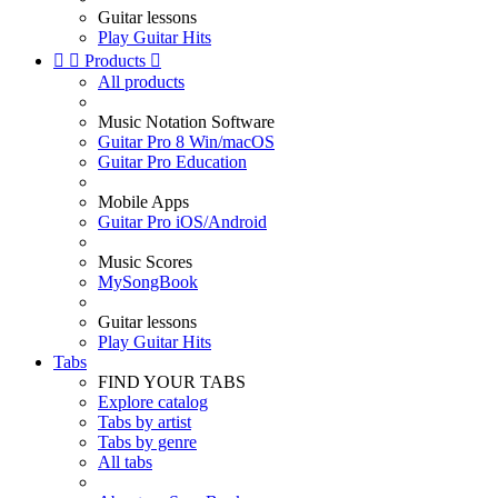
Guitar lessons
Play Guitar Hits


Products

All products
Music Notation Software
Guitar Pro 8 Win/macOS
Guitar Pro Education
Mobile Apps
Guitar Pro iOS/Android
Music Scores
MySongBook
Guitar lessons
Play Guitar Hits
Tabs
FIND YOUR TABS
Explore catalog
Tabs by artist
Tabs by genre
All tabs