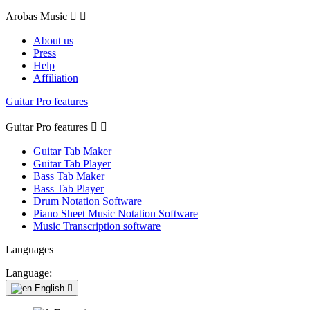
Arobas Music


About us
Press
Help
Affiliation
Guitar Pro features
Guitar Pro features


Guitar Tab Maker
Guitar Tab Player
Bass Tab Maker
Bass Tab Player
Drum Notation Software
Piano Sheet Music Notation Software
Music Transcription software
Languages
Language:
English
