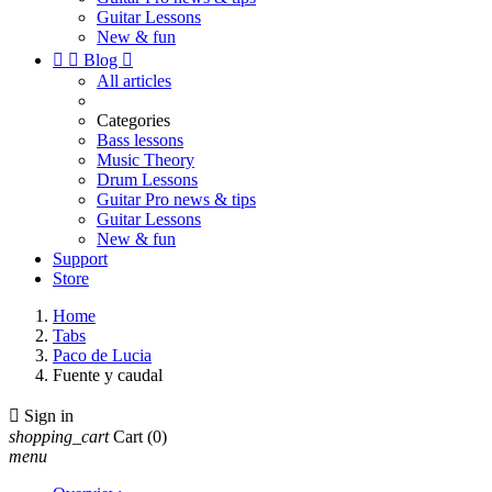
Guitar Lessons
New & fun


Blog

All articles
Categories
Bass lessons
Music Theory
Drum Lessons
Guitar Pro news & tips
Guitar Lessons
New & fun
Support
Store
Home
Tabs
Paco de Lucia
Fuente y caudal

Sign in
shopping_cart
Cart
(0)
menu