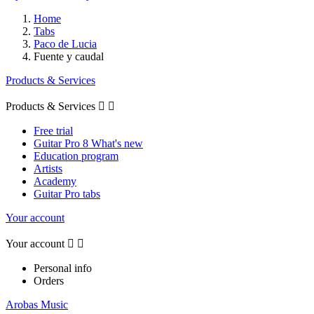
Home
Tabs
Paco de Lucia
Fuente y caudal
Products & Services
Products & Services


Free trial
Guitar Pro 8 What's new
Education program
Artists
Academy
Guitar Pro tabs
Your account
Your account


Personal info
Orders
Arobas Music