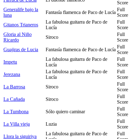
Score
Generalife bajo la
Full
Fantasía flamenca de Paco de Lucía
luna
Score
La fabulosa guitarra de Paco de
Full
Gitanos Trianeros
Lucía
Score
Gloria al Niño
Full
Siroco
Ricardo
Score
Full
Guajiras de Lucia
Fantasía flamenca de Paco de Lucía
Score
La fabulosa guitarra de Paco de
Full
Impetu
Lucía
Score
La fabulosa guitarra de Paco de
Full
Jerezana
Lucía
Score
Full
La Barrosa
Siroco
Score
Full
La Cañada
Siroco
Score
Full
La Tumbona
Sólo quiero caminar
Score
Full
La Villa vieja
Luzia
Score
La fabulosa guitarra de Paco de
Full
Llora la siguiriya