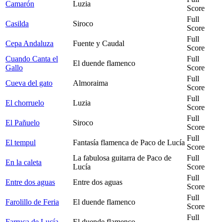
Camarón
Luzia
Score
Full
Casilda
Siroco
Score
Full
Cepa Andaluza
Fuente y Caudal
Score
Cuando Canta el
Full
El duende flamenco
Gallo
Score
Full
Cueva del gato
Almoraima
Score
Full
El chorruelo
Luzia
Score
Full
El Pañuelo
Siroco
Score
Full
El tempul
Fantasía flamenca de Paco de Lucía
Score
La fabulosa guitarra de Paco de
Full
En la caleta
Lucía
Score
Full
Entre dos aguas
Entre dos aguas
Score
Full
Farolillo de Feria
El duende flamenco
Score
Full
Farruca de Lucía
El duende flamenco