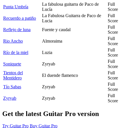
La fabulosa guitarra de Paco de
Full
Punta Umbría
Lucía
Score
La Fabulosa Guitarra de Paco de
Full
Recuerdo a patiño
Lucia
Score
Full
Reflejo de luna
Fuente y caudal
Score
Full
Rio Ancho
Almoraima
Score
Full
Río de la miel
Luzia
Score
Full
Soniquete
Zyryab
Score
Tientos del
Full
El duende flamenco
Mentidero
Score
Full
Tío Sabas
Zyryab
Score
Full
Zyryab
Zyryab
Score
Get the latest Guitar Pro version
Try Guitar Pro
Buy Guitar Pro