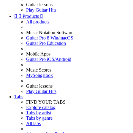
Guitar lessons
Play Guitar Hits


Products

All products
Music Notation Software
Guitar Pro 8 Win/macOS
Guitar Pro Education
Mobile Apps
Guitar Pro iOS/Android
Music Scores
MySongBook
Guitar lessons
Play Guitar Hits
Tabs
FIND YOUR TABS
Explore catalog
Tabs by artist
Tabs by genre
All tabs