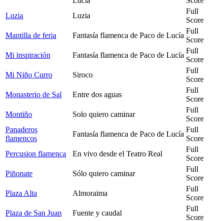
Lucía
Score
Full
Luzia
Luzia
Score
Full
Mantilla de feria
Fantasía flamenca de Paco de Lucía
Score
Full
Mi inspiración
Fantasía flamenca de Paco de Lucía
Score
Full
Mi Niño Curro
Siroco
Score
Full
Monasterio de Sal
Entre dos aguas
Score
Full
Montiño
Solo quiero caminar
Score
Panaderos
Full
Fantasía flamenca de Paco de Lucía
flamencos
Score
Full
Percusion flamenca
En vivo desde el Teatro Real
Score
Full
Piñonate
Sólo quiero caminar
Score
Full
Plaza Alta
Almoraima
Score
Full
Plaza de San Juan
Fuente y caudal
Score