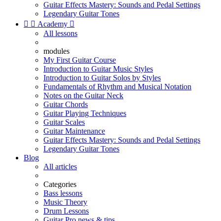
Guitar Effects Mastery: Sounds and Pedal Settings
Legendary Guitar Tones


Academy

All lessons
modules
My First Guitar Course
Introduction to Guitar Music Styles
Introduction to Guitar Solos by Styles
Fundamentals of Rhythm and Musical Notation
Notes on the Guitar Neck
Guitar Chords
Guitar Playing Techniques
Guitar Scales
Guitar Maintenance
Guitar Effects Mastery: Sounds and Pedal Settings
Legendary Guitar Tones
Blog
All articles
Categories
Bass lessons
Music Theory
Drum Lessons
Guitar Pro news & tips