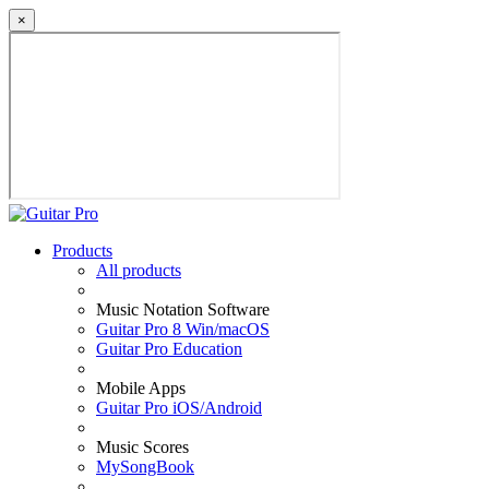
×
Products
All products
Music Notation Software
Guitar Pro 8 Win/macOS
Guitar Pro Education
Mobile Apps
Guitar Pro iOS/Android
Music Scores
MySongBook