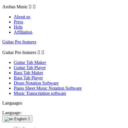
Arobas Music


About us
Press
Help
Affiliation
Guitar Pro features
Guitar Pro features


Guitar Tab Maker
Guitar Tab Player
Bass Tab Maker
Bass Tab Player
Drum Notation Software
Piano Sheet Music Notation Software
Music Transcription software
Languages
Language:
English
