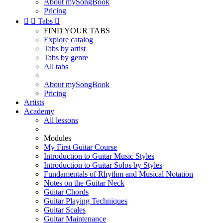
About mySongBook
Pricing


Tabs

FIND YOUR TABS
Explore catalog
Tabs by artist
Tabs by genre
All tabs
About mySongBook
Pricing
Artists
Academy
All lessons
Modules
My First Guitar Course
Introduction to Guitar Music Styles
Introduction to Guitar Solos by Styles
Fundamentals of Rhythm and Musical Notation
Notes on the Guitar Neck
Guitar Chords
Guitar Playing Techniques
Guitar Scales
Guitar Maintenance