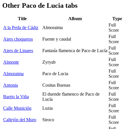
Other
Paco de Lucia tabs
Title
Album
Type
Full
A la Perla de Cádiz
Almoraima
Score
Full
Aires choqueros
Fuente y caudal
Score
Full
Aires de Linares
Fantasía flamenca de Paco de Lucía
Score
Full
Almonte
Zyryab
Score
Full
Almoraima
Paco de Lucia
Score
Full
Antonia
Cositas Buenas
Score
El duende flamenco de Paco de
Full
Barrio la Viña
Lucía
Score
Full
Calle Munición
Luzia
Score
Full
Callejón del Muro
Siroco
Score
Full