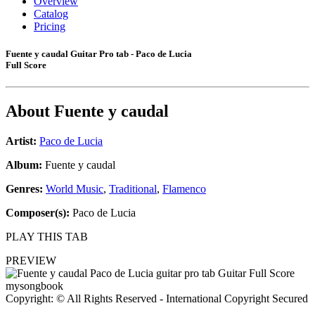
Overview
Catalog
Pricing
Fuente y caudal Guitar Pro tab - Paco de Lucia
Full Score
About
Fuente y caudal
Artist:
Paco de Lucia
Album:
Fuente y caudal
Genres:
World Music
,
Traditional
,
Flamenco
Composer(s):
Paco de Lucia
PLAY THIS TAB
PREVIEW
Copyright: © All Rights Reserved - International Copyright Secured